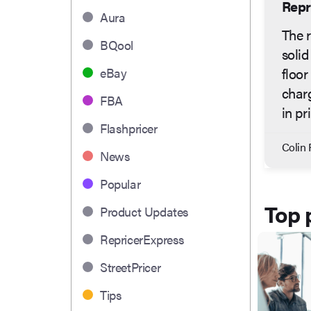
Repr
Aura
The r
BQool
solid
floor
eBay
charg
FBA
in pr
Flashpricer
Colin 
News
Popular
Top 
Product Updates
RepricerExpress
StreetPricer
Tips