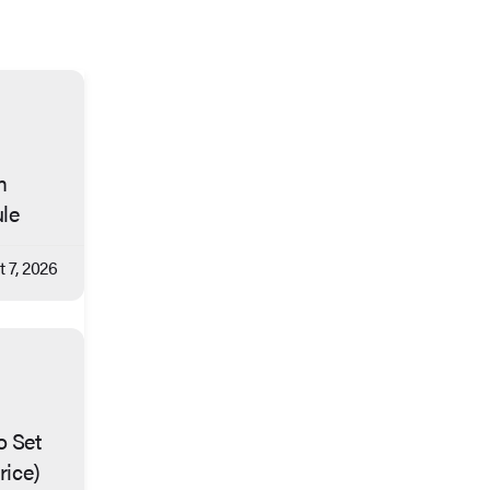
m
ule
 7, 2026
o Set
rice)