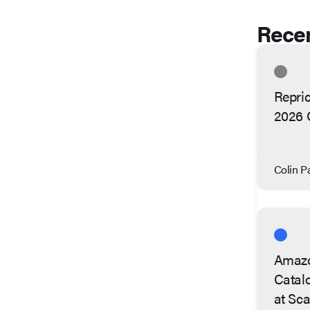
Recen
Repric
2026 
Colin Pa
Amazo
Catalo
at Sca