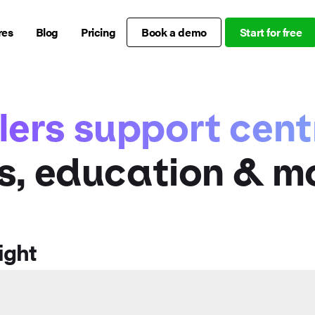
res
Blog
Pricing
Book a demo
Start for free
lers support cent
s, education & m
ight