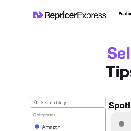
Featu
Sel
Tip
Spotl
Categories
Amazon