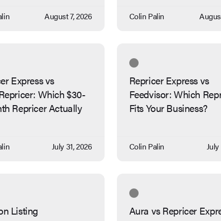
lin
August 7, 2026
Colin Palin
August
er Express vs
Repricer Express vs
Repricer: Which $30-
Feedvisor: Which Repr
th Repricer Actually
Fits Your Business?
lin
July 31, 2026
Colin Palin
July
n Listing
Aura vs Repricer Expr