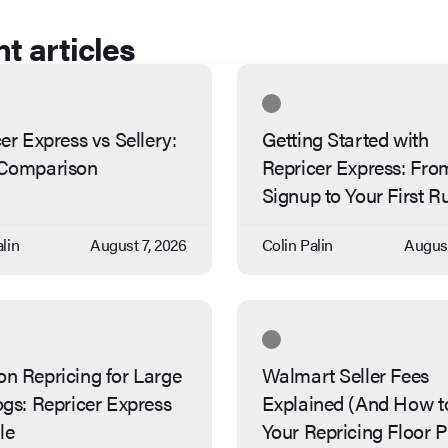
t articles
er Express vs Sellery:
Getting Started with
Comparison
Repricer Express: Fro
Signup to Your First R
lin
August 7, 2026
Colin Palin
August
n Repricing for Large
Walmart Seller Fees
gs: Repricer Express
Explained (And How t
le
Your Repricing Floor P