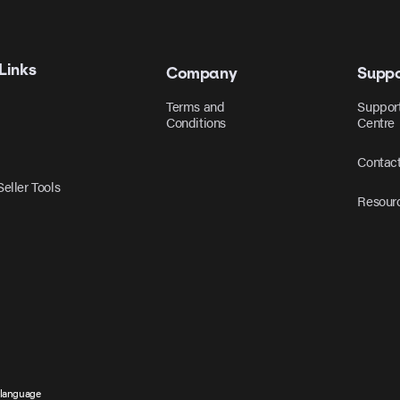
Links
Company
Suppo
Terms and
Suppor
Conditions
Centre
Contac
eller Tools
Resour
 language