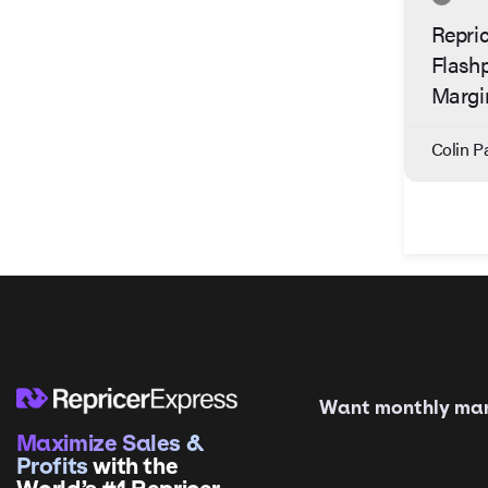
Repric
Flash
Margi
Colin Pa
Want monthly mark
Maximize Sales &
Profits
with the