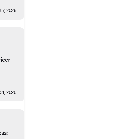
 7, 2026
icer
 31, 2026
ess: