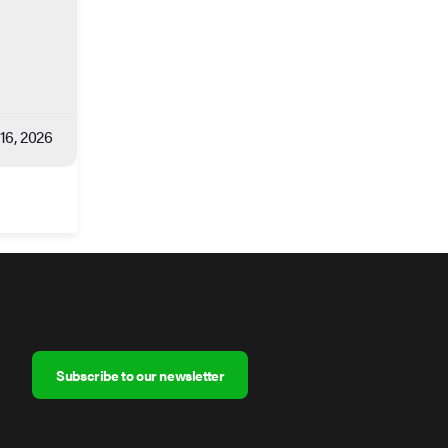
 16, 2026
Subscribe to our newsletter