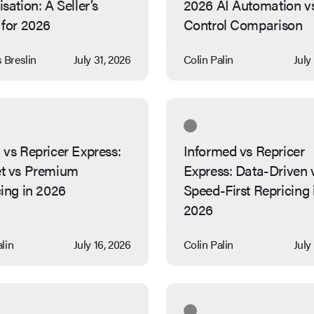
sation: A Seller’s
2026 AI Automation v
 for 2026
Control Comparison
Breslin
July 31, 2026
Colin Palin
July
vs Repricer Express:
Informed vs Repricer
t vs Premium
Express: Data-Driven 
ing in 2026
Speed-First Repricing 
2026
lin
July 16, 2026
Colin Palin
July