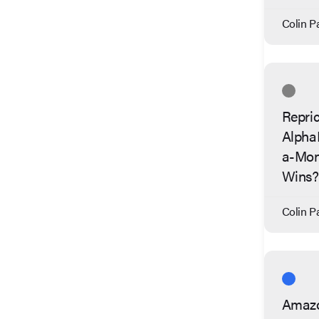
Colin Pa
Repric
Alpha
a-Mon
Wins?
Colin Pa
Amazo