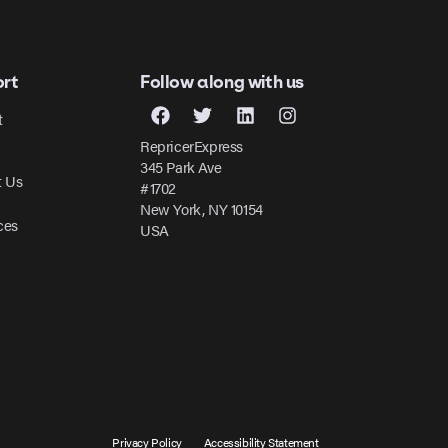
rt
Follow along with us
t
RepricerExpress
345 Park Ave
t Us
#1702
New York, NY 10154
ces
USA
Privacy Policy
Accessibility Statement