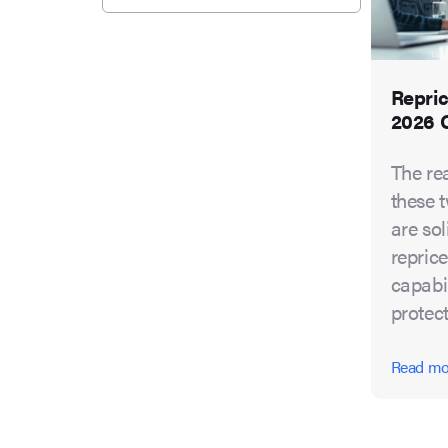
Repric
2026 
The re
these t
are so
reprice
capabil
protect
Read m