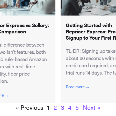
er Express vs Sellery:
Getting Started with
Comparison
Repricer Express: Fr
Signup to Your First R
al difference between
TL;DR: Signing up take
wo isn’t features, both
about 60 seconds with
lid rule-based Amazon
credit card required, a
rs with real-time
trial runs 14 days. The 
ity, floor price
ion,
Read more →
ore →
« Previous
1
2
3
4
5
Next »