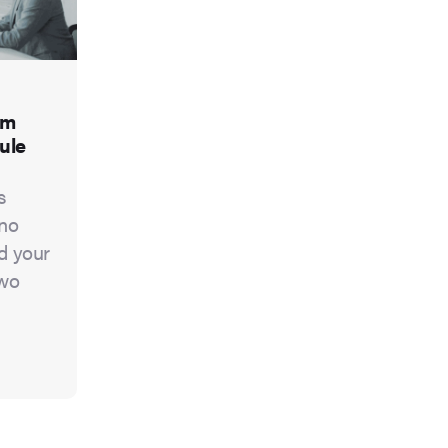
om
ule
s
 no
nd your
two