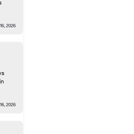
s
 16, 2026
vs
in
 16, 2026