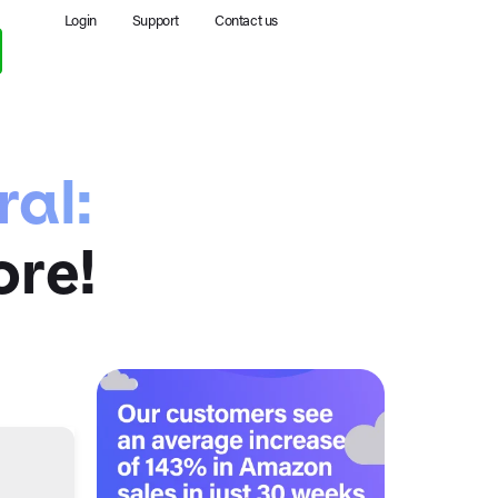
Login
Support
Contact us
ral:
ore!