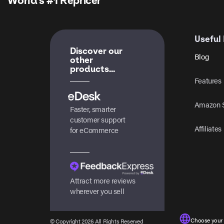
World’s #1 Repricer
Useful 
Discover our
Blog
other
products...
Features
Amazon S
Faster, smarter
customer support
Affiliates
for eCommerce
Attract more reviews
wherever you sell
Choose your
© Copyright 2026 All Rights Reserved