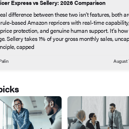
icer Express vs Sellery: 2026 Comparison
eal difference between these two isn’t features, both ar
 rule-based Amazon repricers with real-time capability
 price protection, and genuine human support. It’s how
e. Sellery takes 1% of your gross monthly sales, unca
inciple, capped
Palin
August 
picks