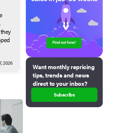
e
,
 they
pped
7, 2026
Want monthly repricing
tips, trends and news
direct to your inbox?
Subscribe