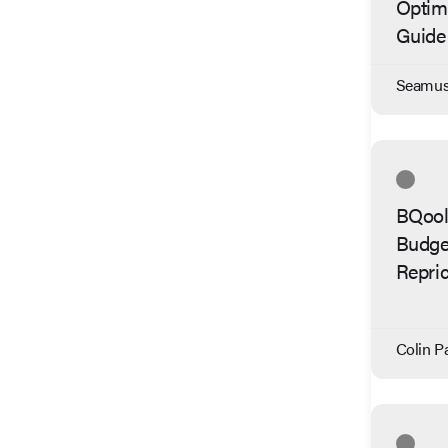
Optimi
Guide
Seamus 
BQool 
Budge
Repric
Colin Pa