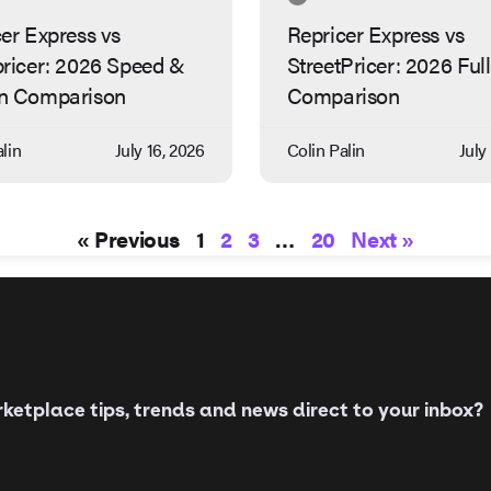
er Express vs
Repricer Express vs
pricer: 2026 Speed &
StreetPricer: 2026 Full
n Comparison
Comparison
lin
July 16, 2026
Colin Palin
July
« Previous
1
2
3
…
20
Next »
etplace tips, trends and news direct to your inbox?