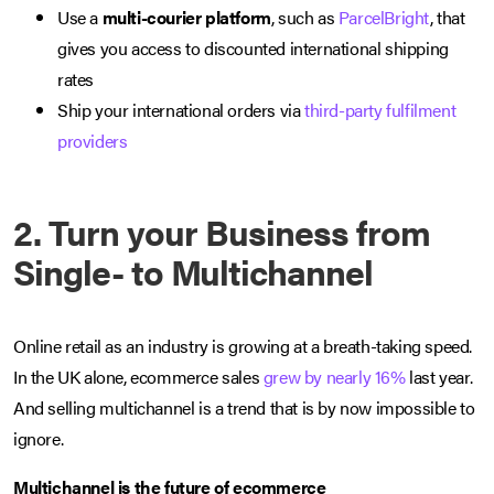
Use a
multi-courier platform
, such as
ParcelBright
, that
gives you access to discounted international shipping
rates
Ship your international orders via
third-party fulfilment
providers
2. Turn your Business from
Single- to Multichannel
Online retail as an industry is growing at a breath-taking speed.
In the UK alone, ecommerce sales
grew by nearly 16%
last year.
And selling multichannel is a trend that is by now impossible to
ignore.
Multichannel is the future of ecommerce