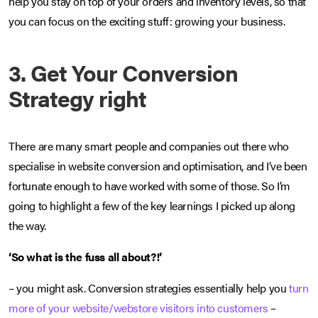
help you stay on top of your orders and inventory levels, so that
you can focus on the exciting stuff: growing your business.
3. Get Your Conversion
Strategy right
There are many smart people and companies out there who
specialise in website conversion and optimisation, and I‘ve been
fortunate enough to have worked with some of those. So I’m
going to highlight a few of the key learnings I picked up along
the way.
‘So what is the fuss all about?!’
– you might ask. Conversion strategies essentially help you
turn
more of your website/webstore visitors into customers
–