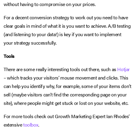
without having to compromise on your prices.
For a decent conversion strategy to work out you need to have
clear goals in mind of what it is you want to achieve. A/B testing
(and listening to your data!) is key if you want to implement
your strategy successfully.
Tools
There are some really interesting tools out there, such as
Hotjar
– which tracks your visitors’ mouse movement and clicks. This
can help you identify why, for example, some of your items don’t
sell (maybe visitors can’t find the corresponding page on your
site), where people might get stuck or lost on your website, etc.
For more tools check out Growth Marketing Expert Ian Rhodes’
extensive
toolbox
.