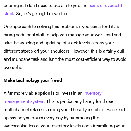
pouring in. I don’t need to explain to you the
pains of oversold
stock
. So, let’s get right down to it.
One approach to solving this problem, if you can afford it, is
hiring additional staff to help you manage your workload and
take the syncing and updating of stock levels across your
different stores off your shoulders. However, this is a fairly dull
and mundane task and isn’t the most cost-efficient way to avoid
oversells.
Make technology your friend
A far more viable option is to invest in an
inventory
management system
. This is particularly handy for those
multichannel retailers among you. These types of software end
up saving you hours every day by automating the
synchronisation of your inventory levels and streamlining your