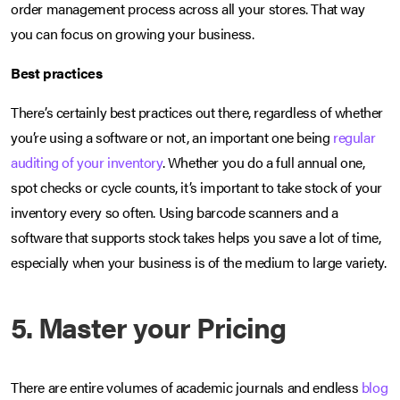
order management process across all your stores. That way
you can focus on growing your business.
Best practices
There’s certainly best practices out there, regardless of whether
you’re using a software or not, an important one being
regular
auditing of your inventory
. Whether you do a full annual one,
spot checks or cycle counts, it’s important to take stock of your
inventory every so often. Using barcode scanners and a
software that supports stock takes helps you save a lot of time,
especially when your business is of the medium to large variety.
5. Master your Pricing
There are entire volumes of academic journals and endless
blog