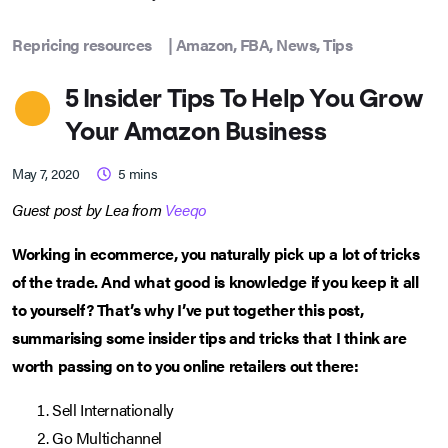
Repricing resources
|
Amazon
,
FBA
,
News
,
Tips
5 Insider Tips To Help You Grow
Your Amazon Business
May 7, 2020
5
mins
Guest post by Lea from
Veeqo
Working in ecommerce, you naturally pick up a lot of tricks
of the trade. And what good is knowledge if you keep it all
to yourself? That’s why I’ve put together this post,
summarising some insider tips and tricks that I think are
worth passing on to you online retailers out there:
Sell Internationally
Go Multichannel