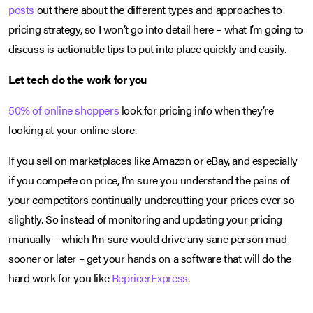
posts
out there about the different types and approaches to
pricing strategy, so I won’t go into detail here – what I’m going to
discuss is actionable tips to put into place quickly and easily.
Let tech do the work for you
50% of online shoppers
look for pricing info when they’re
looking at your online store.
If you sell on marketplaces like Amazon or eBay, and especially
if you compete on price, I’m sure you understand the pains of
your competitors continually undercutting your prices ever so
slightly. So instead of monitoring and updating your pricing
manually – which I’m sure would drive any sane person mad
sooner or later – get your hands on a software that will do the
hard work for you like
RepricerExpress
.