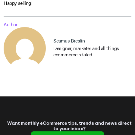
Happy selling!
Author
Seamus Breslin
Designer, marketer and all things
ecommerce related.
Want monthly eCommerce tips, trends and news direct
to your inbox?