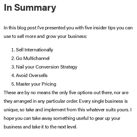
In Summary
In this blog post I’ve presented you with five insider tips you can
use to sell more and grow your business:
Sell Internationally
Go Multichannel
Nail your Conversion Strategy
Avoid Oversells
Master your Pricing
These are by no means the only five options out there, nor are
they arranged in any particular order. Every single business is
unique, so take and implement from this whatever suits yours. I
hope you can take away something useful to gear up your
business and take it to the next level.