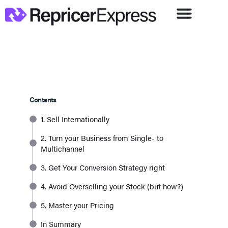
Contents
1. Sell Internationally
2. Turn your Business from Single- to
Multichannel
3. Get Your Conversion Strategy right
4. Avoid Overselling your Stock (but how?)
5. Master your Pricing
In Summary