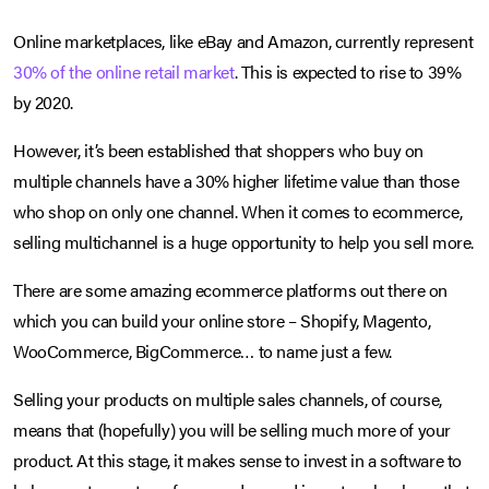
Online marketplaces, like eBay and Amazon, currently represent
30% of the online retail market
. This is expected to rise to 39%
by 2020.
However, it’s been established that shoppers who buy on
multiple channels have a 30% higher lifetime value than those
who shop on only one channel. When it comes to ecommerce,
selling multichannel is a huge opportunity to help you sell more.
There are some amazing ecommerce platforms out there on
which you can build your online store – Shopify, Magento,
WooCommerce, BigCommerce… to name just a few.
Selling your products on multiple sales channels, of course,
means that (hopefully) you will be selling much more of your
product. At this stage, it makes sense to invest in a software to