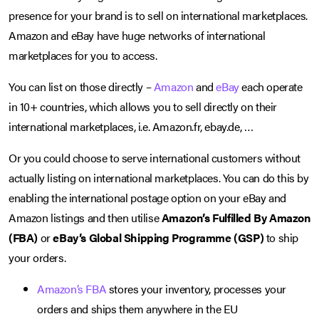
presence for your brand is to sell on international marketplaces.
Amazon and eBay have huge networks of international
marketplaces for you to access.
You can list on those directly –
Amazon
and
eBay
each operate
in 10+ countries, which allows you to sell directly on their
international marketplaces, i.e. Amazon.fr, ebay.de, …
Or you could choose to serve international customers without
actually listing on international marketplaces. You can do this by
enabling the international postage option on your eBay and
Amazon listings and then utilise
Amazon’s Fulfilled By Amazon
(FBA)
or
eBay’s Global Shipping Programme (GSP)
to ship
your orders.
Amazon’s FBA
stores your inventory, processes your
orders and ships them anywhere in the EU