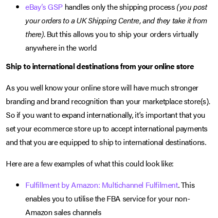
eBay’s GSP
handles only the shipping process
(you post
your orders to a UK Shipping Centre, and they take it from
there)
. But this allows you to ship your orders virtually
anywhere in the world
Ship to international destinations from your online store
As you well know your online store will have much stronger
branding and brand recognition than your marketplace store(s).
So if you want to expand internationally, it’s important that you
set your ecommerce store up to accept international payments
and that you are equipped to ship to international destinations.
Here are a few examples of what this could look like:
Fulfillment by Amazon: Multichannel Fulfilment
. This
enables you to utilise the FBA service for your non-
Amazon sales channels