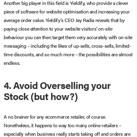
Another big player in this field is Yieldify, who provide a clever
piece of software for website optimisation and increasing your
average order value. Yieldify’s CEO Jay Radia reveals that by
paying close attention to your website visitors’ on-site
behaviour you can then target them very accurately with on-site
messaging – including the likes of up-sells, cross-sells, limited-
time discounts, and so much more – the possibilities are almost
endless.
4. Avoid Overselling your
Stock (but how?)
A no brainer for any ecommerce retailer, of course.
Nonetheless, it happens to way too many online retailers –
especially when business really starts taking off and orders are