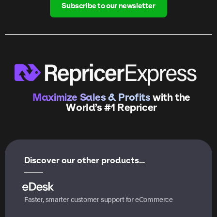
Subscribe to our newsletter
Maximize Sales & Profits
with the
World’s #1 Repricer
Discover our other products...
Faster, smarter customer support for eCommerce