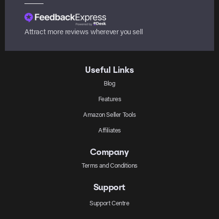
Attract more reviews wherever you sell
Useful Links
Blog
Features
Amazon Seller Tools
Affiliates
Company
Terms and Conditions
Support
Support Centre