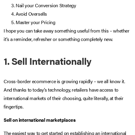
Nail your Conversion Strategy
Avoid Oversells
Master your Pricing
I hope you can take away something useful from this – whether
it’s a reminder, refresher or something completely new.
1. Sell Internationally
Cross-border ecommerce is growing rapidly – we all know it.
And thanks to today’s technology, retailers have access to
international markets of their choosing, quite literally, at their
fingertips.
Sell on international marketplaces
The easiest way to get started on establishing an international