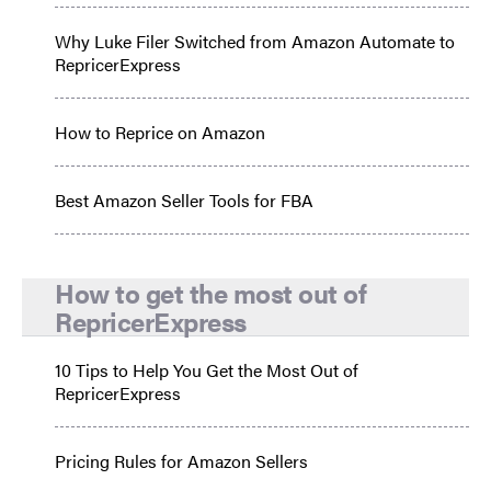
Why Luke Filer Switched from Amazon Automate to
RepricerExpress
How to Reprice on Amazon
Best Amazon Seller Tools for FBA
How to get the most out of
RepricerExpress
10 Tips to Help You Get the Most Out of
RepricerExpress
Pricing Rules for Amazon Sellers