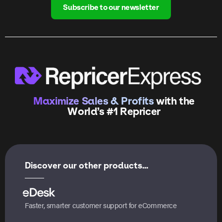
Subscribe to our newsletter
Maximize Sales & Profits
with the
World’s #1 Repricer
Discover our other products...
Faster, smarter customer support for eCommerce