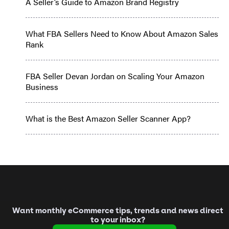
A Seller’s Guide to Amazon Brand Registry
What FBA Sellers Need to Know About Amazon Sales
Rank
FBA Seller Devan Jordan on Scaling Your Amazon
Business
What is the Best Amazon Seller Scanner App?
Want monthly eCommerce tips, trends and news direct
to your inbox?