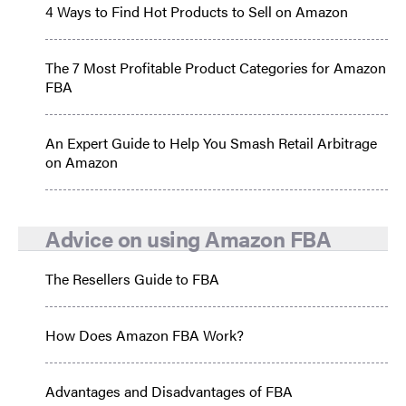
4 Ways to Find Hot Products to Sell on Amazon
The 7 Most Profitable Product Categories for Amazon
FBA
An Expert Guide to Help You Smash Retail Arbitrage
on Amazon
Advice on using Amazon FBA
The Resellers Guide to FBA
How Does Amazon FBA Work?
Advantages and Disadvantages of FBA