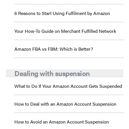
6 Reasons to Start Using Fulfilment by Amazon
Your How-To Guide on Merchant Fulfilled Network
Amazon FBA vs FBM: Which is Better?
Dealing with suspension
What to Do If Your Amazon Account Gets Suspended
How to Deal with an Amazon Account Suspension
How to Avoid an Amazon Account Suspension