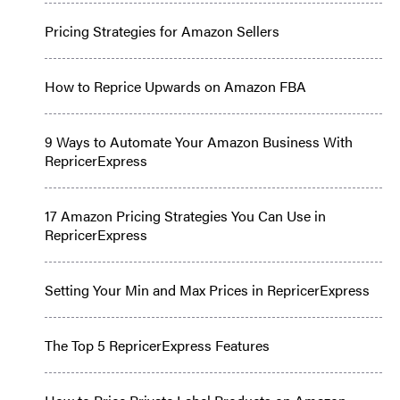
Pricing Strategies for Amazon Sellers
How to Reprice Upwards on Amazon FBA
9 Ways to Automate Your Amazon Business With
RepricerExpress
17 Amazon Pricing Strategies You Can Use in
RepricerExpress
Setting Your Min and Max Prices in RepricerExpress
The Top 5 RepricerExpress Features