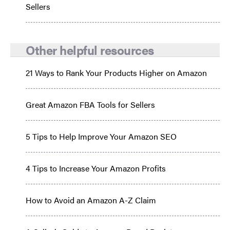
Sellers
Other helpful resources
21 Ways to Rank Your Products Higher on Amazon
Great Amazon FBA Tools for Sellers
5 Tips to Help Improve Your Amazon SEO
4 Tips to Increase Your Amazon Profits
How to Avoid an Amazon A-Z Claim