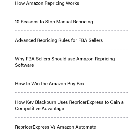
How Amazon Repricing Works
10 Reasons to Stop Manual Repricing
Advanced Repricing Rules for FBA Sellers
Why FBA Sellers Should use Amazon Repricing
Software
How to Win the Amazon Buy Box
How Kev Blackburn Uses RepricerExpress to Gain a
Competitive Advantage
RepricerExpress Vs Amazon Automate