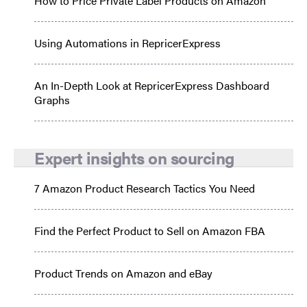
How to Price Private Label Products on Amazon
Using Automations in RepricerExpress
An In-Depth Look at RepricerExpress Dashboard
Graphs
Expert insights on sourcing
7 Amazon Product Research Tactics You Need
Find the Perfect Product to Sell on Amazon FBA
Product Trends on Amazon and eBay