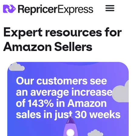
Expert resources for
Amazon Sellers