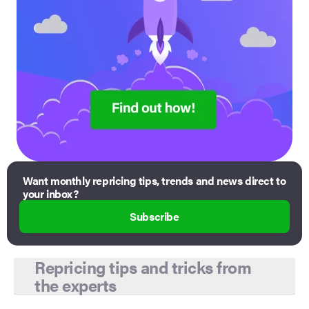
Want monthly repricing tips, trends and news direct to
your inbox?
Subscribe
Repricing tips and tricks from
the experts