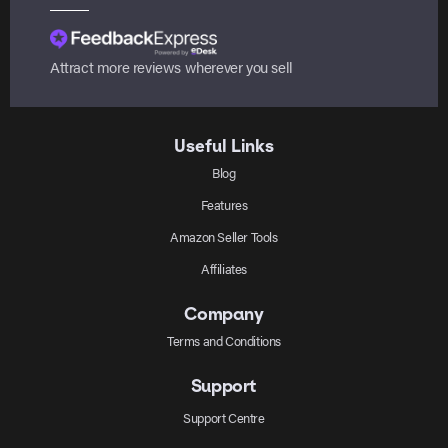
Attract more reviews wherever you sell
Useful Links
Blog
Features
Amazon Seller Tools
Affiliates
Company
Terms and Conditions
Support
Support Centre