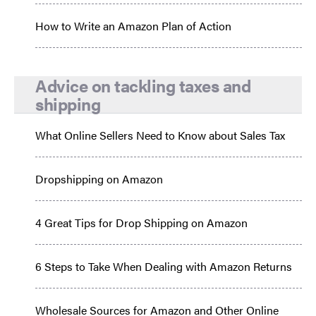
How to Write an Amazon Plan of Action
Advice on tackling taxes and
shipping
What Online Sellers Need to Know about Sales Tax
Dropshipping on Amazon
4 Great Tips for Drop Shipping on Amazon
6 Steps to Take When Dealing with Amazon Returns
Wholesale Sources for Amazon and Other Online