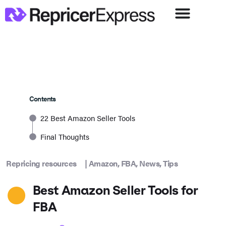
Contents
22 Best Amazon Seller Tools
Final Thoughts
Repricing resources
|
Amazon
,
FBA
,
News
,
Tips
Best Amazon Seller Tools for
FBA