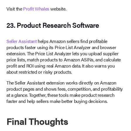
Visit the
Profit Whales
website.
23. Product Research Software
Seller Assistant
helps Amazon sellers find profitable
products faster using its Price List Analyzer and browser
extension. The Price List Analyzer lets you upload supplier
price lists, match products to Amazon ASINs, and calculate
profit and ROI using real Amazon data. It also warns you
about restricted or risky products.
The Seller Assistant extension works directly on Amazon
product pages and shows fees, competition, and profitability
at a glance. Together, these tools make product research
faster and help sellers make better buying decisions.
Final Thoughts