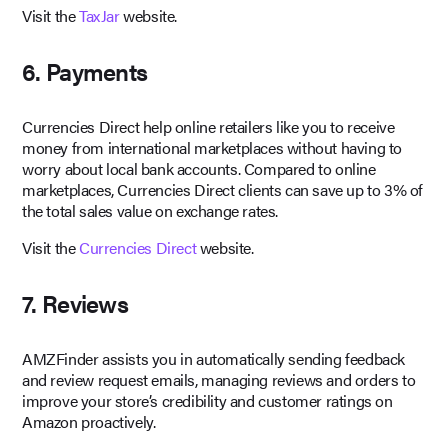
Visit the
TaxJar
website.
6. Payments
Currencies Direct help online retailers like you to receive
money from international marketplaces without having to
worry about local bank accounts. Compared to online
marketplaces, Currencies Direct clients can save up to 3% of
the total sales value on exchange rates.
Visit the
Currencies Direct
website.
7. Reviews
AMZFinder assists you in automatically sending feedback
and review request emails, managing reviews and orders to
improve your store’s credibility and customer ratings on
Amazon proactively.