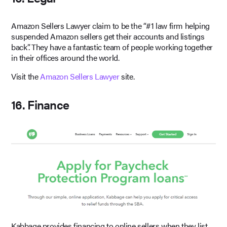
Amazon Sellers Lawyer claim to be the “#1 law firm helping
suspended Amazon sellers get their accounts and listings
back”. They have a fantastic team of people working together
in their offices around the world.
Visit the
Amazon Sellers Lawyer
site.
16. Finance
Kabbage provides financing to online sellers when they list