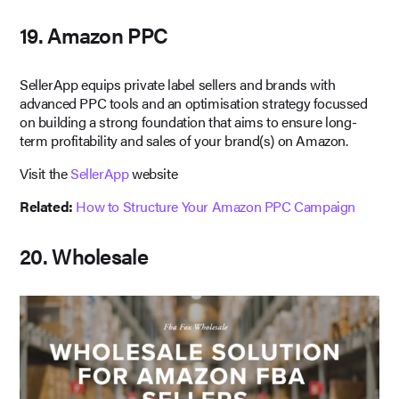
19. Amazon PPC
SellerApp equips private label sellers and brands with
advanced PPC tools and an optimisation strategy focussed
on building a strong foundation that aims to ensure long-
term profitability and sales of your brand(s) on Amazon.
Visit the
SellerApp
website
Related:
How to Structure Your Amazon PPC Campaign
20. Wholesale