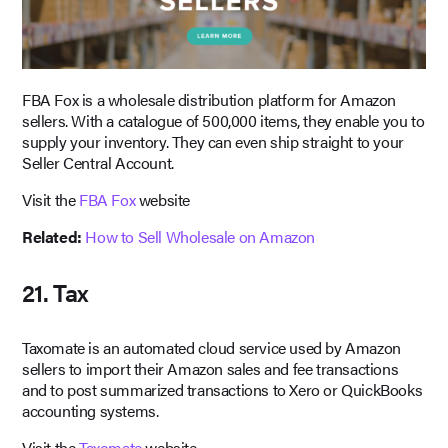
FBA Fox is a wholesale distribution platform for Amazon
sellers. With a catalogue of 500,000 items, they enable you to
supply your inventory. They can even ship straight to your
Seller Central Account.
Visit the
FBA Fox
website
Related:
How to Sell Wholesale on Amazon
21. Tax
Taxomate is an automated cloud service used by Amazon
sellers to import their Amazon sales and fee transactions
and to post summarized transactions to Xero or QuickBooks
accounting systems.
Visit the
Taxomate
website