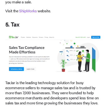
you make a sale.
Visit the
ShipWorks
website.
5. Tax
TaxJar is the leading technology solution for busy
ecommerce sellers to manage sales tax and is trusted by
more than 7,000 businesses. They were founded to help
ecommerce merchants and developers spend less time on
sales tax and more time growing the businesses they love.