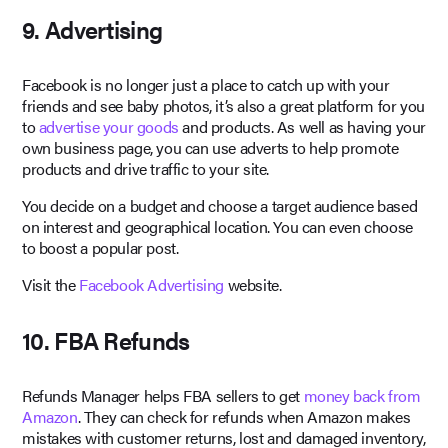
9. Advertising
Facebook is no longer just a place to catch up with your
friends and see baby photos, it’s also a great platform for you
to
advertise your goods
and products. As well as having your
own business page, you can use adverts to help promote
products and drive traffic to your site.
You decide on a budget and choose a target audience based
on interest and geographical location. You can even choose
to boost a popular post.
Visit the
Facebook Advertising
website.
10. FBA Refunds
Refunds Manager helps FBA sellers to get
money back from
Amazon
. They can check for refunds when Amazon makes
mistakes with customer returns, lost and damaged inventory,