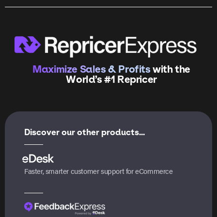
Maximize Sales & Profits
with the
World’s #1 Repricer
Discover our other products...
Faster, smarter customer support for eCommerce