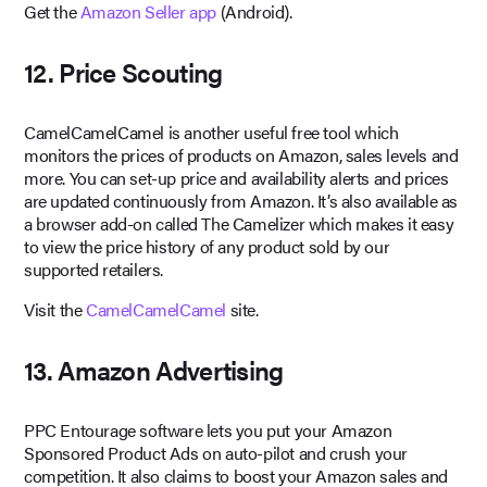
Get the
Amazon Seller app
(Android).
12. Price Scouting
CamelCamelCamel is another useful free tool which
monitors the prices of products on Amazon, sales levels and
more. You can set-up price and availability alerts and prices
are updated continuously from Amazon. It’s also available as
a browser add-on called The Camelizer which makes it easy
to view the price history of any product sold by our
supported retailers.
Visit the
CamelCamelCamel
site.
13. Amazon Advertising
PPC Entourage software lets you put your Amazon
Sponsored Product Ads on auto-pilot and crush your
competition. It also claims to boost your Amazon sales and