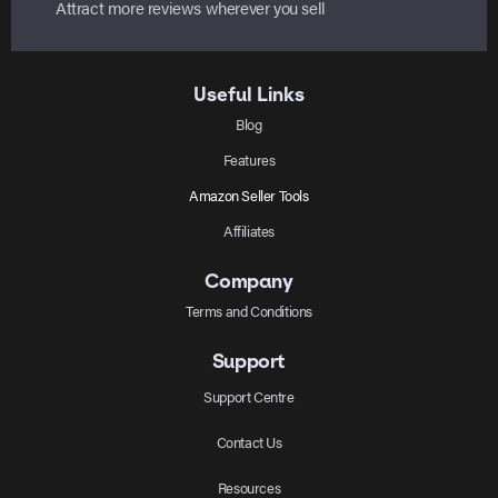
Attract more reviews wherever you sell
Useful Links
Blog
Features
Amazon Seller Tools
Affiliates
Company
Terms and Conditions
Support
Support Centre
Contact Us
Resources