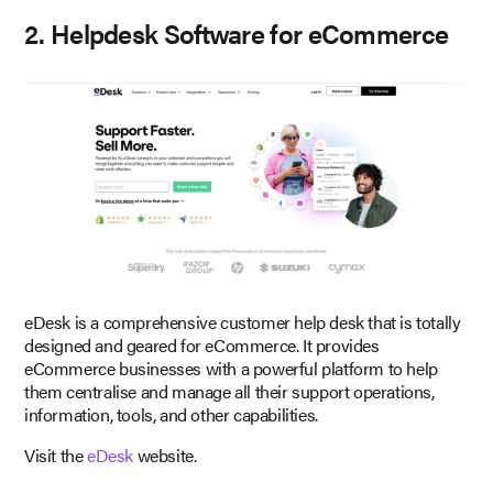
2. Helpdesk Software for eCommerce
eDesk is a comprehensive customer help desk that is totally
designed and geared for eCommerce. It provides
eCommerce businesses with a powerful platform to help
them centralise and manage all their support operations,
information, tools, and other capabilities.
Visit the
eDesk
website.