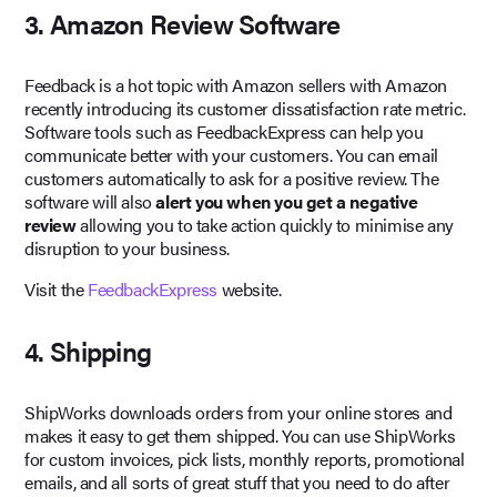
3. Amazon Review Software
Feedback is a hot topic with Amazon sellers with Amazon
recently introducing its customer dissatisfaction rate metric.
Software tools such as FeedbackExpress can help you
communicate better with your customers. You can email
customers automatically to ask for a positive review. The
software will also
alert you when you get a negative
review
allowing you to take action quickly to minimise any
disruption to your business.
Visit the
FeedbackExpress
website.
4. Shipping
ShipWorks downloads orders from your online stores and
makes it easy to get them shipped. You can use ShipWorks
for custom invoices, pick lists, monthly reports, promotional
emails, and all sorts of great stuff that you need to do after