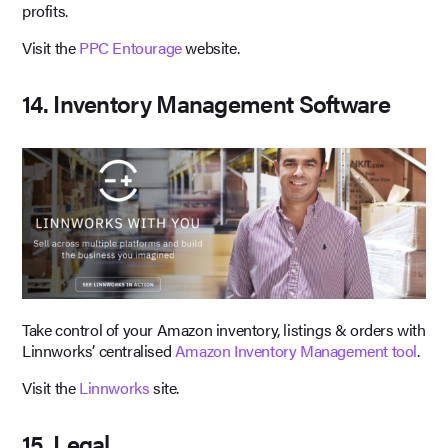
profits.
Visit the
PPC Entourage
website.
14. Inventory Management Software
Take control of your Amazon inventory, listings & orders with
Linnworks’ centralised
Amazon Inventory Management tool
.
Visit the
Linnworks
site.
15. Legal