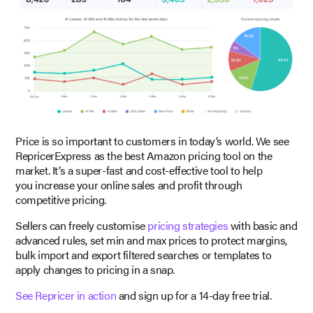
Price is so important to customers in today’s world. We see
RepricerExpress as the best Amazon pricing tool on the
market. It’s a super-fast and cost-effective tool to help
you increase your online sales and profit through
competitive pricing.
Sellers can freely customise
pricing strategies
with basic and
advanced rules, set min and max prices to protect margins,
bulk import and export filtered searches or templates to
apply changes to pricing in a snap.
See Repricer in action
and sign up for a 14-day free trial.