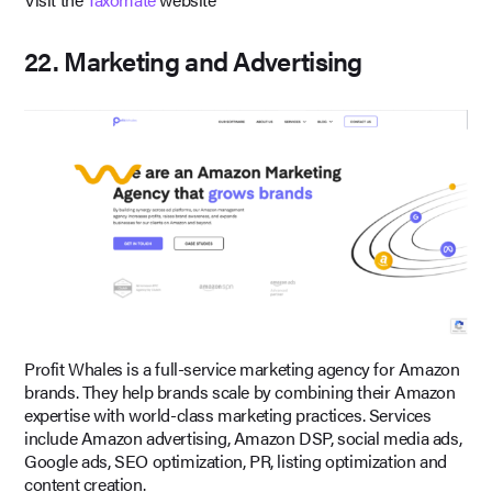
22. Marketing and Advertising
Profit Whales is a full-service marketing agency for Amazon
brands. They help brands scale by combining their Amazon
expertise with world-class marketing practices. Services
include Amazon advertising, Amazon DSP, social media ads,
Google ads, SEO optimization, PR, listing optimization and
content creation.