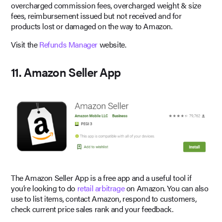
overcharged commission fees, overcharged weight & size
fees, reimbursement issued but not received and for
products lost or damaged on the way to Amazon.
Visit the
Refunds Manager
website.
11. Amazon Seller App
The Amazon Seller App is a free app and a useful tool if
you’re looking to do
retail arbitrage
on Amazon. You can also
use to list items, contact Amazon, respond to customers,
check current price sales rank and your feedback.