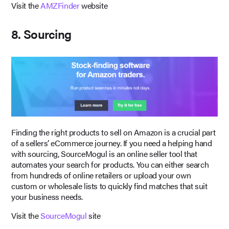
Visit the
AMZFinder
website
8. Sourcing
Finding the right products to sell on Amazon is a crucial part
of a sellers’ eCommerce journey. If you need a helping hand
with sourcing, SourceMogul is an online seller tool that
automates your search for products. You can either search
from hundreds of online retailers or upload your own
custom or wholesale lists to quickly find matches that suit
your business needs.
Visit the
SourceMogul
site