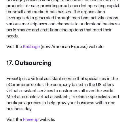
products for sale, providing much-needed operating capital
for small and medium businesses. The organisation
leverages data generated through merchant activity across
various marketplaces and channels to understand business
performance and craft financing options that meet their
needs.
Visit the
Kabbage
(now American Express) website.
17. Outsourcing
FreeeUp is a virtual assistant service that specialises in the
eCommerce sector. The company based in the US offers
virtual assistant services to customers all over the world.
Meet affordable virtual assistants, freelance specialists, and
boutique agencies to help grow your business within one
business day.
Visit the
Freeeup
website.