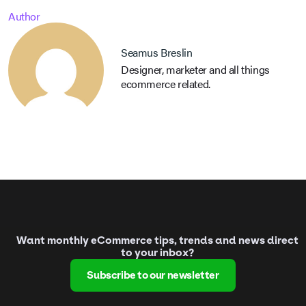
Author
Seamus Breslin
Designer, marketer and all things
ecommerce related.
Want monthly eCommerce tips, trends and news direct
to your inbox?
Subscribe to our newsletter