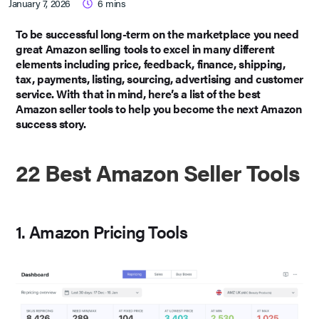
January 7, 2026
6
mins
To be successful long-term on the marketplace you need
great Amazon selling tools to excel in many different
elements including price, feedback, finance, shipping,
tax, payments, listing, sourcing, advertising and customer
service. With that in mind, here’s a list of the best
Amazon seller tools to help you become the next Amazon
success story.
22 Best Amazon Seller Tools
1. Amazon Pricing Tools