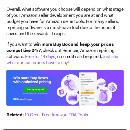
Overall, what software you choose will depend on what stage
of your Amazon seller development you are at and what
budget you have for Amazon seller tools. For many sellers,
repricing software is a must-have tool due to the hours it
saves and the rewards it reaps.
If you want to
win more Buy Box and keep your prices
competitive 24/7
, check out Repricer, Amazon repricing
software.
Free for 14 days
, no credit card required.
Just see
what our customers have to say!
Related:
10 Great Free Amazon FBA Tools