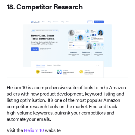
18. Competitor Research
Helium 10 is a comprehensive suite of tools to help Amazon
sellers with new product development, keyword listing and
listing optimisation. It’s one of the most popular Amazon
competitor research tools on the market. Find and track
high-volume keywords, outrank your competitors and
automate your emails.
Visit the
Helium 10
website