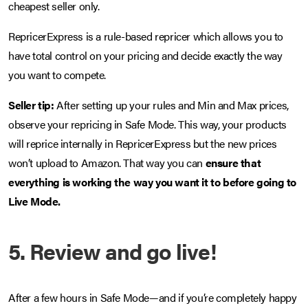
cheapest seller only.
RepricerExpress is a rule-based repricer which allows you to
have total control on your pricing and decide exactly the way
you want to compete.
Seller tip:
After setting up your rules and Min and Max prices,
observe your repricing in Safe Mode. This way, your products
will reprice internally in RepricerExpress but the new prices
won’t upload to Amazon. That way you can
ensure that
everything is working the way you want it to before going to
Live Mode.
5. Review and go live!
After a few hours in Safe Mode—and if you’re completely happy