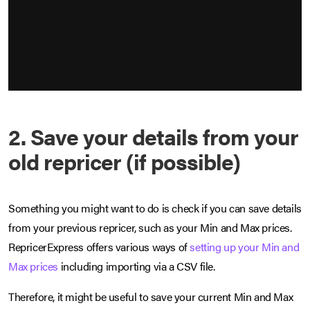
2. Save your details from your
old repricer (if possible)
Something you might want to do is check if you can save details
from your previous repricer, such as your Min and Max prices.
RepricerExpress offers various ways of
setting up your Min and
Max prices
including importing via a CSV file.
Therefore, it might be useful to save your current Min and Max