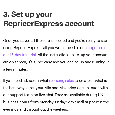
3. Set up your
RepricerExpress account
Once you saved all the details needed and you’re ready to start
using RepricerExpress, all you would need to do is
sign up for
our 15-day free trial.
All the instructions to set up your account
are on screen, it’s super easy and you can be up and running in
a few minutes.
If you need advice on what
repricing rules
to create or what is
the best way to set your Min and Max prices, get in touch with
our support team on live chat. They are available during UK
business hours from Monday-Friday with email support in the
evenings and throughout the weekend.