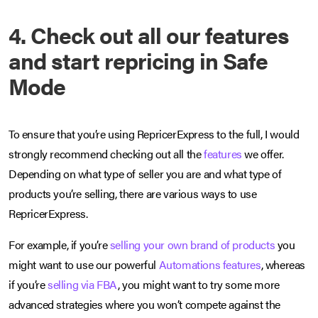
4. Check out all our features
and start repricing in Safe
Mode
To ensure that you’re using RepricerExpress to the full, I would
strongly recommend checking out all the
features
we offer.
Depending on what type of seller you are and what type of
products you’re selling, there are various ways to use
RepricerExpress.
For example, if you’re
selling your own brand of products
you
might want to use our powerful
Automations features
, whereas
if you’re
selling via FBA
, you might want to try some more
advanced strategies where you won’t compete against the