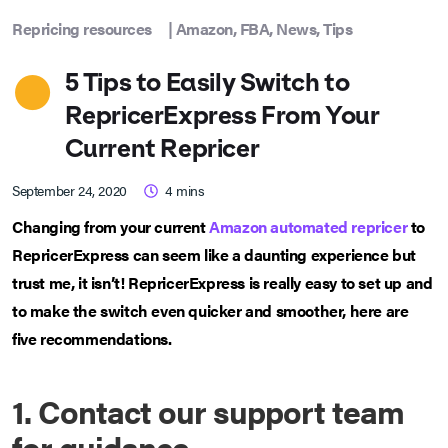
Repricing resources
|
Amazon
,
FBA
,
News
,
Tips
5 Tips to Easily Switch to
RepricerExpress From Your
Current Repricer
September 24, 2020
4
mins
Changing from your current
Amazon automated repricer
to
RepricerExpress can seem like a daunting experience but
trust me, it isn’t! RepricerExpress is really easy to set up and
to make the switch even quicker and smoother, here are
five recommendations.
1. Contact our support team
for guidance