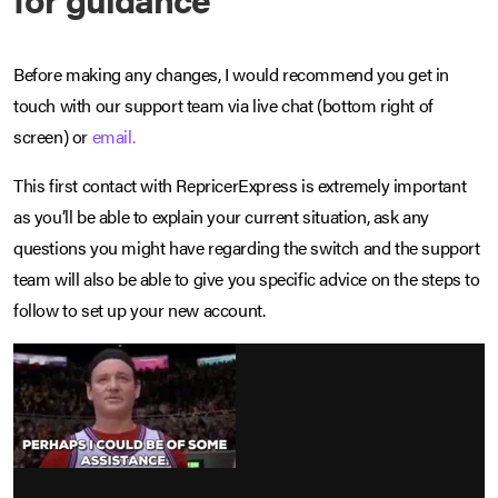
Before making any changes, I would recommend you get in
touch with our support team via live chat (bottom right of
screen) or
email.
This first contact with RepricerExpress is extremely important
as you’ll be able to explain your current situation, ask any
questions you might have regarding the switch and the support
team will also be able to give you specific advice on the steps to
follow to set up your new account.