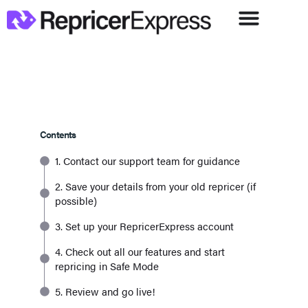
Contents
1. Contact our support team for guidance
2. Save your details from your old repricer (if
possible)
3. Set up your RepricerExpress account
4. Check out all our features and start
repricing in Safe Mode
5. Review and go live!