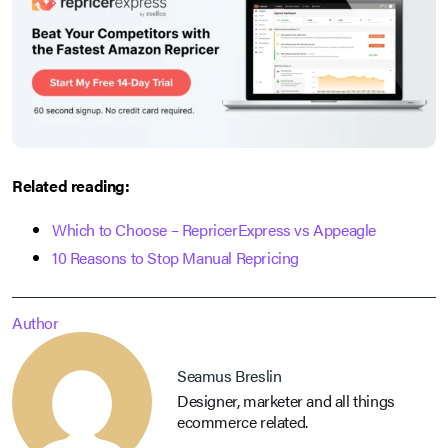
Related reading:
Which to Choose – RepricerExpress vs Appeagle
10 Reasons to Stop Manual Repricing
Author
Seamus Breslin
Designer, marketer and all things
ecommerce related.