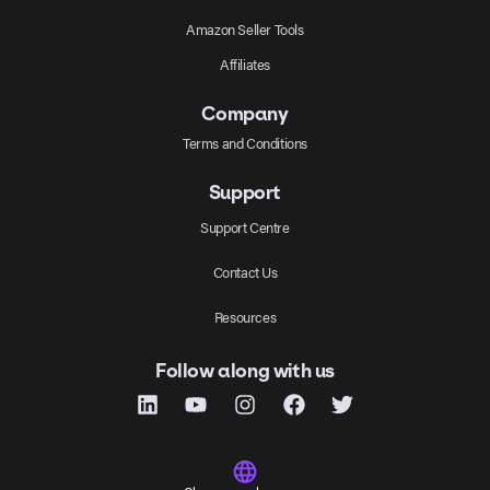
Amazon Seller Tools
Affiliates
Company
Terms and Conditions
Support
Support Centre
Contact Us
Resources
Follow along with us