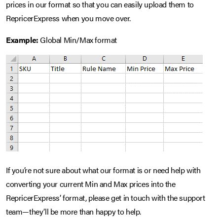
prices in our format so that you can easily upload them to
RepricerExpress when you move over.
Example:
Global Min/Max format
If you’re not sure about what our format is or need help with
converting your current Min and Max prices into the
RepricerExpress’ format, please get in touch with the support
team—they’ll be more than happy to help.