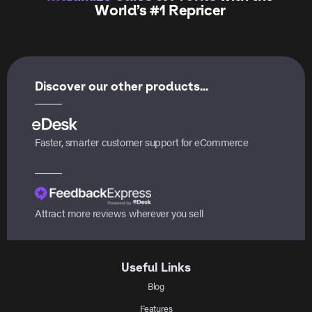
World’s #1 Repricer
Discover our other products...
Faster, smarter customer support for eCommerce
Attract more reviews wherever you sell
Useful Links
Blog
Features