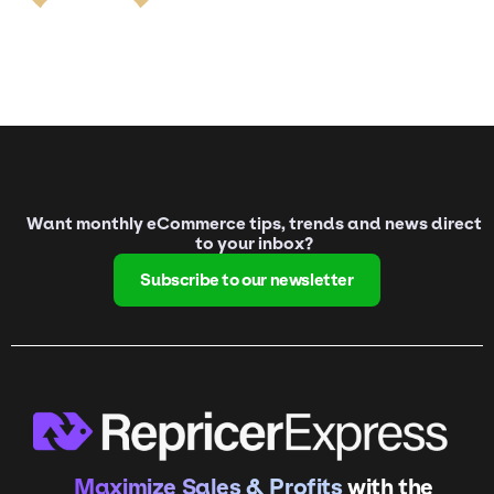
Want monthly eCommerce tips, trends and news direct
to your inbox?
Subscribe to our newsletter
Maximize Sales & Profits
with the