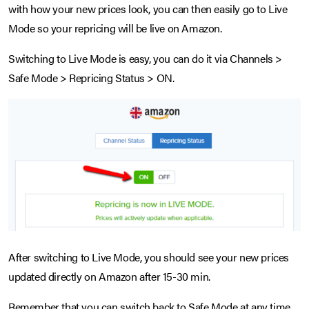
with how your new prices look, you can then easily go to Live
Mode so your repricing will be live on Amazon.
Switching to Live Mode is easy, you can do it via Channels >
Safe Mode > Repricing Status > ON.
After switching to Live Mode, you should see your new prices
updated directly on Amazon after 15-30 min.
Remember that you can switch back to Safe Mode at any time.