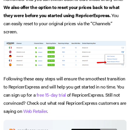
We also offer the option to reset your prices back to what
they were before you started using RepricerExpress.
You
can easily reset to your original prices via the “Channels”
screen.
Following these easy steps will ensure the smoothest transition
to RepricerExpress and will help you get started in no time. You
can sign up for a
free 15-day trial
of RepricerExpress. Still not
convinced? Check out what real RepricerExpress customers are
saying on
Web Retailer
.