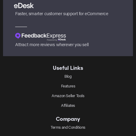
Faster, smarter customer support for eCommerce
Attract more reviews wherever you sell
Useful Links
Blog
Features
Amazon Seller Tools
Affiliates
Company
Terms and Conditions