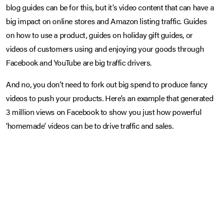
blog guides can be for this, but it’s video content that can have a
big impact on online stores and Amazon listing traffic. Guides
on how to use a product, guides on holiday gift guides, or
videos of customers using and enjoying your goods through
Facebook and YouTube are big traffic drivers.
And no, you don’t need to fork out big spend to produce fancy
videos to push your products. Here’s an example that generated
3 million views on Facebook to show you just how powerful
‘homemade’ videos can be to drive traffic and sales.