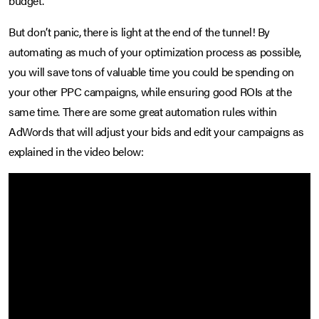
budget.
But don’t panic, there is light at the end of the tunnel! By
automating as much of your optimization process as possible,
you will save tons of valuable time you could be spending on
your other PPC campaigns, while ensuring good ROIs at the
same time. There are some great automation rules within
AdWords that will adjust your bids and edit your campaigns as
explained in the video below: