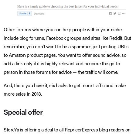
Other forums where you can help people within your niche
include blog forums, Facebook groups and sites like Reddit. But
remember, you don’t want to be a spammer, just posting URLs
to Amazon product pages. You want to offer sound advice, so
add a link only if it is highly relevant and become the go-to
person in those forums for advice — the traffic will come.
And, there you have it, six hacks to get more traffic and make
more sales in 2018.
Special offer
StoreYa is offering a deal to all RepricerExpress blog readers on