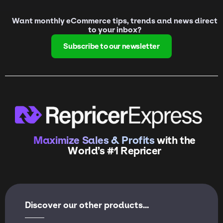
Want monthly eCommerce tips, trends and news direct
to your inbox?
Subscribe to our newsletter
Maximize Sales & Profits
with the
World’s #1 Repricer
Discover our other products...