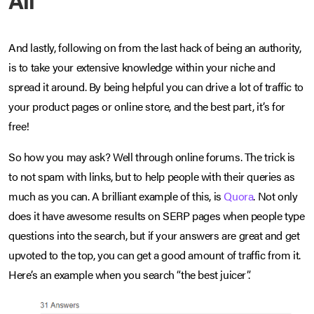
And lastly, following on from the last hack of being an authority,
is to take your extensive knowledge within your niche and
spread it around. By being helpful you can drive a lot of traffic to
your product pages or online store, and the best part, it’s for
free!
So how you may ask? Well through online forums. The trick is
to not spam with links, but to help people with their queries as
much as you can. A brilliant example of this, is
Quora
. Not only
does it have awesome results on SERP pages when people type
questions into the search, but if your answers are great and get
upvoted to the top, you can get a good amount of traffic from it.
Here’s an example when you search “the best juicer”.