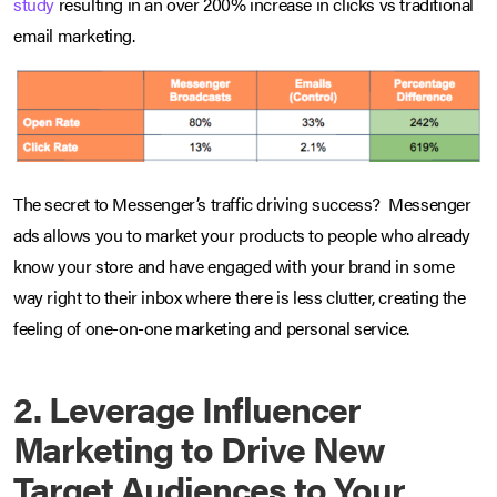
study
resulting in an over 200% increase in clicks vs traditional
email marketing.
The secret to Messenger’s traffic driving success? Messenger
ads allows you to market your products to people who already
know your store and have engaged with your brand in some
way right to their inbox where there is less clutter, creating the
feeling of one-on-one marketing and personal service.
2. Leverage Influencer
Marketing to Drive New
Target Audiences to Your