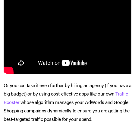
Or you can take it even further by hiring an agency (if you have a
big budget) or by using cost-effective apps like our own
Traffic
Booster
whose algorithm manages your AdWords and Google
Shopping campaigns dynamically to ensure you are getting the
best-targeted traffic possible for your spend.