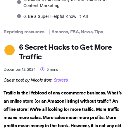
Content Marketing
6. Be a Super Helpful Know-It-All
Repricing resources
|
Amazon
,
FBA
,
News
,
Tips
6 Secret Hacks to Get More
Traffic
December 12, 2024
5
mins
Guest post by Nicole from
StoreYa
Traffic is the lifeblood of any ecommerce business. What’s
an online store (or an Amazon listing) without traffic? An
offline store! We’re all looking for more traffic. More traffic
means more sales. More sales mean more profits. More
profits mean money in the bank. However, it is not any old