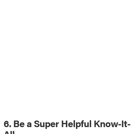
6. Be a Super Helpful Know-It-
All