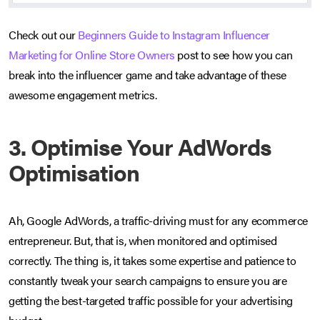
Check out our
Beginners Guide to Instagram Influencer
Marketing for Online Store Owners
post to see how you can
break into the influencer game and take advantage of these
awesome engagement metrics.
3. Optimise Your AdWords
Optimisation
Ah, Google AdWords, a traffic-driving must for any ecommerce
entrepreneur. But, that is, when monitored and optimised
correctly. The thing is, it takes some expertise and patience to
constantly tweak your search campaigns to ensure you are
getting the best-targeted traffic possible for your advertising