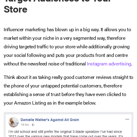
Store
Influencer marketing has blown up in a big way. It allows you to
market within your niche in a very segmented way, therefore
driving targeted traffic to your store while additionally growing
your social following and puts your products front and centre
without the newsfeed noise of traditional
Instagram advertising
.
Think about it as taking really good customer reviews straight to
the phone of your untapped potential customers, therefore
establishing a sense of trust before they have even clicked to
your Amazon Listing as in the example below.