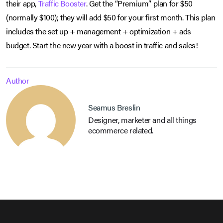
their app,
Traffic Booster
. Get the “Premium” plan for $50
(normally $100); they will add $50 for your first month. This plan
includes the set up + management + optimization + ads
budget. Start the new year with a boost in traffic and sales!
Author
Seamus Breslin
Designer, marketer and all things
ecommerce related.