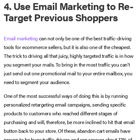
4. Use Email Marketing to Re-
Target Previous Shoppers
Email marketing
can not only be one of the best traffic-driving
tools for ecommerce sellers, but it is also one of the cheapest.
The trick to driving all that juicy, highly targeted traffic is in how
you segment your mails. To bring in the most traffic you can’t
just send out one promotional mail to your entire mailbox, you
need to segment your audience.
One of the most successful ways of doing this is by running
personalized retargeting email campaigns, sending specific
products to customers who reached different stages of
purchasing and will, therefore, be more inclined to hit that email
button back to your store. Of these, abandon cart emails have
proven to be huge traffic drivers and can recover about 12% of