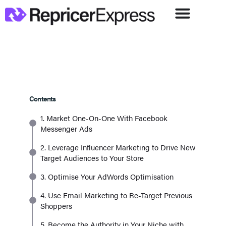
Contents
1. Market One-On-One With Facebook
Messenger Ads
2. Leverage Influencer Marketing to Drive New
Target Audiences to Your Store
3. Optimise Your AdWords Optimisation
4. Use Email Marketing to Re-Target Previous
Shoppers
5. Become the Authority in Your Niche with