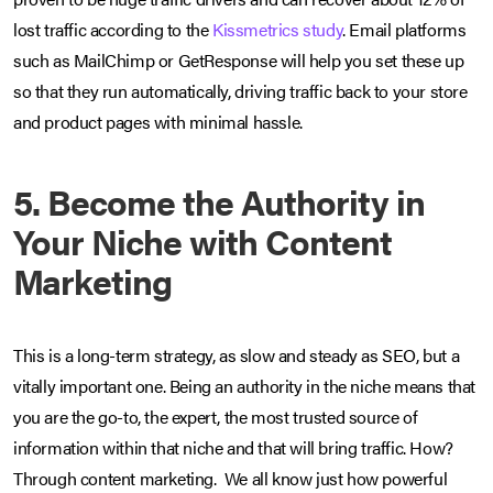
lost traffic according to the
Kissmetrics study
. Email platforms
such as MailChimp or GetResponse will help you set these up
so that they run automatically, driving traffic back to your store
and product pages with minimal hassle.
5. Become the Authority in
Your Niche with Content
Marketing
This is a long-term strategy, as slow and steady as SEO, but a
vitally important one. Being an authority in the niche means that
you are the go-to, the expert, the most trusted source of
information within that niche and that will bring traffic. How?
Through content marketing. We all know just how powerful