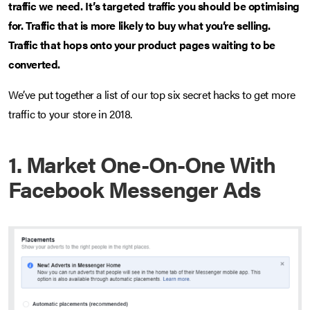
traffic we need. It’s targeted traffic you should be optimising
for. Traffic that is more likely to buy what you’re selling.
Traffic that hops onto your product pages waiting to be
converted.
We’ve put together a list of our top six secret hacks to get more
traffic to your store in 2018.
1. Market One-On-One With
Facebook Messenger Ads