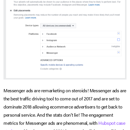
Messenger ads are remarketing on steroids! Messenger ads are
the best traffic driving tool to come out of 2017 and are set to
dominate 2018 allowing ecommerce advertisers to get back to
personal service. And the stats don’t lie! The engagement
metrics for Messenger ads are phenomenal, with
Hubspot case