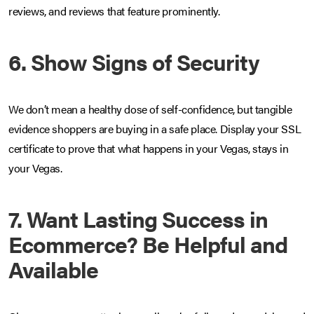
reviews, and reviews that feature prominently.
6. Show Signs of Security
We don’t mean a healthy dose of self-confidence, but tangible
evidence shoppers are buying in a safe place. Display your SSL
certificate to prove that what happens in your Vegas, stays in
your Vegas.
7. Want Lasting Success in
Ecommerce? Be Helpful and
Available