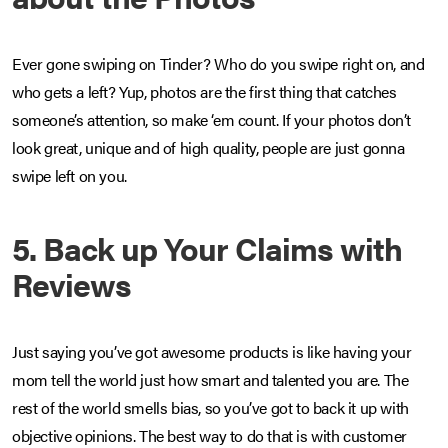
Ever gone swiping on Tinder? Who do you swipe right on, and
who gets a left? Yup, photos are the first thing that catches
someone’s attention, so make ‘em count. If your photos don’t
look great, unique and of high quality, people are just gonna
swipe left on you.
5. Back up Your Claims with
Reviews
Just saying you’ve got awesome products is like having your
mom tell the world just how smart and talented you are. The
rest of the world smells bias, so you’ve got to back it up with
objective opinions. The best way to do that is with customer