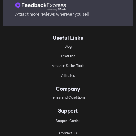
Attract more reviews wherever you sell
Useful Links
Blog
Features
Amazon Seller Tools
Affiliates
Company
Terms and Conditions
Support
Support Centre
Contact Us