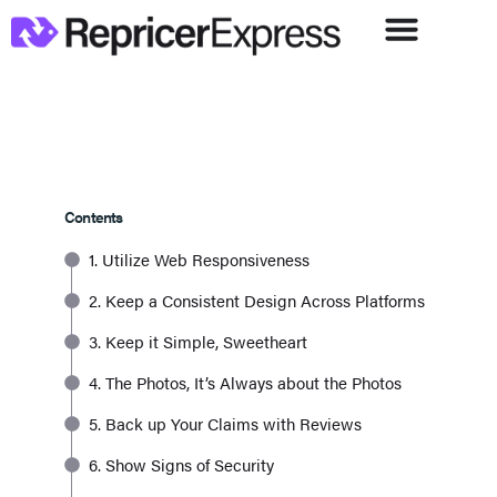
Contents
1. Utilize Web Responsiveness
2. Keep a Consistent Design Across Platforms
3. Keep it Simple, Sweetheart
4. The Photos, It’s Always about the Photos
5. Back up Your Claims with Reviews
6. Show Signs of Security