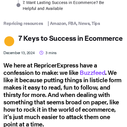
7. Want Lasting Success in Ecommerce? Be
Helpful and Available
Repricing resources
|
Amazon
,
FBA
,
News
,
Tips
7 Keys to Success in Ecommerce
December 13, 2024
3
mins
We here at RepricerExpress have a
confession to make: we like
Buzzfeed
. We
like it because putting things in listicle form
makes it easy to read, fun to follow, and
thirsty for more. And when dealing with
something that seems broad on paper, like
how to rock it in the world of ecommerce,
it’s just much easier to attack them one
point at a time.