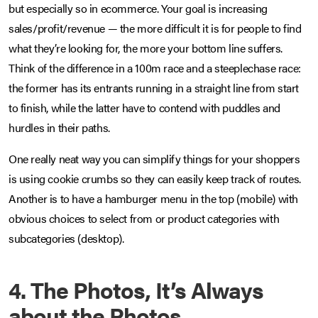
but especially so in ecommerce. Your goal is increasing
sales/profit/revenue — the more difficult it is for people to find
what they’re looking for, the more your bottom line suffers.
Think of the difference in a 100m race and a steeplechase race:
the former has its entrants running in a straight line from start
to finish, while the latter have to contend with puddles and
hurdles in their paths.
One really neat way you can simplify things for your shoppers
is using cookie crumbs so they can easily keep track of routes.
Another is to have a hamburger menu in the top (mobile) with
obvious choices to select from or product categories with
subcategories (desktop).
4. The Photos, It’s Always
about the Photos