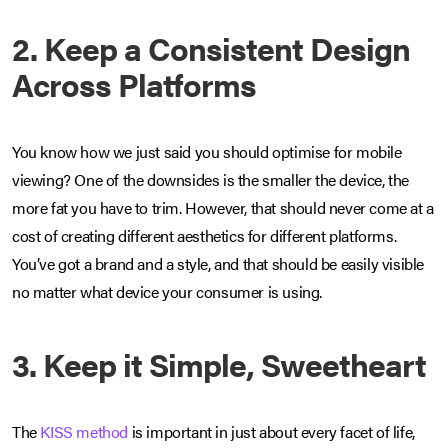
2. Keep a Consistent Design
Across Platforms
You know how we just said you should optimise for mobile
viewing? One of the downsides is the smaller the device, the
more fat you have to trim. However, that should never come at a
cost of creating different aesthetics for different platforms.
You’ve got a brand and a style, and that should be easily visible
no matter what device your consumer is using.
3. Keep it Simple, Sweetheart
The
KISS method
is important in just about every facet of life,