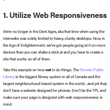
1. Utilize Web Responsiveness
We’re no longer in the Dark Ages, aka that time when using the
interwebs was solely limited to heavy, clunky desktops. Now, in
the Age of Enlightenment, we’ve got people going at it on more
devices than you can shake a stick at and you have to create a
site that works on all of them.
Take this example on how
not
to do things. The
Toronto Public
Library
is the biggest library system in all of Canada and the
largest neighbourhood-based system in the world…and yet they
don’t have a website designed for phones. Don’t be the TPL and
make sure your page is designed with web responsiveness in
mind.