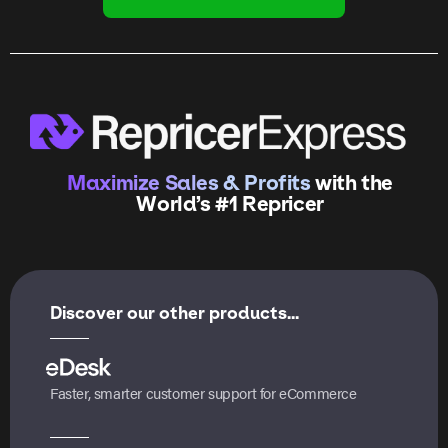
Maximize Sales & Profits
with the
World’s #1 Repricer
Discover our other products...
Faster, smarter customer support for eCommerce