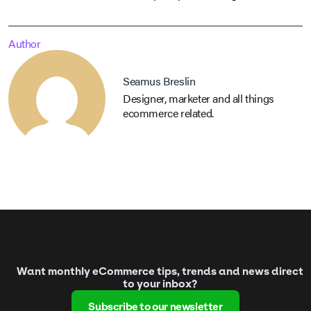
Author
Seamus Breslin
Designer, marketer and all things
ecommerce related.
Want monthly eCommerce tips, trends and news direct
to your inbox?
Subscribe to our newsletter