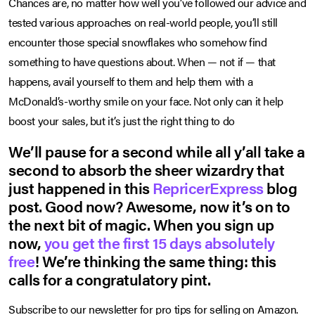
Chances are, no matter how well you’ve followed our advice and
tested various approaches on real-world people, you’ll still
encounter those special snowflakes who somehow find
something to have questions about. When — not if — that
happens, avail yourself to them and help them with a
McDonald’s-worthy smile on your face. Not only can it help
boost your sales, but it’s just the right thing to do
We’ll pause for a second while all y’all take a
second to absorb the sheer wizardry that
just happened in this
RepricerExpress
blog
post. Good now? Awesome, now it’s on to
the next bit of magic. When you sign up
now,
you get the first 15 days absolutely
free
! We’re thinking the same thing: this
calls for a congratulatory pint.
Subscribe to our newsletter for pro tips for selling on Amazon.