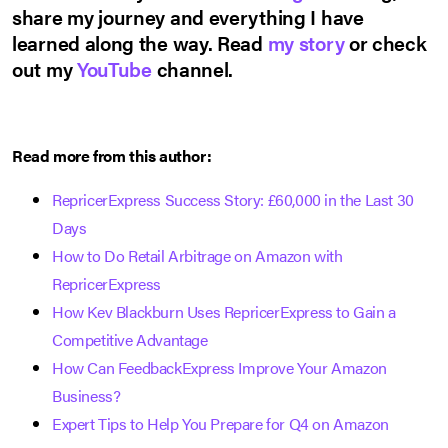
share my journey and everything I have
learned along the way. Read
my story
or check
out my
YouTube
channel.
Read more from this author:
RepricerExpress Success Story: £60,000 in the Last 30
Days
How to Do Retail Arbitrage on Amazon with
RepricerExpress
How Kev Blackburn Uses RepricerExpress to Gain a
Competitive Advantage
How Can FeedbackExpress Improve Your Amazon
Business?
Expert Tips to Help You Prepare for Q4 on Amazon