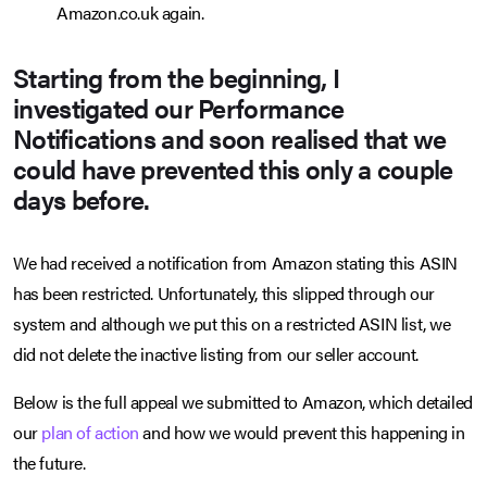
Amazon.co.uk again.
Starting from the beginning, I
investigated our Performance
Notifications and soon realised that we
could have prevented this only a couple
days before.
We had received a notification from Amazon stating this ASIN
has been restricted. Unfortunately, this slipped through our
system and although we put this on a restricted ASIN list, we
did not delete the inactive listing from our seller account.
Below is the full appeal we submitted to Amazon, which detailed
our
plan of action
and how we would prevent this happening in
the future.