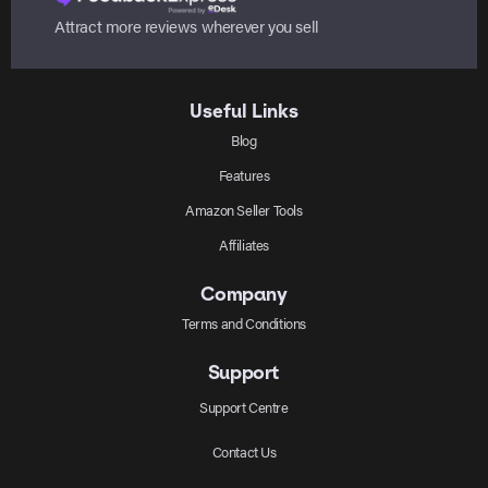
Attract more reviews wherever you sell
Useful Links
Blog
Features
Amazon Seller Tools
Affiliates
Company
Terms and Conditions
Support
Support Centre
Contact Us