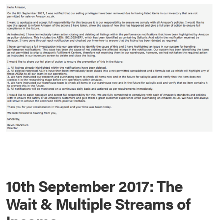
10th September 2017: The
Wait & Multiple Streams of