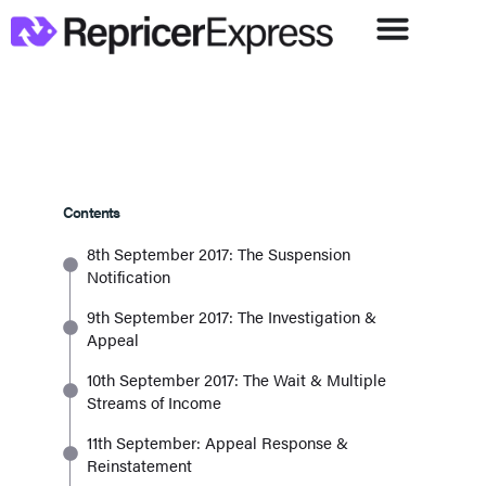
Contents
8th September 2017: The Suspension
Notification
9th September 2017: The Investigation &
Appeal
10th September 2017: The Wait & Multiple
Streams of Income
11th September: Appeal Response &
Reinstatement