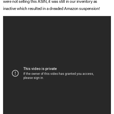
were not selling this ASIN, it was still in our inventory as
inactive which resulted in a dreaded Amazon suspension!