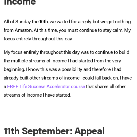
Income
All of Sunday the 10th, we waited for a reply but we got nothing
from Amazon. At this time, you must continue to stay calm. My
focus entirely throughout this day
My focus entirely throughout this day was to continue to build
the multiple streams of income I had started from the very
beginning. I know this was a possibility and therefore I had
already built other streams of income I could fall back on. I have
a
FREE Life Success Accelerator course
that shares all other
streams of income I have started.
11th September: Appeal