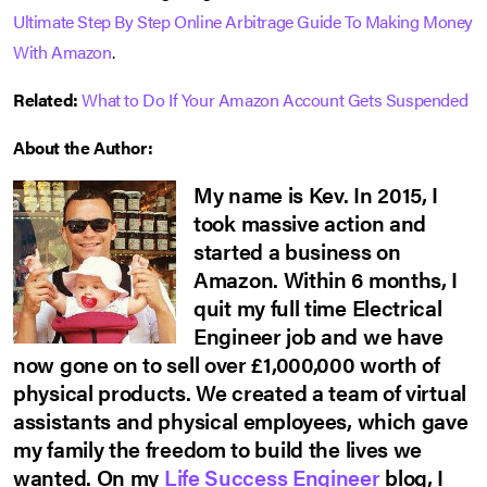
Ultimate Step By Step Online Arbitrage Guide To Making Money
With Amazon
.
Related:
What to Do If Your Amazon Account Gets Suspended
About the Author:
My name is Kev. In 2015, I
took massive action and
started a business on
Amazon. Within 6 months, I
quit my full time Electrical
Engineer job and we have
now gone on to sell over £1,000,000 worth of
physical products. We created a team of virtual
assistants and physical employees, which gave
my family the freedom to build the lives we
wanted. On my
Life Success Engineer
blog, I