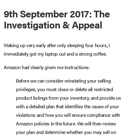
9th September 2017: The
Investigation & Appeal
Waking up very early after only sleeping four hours, I
immediately got my laptop out and a strong coffee.
Amazon had clearly given me instructions:
Before we can consider reinstating your selling
privileges, you must close or delete all restricted
product listings from your inventory, and provide us
with a detailed plan that identifies the cause of your
violations and how you will ensure compliance with
Amazon policies in the future. We will then review
your plan and determine whether you may sell on