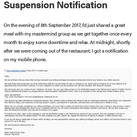
Suspension Notification
On the evening of 8th September 2017, I’d just shared a great
meal with my mastermind group as we get together once every
month to enjoy some downtime and relax. At midnight, shortly
after we were coming out of the restaurant, I got a notification
on my mobile phone.