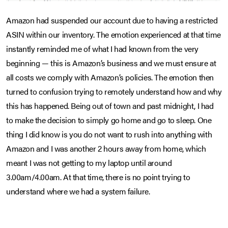
Amazon had suspended our account due to having a restricted
ASIN within our inventory. The emotion experienced at that time
instantly reminded me of what I had known from the very
beginning — this is Amazon’s business and we must ensure at
all costs we comply with Amazon’s policies. The emotion then
turned to confusion trying to remotely understand how and why
this has happened. Being out of town and past midnight, I had
to make the decision to simply go home and go to sleep. One
thing I did know is you do not want to rush into anything with
Amazon and I was another 2 hours away from home, which
meant I was not getting to my laptop until around
3.00am/4.00am. At that time, there is no point trying to
understand where we had a system failure.