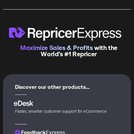
Maximize Sales & Profits
with the
World’s #1 Repricer
Discover our other products...
Faster, smarter customer support for eCommerce