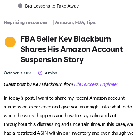
Big Lessons to Take Away
Repricing resources
|
Amazon
,
FBA
,
Tips
FBA Seller Kev Blackburn
Shares His Amazon Account
Suspension Story
October 3, 2023
4
mins
Guest post by Kev Blackburn from
Life Success Engineer
In today’s post, I want to share my recent Amazon account
suspension experience and give you an insight into what to do
when the worst happens and how to stay calm and act
throughout this distressing and uncertain time. In this case, we
had a restricted ASIN within our inventory and even though we