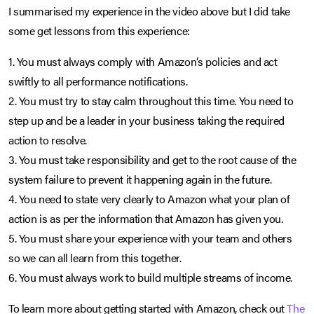
I summarised my experience in the video above but I did take
some get lessons from this experience:
1. You must always comply with Amazon’s policies and act
swiftly to all performance notifications.
2. You must try to stay calm throughout this time. You need to
step up and be a leader in your business taking the required
action to resolve.
3. You must take responsibility and get to the root cause of the
system failure to prevent it happening again in the future.
4. You need to state very clearly to Amazon what your plan of
action is as per the information that Amazon has given you.
5. You must share your experience with your team and others
so we can all learn from this together.
6. You must always work to build multiple streams of income.
To learn more about getting started with Amazon, check out
The