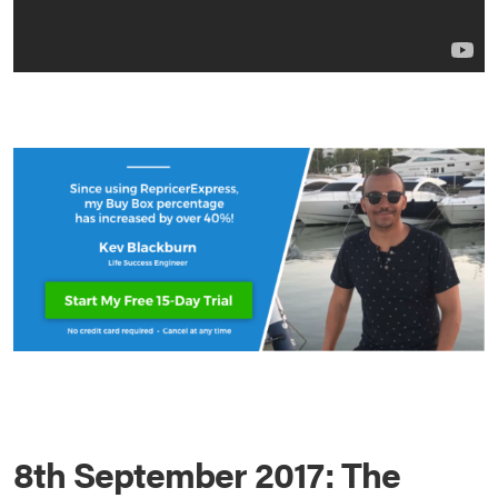
8th September 2017: The