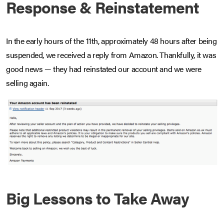
Response & Reinstatement
In the early hours of the 11th, approximately 48 hours after being
suspended, we received a reply from Amazon. Thankfully, it was
good news — they had reinstated our account and we were
selling again.
Big Lessons to Take Away