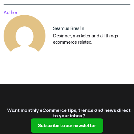
Author
Seamus Breslin
Designer, marketer and all things
ecommerce related.
Want monthly eCommerce tips, trends and news direct
to your inbox?
Subscribe to our newsletter