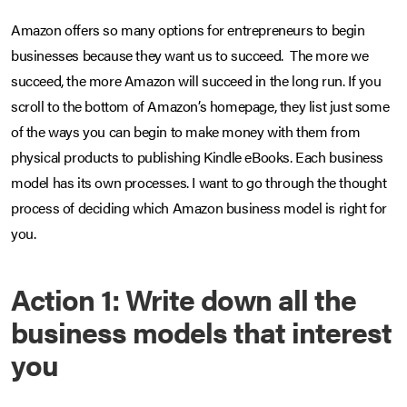
Amazon offers so many options for entrepreneurs to begin
businesses because they want us to succeed. The more we
succeed, the more Amazon will succeed in the long run. If you
scroll to the bottom of Amazon’s homepage, they list just some
of the ways you can begin to make money with them from
physical products to publishing Kindle eBooks. Each business
model has its own processes. I want to go through the thought
process of deciding which Amazon business model is right for
you.
Action 1: Write down all the
business models that interest
you