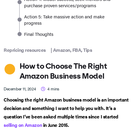
purchase proven services/programs
Action 5: Take massive action and make
progress
Final Thoughts
Repricing resources
|
Amazon
,
FBA
,
Tips
How to Choose The Right
Amazon Business Model
December 11, 2024
4
mins
Choosing the right Amazon business model is an important
decision and something I want to help you with. It’s a
question I’ve been asked multiple times since I started
selling on Amazon
in June 2015.