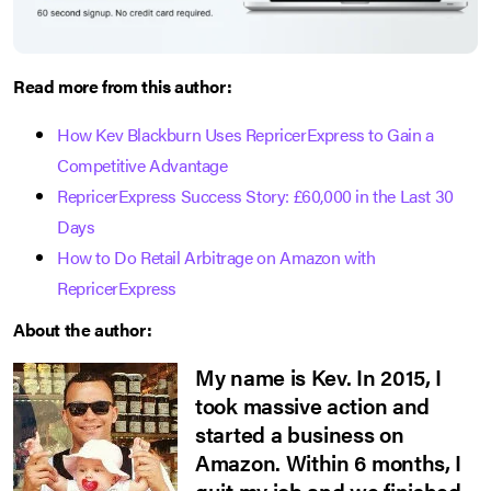
Read more from this author:
How Kev Blackburn Uses RepricerExpress to Gain a
Competitive Advantage
RepricerExpress Success Story: £60,000 in the Last 30
Days
How to Do Retail Arbitrage on Amazon with
RepricerExpress
About the author:
My name is Kev. In 2015, I
took massive action and
started a business on
Amazon. Within 6 months, I
quit my job and we finished