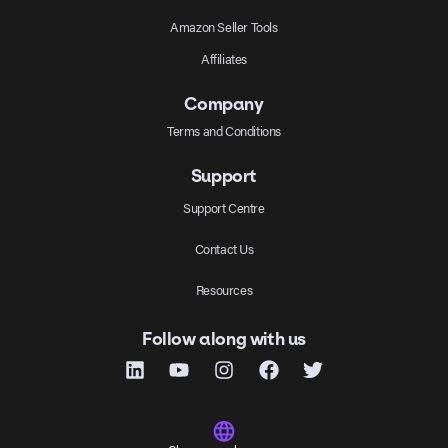
Amazon Seller Tools
Affiliates
Company
Terms and Conditions
Support
Support Centre
Contact Us
Resources
Follow along with us