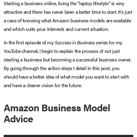
Starting a business online, living the “laptop lifestyle” is very
attractive and there has never been a better time to start. It’s just
a case of knowing what Amazon business models are available
and which suits your interests and current situation.
In the first episode of my
Success in Business
series for my
YouTube channel, I begin to explain the process of not just
starting a business but becoming a successful business owner.
By going through the action steps I detail in this post, you
should have a better idea of what model you want to start with
and have a clearer vision for the future.
Amazon Business Model
Advice