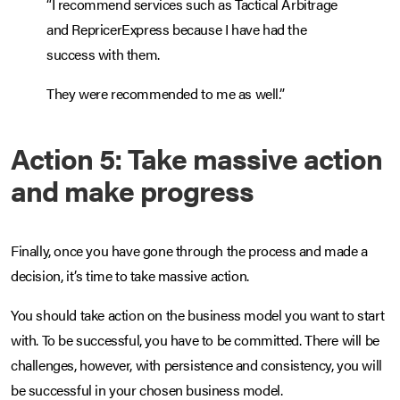
“I recommend services such as Tactical Arbitrage
and RepricerExpress because I have had the
success with them.
They were recommended to me as well.”
Action 5: Take massive action
and make progress
Finally, once you have gone through the process and made a
decision, it’s time to take massive action.
You should take action on the business model you want to start
with. To be successful, you have to be committed. There will be
challenges, however, with persistence and consistency, you will
be successful in your chosen business model.