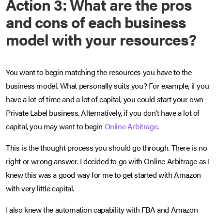
Action 3: What are the pros
and cons of each business
model with your resources?
You want to begin matching the resources you have to the
business model. What personally suits you? For example, if you
have a lot of time and a lot of capital, you could start your own
Private Label business. Alternatively, if you don’t have a lot of
capital, you may want to begin
Online Arbitrage
.
This is the thought process you should go through. There is no
right or wrong answer. I decided to go with Online Arbitrage as I
knew this was a good way for me to get started with Amazon
with very little capital.
I also knew the automation capability with FBA and Amazon