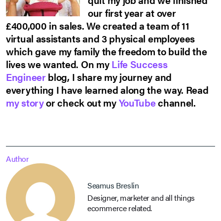
our first year at over
£400,000 in sales. We created a team of 11
virtual assistants and 3 physical employees
which gave my family the freedom to build the
lives we wanted. On my
Life Success
Engineer
blog, I share my journey and
everything I have learned along the way. Read
my story
or check out my
YouTube
channel.
Author
Seamus Breslin
Designer, marketer and all things
ecommerce related.