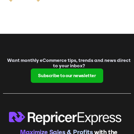
Want monthly eCommerce tips, trends and news direct
to your inbox?
Subscribe to our newsletter
Maximize Sales & Profits
with the