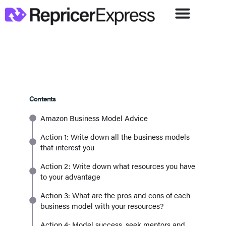
Contents
Amazon Business Model Advice
Action 1: Write down all the business models
that interest you
Action 2: Write down what resources you have
to your advantage
Action 3: What are the pros and cons of each
business model with your resources?
Action 4: Model success, seek mentors and