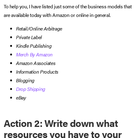
To help you, I have listed just some of the business models that
are available today with Amazon or online in general.
Retail/Online Arbitrage
Private Label
Kindle Publishing
Merch By Amazon
Amazon Associates
Information Products
Blogging
Drop Shipping
eBay
Action 2: Write down what
resources you have to your