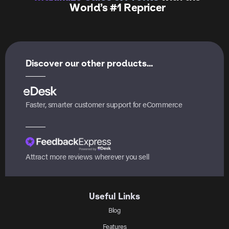
World’s #1 Repricer
Discover our other products...
Faster, smarter customer support for eCommerce
Attract more reviews wherever you sell
Useful Links
Blog
Features