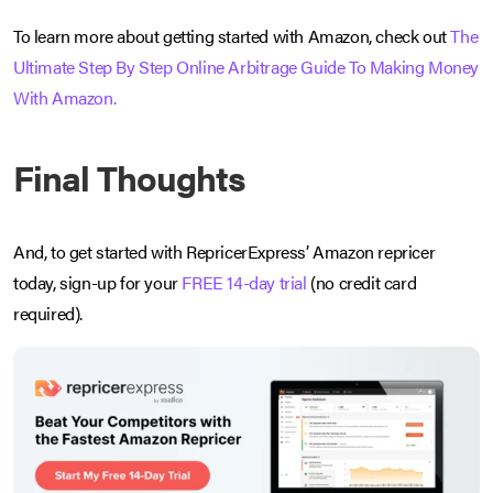
To learn more about getting started with Amazon, check out
The
Ultimate Step By Step Online Arbitrage Guide To Making Money
With Amazon.
Final Thoughts
And, to get started with RepricerExpress’ Amazon repricer
today, sign-up for your
FREE 14-day trial
(no credit card
required).