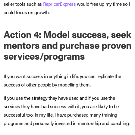
seller tools such as
RepricerExpress
would free up my time so I
could focus on growth.
Action 4: Model success, seek
mentors and purchase proven
services/programs
If you want success in anything in life, you can replicate the
success of other people by modelling them.
If you use the strategy they have used and if you use the
services they have had success with it, you are likely to be
successful too. In my life, I have purchased many training
programs and personally invested in mentorship and coaching.