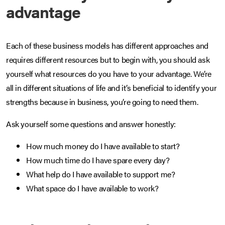
advantage
Each of these business models has different approaches and
requires different resources but to begin with, you should ask
yourself what resources do you have to your advantage. We’re
all in different situations of life and it’s beneficial to identify your
strengths because in business, you’re going to need them.
Ask yourself some questions and answer honestly:
How much money do I have available to start?
How much time do I have spare every day?
What help do I have available to support me?
What space do I have available to work?