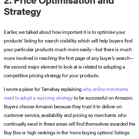
Strategy
Earlier, we talked about how important it is to optimise your
products’ listing for search visibility which will help buyers find
your particular products much more easily—but there is much
more involved in reaching the first page of any buyer’s search—
the second major element to look at is related to adopting a
competitive pricing strategy for your products.
I wrote a piece for Tamebay explaining
why online merchants
need to adopt a repricing strategy
to be successful on Amazon.
Buyers choose Amazon because they trust it to deliver on
customer service, availability and pricing so merchants who
continually excel in these areas will find themselves awarded the
Buy Box or high rankings in the ‘more buying options’ listings