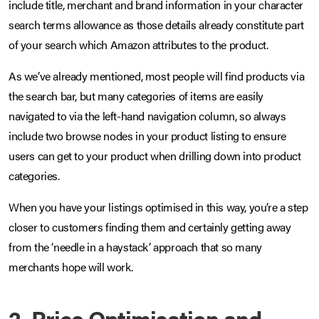
include title, merchant and brand information in your character
search terms allowance as those details already constitute part
of your search which Amazon attributes to the product.
As we’ve already mentioned, most people will find products via
the search bar, but many categories of items are easily
navigated to via the left-hand navigation column, so always
include two browse nodes in your product listing to ensure
users can get to your product when drilling down into product
categories.
When you have your listings optimised in this way, you’re a step
closer to customers finding them and certainly getting away
from the ‘needle in a haystack’ approach that so many
merchants hope will work.
2. Price Optimisation and