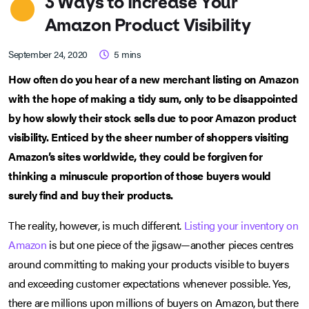
3 Ways to Increase Your
Amazon Product Visibility
September 24, 2020
5
mins
How often do you hear of a new merchant listing on Amazon
with the hope of making a tidy sum, only to be disappointed
by how slowly their stock sells due to poor Amazon product
visibility. Enticed by the sheer number of shoppers visiting
Amazon’s sites worldwide, they could be forgiven for
thinking a minuscule proportion of those buyers would
surely find and buy their products.
The reality, however, is much different.
Listing your inventory on
Amazon
is but one piece of the jigsaw—another pieces centres
around committing to making your products visible to buyers
and exceeding customer expectations whenever possible. Yes,
there are millions upon millions of buyers on Amazon, but there