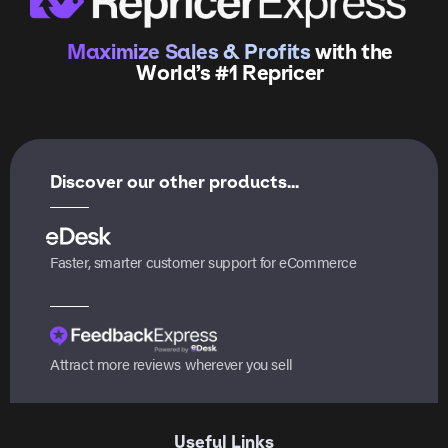
Maximize Sales & Profits
with the
World’s #1 Repricer
Discover our other products...
Faster, smarter customer support for eCommerce
Attract more reviews wherever you sell
Useful Links