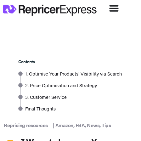
Contents
1. Optimise Your Products’ Visibility via Search
2. Price Optimisation and Strategy
3. Customer Service
Final Thoughts
Repricing resources
|
Amazon
,
FBA
,
News
,
Tips