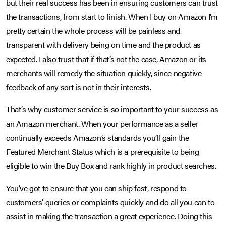
but their real success has been in ensuring customers can trust
the transactions, from start to finish. When I buy on Amazon I’m
pretty certain the whole process will be painless and
transparent with delivery being on time and the product as
expected. I also trust that if that’s not the case, Amazon or its
merchants will remedy the situation quickly, since negative
feedback of any sort is not in their interests.
That’s why customer service is so important to your success as
an Amazon merchant. When your performance as a seller
continually exceeds Amazon’s standards you’ll gain the
Featured Merchant Status which is a prerequisite to being
eligible to win the Buy Box and rank highly in product searches.
You’ve got to ensure that you can ship fast, respond to
customers’ queries or complaints quickly and do all you can to
assist in making the transaction a great experience. Doing this