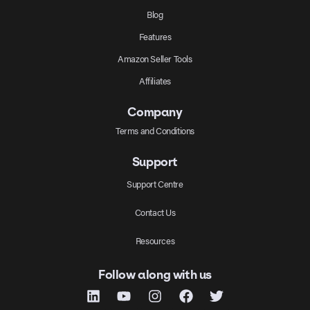
Blog
Features
Amazon Seller Tools
Affiliates
Company
Terms and Conditions
Support
Support Centre
Contact Us
Resources
Follow along with us