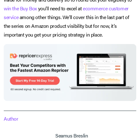
win the Buy Box
you’ll need to excel at
ecommerce customer
service
among other things. We’ll cover this in the last part of
the series on Amazon product visibility but for now, it’s
important you get your pricing strategy in place.
Author
Seamus Breslin