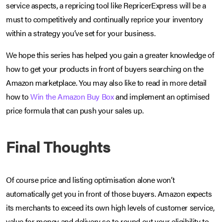
service aspects, a repricing tool like RepricerExpress will be a
must to competitively and continually reprice your inventory
within a strategy you’ve set for your business.
We hope this series has helped you gain a greater knowledge of
how to get your products in front of buyers searching on the
Amazon marketplace. You may also like to read in more detail
how to
Win the Amazon Buy Box
and implement an optimised
price formula that can push your sales up.
Final Thoughts
Of course price and listing optimisation alone won’t
automatically get you in front of those buyers. Amazon expects
its merchants to exceed its own high levels of customer service,
value for money and delivery so to round out your eligibility to