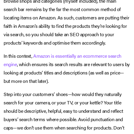
browse shops and categories (myself included), the main
search bar remains by the far the most common method of
locating items on Amazon. As such, customers are putting their
faith in Amazon’s ability to find the products they’re looking for
via search, so you should take an SEO approach to your
products’ keywords and optimise them accordingly.
In this context,
Amazon is essentially an ecommerce search
engine
, which ensures its search results are relevant to users by
looking at products’ titles and descriptions (as well as price—
but more on that later).
Step into your customers’ shoes—how would they naturally
search for your camera, or your TV, or your kettle? Your title
should be descriptive, helpful, easy to understand and reflect
buyers’ search terms where possible. Avoid punctuation and
caps—we don’t use them when searching for products. Don’t