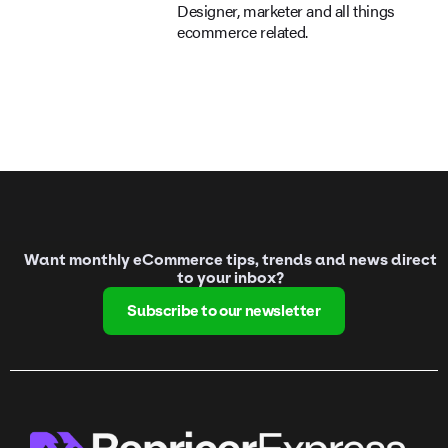
Designer, marketer and all things
ecommerce related.
Want monthly eCommerce tips, trends and news direct
to your inbox?
Subscribe to our newsletter