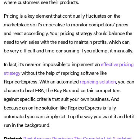
where customers see their products.
Pricing is a key element that continually fluctuates on the
marketplace so it’s imperative to monitor competitors’ prices
and react accordingly. Your pricing strategy should balance the
need to win sales with the need to maintain profits, which can
be very difficult and time-consuming if you attempt it manually.
In fact, it’s near-on impossible to implement an
effective pricing
strategy
without the help of repricing software like
RepricerExpress. With an automated
repricing solution
, you can
choose to beat FBA, the Buy Box and certain competitors
against specific criteria that suit your own business. And
because an online solution like RepricerExpress is fully
automated you can simply set it up the way you want it and let it
run in the background.
Related:
Best Amazon Repricers: The Complete List (Updated