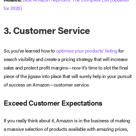
for 2020)
3. Customer Service
So, you’ve learned how to
optimise your products’ listing
for
search visibility and create a pricing strategy that will increase
sales and protect profit margins—now it’s time to slot the final
piece of the jigsaw into place that will surely help in your pursuit
of success on Amazon—customer service.
Exceed Customer Expectations
If you really think about it, Amazon is in the business of making
a massive selection of products available with amazing prices,