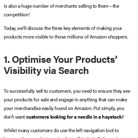
is also a huge number of merchants selling to them—the
competition!
Today, we’ll discuss the three key elements of making your
products more visible to those millions of Amazon shoppers.
1. Optimise Your Products’
Visibility via Search
To successfully sell to customers, you need to ensure they see
your products for sale and engage in anything that can make
your merchandise easily found on Amazon. Put simply, you
don’t want
customers looking for a needle in a haystack!
Whilst many customers do use the left navigation tool to