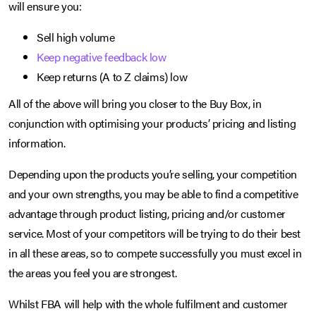
will ensure you:
Sell high volume
Keep negative feedback low
Keep returns (A to Z claims) low
All of the above will bring you closer to the Buy Box, in
conjunction with optimising your products’ pricing and listing
information.
Depending upon the products you’re selling, your competition
and your own strengths, you may be able to find a competitive
advantage through product listing, pricing and/or customer
service. Most of your competitors will be trying to do their best
in all these areas, so to compete successfully you must excel in
the areas you feel you are strongest.
Whilst FBA will help with the whole fulfilment and customer