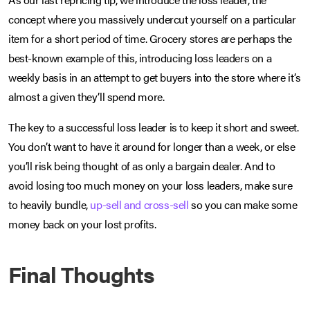
concept where you massively undercut yourself on a particular
item for a short period of time. Grocery stores are perhaps the
best-known example of this, introducing loss leaders on a
weekly basis in an attempt to get buyers into the store where it’s
almost a given they’ll spend more.
The key to a successful loss leader is to keep it short and sweet.
You don’t want to have it around for longer than a week, or else
you’ll risk being thought of as only a bargain dealer. And to
avoid losing too much money on your loss leaders, make sure
to heavily bundle,
up-sell and cross-sell
so you can make some
money back on your lost profits.
Final Thoughts