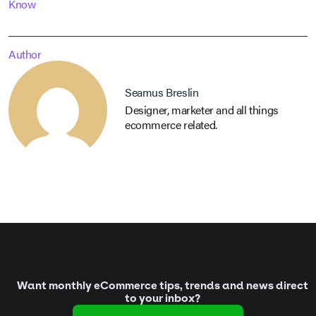
Know
Author
Seamus Breslin
Designer, marketer and all things
ecommerce related.
Want monthly eCommerce tips, trends and news direct
to your inbox?