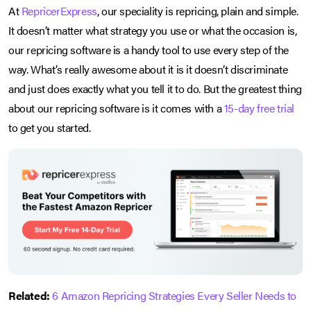
At
RepricerExpress
, our speciality is repricing, plain and simple.
It doesn’t matter what strategy you use or what the occasion is,
our repricing software is a handy tool to use every step of the
way. What’s really awesome about it is it doesn’t discriminate
and just does exactly what you tell it to do. But the greatest thing
about our repricing software is it comes with a
15-day free trial
to get you started.
Related:
6 Amazon Repricing Strategies Every Seller Needs to