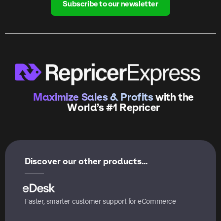
Subscribe to our newsletter
Maximize Sales & Profits
with the
World’s #1 Repricer
Discover our other products...
Faster, smarter customer support for eCommerce