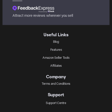
Attract more reviews wherever you sell
Useful Links
Blog
Features
Amazon Seller Tools
Affiliates
Company
Terms and Conditions
Support
Support Centre