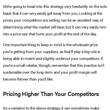
We’re going to tread into this strategy
very
hesitantly on the sole
basis that it can very easily get away from you. Looking at the
prices your competitors are setting can be an excellent way of
determining what the market will bear, but it can very easily turn
into a price war that hurts your profit at the end of the day.
One important thing to keep in mind is the wholesale price
you’re getting from your suppliers, as that’ll play a big role in
being able to match and slightly undercut your competitors. If
you’re a small retailer, though, remember that this practice isn’t
sustainable over the long-term and your profit margin will
become thinner than you’d like.
Pricing Higher Than Your Competitors
As a variation to the above strategy, it can sometimes make