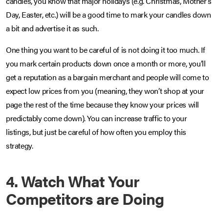
candles, you know that major holidays (e.g. Christmas, Mother’s
Day, Easter, etc.) will be a good time to mark your candles down
a bit and advertise it as such.
One thing you want to be careful of is not doing it too much. If
you mark certain products down once a month or more, you’ll
get a reputation as a bargain merchant and people will come to
expect low prices from you (meaning, they won’t shop at your
page the rest of the time because they know your prices will
predictably come down). You can increase traffic to your
listings, but just be careful of how often you employ this
strategy.
4. Watch What Your
Competitors are Doing