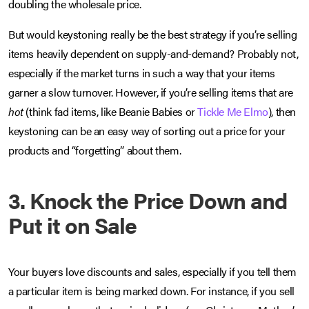
doubling the wholesale price.
But would keystoning really be the best strategy if you’re selling
items heavily dependent on supply-and-demand? Probably not,
especially if the market turns in such a way that your items
garner a slow turnover. However, if you’re selling items that are
hot
(think fad items, like Beanie Babies or
Tickle Me Elmo
), then
keystoning can be an easy way of sorting out a price for your
products and “forgetting” about them.
3. Knock the Price Down and
Put it on Sale
Your buyers love discounts and sales, especially if you tell them
a particular item is being marked down. For instance, if you sell