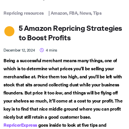
Repricing resources
|
Amazon
,
FBA
,
News
,
Tips
5 Amazon Repricing Strategies
to Boost Profits
December 12, 2024
4
mins
Being a successful merchant means many things, one of
which is to determine what prices you’ll be selling your
merchandise at. Price them too high, and you’ll be left with
stock that sits around collecting dust while your business
flounders. But price it too
low
, and things will be flying off
your shelves so much, it’ll come at a cost to your profit. The
key is to find that nice middle ground where you can profit
nicely but still retain a good customer base.
RepricerExpress
goes inside to look at five tips and