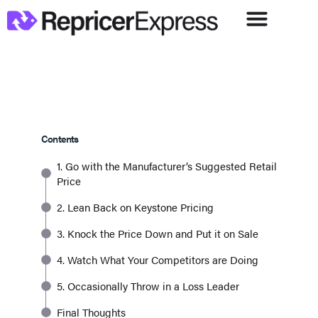
Contents
1. Go with the Manufacturer’s Suggested Retail
Price
2. Lean Back on Keystone Pricing
3. Knock the Price Down and Put it on Sale
4. Watch What Your Competitors are Doing
5. Occasionally Throw in a Loss Leader
Final Thoughts