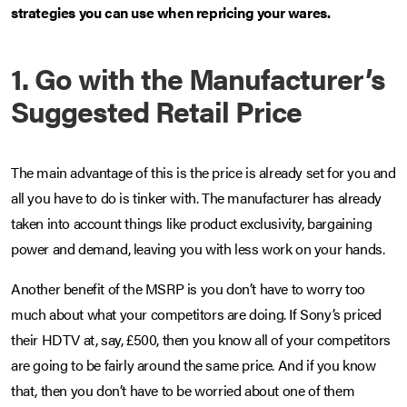
strategies you can use when repricing your wares.
1. Go with the Manufacturer’s
Suggested Retail Price
The main advantage of this is the price is already set for you and
all you have to do is tinker with. The manufacturer has already
taken into account things like product exclusivity, bargaining
power and demand, leaving you with less work on your hands.
Another benefit of the MSRP is you don’t have to worry too
much about what your competitors are doing. If Sony’s priced
their HDTV at, say, £500, then you know all of your competitors
are going to be fairly around the same price. And if you know
that, then you don’t have to be worried about one of them