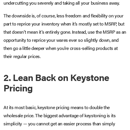
undercutting you severely and taking all your business away.
The downside is, of course, less freedom and flexibility on your
part to reprice your inventory when it’s mostly set to MSRP, but
that doesn’t mean it’s entirely gone. Instead, use the MSRP as an
opportunity to reprice your wares ever so slightly down, and
then go a little deeper when you’re cross-selling products at
their regular prices.
2. Lean Back on Keystone
Pricing
At its most basic, keystone pricing means to double the
wholesale price. The biggest advantage of keystoning is its
simplicity — you cannot get an easier process than simply