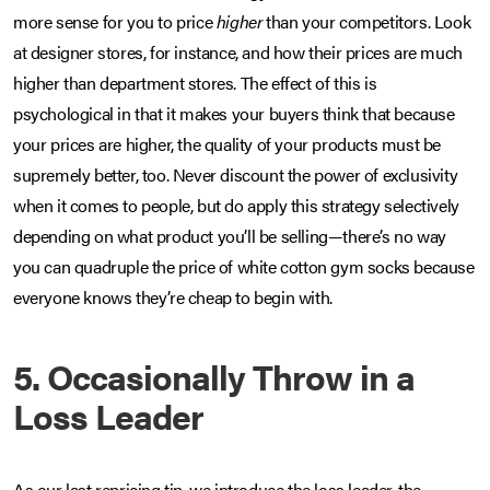
more sense for you to price
higher
than your competitors. Look
at designer stores, for instance, and how their prices are much
higher than department stores. The effect of this is
psychological in that it makes your buyers think that because
your prices are higher, the quality of your products must be
supremely better, too. Never discount the power of exclusivity
when it comes to people, but do apply this strategy selectively
depending on what product you’ll be selling—there’s no way
you can quadruple the price of white cotton gym socks because
everyone knows they’re cheap to begin with.
5. Occasionally Throw in a
Loss Leader
As our last repricing tip, we introduce the loss leader, the