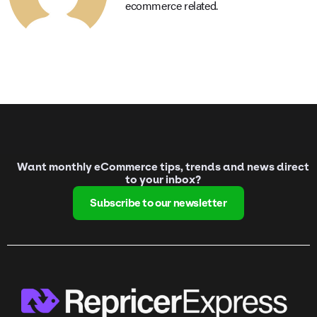
ecommerce related.
Want monthly eCommerce tips, trends and news direct
to your inbox?
Subscribe to our newsletter