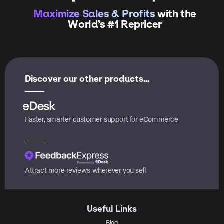
Maximize Sales & Profits
with the
World’s #1 Repricer
Discover our other products...
Faster, smarter customer support for eCommerce
Attract more reviews wherever you sell
Useful Links
Blog