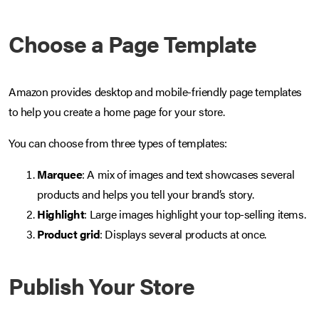
Choose a Page Template
Amazon provides desktop and mobile-friendly page templates
to help you create a home page for your store.
You can choose from three types of templates:
Marquee
: A mix of images and text showcases several
products and helps you tell your brand’s story.
Highlight
: Large images highlight your top-selling items.
Product grid
: Displays several products at once.
Publish Your Store