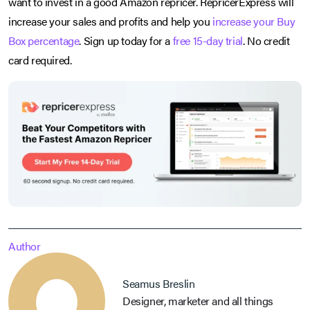
want to invest in a good Amazon repricer. RepricerExpress will
increase your sales and profits and help you
increase your Buy
Box percentage
. Sign up today for a
free 15-day trial
. No credit
card required.
Author
Seamus Breslin
Designer, marketer and all things