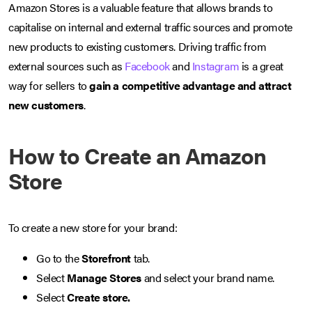
Amazon Stores is a valuable feature that allows brands to
capitalise on internal and external traffic sources and promote
new products to existing customers. Driving traffic from
external sources such as
Facebook
and
Instagram
is a great
way for sellers to
gain a competitive advantage and attract
new customers
.
How to Create an Amazon
Store
To create a new store for your brand:
Go to the
Storefront
tab.
Select
Manage Stores
and select your brand name.
Select
Create store.