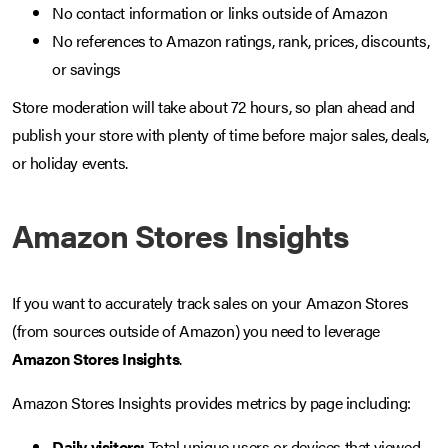
No contact information or links outside of Amazon
No references to Amazon ratings, rank, prices, discounts,
or savings
Store moderation will take about 72 hours, so plan ahead and
publish your store with plenty of time before major sales, deals,
or holiday events.
Amazon Stores Insights
If you want to accurately track sales on your Amazon Stores
(from sources outside of Amazon) you need to leverage
Amazon Stores Insights
.
Amazon Stores Insights provides metrics by page including:
Daily visitors:
Total unique users or devices that viewed