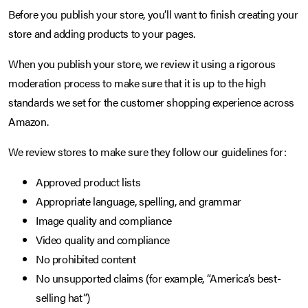
Before you publish your store, you’ll want to finish creating your
store and adding products to your pages.
When you publish your store, we review it using a rigorous
moderation process to make sure that it is up to the high
standards we set for the customer shopping experience across
Amazon.
We review stores to make sure they follow our guidelines for:
Approved product lists
Appropriate language, spelling, and grammar
Image quality and compliance
Video quality and compliance
No prohibited content
No unsupported claims (for example, “America’s best-
selling hat”)