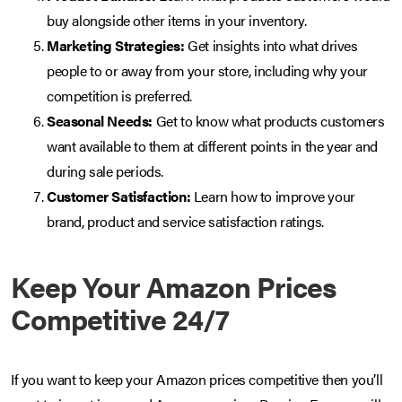
buy alongside other items in your inventory.
Marketing Strategies:
Get insights into what drives
people to or away from your store, including why your
competition is preferred.
Seasonal Needs:
Get to know what products customers
want available to them at different points in the year and
during sale periods.
Customer Satisfaction:
Learn how to improve your
brand, product and service satisfaction ratings.
Keep Your Amazon Prices
Competitive 24/7
If you want to keep your Amazon prices competitive then you’ll