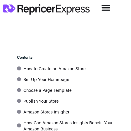
Contents
How to Create an Amazon Store
Set Up Your Homepage
Choose a Page Template
Publish Your Store
Amazon Stores Insights
How Can Amazon Stores Insights Benefit Your
Amazon Business