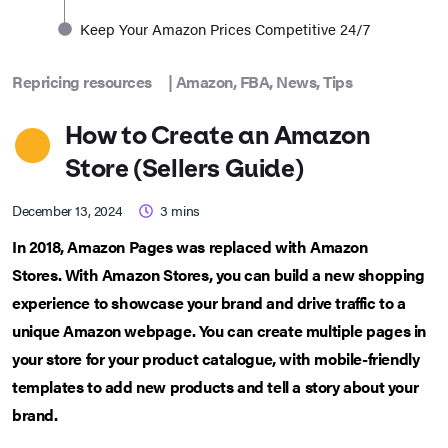
Keep Your Amazon Prices Competitive 24/7
Repricing resources
|
Amazon
,
FBA
,
News
,
Tips
How to Create an Amazon
Store (Sellers Guide)
December 13, 2024
3
mins
In 2018,
Amazon Pages was replaced with Amazon
Stores.
With Amazon Stores, you can build a new shopping
experience to showcase your brand and drive traffic to a
unique Amazon webpage. You can create multiple pages in
your store for your product catalogue, with mobile-friendly
templates to add new products and tell a story about your
brand.