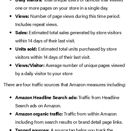
one or more pages on your store in a single day.
Views:
Number of page views during this time period.
Includes repeat views.
Sales:
Estimated total sales generated by store visitors
within 14 days of their last visit.
Units sold:
Estimated total units purchased by store
visitors within 14 days of their last visit.
Views/Visitor:
Average number of unique pages viewed
by a daily visitor to your store
There are four traffic sources that Amazon measures including:
Amazon Headline Search ads:
Traffic from Headline
Search ads on Amazon.
Amazon organic traffic:
Traffic from within Amazon
including from search results or brand detail page links.
Tagged sources:
A source tag helps you track the