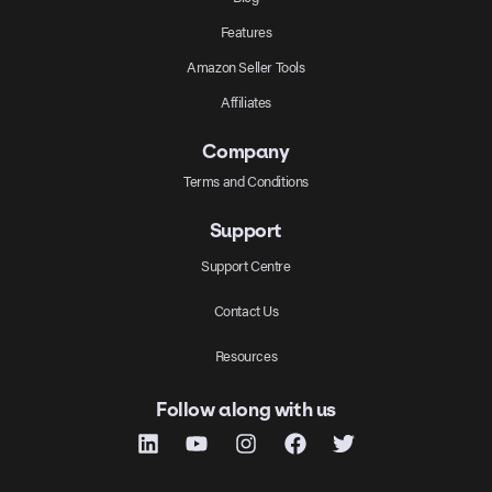
Features
Amazon Seller Tools
Affiliates
Company
Terms and Conditions
Support
Support Centre
Contact Us
Resources
Follow along with us