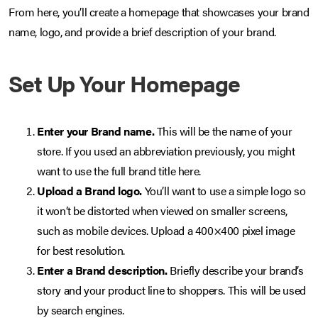
From here, you’ll create a homepage that showcases your brand
name, logo, and provide a brief description of your brand.
Set Up Your Homepage
Enter your Brand name.
This will be the name of your
store. If you used an abbreviation previously, you might
want to use the full brand title here.
Upload a Brand logo.
You’ll want to use a simple logo so
it won’t be distorted when viewed on smaller screens,
such as mobile devices. Upload a 400×400 pixel image
for best resolution.
Enter a Brand description.
Briefly describe your brand’s
story and your product line to shoppers. This will be used
by search engines.