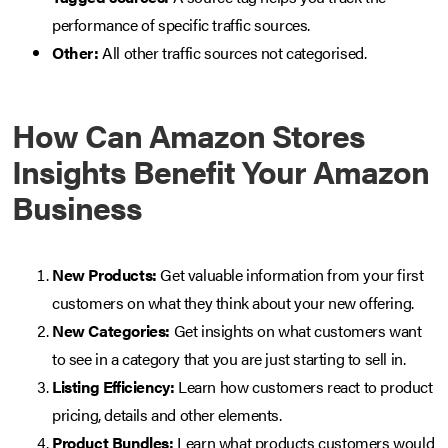
performance of specific traffic sources.
Other:
All other traffic sources not categorised.
How Can Amazon Stores
Insights Benefit Your Amazon
Business
New Products:
Get valuable information from your first
customers on what they think about your new offering.
New Categories:
Get insights on what customers want
to see in a category that you are just starting to sell in.
Listing Efficiency:
Learn how customers react to product
pricing, details and other elements.
Product Bundles:
Learn what products customers would