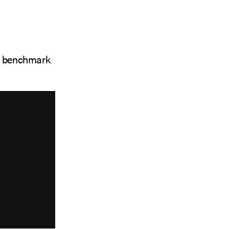
at benchmark