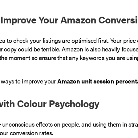
 Improve Your Amazon Conversi
dea to check your listings are optimised first. Your price
r copy could be terrible. Amazon is also heavily focus
 the moment so ensure that any keywords you are usin
e ways to improve your
Amazon unit session percent
 with Colour Psychology
 unconscious effects on people, and using them in str
our conversion rates.