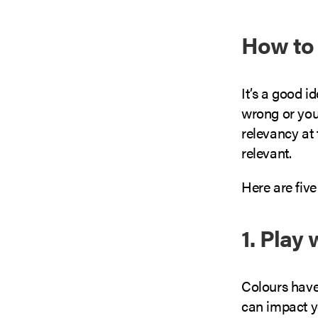
How to
It’s a good i
wrong or you
relevancy at
relevant.
Here are fiv
1. Play
Colours have
can impact y