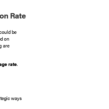
on Rate
 could be
ed on
g are
age rate
.
ategic ways