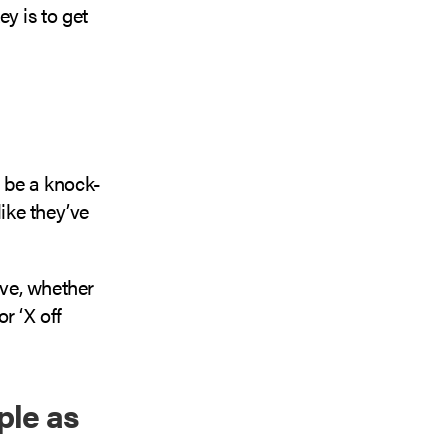
ey is to get
o be a knock-
like they’ve
ive, whether
or ‘X off
ple as