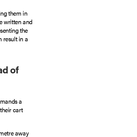
ing them in
ve written and
senting the
result in a
ad of
 demands a
heir cart
limetre away