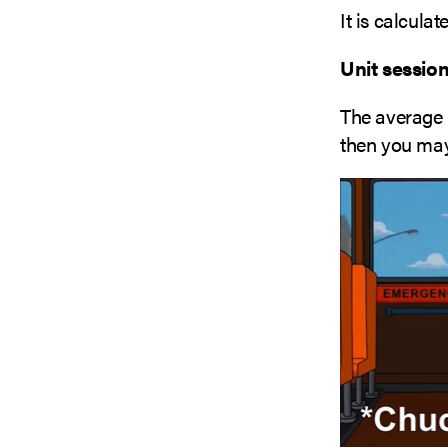
It is calcula
Unit session
The average 
then you may