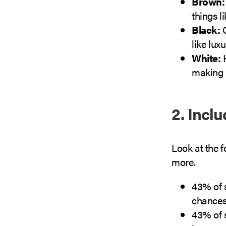
Brown
things l
Black:
C
like lux
White:
H
making 
2. Incl
Look at the 
more.
43% of s
chances
43% of s