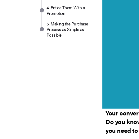
4. Entice Them With a
Promotion
5. Making the Purchase
Process as Simple as
Possible
Your convers
Do you know
you need to