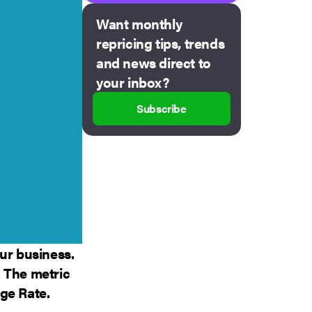
Want monthly
repricing tips, trends
and news direct to
your inbox?
Subscribe
ur business.
 The metric
ge Rate.