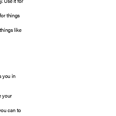
. Use it for
for things
things like
s you in
e your
you can to