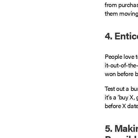
from purchasi
them moving 
4. Enti
People love t
it-out-of-the
won before b
Test out a bu
it’s a ‘buy X,
before X date’
5. Maki