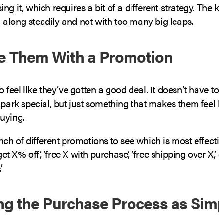
ng it, which requires a bit of a different strategy. The k
along steadily and not with too many big leaps.
ce Them With a Promotion
o feel like they’ve gotten a good deal. It doesn’t have t
-park special, but just something that makes them feel 
uying.
nch of different promotions to see which is most effect
 get X% off’, ‘free X with purchase’, ‘free shipping over X’, 
.
ng the Purchase Process as Sim