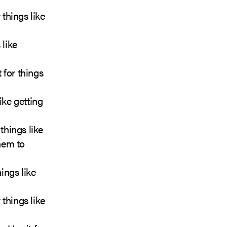
 things like
 like
 for things
ike getting
things like
hem to
ings like
things like