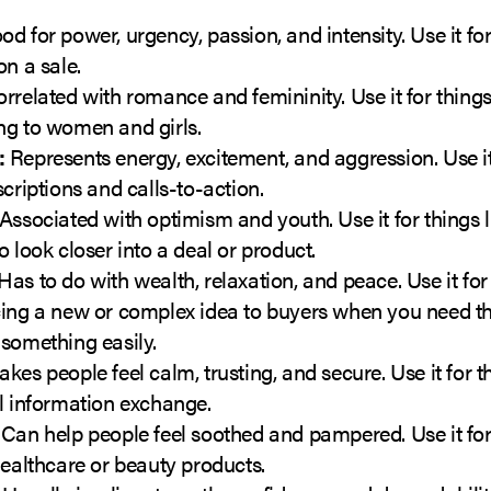
d for power, urgency, passion, and intensity. Use it for
on a sale.
rrelated with romance and femininity. Use it for things
ng to women and girls.
:
Represents energy, excitement, and aggression. Use it
scriptions and calls-to-action.
Associated with optimism and youth. Use it for things l
o look closer into a deal or product.
Has to do with wealth, relaxation, and peace. Use it for 
cing a new or complex idea to buyers when you need t
something easily.
kes people feel calm, trusting, and secure. Use it for th
l information exchange.
Can help people feel soothed and pampered. Use it for 
healthcare or beauty products.