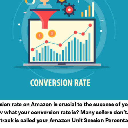
ion rate on Amazon is crucial to the success of yo
 what your conversion rate is? Many sellers don’t.
 track is called your Amazon Unit Session Percenta