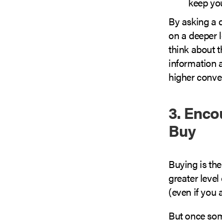
keep you
By asking a 
on a deeper l
think about t
information 
higher conver
3. Enco
Buy
Buying is the
greater leve
(even if you 
But once som