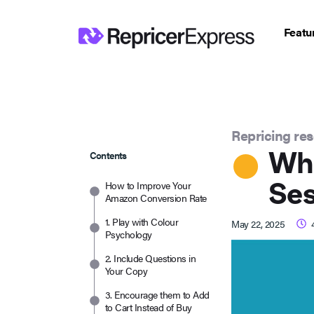
Featu
Repricing re
Wha
Contents
Ses
How to Improve Your
Amazon Conversion Rate
1. Play with Colour
May 22, 2025
Psychology
2. Include Questions in
Your Copy
3. Encourage them to Add
to Cart Instead of Buy