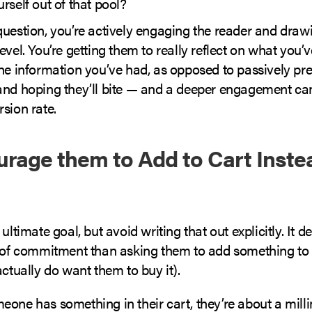
rself out of that pool?
question, you’re actively engaging the reader and draw
evel. You’re getting them to really reflect on what you’
he information you’ve had, as opposed to passively pre
and hoping they’ll bite — and a deeper engagement can 
sion rate.
urage them to Add to Cart Inste
 ultimate goal, but avoid writing that out explicitly. It
l of commitment than asking them to add something to t
actually do want them to buy it).
eone has something in their cart, they’re about a mil