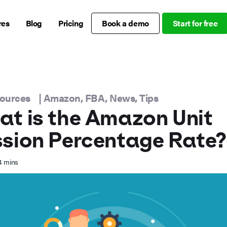
res
Blog
Pricing
Book a demo
Start for free
sources
|
Amazon
,
FBA
,
News
,
Tips
t is the Amazon Unit
sion Percentage Rate?
4
mins