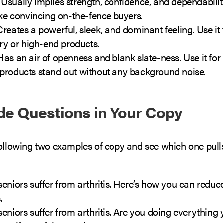
:
Usually implies strength, confidence, and dependability
ike convincing on-the-fence buyers.
reates a powerful, sleek, and dominant feeling. Use it 
ury or high-end products.
as an air of openness and blank slate-ness. Use it for 
products stand out without any background noise.
ude Questions in Your Copy
following two examples of copy and see which one pull
eniors suffer from arthritis. Here’s how you can reduc
.
eniors suffer from arthritis. Are you doing everything 