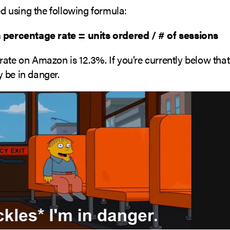
ted using the following formula:
 percentage rate = units ordered / # of sessions
rate on Amazon is 12.3%. If you’re currently below th
 be in danger.