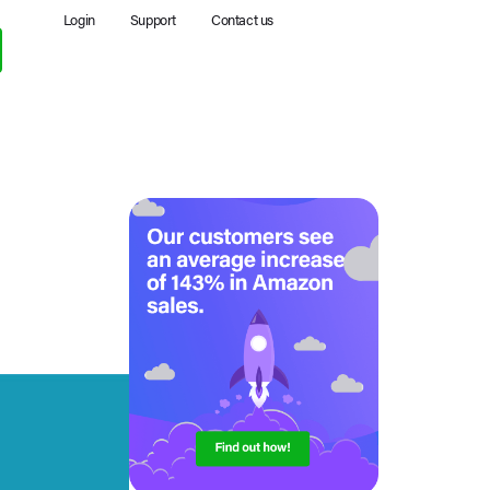
Login
Support
Contact us