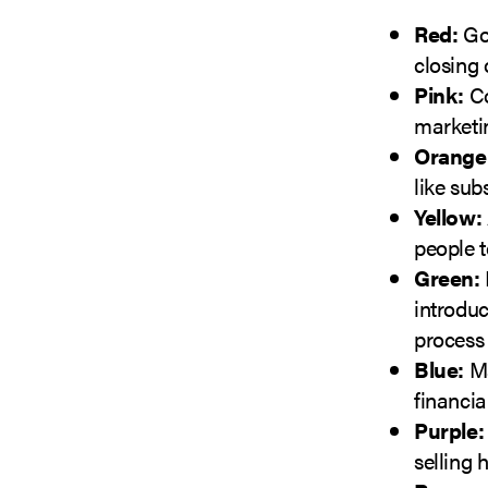
Red:
Goo
closing 
Pink:
Co
marketi
Orange
like sub
Yellow:
people t
Green:
introdu
process 
Blue:
Ma
financia
Purple:
selling 