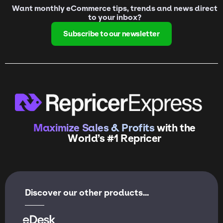
Want monthly eCommerce tips, trends and news direct
to your inbox?
Subscribe to our newsletter
Maximize Sales & Profits
with the
World’s #1 Repricer
Discover our other products...