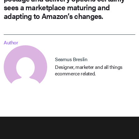
sees a marketplace maturing and
adapting to Amazon’s changes.
Author
Seamus Breslin
Designer, marketer and all things
ecommerce related.