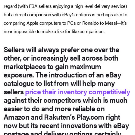
regard (with FBA sellers enjoying a high level delivery service)
but a direct comparison with eBay’s options is perhaps akin to
comparing Apple computers to PCs or Ronaldo to Messi—it’s
near impossible to make a like for like comparison.
Sellers will always prefer one over the
other, or increasingly sell across both
marketplaces to gain maximum
exposure. The introduction of an eBay
catalogue to list from will help many
sellers
price their inventory competitively
against their competitors which is much
easier to do and more reliable on
Amazon and Rakuten’s Play.com right
now but its recent innovations with eBay
postage and delivery options certainly