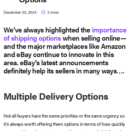
December 20, 2024
2
mins
We’ve always highlighted the
importance
of shipping options
when selling online—
and the major marketplaces like Amazon
and eBay continue to innovate in this
area. eBay’s latest announcements
definitely help its sellers in many ways….
Multiple Delivery Options
Not all buyers have the same priorities or the same urgency so
it’s always worth offering them options in terms of how quickly