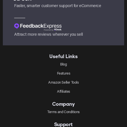
Faster, smarter customer support for eCommerce
Attract more reviews wherever you sell
Useful Links
Blog
Features
Amazon Seller Tools
Affiliates
Company
Terms and Conditions
Support