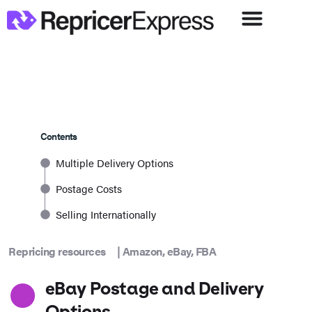
Contents
Multiple Delivery Options
Postage Costs
Selling Internationally
Repricing resources
|
Amazon
,
eBay
,
FBA
eBay Postage and Delivery
Options