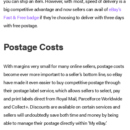
you can ship an item. However, with most, speed of delivery is a
big competitive advantage and now sellers can avail of
eBay’s
Fast & Free badge
if they’re choosing to deliver with three days
with free postage.
Postage Costs
With margins very small for many online sellers, postage costs
become ever more important to a seller’s bottom line, so eBay
have made it even easier to buy competitive postage through
their postage label service, which allows sellers to select, pay
and print labels direct from Royal Mail, Parcelforce Worldwide
and Collect+. Discounts are available on certain services and
sellers will undoubtedly save both time and money by being
able to manage their postage directly within ‘My eBay’.