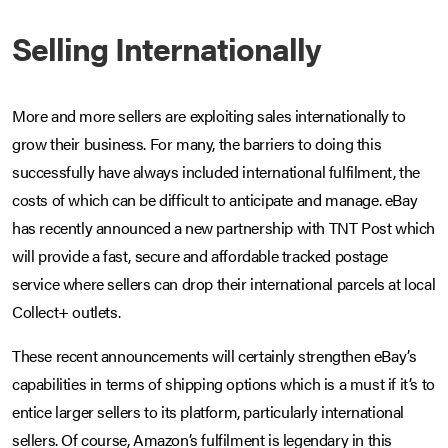
Selling Internationally
More and more sellers are exploiting sales internationally to
grow their business. For many, the barriers to doing this
successfully have always included international fulfilment, the
costs of which can be difficult to anticipate and manage. eBay
has recently announced a new partnership with TNT Post which
will provide a fast, secure and affordable tracked postage
service where sellers can drop their international parcels at local
Collect+ outlets.
These recent announcements will certainly strengthen eBay’s
capabilities in terms of shipping options which is a must if it’s to
entice larger sellers to its platform, particularly international
sellers. Of course, Amazon’s fulfilment is legendary in this