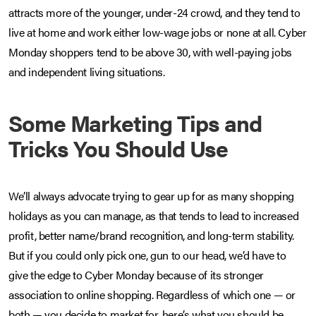
attracts more of the younger, under-24 crowd, and they tend to
live at home and work either low-wage jobs or none at all. Cyber
Monday shoppers tend to be above 30, with well-paying jobs
and independent living situations.
Some Marketing Tips and
Tricks You Should Use
We’ll always advocate trying to gear up for as many shopping
holidays as you can manage, as that tends to lead to increased
profit, better name/brand recognition, and long-term stability.
But if you could only pick one, gun to our head, we’d have to
give the edge to Cyber Monday because of its stronger
association to online shopping. Regardless of which one — or
both — you decide to market for, here’s what you should be