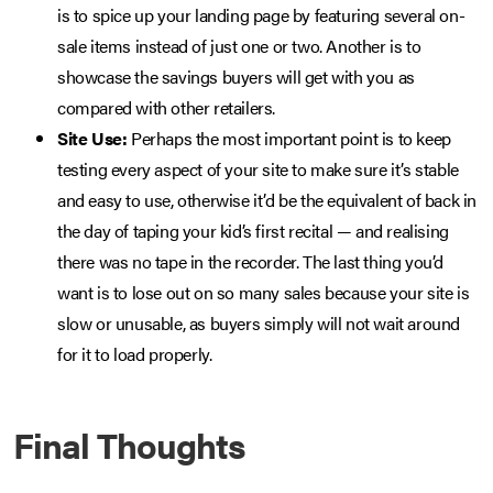
is to spice up your landing page by featuring several on-
sale items instead of just one or two. Another is to
showcase the savings buyers will get with you as
compared with other retailers.
Site Use:
Perhaps the most important point is to keep
testing every aspect of your site to make sure it’s stable
and easy to use, otherwise it’d be the equivalent of back in
the day of taping your kid’s first recital — and realising
there was no tape in the recorder. The last thing you’d
want is to lose out on so many sales because your site is
slow or unusable, as buyers simply will not wait around
for it to load properly.
Final Thoughts