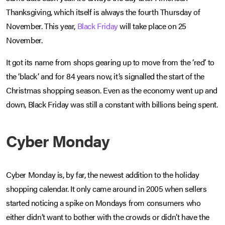
Thanksgiving, which itself is always the fourth Thursday of
November. This year,
Black Friday
will take place on 25
November.
It got its name from shops gearing up to move from the ‘red’ to
the ‘black’ and for 84 years now, it’s signalled the start of the
Christmas shopping season. Even as the economy went up and
down, Black Friday was still a constant with billions being spent.
Cyber Monday
Cyber Monday is, by far, the newest addition to the holiday
shopping calendar. It only came around in 2005 when sellers
started noticing a spike on Mondays from consumers who
either didn’t want to bother with the crowds or didn’t have the