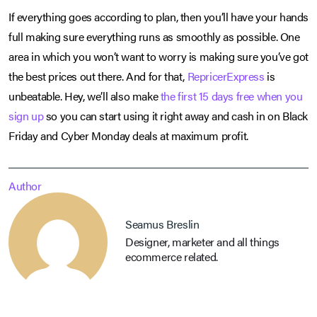
If everything goes according to plan, then you’ll have your hands
full making sure everything runs as smoothly as possible. One
area in which you won’t want to worry is making sure you’ve got
the best prices out there. And for that,
RepricerExpress
is
unbeatable. Hey, we’ll also make
the first 15 days free when you
sign up
so you can start using it right away and cash in on Black
Friday and Cyber Monday deals at maximum profit.
Author
Seamus Breslin
Designer, marketer and all things
ecommerce related.