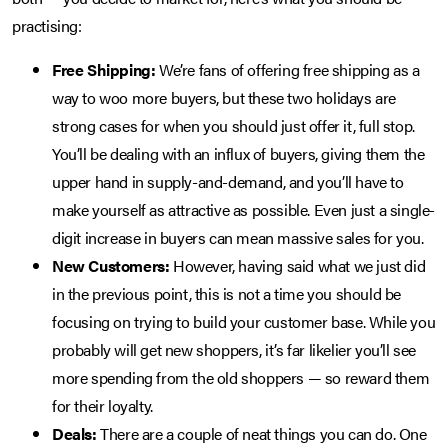
practising:
Free Shipping:
We’re fans of offering free shipping as a
way to woo more buyers, but these two holidays are
strong cases for when you should just offer it, full stop.
You’ll be dealing with an influx of buyers, giving them the
upper hand in supply-and-demand, and you’ll have to
make yourself as attractive as possible. Even just a single-
digit increase in buyers can mean massive sales for you.
New Customers:
However, having said what we just did
in the previous point, this is not a time you should be
focusing on trying to build your customer base. While you
probably will get new shoppers, it’s far likelier you’ll see
more spending from the old shoppers — so reward them
for their loyalty.
Deals:
There are a couple of neat things you can do. One