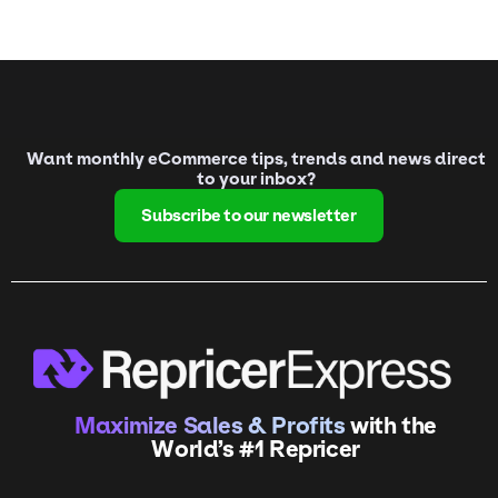
Want monthly eCommerce tips, trends and news direct
to your inbox?
Subscribe to our newsletter
Maximize Sales & Profits
with the
World’s #1 Repricer