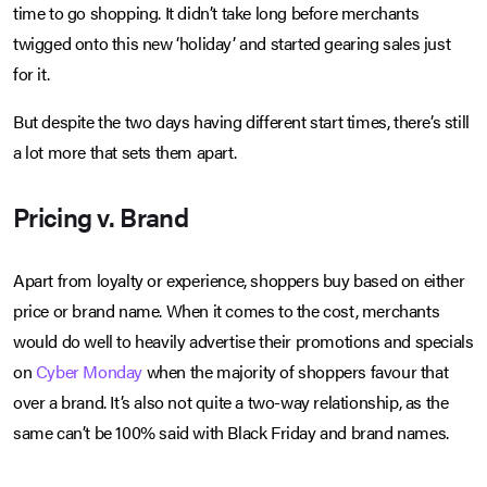
time to go shopping. It didn’t take long before merchants
twigged onto this new ‘holiday’ and started gearing sales just
for it.
But despite the two days having different start times, there’s still
a lot more that sets them apart.
Pricing v. Brand
Apart from loyalty or experience, shoppers buy based on either
price or brand name. When it comes to the cost, merchants
would do well to heavily advertise their promotions and specials
on
Cyber Monday
when the majority of shoppers favour that
over a brand. It’s also not quite a two-way relationship, as the
same can’t be 100% said with Black Friday and brand names.