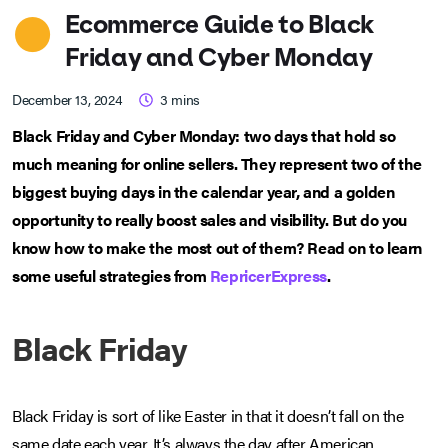
Ecommerce Guide to Black
Friday and Cyber Monday
December 13, 2024
3
mins
Black Friday and Cyber Monday: two days that hold so
much meaning for online sellers. They represent two of the
biggest buying days in the calendar year, and a golden
opportunity to really boost sales and visibility. But do you
know how to make the most out of them? Read on to learn
some useful strategies from
RepricerExpress
.
Black Friday
Black Friday is sort of like Easter in that it doesn’t fall on the
same date each year. It’s always the day after American