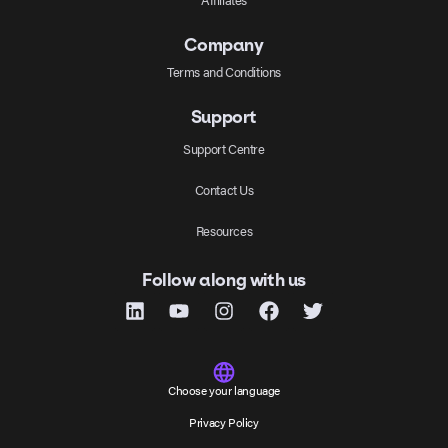
Company
Terms and Conditions
Support
Support Centre
Contact Us
Resources
Follow along with us
Choose your language
Privacy Policy