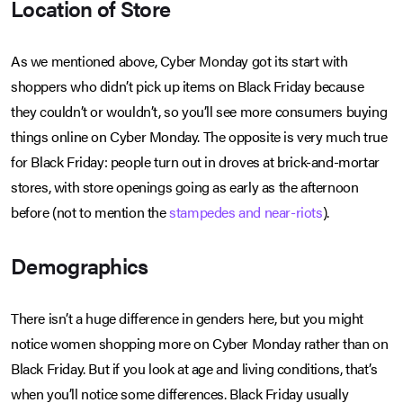
Location of Store
As we mentioned above, Cyber Monday got its start with
shoppers who didn’t pick up items on Black Friday because
they couldn’t or wouldn’t, so you’ll see more consumers buying
things online on Cyber Monday. The opposite is very much true
for Black Friday: people turn out in droves at brick-and-mortar
stores, with store openings going as early as the afternoon
before (not to mention the
stampedes and near-riots
).
Demographics
There isn’t a huge difference in genders here, but you might
notice women shopping more on Cyber Monday rather than on
Black Friday. But if you look at age and living conditions, that’s
when you’ll notice some differences. Black Friday usually