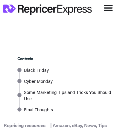
Contents
Black Friday
Cyber Monday
Some Marketing Tips and Tricks You Should
Use
Final Thoughts
Repricing resources
|
Amazon
,
eBay
,
News
,
Tips