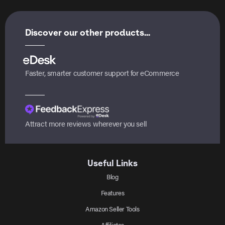
Discover our other products...
Faster, smarter customer support for eCommerce
Attract more reviews wherever you sell
Useful Links
Blog
Features
Amazon Seller Tools
Affiliates