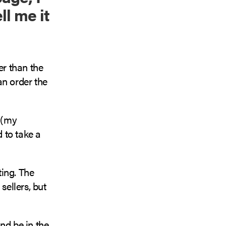
ll me it
er than the
an order the
0 (my
d to take a
ting. The
sellers, but
nd be in the