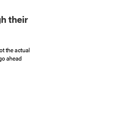
h their
ot the actual
I go ahead