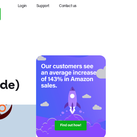
Login
Support
Contact us
ide)