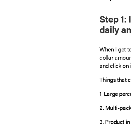
Step 1:
daily a
When I get to
dollar amount
and click on i
Things that 
1. Large per
2. Multi-pack
3. Product in 