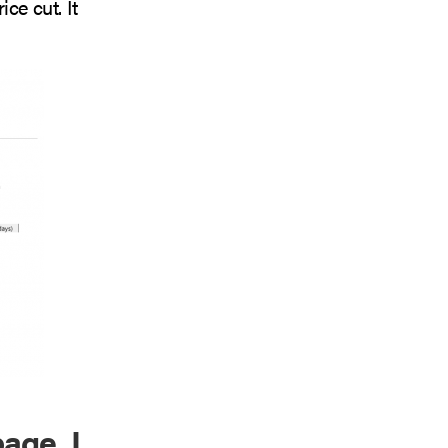
ce cut. It
age, I