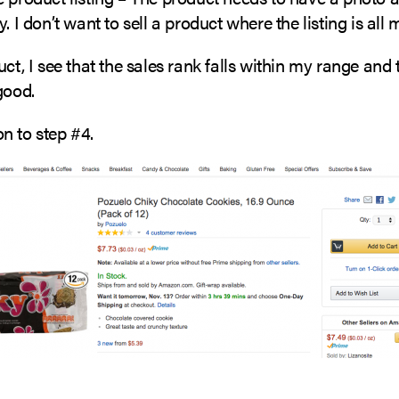
y. I don’t want to sell a product where the listing is all
uct, I see that the sales rank falls within my range and t
good.
n to step #4.