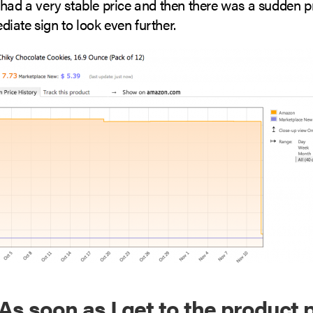
had a very stable price and then there was a sudden pri
iate sign to look even further.
 As soon as I get to the product p