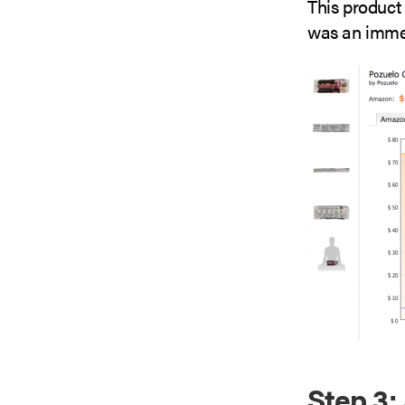
This product 
was an immed
Step 3: