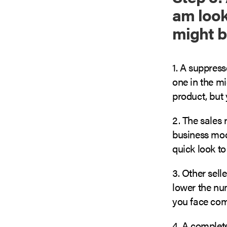
am looki
might b
1. A suppress
one in the m
product, but 
2. The sales 
business mode
quick look to 
3. Other sell
lower the num
you face com
4. A complete