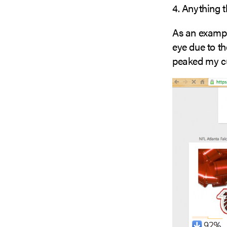
4. Anything t
As an exampl
eye due to th
peaked my cur