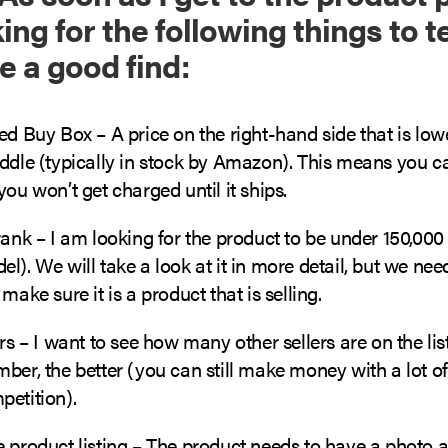
ng for the following things to te
e a good find:
ed Buy Box – A price on the right-hand side that is low
iddle (typically in stock by Amazon). This means you c
you won’t get charged until it ships.
rank – I am looking for the product to be under 150,00
l). We will take a look at it in more detail, but we nee
make sure it is a product that is selling.
ers – I want to see how many other sellers are on the lis
ber, the better (you can still make money with a lot of 
petition).
 product listing – The product needs to have a photo a