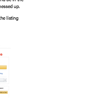
 messed up.
he listing