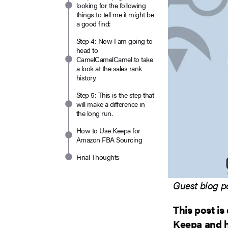
looking for the following
things to tell me it might be
a good find:
Step 4: Now I am going to
head to
CamelCamelCamel to take
a look at the sales rank
history.
Step 5: This is the step that
will make a difference in
the long run.
How to Use Keepa for
Amazon FBA Sourcing
Final Thoughts
Guest blog p
This post is
Keepa and ho