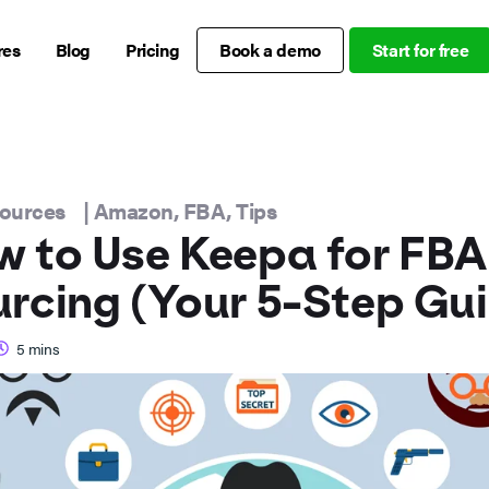
res
Blog
Pricing
Book a demo
Start for free
sources
|
Amazon
,
FBA
,
Tips
 to Use Keepa for FBA
rcing (Your 5-Step Gu
5
mins