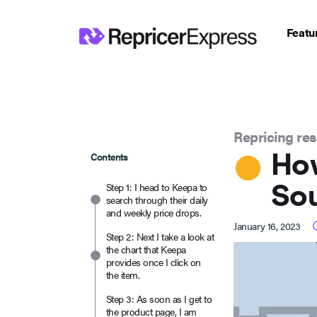
Featu
Repricing re
How
Contents
Sou
Step 1: I head to Keepa to
search through their daily
and weekly price drops.
January 16, 2023
Step 2: Next I take a look at
the chart that Keepa
provides once I click on
the item.
Step 3: As soon as I get to
the product page, I am