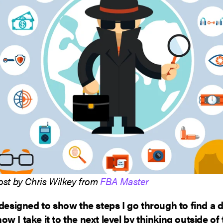
ost by Chris Wilkey from
FBA Master
 designed to show the steps I go through to find a 
w I take it to the next level by thinking outside of