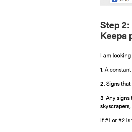
Step 2: 
Keepa p
I am looking 
1. A constant
2. Signs that
3. Any signs 
skyscrapers, 
If #1 or #2 is