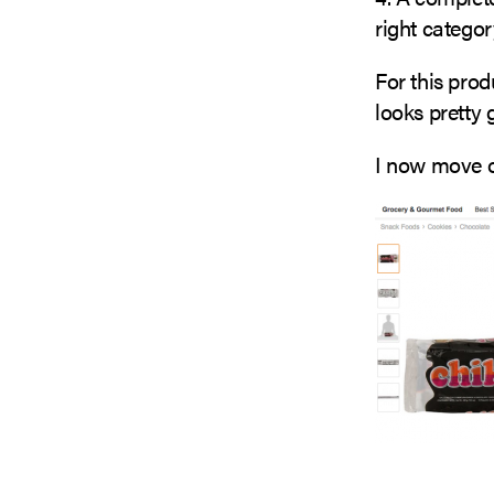
right categor
For this prod
looks pretty 
I now move o