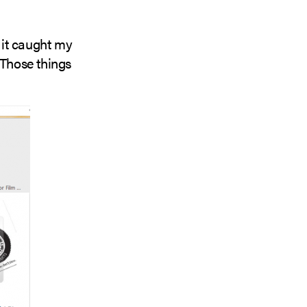
it caught my
 Those things