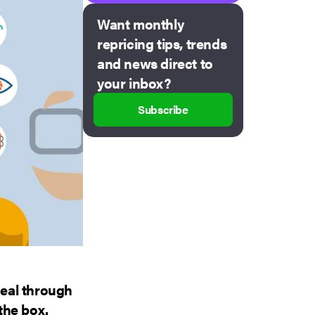
Want monthly
repricing tips, trends
and news direct to
your inbox?
Subscribe
deal through
 the box.