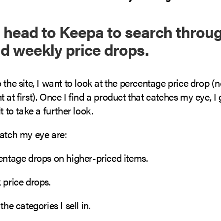
 I head to Keepa to search throug
nd weekly price drops.
 the site, I want to look at the percentage price drop (n
 at first). Once I find a product that catches my eye, 
t to take a further look.
catch my eye are:
centage drops on higher-priced items.
 price drops.
the categories I sell in.