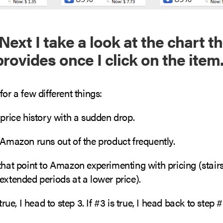
Next I take a look at the chart t
rovides once I click on the item
for a few different things:
 price history with a sudden drop.
 Amazon runs out of the product frequently.
that point to Amazon experimenting with pricing (stairs
extended periods at a lower price).
 true, I head to step 3. If #3 is true, I head back to step #