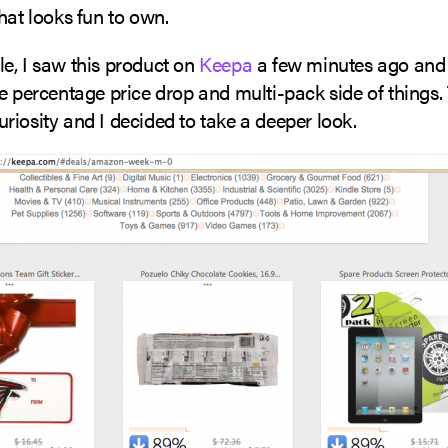
hat looks fun to own.
e, I saw this product on
Keepa
a few minutes ago and 
e percentage price drop and multi-pack side of things.
iosity and I decided to take a deeper look.