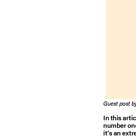
Guest post b
In this arti
number one
it’s an ext