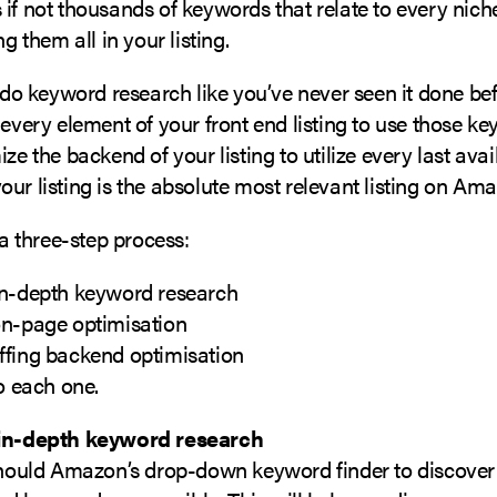
if not thousands of keywords that relate to every nich
ng them all in your listing.
l do keyword research like you’ve never seen it done be
 every element of your front end listing to use those k
ize the backend of your listing to utilize every last ava
ur listing is the absolute most relevant listing on Am
s a three-step process:
in-depth keyword research
on-page optimisation
ffing backend optimisation
to each one.
in-depth keyword research
 should Amazon’s drop-down keyword finder to discove