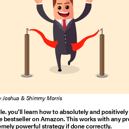
y Joshua & Shimmy Morris
cle. you’ll learn how to absolutely and positively
 bestseller on Amazon. This works with any p
remely powerful strategy if done correctly.