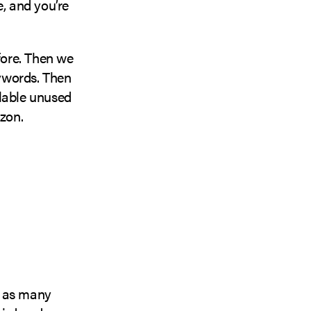
e, and you’re
fore. Then we
eywords. Then
ilable unused
azon.
r as many