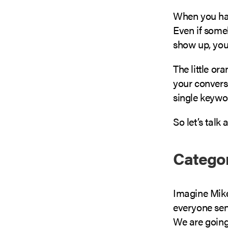
When you have
Even if some
show up, your
The little or
your conversi
single keywo
So let’s talk
Categor
Imagine Mike
everyone sen
We are going