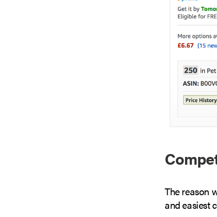
Compete
The reason w
and easiest c