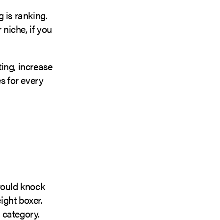
 is ranking.
niche, if you
ting, increase
s for every
would knock
ight boxer.
 category.