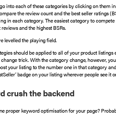
 go into each of these categories by clicking on them i
ompare the review count and the best seller ratings (B
ting in each category. The easiest category to compete 
t reviews and the highest BSRs.
levelled the playing field.
tegies should be applied to all of your product listings
 change trick. With the category change, however, you 
oost your listing to the number one in that category and
stSeller’ badge on your listing wherever people see it
d crush the backend
e proper keyword optimisation for your page? Probab