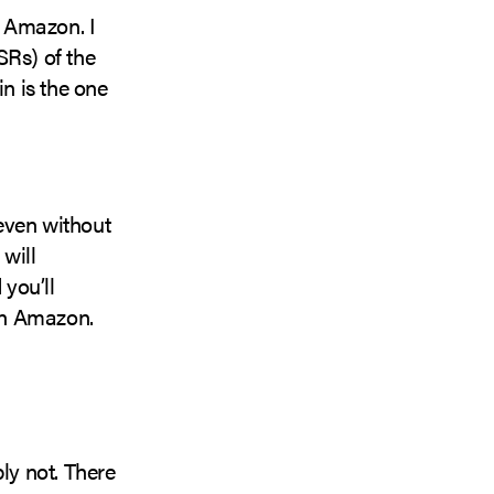
n Amazon. I
SRs) of the
in is the one
 even without
will
 you’ll
 on Amazon.
ly not. There