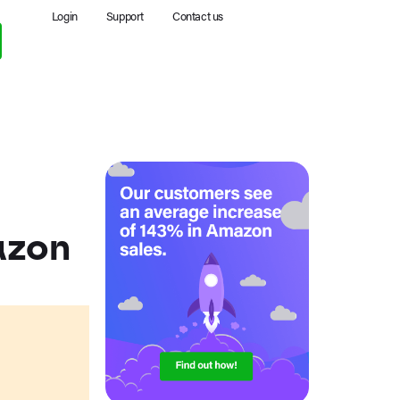
Login
Support
Contact us
azon