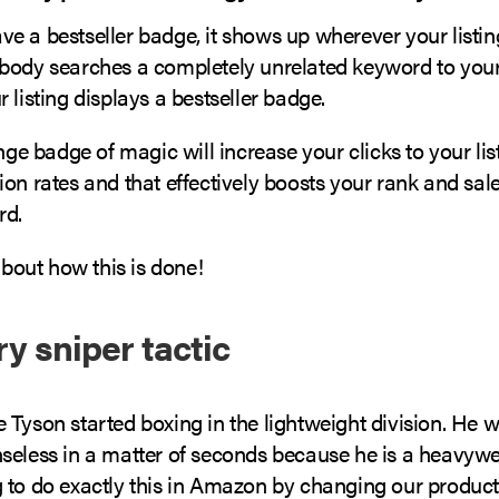
 a bestseller badge, it shows up wherever your listing
body searches a completely unrelated keyword to your 
 listing displays a bestseller badge.
ange badge of magic will increase your clicks to your lis
on rates and that effectively boosts your rank and sale
rd.
 about how this is done!
y sniper tactic
 Tyson started boxing in the lightweight division. He 
seless in a matter of seconds because he is a heavywe
 to do exactly this in Amazon by changing our product