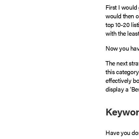
First I would
would then c
top 10-20 lis
with the leas
Now you have 
The next stra
this category
effectively b
display a ‘Be
Keywor
Have you don