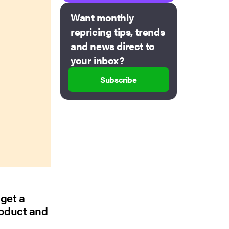
Want monthly
repricing tips, trends
and news direct to
your inbox?
Subscribe
 get a
roduct and