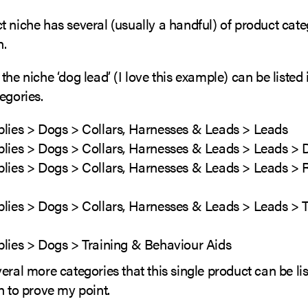
 niche has several (usually a handful) of product cate
n.
the niche ‘dog lead’ (I love this example) can be listed 
egories.
plies > Dogs > Collars, Harnesses & Leads > Leads
plies > Dogs > Collars, Harnesses & Leads > Leads >
plies > Dogs > Collars, Harnesses & Leads > Leads > 
plies > Dogs > Collars, Harnesses & Leads > Leads > T
plies > Dogs > Training & Behaviour Aids
eral more categories that this single product can be lis
h to prove my point.