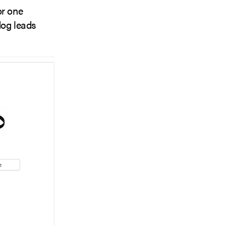
or one
dog leads