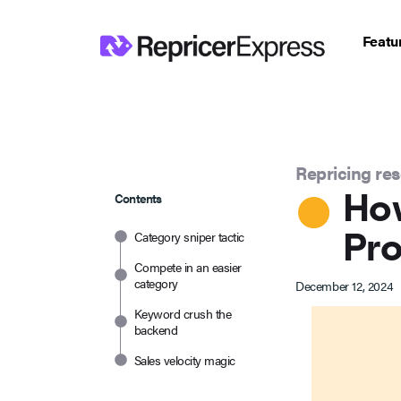
Featu
Repricing re
How
Contents
Pro
Category sniper tactic
Compete in an easier
category
December 12, 2024
Keyword crush the
backend
Sales velocity magic