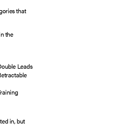
gories that
in the
 Double Leads
Retractable
raining
ted in, but