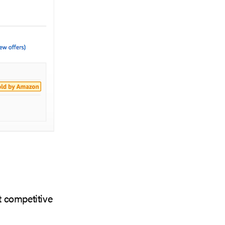
t competitive