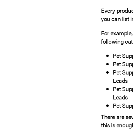
Every product
you can list i
For example, 
following cat
Pet Sup
Pet Sup
Pet Sup
Leads
Pet Sup
Leads
Pet Sup
There are sev
this is enoug