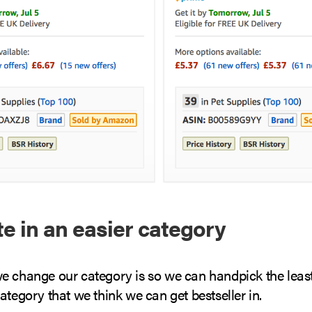
 in an easier category
e change our category is so we can handpick the leas
ategory that we think we can get bestseller in.