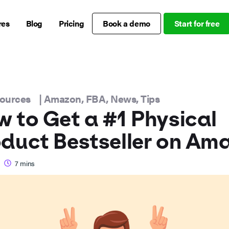
res
Blog
Pricing
Book a demo
Start for free
sources
|
Amazon
,
FBA
,
News
,
Tips
 to Get a #1 Physical
duct Bestseller on Am
7
mins