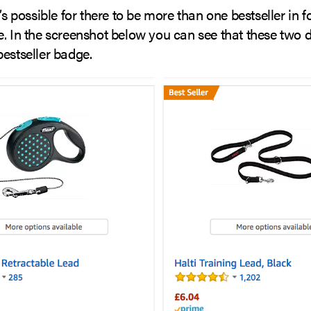
t’s possible for there to be more than one bestseller in f
e. In the screenshot below you can see that these two 
estseller badge.