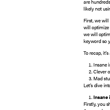
are hundreds 
likely not usi
First, we wil
will optimize
we will optim
keyword so yo
To recap, it’
Insane 
Clever 
Mad stu
Let’s dive in
Insane 
Firstly, you