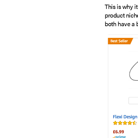
This is why i
product nich
both have a b