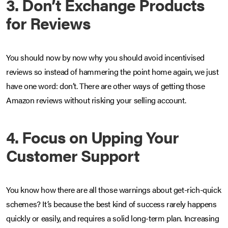
3. Don’t Exchange Products
for Reviews
You should now by now why you should avoid incentivised
reviews so instead of hammering the point home again, we just
have one word: don’t. There are other ways of getting those
Amazon reviews without risking your selling account.
4. Focus on Upping Your
Customer Support
You know how there are all those warnings about get-rich-quick
schemes? It’s because the best kind of success rarely happens
quickly or easily, and requires a solid long-term plan. Increasing