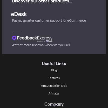
Discover our other products...
Faster, smarter customer support for eCommerce
Attract more reviews wherever you sell
Useful Links
Blog
Features
Amazon Seller Tools
Affiliates
Company