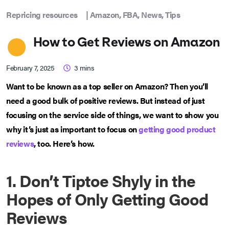
Repricing resources
|
Amazon
,
FBA
,
News
,
Tips
How to Get Reviews on Amazon
February 7, 2025
3
mins
Want to be known as a top seller on Amazon? Then you’ll
need a good bulk of positive reviews. But instead of just
focusing on the service side of things, we want to show you
why it’s just as important to focus on
getting good product
reviews
, too. Here’s how.
1. Don’t Tiptoe Shyly in the
Hopes of Only Getting Good
Reviews