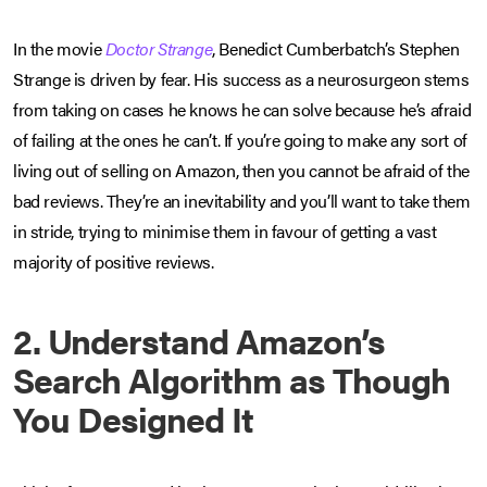
In the movie
Doctor Strange
, Benedict Cumberbatch’s Stephen
Strange is driven by fear. His success as a neurosurgeon stems
from taking on cases he knows he can solve because he’s afraid
of failing at the ones he can’t. If you’re going to make any sort of
living out of selling on Amazon, then you cannot be afraid of the
bad reviews. They’re an inevitability and you’ll want to take them
in stride, trying to minimise them in favour of getting a vast
majority of positive reviews.
2. Understand Amazon’s
Search Algorithm as Though
You Designed It