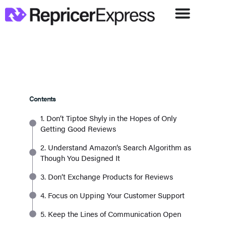
Contents
1. Don’t Tiptoe Shyly in the Hopes of Only
Getting Good Reviews
2. Understand Amazon’s Search Algorithm as
Though You Designed It
3. Don’t Exchange Products for Reviews
4. Focus on Upping Your Customer Support
5. Keep the Lines of Communication Open