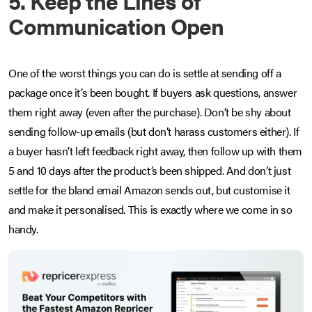
5. Keep the Lines of
Communication Open
One of the worst things you can do is settle at sending off a
package once it’s been bought. If buyers ask questions, answer
them right away (even after the purchase). Don’t be shy about
sending follow-up emails (but don’t harass customers either). If
a buyer hasn’t left feedback right away, then follow up with them
5 and 10 days after the product’s been shipped. And don’t just
settle for the bland email Amazon sends out, but customise it
and make it personalised. This is exactly where we come in so
handy.