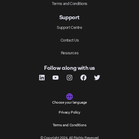
Terms and Conditions
Support
Support Centre
Contact Us
Resources
Follow along with us
Choose your language
Privacy Policy
Terms and Conditions
© Copyright 2024, All Rights Reserved