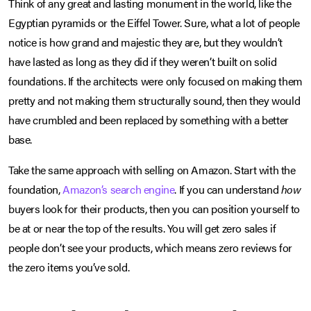
Think of any great and lasting monument in the world, like the
Egyptian pyramids or the Eiffel Tower. Sure, what a lot of people
notice is how grand and majestic they are, but they wouldn’t
have lasted as long as they did if they weren’t built on solid
foundations. If the architects were only focused on making them
pretty and not making them structurally sound, then they would
have crumbled and been replaced by something with a better
base.
Take the same approach with selling on Amazon. Start with the
foundation,
Amazon’s search engine
. If you can understand
how
buyers look for their products, then you can position yourself to
be at or near the top of the results. You will get zero sales if
people don’t see your products, which means zero reviews for
the zero items you’ve sold.