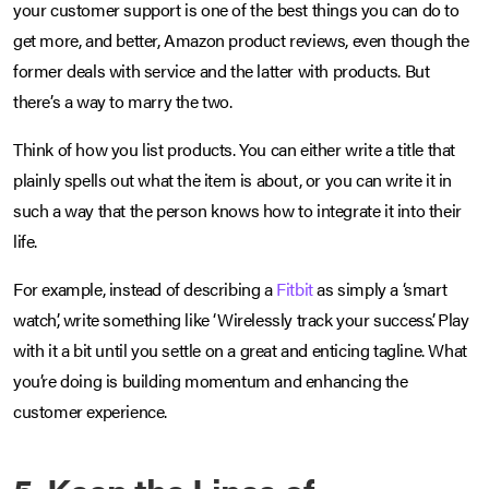
your customer support is one of the best things you can do to
get more, and better, Amazon product reviews, even though the
former deals with service and the latter with products. But
there’s a way to marry the two.
Think of how you list products. You can either write a title that
plainly spells out what the item is about, or you can write it in
such a way that the person knows how to integrate it into their
life.
For example, instead of describing a
Fitbit
as simply a ‘smart
watch’, write something like ‘Wirelessly track your success’. Play
with it a bit until you settle on a great and enticing tagline. What
you’re doing is building momentum and enhancing the
customer experience.