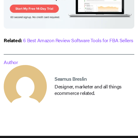
Related:
6 Best Amazon Review Software Tools for FBA Sellers
Author
Seamus Breslin
Designer, marketer and all things
ecommerce related.