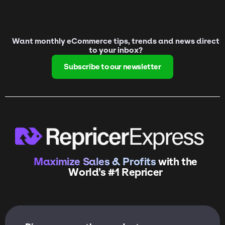
Want monthly eCommerce tips, trends and news direct
to your inbox?
Subscribe to our newsletter
Maximize Sales & Profits
with the
World’s #1 Repricer