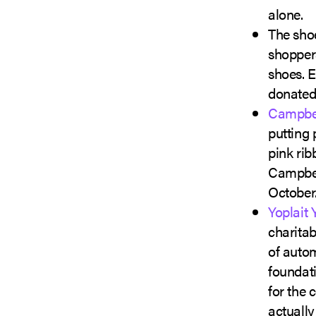
alone.
The sho
shoppers
shoes. E
donated,
Campbe
putting 
pink rib
Campbel
October
Yoplait 
charitab
of auto
foundati
for the 
actually