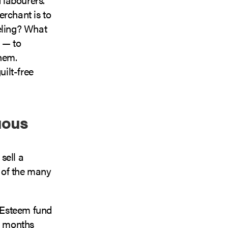
erchant is to
eling? What
 — to
them.
ilt-free
uous
sell a
w of the many
-Esteem fund
wo months