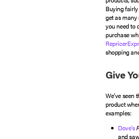
Buying fairl
get as many 
you need to 
purchase what
RepricerExpr
shopping and
Give Yo
We’ve seen t
product where
examples:
Dove’s
and saw 