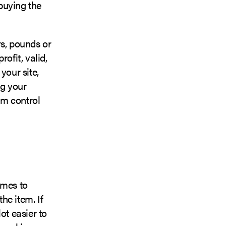
buying the
rs, pounds or
ofit, valid,
your site,
ng your
em control
omes to
the item. If
ot easier to