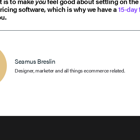
t is to make
you
feel good about settling on the
ricing software, which is why we have a
15-day f
ou.
Seamus Breslin
Designer, marketer and all things ecommerce related.