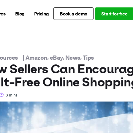
res
Blog
Pricing
Book a demo
Start for free
sources
|
Amazon
,
eBay
,
News
,
Tips
 Sellers Can Encoura
lt-Free Online Shoppin
3
mins