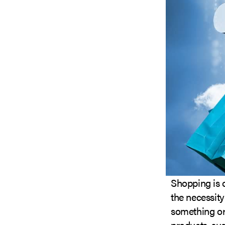
Shopping is o
the necessity
something or i
products, su