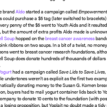
e brand
Aldo
started a campaign called
Empowerment
 could purchase a $5 tag (later switched to bracelets) 
very penny of the $5 went to Youth Aids and it resulted
 but the amount of extra profits Aldo made is unknow
ll Soup
hopped on the
breast cancer awareness
band
pink ribbons on two soups. In a bit of a twist, no mone
bons went to breast cancer research foundations, alth
l Soup does donate hundreds of thousands of dollars
.
Yogurt
had a campaign called
Save Lids to Save Lives
,
le undertones weren’t as explicit as the first two examp
matically donating money to the Susan G. Komen brea
on, buyers had to mail yogurt container lids back to Yo
company to donate 10 cents to the foundation (with post
 a losing proposition, but Yoplait no doubt made a tidy pr