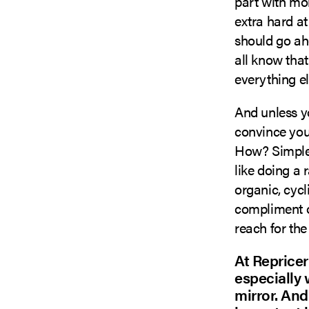
part with mon
extra hard at
should go ah
all know that
everything e
And unless yo
convince your
How? Simple:
like doing a 
organic, cycl
compliment ot
reach for the
At Repricer
especially w
mirror. And