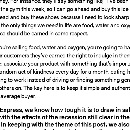
ey. For instance, they’ll say something like, “I’ve bee
 the gym this week, so I can go ahead and buy this ice 
ead and buy these shoes because I need to look sharp
 the only things we
need
in life are food, water and ox
lse should be earned in some respect.
u’re selling food, water and oxygen, you’re going to ha
 customers they’ve earned the right to indulge in the
 associate your product with something that’s importa
random act of kindness every day for a month, eating h
ing to work instead of driving or finding something gen
hers on. The key here is to keep it simple and authenti
 average buyer.
Express, we know how tough it is to draw in sal
ith the effects of the recession still clear in th
 in keeping with the theme of this post, we al