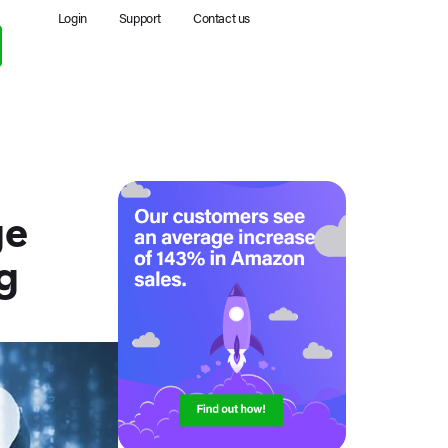
Login
Support
Contact us
ge
g