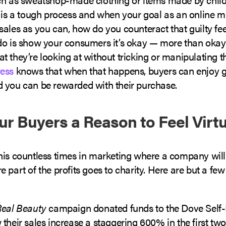
y is a tough process and when your goal as an online m
sales as you can, how do you counteract that guilty fe
do is show your consumers it’s okay — more than okay
 they’re looking at without tricking or manipulating 
ess
knows that when that happens, buyers can enjoy gu
 you can be rewarded with their purchase.
ur Buyers a Reason to Feel Virt
his countless times in marketing where a company will 
 part of the profits goes to charity. Here are but a fe
Real Beauty
campaign donated funds to the Dove Self
their sales increase a staggering 600% in the first t