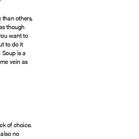
than others,
 as though
you want to
t to do it
 Soup is a
ame vein as
ck of choice.
 also no