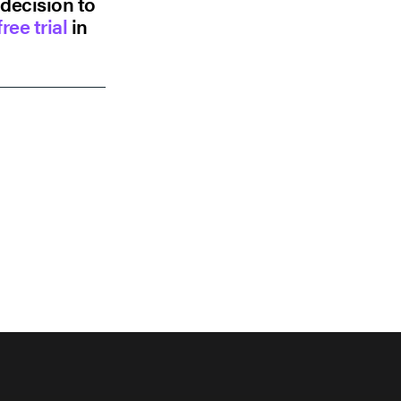
 decision to
ree trial
in