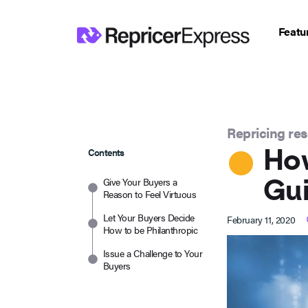
Featu
Repricing re
How
Contents
Gui
Give Your Buyers a
Reason to Feel Virtuous
Let Your Buyers Decide
February 11, 2020
How to be Philanthropic
Issue a Challenge to Your
Buyers