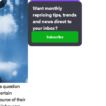
Want monthly
repricing tips, trends
and news direct to
your inbox?
Subscribe
rs question
ertain
source of their
 labourers.