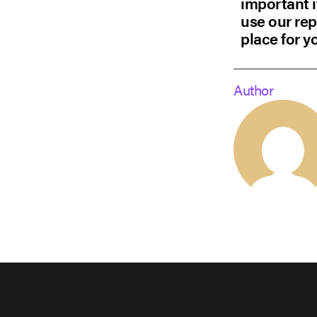
important i
use our rep
place for y
Author