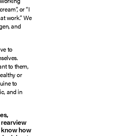
n working
cream”, or “I
 at work.” We
ygen, and
ve to
mselves.
nt to them,
ealthy or
uine to
c, and in
es,
e rearview
so know how