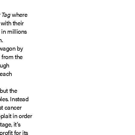
 Tag
where
with their
 in millions
n.
wagon by
y from the
ough
 each
 but the
les. Instead
st cancer
plait in order
age, it’s
ofit for its