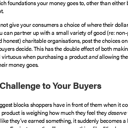
ch foundations your money goes to, other than either 
t.
 not give your consumers a choice of where their dolla
 can partner up with a small variety of good (re: non-pr
 honest) charitable organisations, post the choices on 
buyers decide. This has the double effect of both maki
l virtuous when purchasing a product
and
allowing th
heir money goes.
 Challenge to Your Buyers
iggest blocks shoppers have in front of them when it c
 product is weighing how much they feel they
deserve
 like they’ve earned something, it suddenly becomes a l