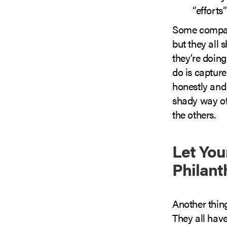
“efforts”
Some compani
but they all
they’re doin
do is capture
honestly and
shady way of 
the others.
Let You
Philant
Another thin
They all have