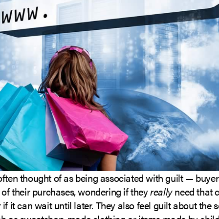
ften thought of as being associated with guilt — buye
 of their purchases, wondering if they
really
need that c
f it can wait until later. They also feel guilt about the 
ch as sweatshop-made clothing or items made by child