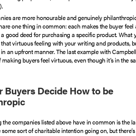
).
es are more honourable and genuinely philanthropic 
 share one thing in common: each makes the buyer feel
g a good deed for purchasing a specific product. What 
 that virtuous feeling with your writing and products, bu
 in an upfront manner. The last example with Campbell
making buyers feel virtuous, even though it’s in the s
r Buyers Decide How to be
hropic
g the companies listed above have in common is the la
 some sort of charitable intention going on, but there’s