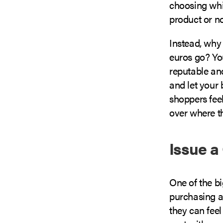
choosing whi
product or no
Instead, why
euros go? You
reputable and
and let your 
shoppers fee
over where t
Issue a
One of the b
purchasing a
they can feel