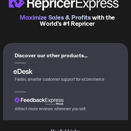
Maximize Sales & Profits
with the
World’s #1 Repricer
Discover our other products...
Faster, smarter customer support for eCommerce
Attract more reviews wherever you sell