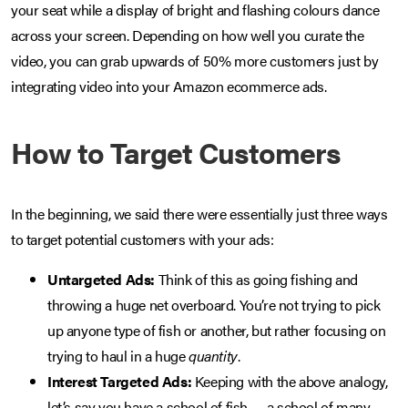
your seat while a display of bright and flashing colours dance
across your screen. Depending on how well you curate the
video, you can grab upwards of 50% more customers just by
integrating video into your Amazon ecommerce ads.
How to Target Customers
In the beginning, we said there were essentially just three ways
to target potential customers with your ads:
Untargeted Ads:
Think of this as going fishing and
throwing a huge net overboard. You’re not trying to pick
up anyone type of fish or another, but rather focusing on
trying to haul in a huge
quantity
.
Interest Targeted Ads:
Keeping with the above analogy,
let’s say you have a school of fish — a school of many