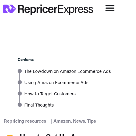
Contents
The Lowdown on Amazon Ecommerce Ads
Using Amazon Ecommerce Ads
How to Target Customers
Final Thoughts
Repricing resources
|
Amazon
,
News
,
Tips