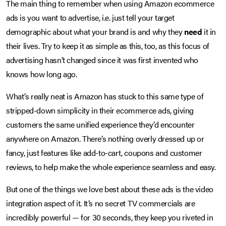
The main thing to remember when using Amazon ecommerce
ads is you want to advertise, i.e. just tell your target
demographic about what your brand is and why they
need
it in
their lives. Try to keep it as simple as this, too, as this focus of
advertising hasn’t changed since it was first invented who
knows how long ago.
What’s really neat is Amazon has stuck to this same type of
stripped-down simplicity in their ecommerce ads, giving
customers the same unified experience they’d encounter
anywhere on Amazon. There’s nothing overly dressed up or
fancy, just features like add-to-cart, coupons and customer
reviews, to help make the whole experience seamless and easy.
But one of the things we love best about these ads is the video
integration aspect of it. It’s no secret TV commercials are
incredibly powerful — for 30 seconds, they keep you riveted in