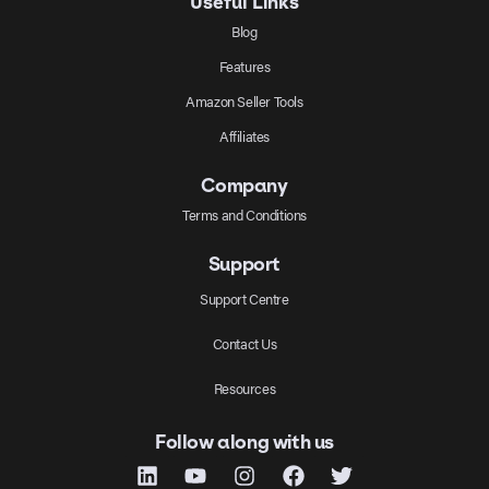
Useful Links
Blog
Features
Amazon Seller Tools
Affiliates
Company
Terms and Conditions
Support
Support Centre
Contact Us
Resources
Follow along with us