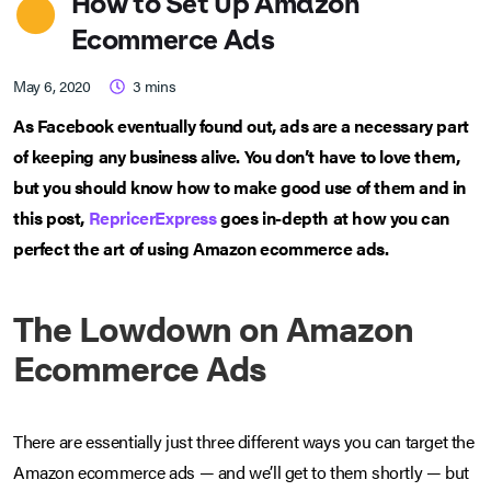
How to Set Up Amazon
Ecommerce Ads
May 6, 2020
3
mins
As Facebook eventually found out, ads are a necessary part
of keeping any business alive. You don’t have to love them,
but you should know how to make good use of them and in
this post,
RepricerExpress
goes in-depth at how you can
perfect the art of using Amazon ecommerce ads.
The Lowdown on Amazon
Ecommerce Ads
There are essentially just three different ways you can target the
Amazon ecommerce ads — and we’ll get to them shortly — but