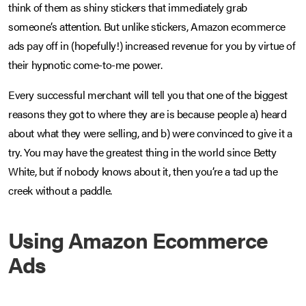
think of them as shiny stickers that immediately grab
someone’s attention. But unlike stickers, Amazon ecommerce
ads pay off in (hopefully!) increased revenue for you by virtue of
their hypnotic come-to-me power.
Every successful merchant will tell you that one of the biggest
reasons they got to where they are is because people a) heard
about what they were selling, and b) were convinced to give it a
try. You may have the greatest thing in the world since Betty
White, but if nobody knows about it, then you’re a tad up the
creek without a paddle.
Using Amazon Ecommerce
Ads