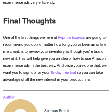
ecommerce ads very efficiently.
Final Thoughts
One of the first things we here at
RepricerExpress
are going to
recommend you do, no matter how long you’ve been an online
merchant, is to review your inventory as though you’re brand
new at it. This will help give you an idea of how to use Amazon
ecommerce ads in the best way. And once you’re done that, we
want you to sign up for your
15-day free trial
so you can take
advantage of all the new interest in your product line.
Author
Seamus Breslin