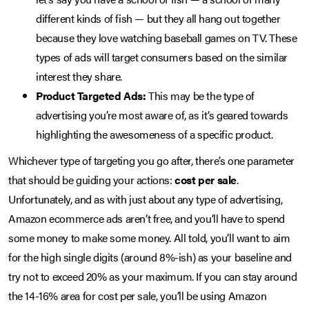
different kinds of fish — but they all hang out together
because they love watching baseball games on TV. These
types of ads will target consumers based on the similar
interest they share.
Product Targeted Ads:
This may be the type of
advertising you’re most aware of, as it’s geared towards
highlighting the awesomeness of a specific product.
Whichever type of targeting you go after, there’s one parameter
that should be guiding your actions:
cost per sale
.
Unfortunately, and as with just about any type of advertising,
Amazon ecommerce ads aren’t free, and you’ll have to spend
some money to make some money. All told, you’ll want to aim
for the high single digits (around 8%-ish) as your baseline and
try not to exceed 20% as your maximum. If you can stay around
the 14-16% area for cost per sale, you’ll be using Amazon