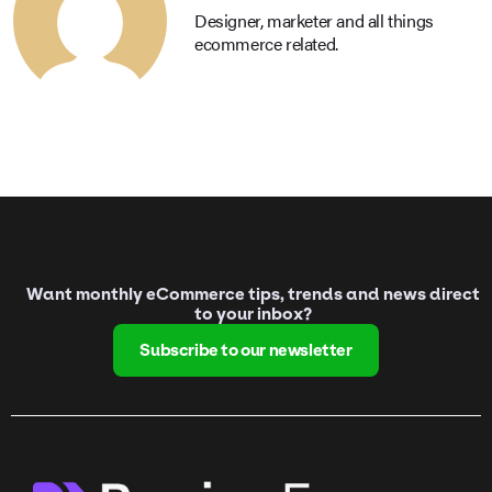
Designer, marketer and all things
ecommerce related.
Want monthly eCommerce tips, trends and news direct
to your inbox?
Subscribe to our newsletter