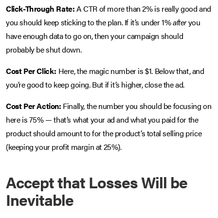
Click-Through Rate:
A CTR of more than 2% is really good and
you should keep sticking to the plan. If it’s under 1%
after
you
have enough data to go on, then your campaign should
probably be shut down.
Cost Per Click:
Here, the magic number is $1. Below that, and
you’re good to keep going. But if it’s higher, close the ad.
Cost Per Action:
Finally, the number you should be focusing on
here is 75% — that’s what your ad and what you paid for the
product should amount to for the product’s total selling price
(keeping your profit margin at 25%).
Accept that Losses Will be
Inevitable