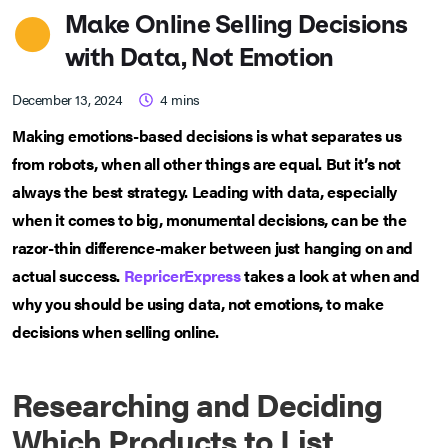
Make Online Selling Decisions
with Data, Not Emotion
December 13, 2024
4
mins
Making emotions-based decisions is what separates us
from robots, when all other things are equal. But it’s not
always the best strategy. Leading with data, especially
when it comes to big, monumental decisions, can be the
razor-thin difference-maker between just hanging on and
actual success.
RepricerExpress
takes a look at when and
why you should be using data, not emotions, to make
decisions when selling online.
Researching and Deciding
Which Products to List