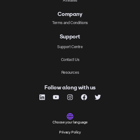
Company
Terms and Conditions
Support
Support Centre
Contact Us
Resources
Follow along with us
Choose your language
Privacy Policy