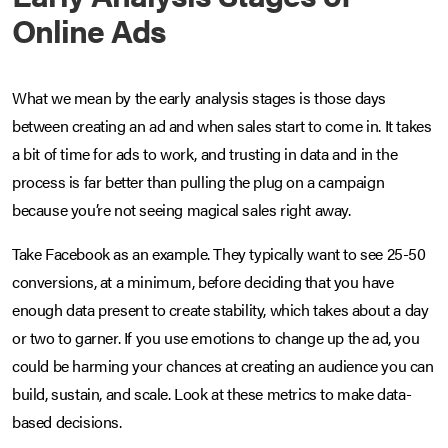
Online Ads
What we mean by the early analysis stages is those days
between creating an ad and when sales start to come in. It takes
a bit of time for ads to work, and trusting in data and in the
process is far better than pulling the plug on a campaign
because you’re not seeing magical sales right away.
Take Facebook as an example. They typically want to see 25-50
conversions, at a minimum, before deciding that you have
enough data present to create stability, which takes about a day
or two to garner. If you use emotions to change up the ad, you
could be harming your chances at creating an audience you can
build, sustain, and scale. Look at these metrics to make data-
based decisions.