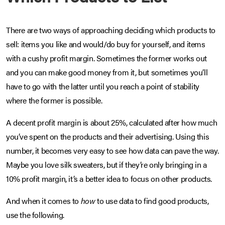
There are two ways of approaching deciding which products to
sell: items you like and would/do buy for yourself, and items
with a cushy profit margin. Sometimes the former works out
and you can make good money from it, but sometimes you’ll
have to go with the latter until you reach a point of stability
where the former is possible.
A decent profit margin is about 25%, calculated after how much
you’ve spent on the products and their advertising. Using this
number, it becomes very easy to see how data can pave the way.
Maybe you love silk sweaters, but if they’re only bringing in a
10% profit margin, it’s a better idea to focus on other products.
And when it comes to
how
to use data to find good products,
use the following.