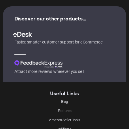
Discover our other products...
Faster, smarter customer support for eCommerce
Attract more reviews wherever you sell
Useful Links
Blog
Features
Amazon Seller Tools
Affiliates