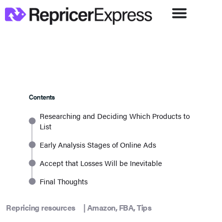
Contents
Researching and Deciding Which Products to
List
Early Analysis Stages of Online Ads
Accept that Losses Will be Inevitable
Final Thoughts
Repricing resources
|
Amazon
,
FBA
,
Tips