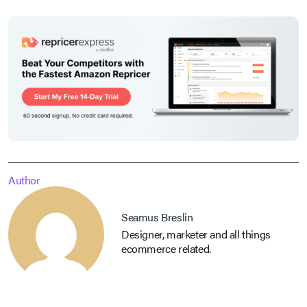
Author
Seamus Breslin
Designer, marketer and all things
ecommerce related.