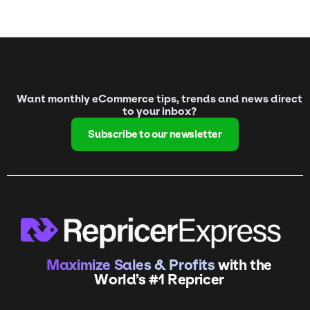
Want monthly eCommerce tips, trends and news direct
to your inbox?
Subscribe to our newsletter
Maximize Sales & Profits
with the
World’s #1 Repricer