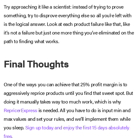
Try approaching it like a scientist: instead of trying to prove
something, try to disprove everything else so all you’re left with
is the logical answer. Look at each product failure like that, like
it’s not a failure but just one more thing you’ve eliminated on the
path to finding what works.
Final Thoughts
One of the ways you can achieve that 25% profit margin is to
aggressively reprice products until you find that sweet spot. But
doing it manually takes way too much work, which is why
RepricerExpress
is needed. All you have to do is input min and
max values and set your rules, and we’ll implement them while
you sleep.
Sign up today and enjoy the first 15 days absolutely
free
.