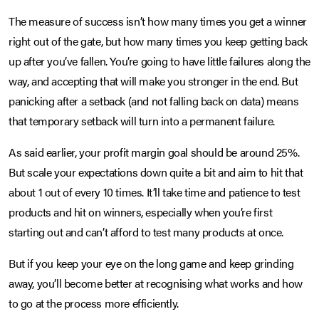
The measure of success isn’t how many times you get a winner
right out of the gate, but how many times you keep getting back
up after you’ve fallen. You’re going to have little failures along the
way, and accepting that will make you stronger in the end. But
panicking after a setback (and not falling back on data) means
that temporary setback will turn into a permanent failure.
As said earlier, your profit margin goal should be around 25%.
But scale your expectations down quite a bit and aim to hit that
about 1 out of every 10 times. It’ll take time and patience to test
products and hit on winners, especially when you’re first
starting out and can’t afford to test many products at once.
But if you keep your eye on the long game and keep grinding
away, you’ll become better at recognising what works and how
to go at the process more efficiently.