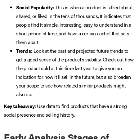
Social Popularity:
This is when a product is talked about,
shared, or liked in the tens of thousands. It indicates that
people find it simple, interesting, easy to understand in a
short period of time, and have a certain cachet that sets
them apart.
Trends:
Look at the past and projected future trends to
get a good sense of the product’s viability. Check out how
the product sold at this time last year to give you an
indication for how it’ll sell in the future, but also broaden
your scope to see how related similar products might
also do.
Key takeaway:
Use data to find products that have a strong
social presence and selling history.
Early Analysis Stages of