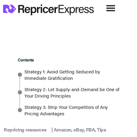
Contents
Strategy 1: Avoid Getting Seduced by
Immediate Gratification
Strategy 2: Let Supply-and-Demand be One of
Your Driving Principles
Strategy 3: Strip Your Competitors of Any
Pricing Advantages
Repricing resources
|
Amazon
,
eBay
,
FBA
,
Tips