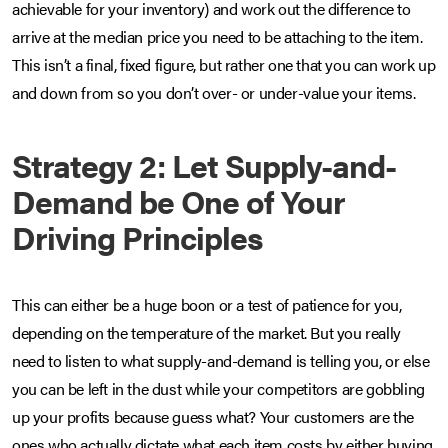
achievable for your inventory) and work out the difference to
arrive at the median price you need to be attaching to the item.
This isn’t a final, fixed figure, but rather one that you can work up
and down from so you don’t over- or under-value your items.
Strategy 2: Let Supply-and-
Demand be One of Your
Driving Principles
This can either be a huge boon or a test of patience for you,
depending on the temperature of the market. But you really
need to listen to what supply-and-demand is telling you, or else
you can be left in the dust while your competitors are gobbling
up your profits because guess what? Your customers are the
ones who actually dictate what each item costs by either buying