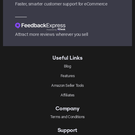
Faster, smarter customer support for eCommerce
Attract more reviews wherever you sell
Useful Links
Blog
Features
Amazon Seller Tools
Affiliates
Company
Terms and Conditions
Support