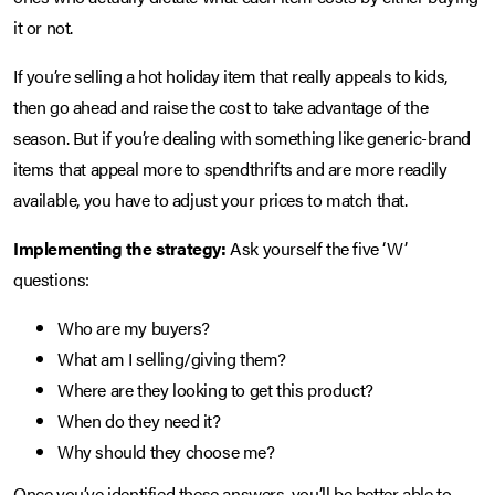
it or not.
If you’re selling a hot holiday item that really appeals to kids,
then go ahead and raise the cost to take advantage of the
season. But if you’re dealing with something like generic-brand
items that appeal more to spendthrifts and are more readily
available, you have to adjust your prices to match that.
Implementing the strategy:
Ask yourself the five ‘W’
questions:
Who are my buyers?
What am I selling/giving them?
Where are they looking to get this product?
When do they need it?
Why should they choose me?
Once you’ve identified these answers, you’ll be better able to