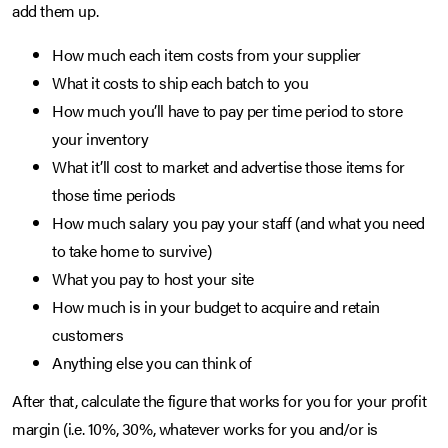
add them up.
How much each item costs from your supplier
What it costs to ship each batch to you
How much you’ll have to pay per time period to store
your inventory
What it’ll cost to market and advertise those items for
those time periods
How much salary you pay your staff (and what you need
to take home to survive)
What you pay to host your site
How much is in your budget to acquire and retain
customers
Anything else you can think of
After that, calculate the figure that works for you for your profit
margin (i.e. 10%, 30%, whatever works for you and/or is