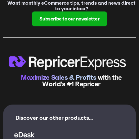
Want monthly eCommerce tips, trends and news direct
to your inbox?
Subscribe to our newsletter
Maximize Sales & Profits
with the
World’s #1 Repricer
Discover our other products...