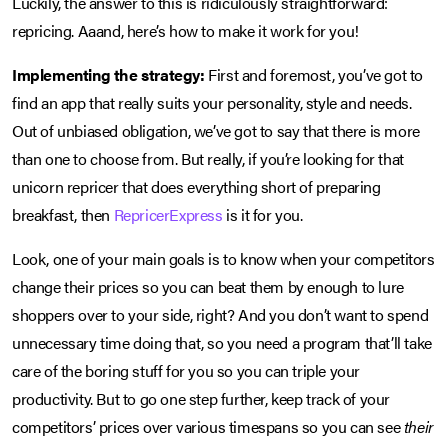
Luckily, the answer to this is ridiculously straightforward:
repricing. Aaand, here’s how to make it work for you!
Implementing the strategy:
First and foremost, you’ve got to
find an app that really suits your personality, style and needs.
Out of unbiased obligation, we’ve got to say that there is more
than one to choose from. But really, if you’re looking for that
unicorn repricer that does everything short of preparing
breakfast, then
RepricerExpress
is it for you.
Look, one of your main goals is to know when your competitors
change their prices so you can beat them by enough to lure
shoppers over to your side, right? And you don’t want to spend
unnecessary time doing that, so you need a program that’ll take
care of the boring stuff for you so you can triple your
productivity. But to go one step further, keep track of your
competitors’ prices over various timespans so you can see
their