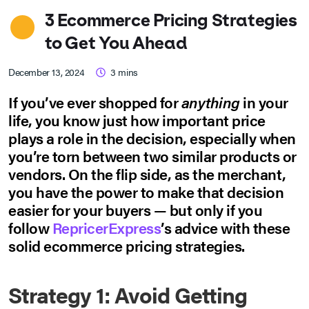
3 Ecommerce Pricing Strategies
to Get You Ahead
December 13, 2024
3
mins
If you’ve ever shopped for
anything
in your
life, you know just how important price
plays a role in the decision, especially when
you’re torn between two similar products or
vendors. On the flip side, as the merchant,
you have the power to make that decision
easier for your buyers — but only if you
follow
RepricerExpress
’s advice with these
solid ecommerce pricing strategies.
Strategy 1: Avoid Getting