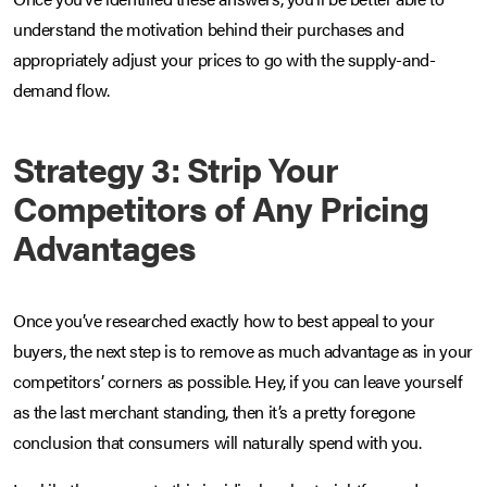
understand the motivation behind their purchases and
appropriately adjust your prices to go with the supply-and-
demand flow.
Strategy 3: Strip Your
Competitors of Any Pricing
Advantages
Once you’ve researched exactly how to best appeal to your
buyers, the next step is to remove as much advantage as in your
competitors’ corners as possible. Hey, if you can leave yourself
as the last merchant standing, then it’s a pretty foregone
conclusion that consumers will naturally spend with you.