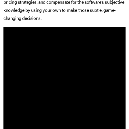
pricing strategies, and compensate for the software’s subjective
knowledge by using your own to make those subtle, game-
changing decisions.