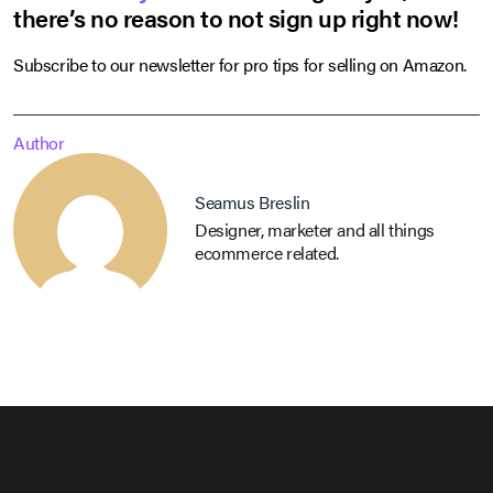
there’s no reason to not sign up right now!
Subscribe to our newsletter for pro tips for selling on Amazon.
Author
Seamus Breslin
Designer, marketer and all things
ecommerce related.