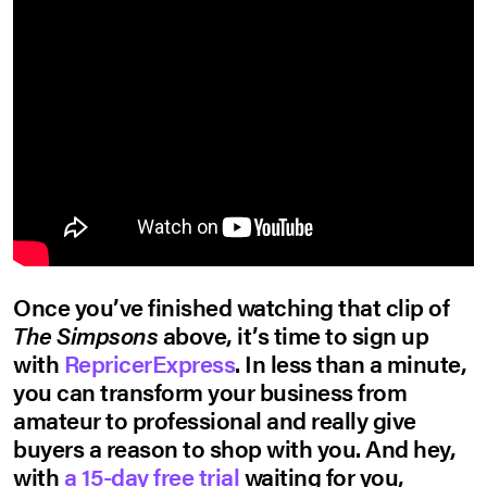
Once you’ve finished watching that clip of
The Simpsons
above, it’s time to sign up
with
RepricerExpress
. In less than a minute,
you can transform your business from
amateur to professional and really give
buyers a reason to shop with you. And hey,
with
a 15-day free trial
waiting for you,