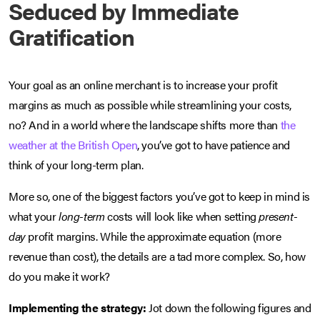
Seduced by Immediate
Gratification
Your goal as an online merchant is to increase your profit
margins as much as possible while streamlining your costs,
no? And in a world where the landscape shifts more than
the
weather at the British Open
, you’ve got to have patience and
think of your long-term plan.
More so, one of the biggest factors you’ve got to keep in mind is
what your
long-term
costs will look like when setting
present-
day
profit margins. While the approximate equation (more
revenue than cost), the details are a tad more complex. So, how
do you make it work?
Implementing the strategy:
Jot down the following figures and