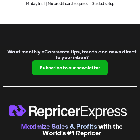
14-day trial | No credit card required | Guided setup
Want monthly eCommerce tips, trends and news direct
to your inbox?
Subscribe to our newsletter
Maximize Sales & Profits
with the
World’s #1 Repricer