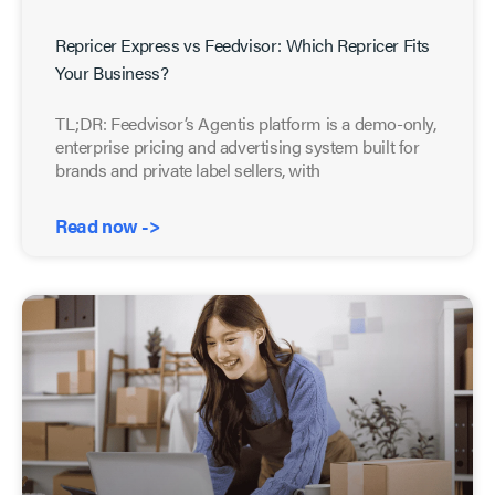
Repricer Express vs Feedvisor: Which Repricer Fits
Your Business?
TL;DR: Feedvisor’s Agentis platform is a demo-only,
enterprise pricing and advertising system built for
brands and private label sellers, with
Read now ->