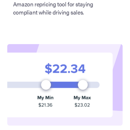
Amazon repricing tool for staying
compliant while driving sales.