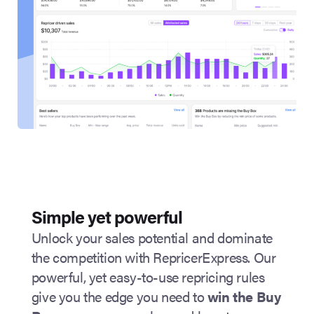
Simple yet powerful
Unlock your sales potential and dominate
the competition with RepricerExpress. Our
powerful, yet easy-to-use repricing rules
give you the edge you need to
win the
Buy