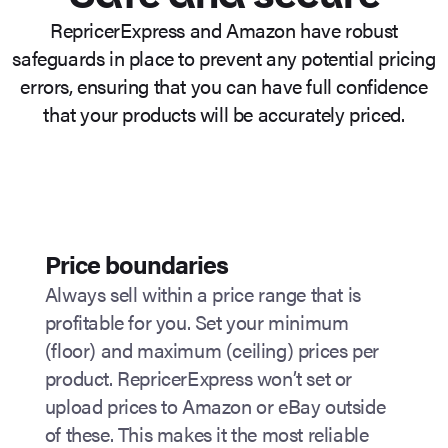
RepricerExpress and Amazon have robust
safeguards in place to prevent any potential pricing
errors, ensuring that you can have full confidence
that your products will be accurately priced.
Price boundaries
Always sell within a price range that is
profitable for you. Set your minimum
(floor) and maximum (ceiling) prices per
product. RepricerExpress won’t set or
upload prices to Amazon or eBay outside
of these. This makes it the most reliable