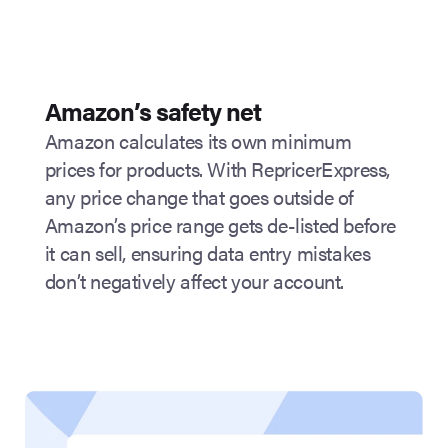
Amazon’s safety net
Amazon calculates its own minimum
prices for products. With RepricerExpress,
any price change that goes outside of
Amazon’s price range gets de-listed before
it can sell, ensuring data entry mistakes
don’t negatively affect your account.