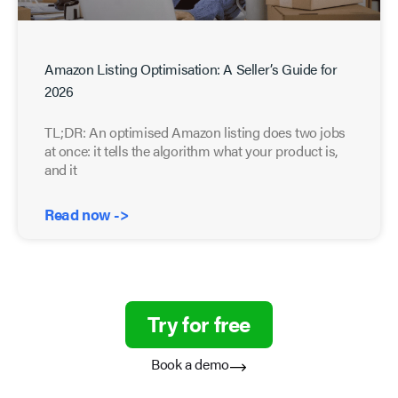
Amazon Listing Optimisation: A Seller’s Guide for
2026
TL;DR: An optimised Amazon listing does two jobs
at once: it tells the algorithm what your product is,
and it
Read now ->
Try for free
Book a demo