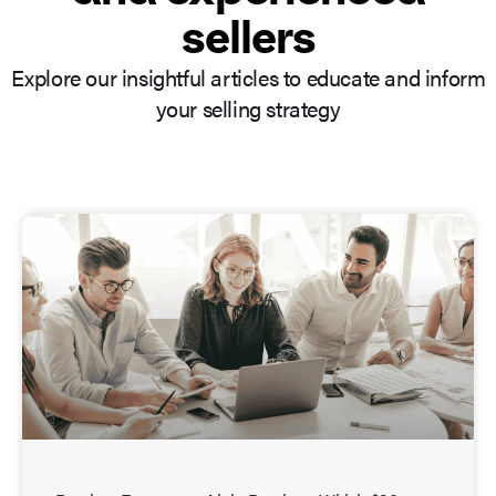
sellers
Explore our insightful articles to educate and inform
your selling strategy