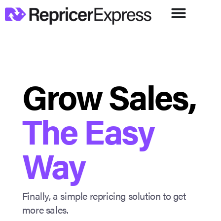
Grow Sales,
The Easy
Way
Finally, a simple repricing solution to get
more sales.