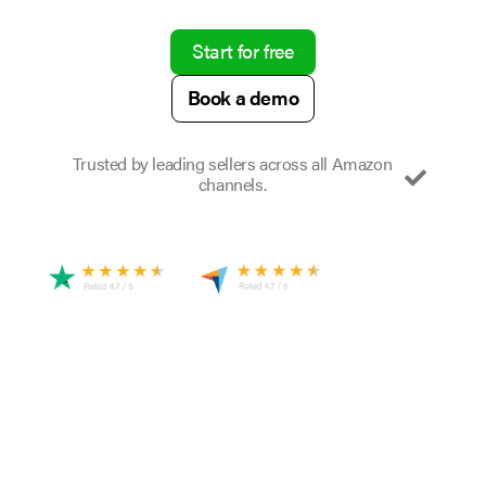
Start for free
Book a demo
Trusted by leading sellers across all Amazon
channels.