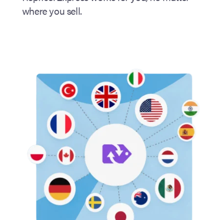
where you sell.