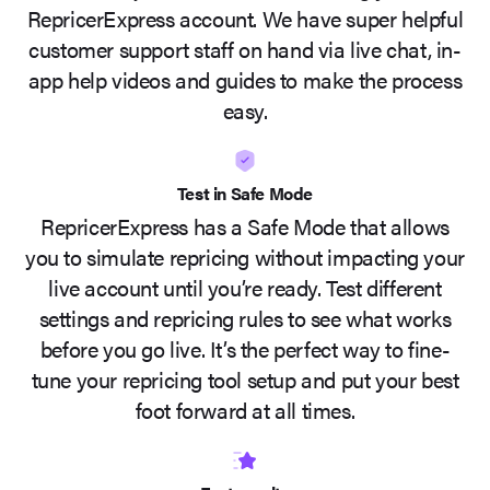
RepricerExpress account. We have super helpful
customer support staff on hand via live chat, in-
app help videos and guides to make the process
easy.
Test in Safe Mode
RepricerExpress has a Safe Mode that allows
you to simulate repricing without impacting your
live account until you’re ready. Test different
settings and repricing rules to see what works
before you go live. It’s the perfect way to fine-
tune your repricing tool setup and put your best
foot forward at all times.