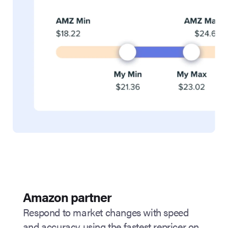
Amazon partner
Respond to market changes with speed
and accuracy using the fastest repricer on