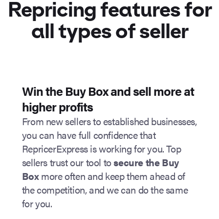
Repricing features
for
all types of seller
Win the Buy Box and sell more at
higher profits
From new sellers to established businesses,
you can have full confidence that
RepricerExpress is working for you. Top
sellers trust our tool to
secure the Buy
Box
more often and keep them ahead of
the competition, and we can do the same
for you.