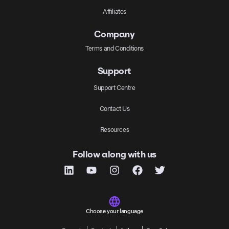
Affiliates
Company
Terms and Conditions
Support
Support Centre
Contact Us
Resources
Follow along with us
Choose your language