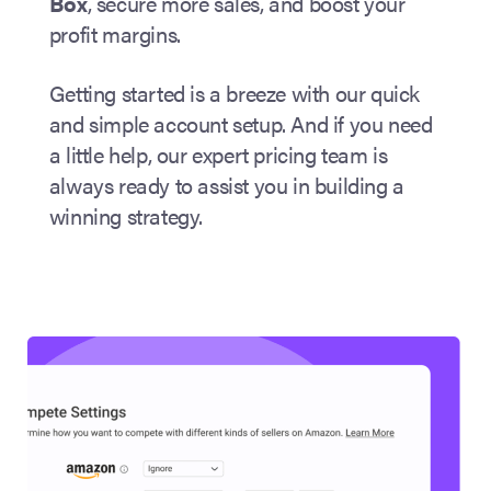
Box
, secure more sales, and boost your
profit margins.
Getting started is a breeze with our quick
and simple account setup. And if you need
a little help, our expert pricing team is
always ready to assist you in building a
winning strategy.