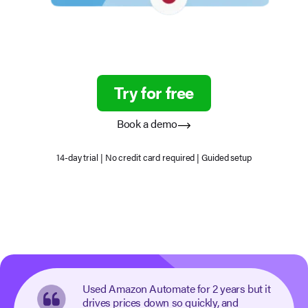
Try for free
Book a demo
14-day trial | No credit card required | Guided setup
Used Amazon Automate for 2 years but it
drives prices down so quickly, and