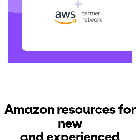
Amazon resources
for
new
and experienced