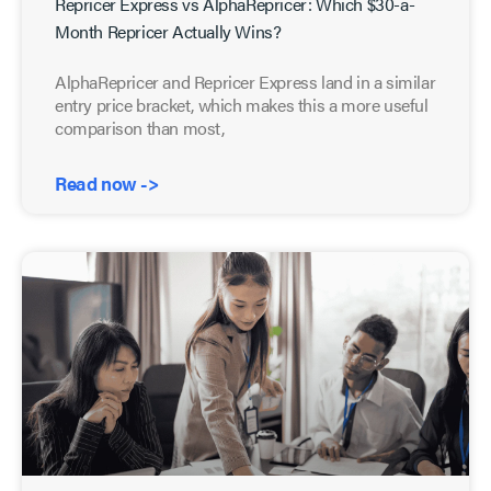
Repricer Express vs AlphaRepricer: Which $30-a-
Month Repricer Actually Wins?
AlphaRepricer and Repricer Express land in a similar
entry price bracket, which makes this a more useful
comparison than most,
Read now ->