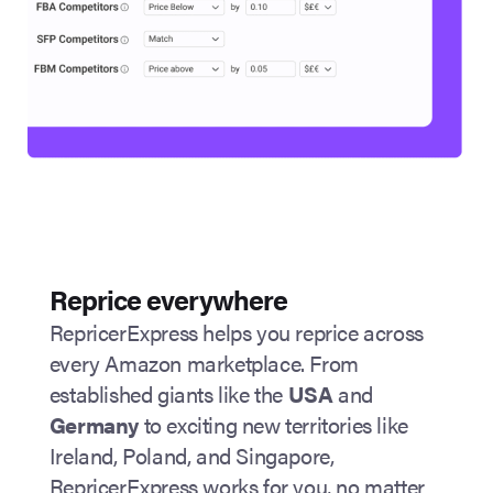
Reprice everywhere
RepricerExpress helps you reprice across
every Amazon marketplace. From
established giants like the
USA
and
Germany
to exciting new territories like
Ireland, Poland, and Singapore,
RepricerExpress works for you, no matter