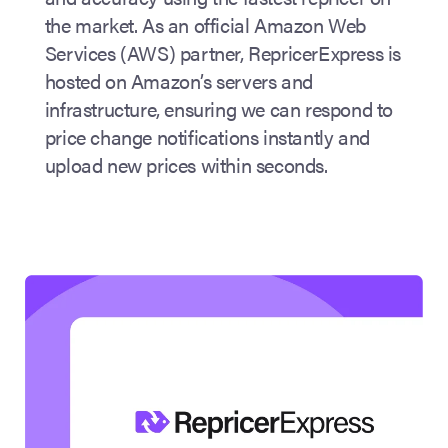
the market. As an official Amazon Web
Services (AWS) partner, RepricerExpress is
hosted on Amazon’s servers and
infrastructure, ensuring we can respond to
price change notifications instantly and
upload new prices within seconds.