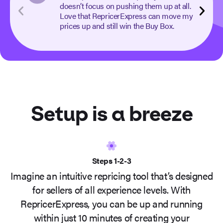
doesn’t focus on pushing them up at all.
Love that RepricerExpress can move my
prices up and still win the Buy Box.
Setup is a
breeze
Steps 1-2-3
Imagine an intuitive repricing tool that’s designed
for sellers of all experience levels. With
RepricerExpress, you can be up and running
within just 10 minutes of creating your