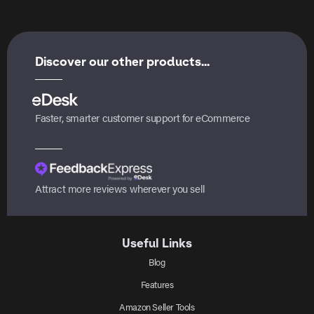
Discover our other products...
Faster, smarter customer support for eCommerce
Attract more reviews wherever you sell
Useful Links
Blog
Features
Amazon Seller Tools