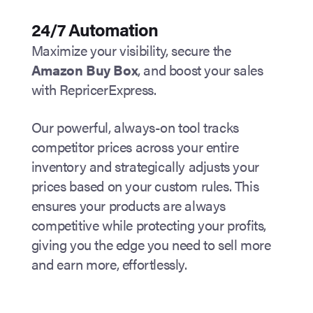
24/7 Automation
Maximize your visibility, secure the
Amazon Buy Box
, and boost your sales
with RepricerExpress.
Our powerful, always-on tool tracks
competitor prices across your entire
inventory and strategically adjusts your
prices based on your custom rules. This
ensures your products are always
competitive while protecting your profits,
giving you the edge you need to sell more
and earn more, effortlessly.