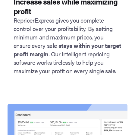
Increase sales while maximizing
profit
RepricerExpress gives you complete
control over your profitability. By setting
minimum and maximum prices, you
ensure every sale
stays within your target
profit margin
. Our intelligent repricing
software works tirelessly to help you
maximize your profit on every single sale.