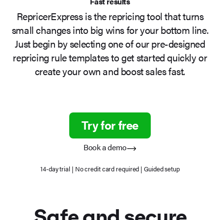
Fast results
RepricerExpress is the repricing tool that turns
small changes into big wins for your bottom line.
Just begin by selecting one of our pre-designed
repricing rule templates to get started quickly or
create your own and boost sales fast.
Try for free
Book a demo
14-day trial | No credit card required | Guided setup
Safe
and secure