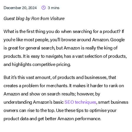
December 20, 2024
3
mins
Guest blog by Ron from Visiture
What is the first thing you do when searching for a product? If
you’re like most people, you’ll browse around Amazon. Google
is great for general search, but Amazon is really the king of
products. It is easy to navigate, has a vast selection of products,
and highlights competitive pricing.
But it’s this vast amount, of products and businesses, that
creates a problem for merchants. It makes it harder to rank on
Amazon and show on search results; however, by
understanding Amazon’s basic
SEO techniques
, smart business
owners can rise to the top. Use these tips to optimise your
product data and get better Amazon performance.