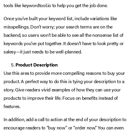
tools like keywordtool.io to help you get the job done.
Once you’ve built your keyword list, include variations like
misspellings. Don’t worry; your search terms are on the
backend, so users won’t be able to see all the nonsense list of
keywords you’ve put together. It doesn’t have to look pretty or
salesy—it just needs to be well-planned.
Product Description
Use this area to provide more compelling reasons to buy your
product. A perfect way to do this is tying your description to a
story. Give readers vivid examples of how they can use your
products to improve their life. Focus on benefits instead of
features.
In addition, add a call to action at the end of your description to
encourage readers to “buy now” or “order now.” You can even