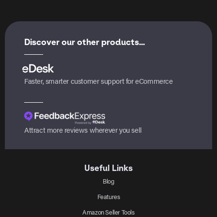
Discover our other products...
Faster, smarter customer support for eCommerce
Attract more reviews wherever you sell
Useful Links
Blog
Features
Amazon Seller Tools