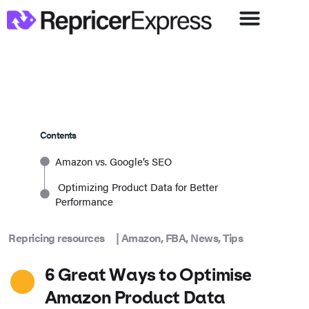
Contents
Amazon vs. Google’s SEO
Optimizing Product Data for Better
Performance
Repricing resources
|
Amazon
,
FBA
,
News
,
Tips
6 Great Ways to Optimise
Amazon Product Data