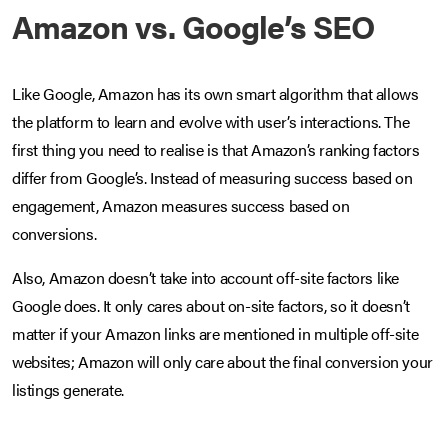
Amazon vs. Google’s SEO
Like Google, Amazon has its own smart algorithm that allows
the platform to learn and evolve with user’s interactions. The
first thing you need to realise is that Amazon’s ranking factors
differ from Google’s. Instead of measuring success based on
engagement, Amazon measures success based on
conversions.
Also, Amazon doesn’t take into account off-site factors like
Google does. It only cares about on-site factors, so it doesn’t
matter if your Amazon links are mentioned in multiple off-site
websites; Amazon will only care about the final conversion your
listings generate.