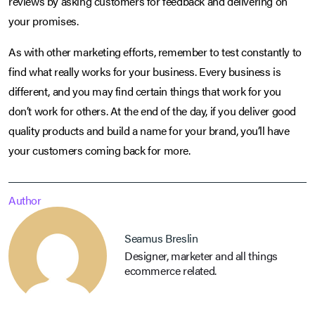
reviews by asking customers for feedback and delivering on
your promises.
As with other marketing efforts, remember to test constantly to
find what really works for your business. Every business is
different, and you may find certain things that work for you
don’t work for others. At the end of the day, if you deliver good
quality products and build a name for your brand, you’ll have
your customers coming back for more.
Author
Seamus Breslin
Designer, marketer and all things
ecommerce related.