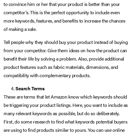
to convince him or her that your product is better than your
competitor’s. This is the perfect opportunity to include even
more keywords, features, and benefits to increase the chances
of making a sale.
Tell people why they should buy your product instead of buying
from your competitor. Give them ideas on how the product can
benefit their life by solving a problem. Also, provide additional
product features such as fabric materials, dimensions, and
compatibility with complementary products.
Search Terms
These are terms that let Amazon know which keywords should
be triggering your product listings. Here, you want to include as
many relevant keywords as possible, but do so deliberately.
First, do some research to find what keywords potential buyers
are using to find products similar to yours. You can use online