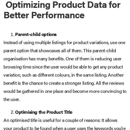
Optimizing Product Data for
Better Performance
Parent-child options
Instead of using multiple listings for product variations, use one
parent option that showcases all of them. This parent-child
organisation has many benefits. One of them is reducing user
browsing time since the user would be able to get any product
variation, such as different colours, in the same listing. Another
benefit is the chance to create a stronger listing. All the reviews
would be gathered in one place and become more convincing to
the user.
Optimising the Product Title
An optimised title is useful for a couple of reasons: It allows
your product to be found when a user uses the keywords you’re