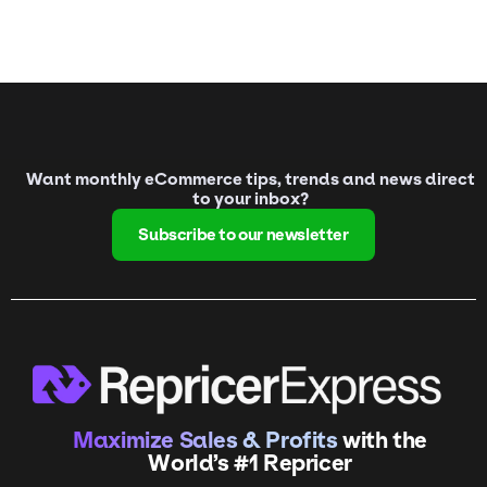
Want monthly eCommerce tips, trends and news direct
to your inbox?
Subscribe to our newsletter
Maximize Sales & Profits
with the
World’s #1 Repricer