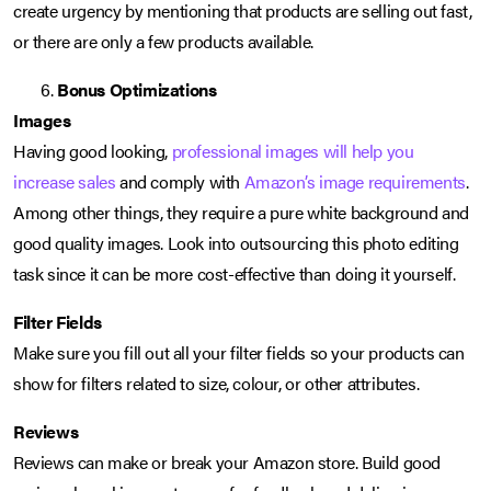
create urgency by mentioning that products are selling out fast,
or there are only a few products available.
Bonus Optimizations
Images
Having good looking,
professional images will help you
increase sales
and comply with
Amazon’s image requirements
.
Among other things, they require a pure white background and
good quality images. Look into outsourcing this photo editing
task since it can be more cost-effective than doing it yourself.
Filter Fields
Make sure you fill out all your filter fields so your products can
show for filters related to size, colour, or other attributes.
Reviews
Reviews can make or break your Amazon store. Build good