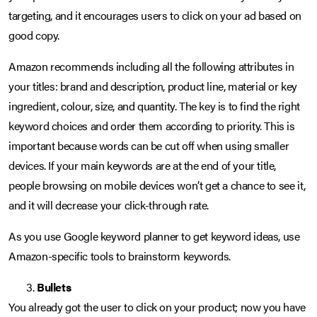
targeting, and it encourages users to click on your ad based on
good copy.
Amazon recommends including all the following attributes in
your titles: brand and description, product line, material or key
ingredient, colour, size, and quantity. The key is to find the right
keyword choices and order them according to priority. This is
important because words can be cut off when using smaller
devices. If your main keywords are at the end of your title,
people browsing on mobile devices won’t get a chance to see it,
and it will decrease your click-through rate.
As you use Google keyword planner to get keyword ideas, use
Amazon-specific tools to brainstorm keywords.
Bullets
You already got the user to click on your product; now you have