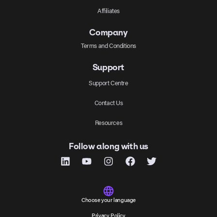
Affiliates
Company
Terms and Conditions
Support
Support Centre
Contact Us
Resources
Follow along with us
Choose your language
Privacy Policy