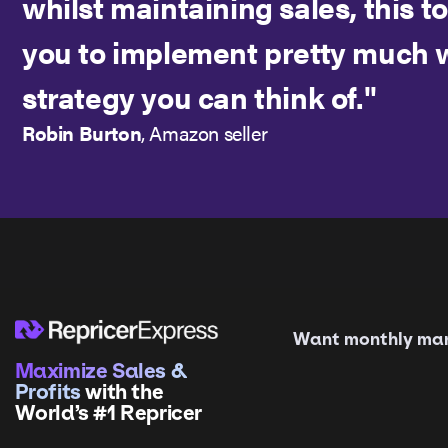
whilst maintaining sales, this t
you to implement pretty much 
strategy you can think of."
Robin Burton
, Amazon seller
Want monthly mark
Maximize Sales &
Profits
with the
World’s #1 Repricer