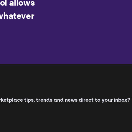
ool allows
whatever
etplace tips, trends and news direct to your inbox?