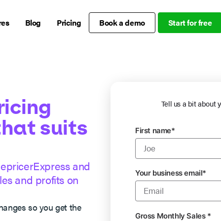
res
Blog
Pricing
Book a demo
Start for free
ricing
Tell us a bit about 
that suits
First name
*
RepricerExpress and
Your business email
*
es and profits on
changes so you get the
Gross Monthly Sales
*