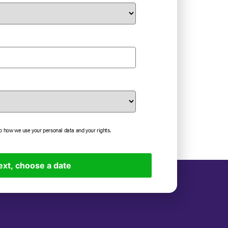
to how we use your personal data and your rights.