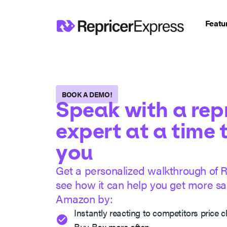
Featu
BOOK A DEMO!
Speak with a rep
expert at a time 
you
Get a personalized walkthrough of 
see how it can help you get more sal
Amazon by:
Instantly reacting to competitors price 
Buy Box more often