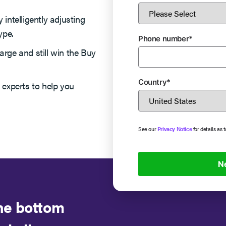
 intelligently adjusting
ype.
Phone number
*
arge and still win the Buy
Country
*
 experts to help you
See our
Privacy Notice
for details as 
the bottom