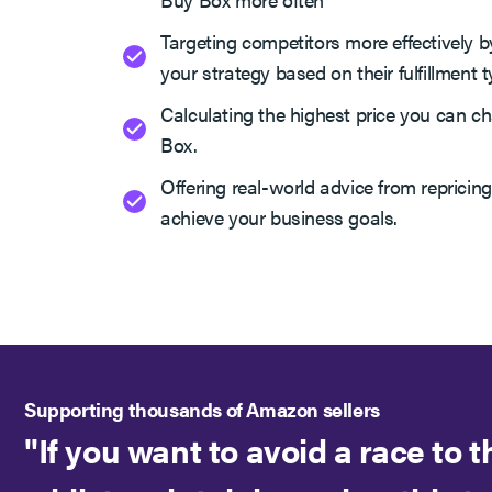
Targeting competitors more effectively by
your strategy based on their fulfillment t
Calculating the highest price you can ch
Box.
Offering real-world advice from repricing
achieve your business goals.
Supporting thousands of Amazon sellers
"If you want to avoid a race to 