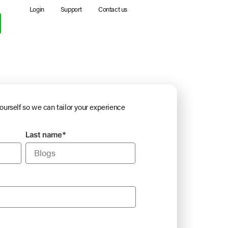
Login
Support
Contact us
yourself so we can tailor your experience
Last name
*