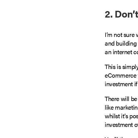
2. Don’
I’m not sure 
and building
an internet c
This is simp
eCommerce ven
investment if
There will be
like marketin
whilst it’s p
investment o