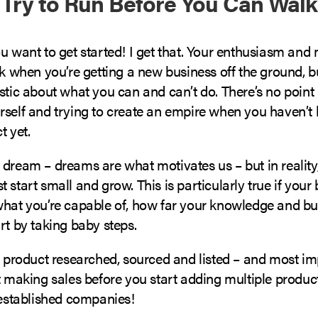
t Try to Run Before You Can Walk
u want to get started! I get that. Your enthusiasm and
ak when you’re getting a new business off the ground, 
stic about what you can and can’t do. There’s no point 
self and trying to create an empire when you haven’t l
t yet.
 dream – dreams are what motivates us – but in reality
 start small and grow. This is particularly true if your 
what you’re capable of, how far your knowledge and b
rt by taking baby steps.
t product researched, sourced and listed – and most im
t making sales before you start adding multiple produc
 established companies!