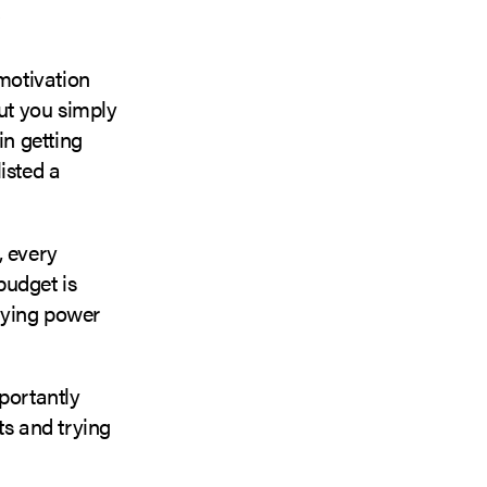
 motivation
but you simply
in getting
isted a
, every
budget is
uying power
portantly
ts and trying