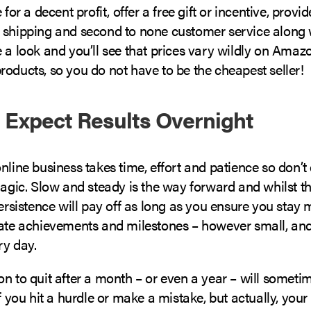
 for a decent profit, offer a free gift or incentive, provid
 shipping and second to none customer service along w
 a look and you’ll see that prices vary wildly on Amazo
oducts, so you do not have to be the cheapest seller!
t Expect Results Overnight
nline business takes time, effort and patience so don’t
 magic. Slow and steady is the way forward and whilst 
persistence will pay off as long as you ensure you stay 
rate achievements and milestones – however small, a
ry day.
n to quit after a month – or even a year – will sometim
if you hit a hurdle or make a mistake, but actually, your