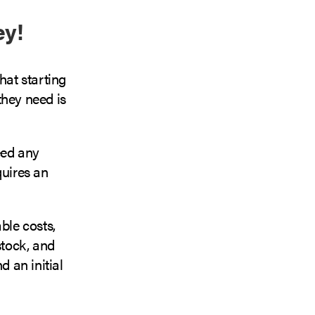
ey!
hat starting
they need is
eed any
quires an
ble costs,
stock, and
d an initial