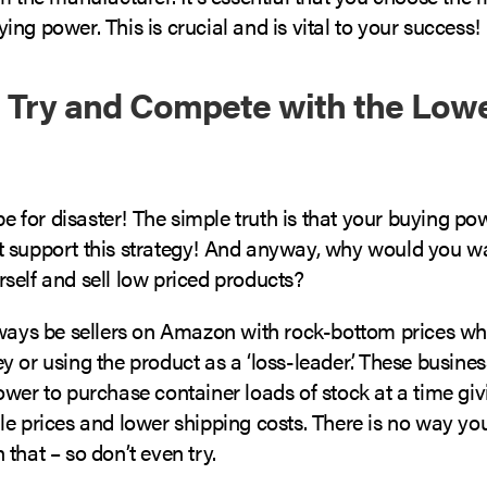
ng power. This is crucial and is vital to your success!
t Try and Compete with the Low
ipe for disaster! The simple truth is that your buying p
 support this strategy! And anyway, why would you wa
self and sell low priced products?
lways be sellers on Amazon with rock-bottom prices wh
 or using the product as a ‘loss-leader’. These busines
ower to purchase container loads of stock at a time gi
le prices and lower shipping costs. There is no way yo
that – so don’t even try.