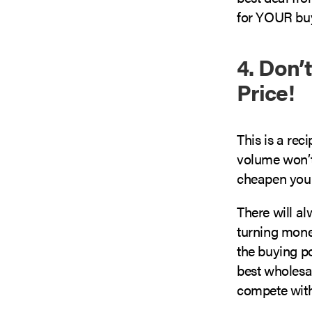
for YOUR buyi
4. Don’
Price!
This is a rec
volume won’t
cheapen your
There will a
turning money
the buying p
best wholesa
compete with 