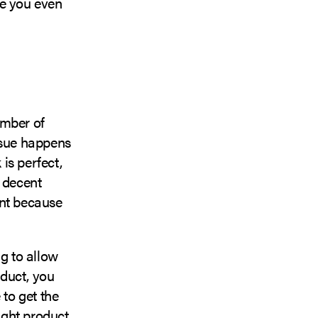
ore you even
umber of
ssue happens
is perfect,
a decent
ent because
ng to allow
oduct, you
 to get the
ight product