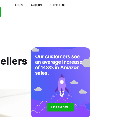
Login
Support
Contact us
llers