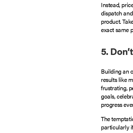
Instead, price
dispatch and
product. Take
exact same pr
5. Don’
Building an o
results like
frustrating, 
goals, celeb
progress eve
The temptatio
particularly 