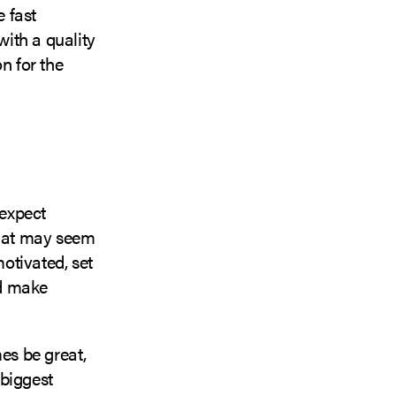
e fast
ith a quality
n for the
 expect
that may seem
motivated, set
nd make
es be great,
 biggest