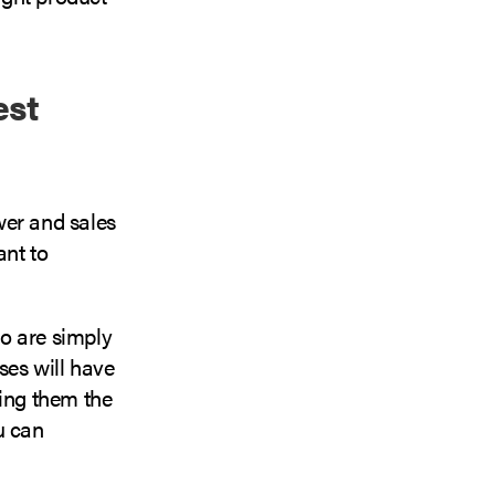
est
ower and sales
nt to
o are simply
ses will have
ving them the
u can