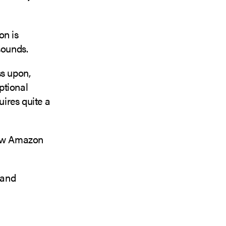
on is
 sounds.
ss upon,
ptional
uires quite a
 new Amazon
 and