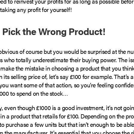
eed to reinvest your profits for as long as possible bef
aking any profit for yourself!
t Pick the Wrong Product!
obvious of course but you would be surprised at the n
rs who totally underestimate their buying power. The i
make the mistake in choosing a product that you think 
 its selling price of, let’s say £100 for example. That’s 
ou want some of that action, so you’re feeling confid
1000 to spend on the stock…
, even though £1000 is a good investment, it’s not goi
 in a product that retails for £100. Depending on the pr
o purchase a few units but that isn’t enough to be able
m the manufacturer. It’s essential that you choose the r