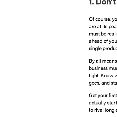
1. Don’
Of course, yo
are at its pe
must be reali
ahead of your
single produc
By all means
business must
tight. Know 
goes, and sta
Get your firs
actually star
to rival long