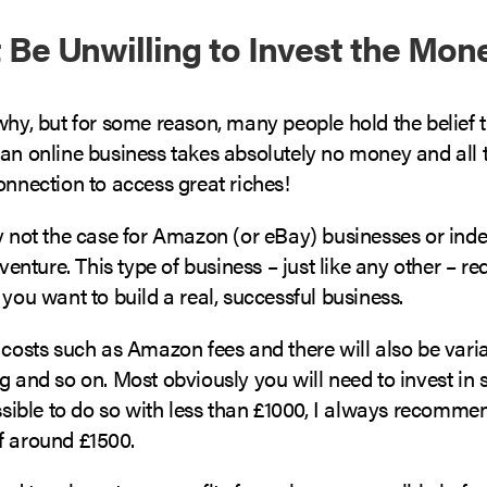
t Be Unwilling to Invest the Mon
why, but for some reason, many people hold the belief t
 an online business takes absolutely no money and all 
onnection to access great riches!
ly not the case for Amazon (or eBay) businesses or ind
ture. This type of business – just like any other – re
 you want to build a real, successful business.
 costs such as Amazon fees and there will also be varia
g and so on. Most obviously you will need to invest in 
ossible to do so with less than £1000, I always recommen
f around £1500.