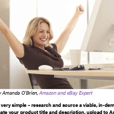
by Amanda O’Brien,
Amazon and eBay Expert
s very simple – research and source a viable, in-de
ate your product title and description, upload to A