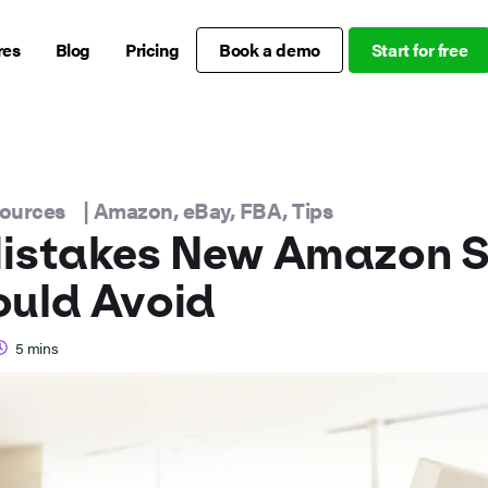
res
Blog
Pricing
Book a demo
Start for free
sources
|
Amazon
,
eBay
,
FBA
,
Tips
istakes New Amazon Se
ould Avoid
5
mins