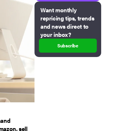
Want monthly
repricing tips, trends
and news direct to
your inbox?
Subscribe
mand
mazon, sell