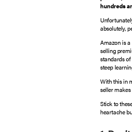
hundreds an
Unfortunatel
absolutely, p
Amazon is a 
selling prem
standards of 
steep learnin
With this in
seller make
Stick to thes
heartache but