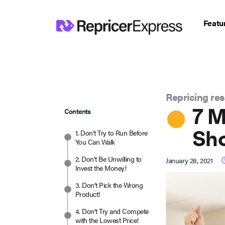
Featu
Repricing re
7 M
Contents
Sh
1. Don’t Try to Run Before
You Can Walk
2. Don’t Be Unwilling to
January 28, 2021
Invest the Money!
3. Don’t Pick the Wrong
Product!
4. Don’t Try and Compete
with the Lowest Price!