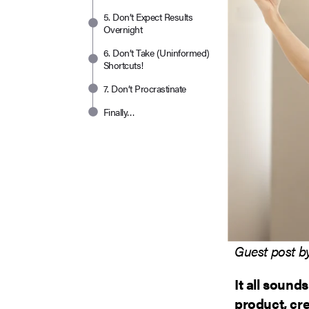
5. Don’t Expect Results
Overnight
6. Don’t Take (Uninformed)
Shortcuts!
7. Don’t Procrastinate
Finally…
Guest post 
It all sound
product, cre