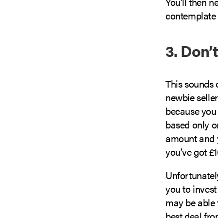
You’ll then n
contemplate t
3. Don’
This sounds 
newbie selle
because you 
based only on
amount and y
you’ve got £
Unfortunately
you to invest
may be able t
best deal fro