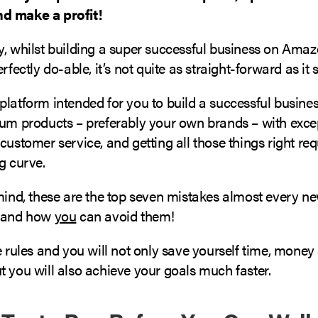
d make a profit!
y, whilst building a super successful business on Amaz
erfectly do-able, it’s not quite as straight-forward as it
platform intended for you to build a successful busine
ium products – preferably your own brands – with exce
customer service, and getting all those things right req
g curve.
 mind, these are the top seven mistakes almost every
s and how
you
can avoid them!
e rules and you will not only save yourself time, money
 you will also achieve your goals much faster.