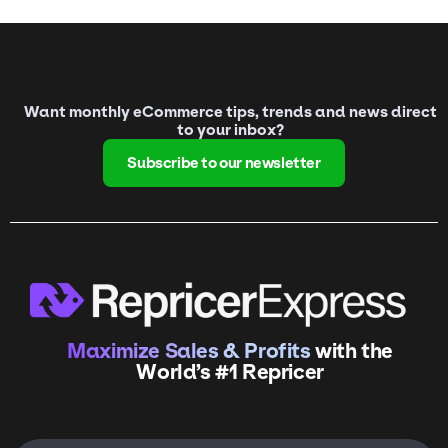
Want monthly eCommerce tips, trends and news direct
to your inbox?
Subscribe to our newsletter
Maximize Sales & Profits
with the
World’s #1 Repricer