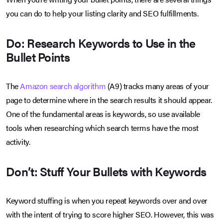
you can do to help your listing clarity and SEO fulfillments.
Do: Research Keywords to Use in the
Bullet Points
The
Amazon search algorithm
(A9) tracks many areas of your
page to determine where in the search results it should appear.
One of the fundamental areas is keywords, so use available
tools when researching which search terms have the most
activity.
Don’t: Stuff Your Bullets with Keywords
Keyword stuffing is when you repeat keywords over and over
with the intent of trying to score higher SEO. However, this was