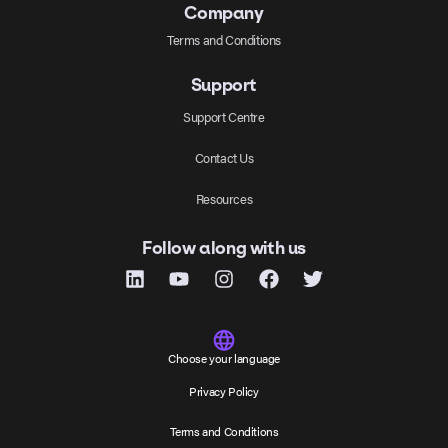
Company
Terms and Conditions
Support
Support Centre
Contact Us
Resources
Follow along with us
Choose your language
Privacy Policy
Terms and Conditions