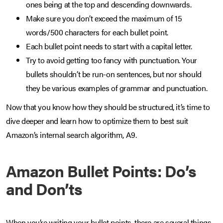
ones being at the top and descending downwards.
Make sure you don’t exceed the maximum of 15
words/500 characters for each bullet point.
Each bullet point needs to start with a capital letter.
Try to avoid getting too fancy with punctuation. Your
bullets shouldn’t be run-on sentences, but nor should
they be various examples of grammar and punctuation.
Now that you know how they should be structured, it’s time to
dive deeper and learn how to optimize them to best suit
Amazon’s internal search algorithm, A9.
Amazon Bullet Points: Do’s
and Don’ts
When you’re writing your bullet points, there are several things