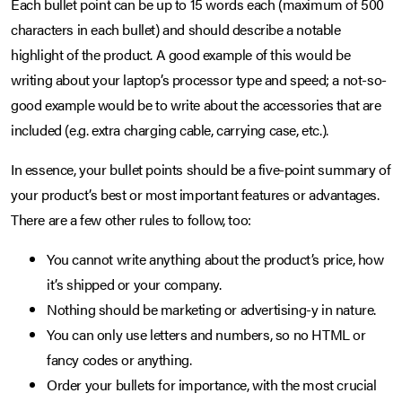
Each bullet point can be up to 15 words each (maximum of 500
characters in each bullet) and should describe a notable
highlight of the product. A good example of this would be
writing about your laptop’s processor type and speed; a not-so-
good example would be to write about the accessories that are
included (e.g. extra charging cable, carrying case, etc.).
In essence, your bullet points should be a five-point summary of
your product’s best or most important features or advantages.
There are a few other rules to follow, too:
You cannot write anything about the product’s price, how
it’s shipped or your company.
Nothing should be marketing or advertising-y in nature.
You can only use letters and numbers, so no HTML or
fancy codes or anything.
Order your bullets for importance, with the most crucial