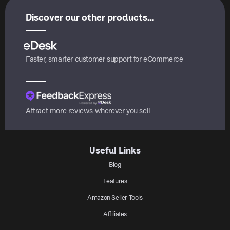
Discover our other products...
Faster, smarter customer support for eCommerce
Attract more reviews wherever you sell
Useful Links
Blog
Features
Amazon Seller Tools
Affiliates