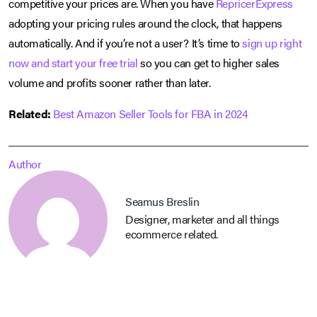
competitive your prices are. When you have
RepricerExpress
adopting your pricing rules around the clock, that happens
automatically. And if you’re not a user? It’s time to
sign up right
now and start your free trial
so you can get to higher sales
volume and profits sooner rather than later.
Related:
Best Amazon Seller Tools for FBA in 2024
Author
Seamus Breslin
Designer, marketer and all things
ecommerce related.