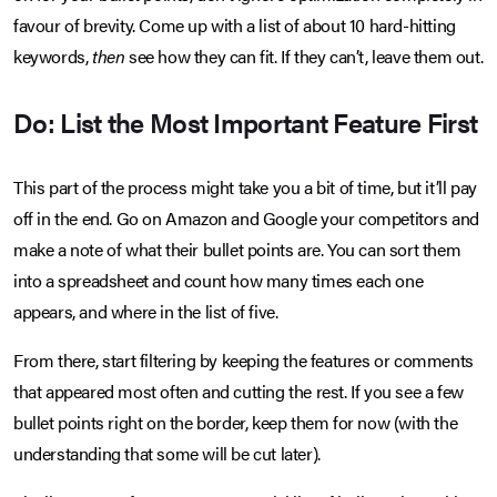
favour of brevity. Come up with a list of about 10 hard-hitting
keywords,
then
see how they can fit. If they can’t, leave them out.
Do: List the Most Important Feature First
This part of the process might take you a bit of time, but it’ll pay
off in the end. Go on Amazon and Google your competitors and
make a note of what their bullet points are. You can sort them
into a spreadsheet and count how many times each one
appears, and where in the list of five.
From there, start filtering by keeping the features or comments
that appeared most often and cutting the rest. If you see a few
bullet points right on the border, keep them for now (with the
understanding that some will be cut later).