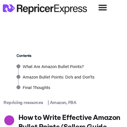
Contents
What Are Amazon Bullet Points?
Amazon Bullet Points: Do’s and Don’ts
Final Thoughts
Repricing resources
|
Amazon
,
FBA
How to Write Effective Amazon
Bullet Points (Sellers Guide