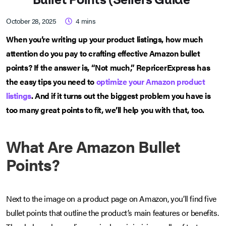
October 28, 2025
4
mins
When you’re writing up your product listings, how much
attention do you pay to crafting effective Amazon bullet
points? If the answer is, “Not much,” RepricerExpress has
the easy tips you need to
optimize your Amazon product
listings
. And if it turns out the biggest problem you have is
too many great points to fit, we’ll help you with that, too.
What Are Amazon Bullet
Points?
Next to the image on a product page on Amazon, you’ll find five
bullet points that outline the product’s main features or benefits.