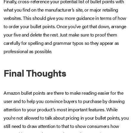
Finally, cross-reference your potential list of bullet points with
what you find on the manufacturer’s site, or major retailing
websites. This should give you more guidance in terms of how
to order your bullet points. Once you’ve got that down, arrange
your five and delete the rest. Just make sure to proof them
carefully for spelling and grammar typos so they appear as
professional as possible.
Final Thoughts
Amazon bullet points are there to make reading easier for the
user and to help you convince buyers to purchase by drawing
attention to your product’s most important features. While
you’re not allowed to talk about pricing in your bullet points, you
still need to draw attention to that to show consumers how