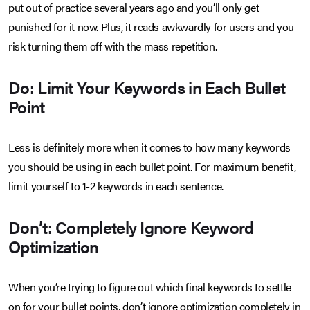
put out of practice several years ago and you’ll only get
punished for it now. Plus, it reads awkwardly for users and you
risk turning them off with the mass repetition.
Do: Limit Your Keywords in Each Bullet
Point
Less is definitely more when it comes to how many keywords
you should be using in each bullet point. For maximum benefit,
limit yourself to 1-2 keywords in each sentence.
Don’t: Completely Ignore Keyword
Optimization
When you’re trying to figure out which final keywords to settle
on for your bullet points, don’t ignore optimization completely in