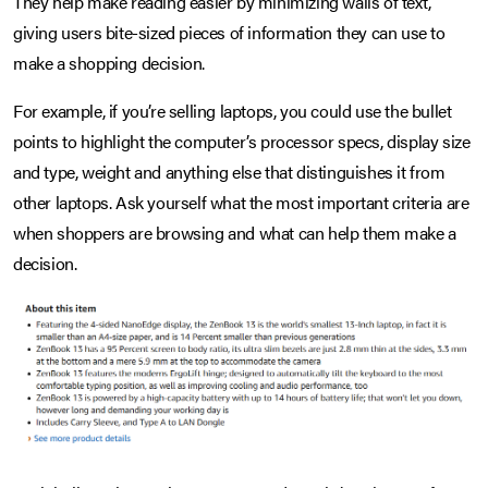
They help make reading easier by minimizing walls of text,
giving users bite-sized pieces of information they can use to
make a shopping decision.
For example, if you’re selling laptops, you could use the bullet
points to highlight the computer’s processor specs, display size
and type, weight and anything else that distinguishes it from
other laptops. Ask yourself what the most important criteria are
when shoppers are browsing and what can help them make a
decision.