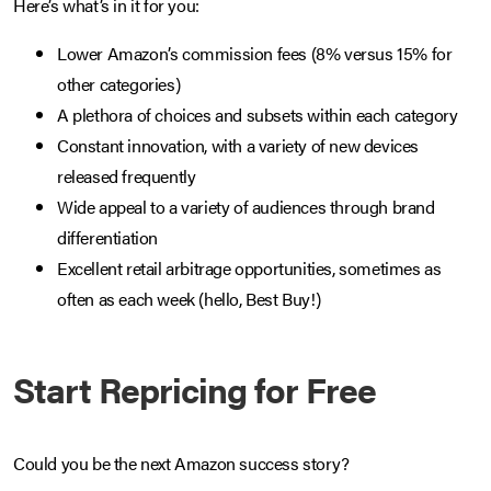
Here’s what’s in it for you:
Lower Amazon’s commission fees (8% versus 15% for
other categories)
A plethora of choices and subsets within each category
Constant innovation, with a variety of new devices
released frequently
Wide appeal to a variety of audiences through brand
differentiation
Excellent retail arbitrage opportunities, sometimes as
often as each week (hello, Best Buy!)
Start Repricing for Free
Could you be the next Amazon success story?