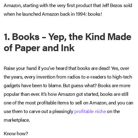
Amazon, starting with the very first product that Jeff Bezos sold
when he launched Amazon back in 1994: books!
1. Books – Yep, the Kind Made
of Paper and Ink
Raise your hand if you’ve heard that books are dead! Yes, over
the years, every invention from radios to e-readers to high-tech
gadgets have been to blame. But guess what? Books are more
popular than ever. It’s how Amazon got started, books are still
one of the most profitable items to sell on Amazon, and you can
use them to carve out a pleasingly
profitable niche
on the
marketplace.
Know how?