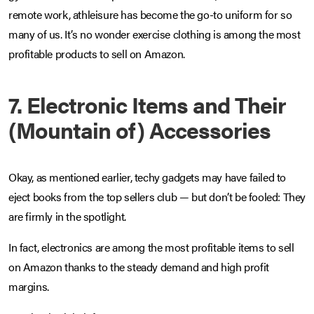
remote work, athleisure has become the go-to uniform for so
many of us. It’s no wonder exercise clothing is among the most
profitable products to sell on Amazon.
7.
Electronic Items and Their
(Mountain of) Accessories
Okay, as mentioned earlier, techy gadgets may have failed to
eject books from the top sellers club — but don’t be fooled: They
are firmly in the spotlight.
In fact, electronics are among the most profitable items to sell
on Amazon thanks to the steady demand and high profit
margins.