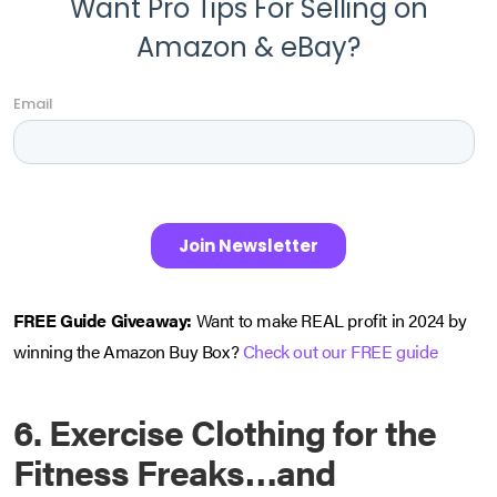
FREE Guide Giveaway:
Want to make REAL profit in 2024 by
winning the Amazon Buy Box?
Check out our FREE guide
6.
Exercise Clothing for the
Fitness Freaks…and