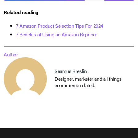
Related reading
7 Amazon Product Selection Tips For 2024
7 Benefits of Using an Amazon Repricer
Author
Seamus Breslin
Designer, marketer and all things
ecommerce related.