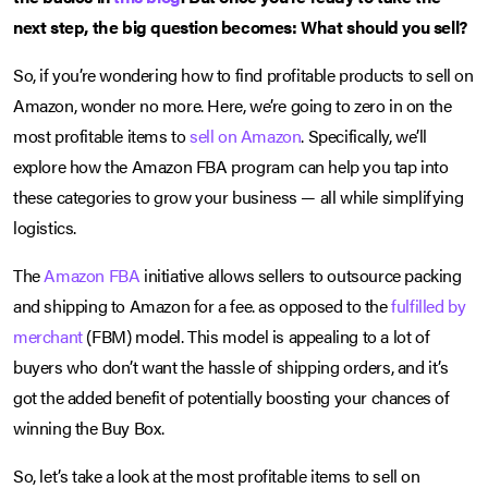
next step, the big question becomes: What should you sell?
So, if you’re wondering how to find profitable products to sell on
Amazon, wonder no more. Here, we’re going to zero in on the
most profitable items to
sell on Amazon
. Specifically, we’ll
explore how the Amazon FBA program can help you tap into
these categories to grow your business — all while simplifying
logistics.
The
Amazon FBA
initiative allows sellers to outsource packing
and shipping to Amazon for a fee. as opposed to the
fulfilled by
merchant
(FBM) model. This model is appealing to a lot of
buyers who don’t want the hassle of shipping orders, and it’s
got the added benefit of potentially boosting your chances of
winning the Buy Box.
So, let’s take a look at the most profitable items to sell on