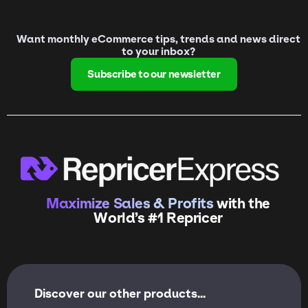
Want monthly eCommerce tips, trends and news direct
to your inbox?
Subscribe to our newsletter
Maximize Sales & Profits
with the
World’s #1 Repricer
Discover our other products...