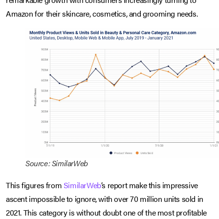
Amazon for their skincare, cosmetics, and grooming needs.
Source: SimilarWeb
This figures from
SimilarWeb
’s report make this impressive
ascent impossible to ignore, with over 70 million units sold in
2021. This category is without doubt one of the most profitable