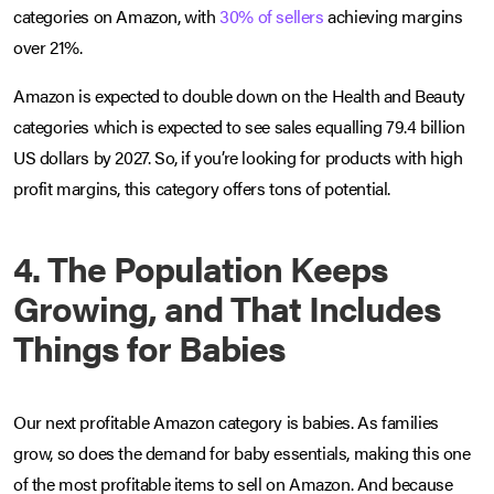
categories on Amazon, with
30% of sellers
achieving margins
over 21%.
Amazon is expected to double down on the Health and Beauty
categories which is expected to see sales equalling 79.4 billion
US dollars by 2027. So, if you’re looking for products with high
profit margins, this category offers tons of potential.
4. The Population Keeps
Growing, and That Includes
Things for Babies
Our next profitable Amazon category is babies. As families
grow, so does the demand for baby essentials, making this one
of the most profitable items to sell on Amazon. And because