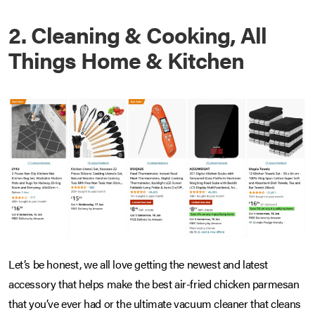
2. Cleaning & Cooking, All
Things Home & Kitchen
Let’s be honest, we all love getting the newest and latest
accessory that helps make the best air-fried chicken parmesan
that you’ve ever had or the ultimate vacuum cleaner that cleans