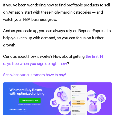
If you’ve been wondering how to find profitable products to sell
on Amazon, start with these high-margin categories — and
watch your FBA business grow.
And as you scale up, you can always rely on RepricerExpress to
help you keep up with demand, so you can focus on further
growth.
Curious about how it works? How about getting
the first 14
days free when you sign up right now
?
See what our customers have to say!