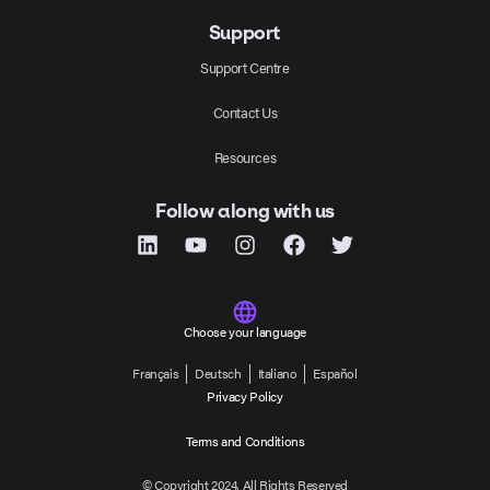
Support
Support Centre
Contact Us
Resources
Follow along with us
Choose your language
Français
Deutsch
Italiano
Español
Privacy Policy
Terms and Conditions
© Copyright 2024, All Rights Reserved