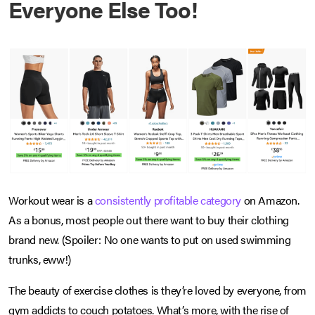
Everyone Else Too!
Workout wear is a
consistently profitable category
on Amazon.
As a bonus, most people out there want to buy their clothing
brand new. (Spoiler: No one wants to put on used swimming
trunks, eww!)
The beauty of exercise clothes is they’re loved by everyone, from
gym addicts to couch potatoes. What’s more, with the rise of