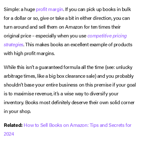
Simple: a huge
profit margin
. If you can pick up books in bulk
for a dollar or so, give or take a bit in either direction, you can
turn around and sell them on Amazon for ten times their
original price – especially when you use
competitive pricing
strategies
. This makes books an excellent example of products
with high profit margins.
While this isn’t a guaranteed formula all the time (see: unlucky
arbitrage times, like a big box clearance sale) and you probably
shouldn’t base your entire business on this premise if your goal
is to maximise revenue, it’s a wise way to diversify your
inventory. Books most definitely deserve their own solid corner
in your shop.
Related:
How to Sell Books on Amazon: Tips and Secrets for
2024