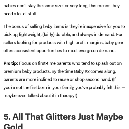
babies don’t stay the same size for very long, this means they
need a lot of stuff.
The bonus of selling baby items is they’re inexpensive for you to
pick up, lightweight, (fairly) durable, and always in demand. For
sellers looking for products with high profit margins, baby gear
offers consistent opportunities to meet evergreen demand.
Pro tip:
Focus on first-time parents who tend to splash out on
premium baby products. By the time Baby #2 comes along,
parents are more inclined to reuse or shop second hand. (If
you’re not the firstborn in your family, you’ve probably felt this —
maybe even talked about it in therapy!)
5. All That Glitters Just Maybe
Gold