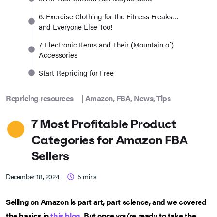
6. Exercise Clothing for the Fitness Freaks…
and Everyone Else Too!
7. Electronic Items and Their (Mountain of)
Accessories
Start Repricing for Free
Repricing resources
|
Amazon
,
FBA
,
News
,
Tips
7 Most Profitable Product
Categories for Amazon FBA
Sellers
December 18, 2024
5
mins
Selling on Amazon is part art, part science, and we covered
the basics in
this blog
. But once you’re ready to take the