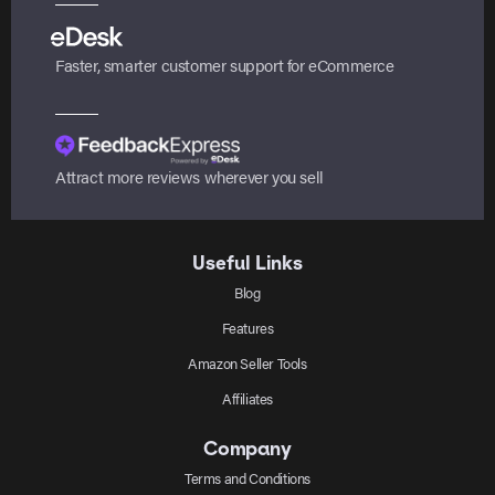
Faster, smarter customer support for eCommerce
Attract more reviews wherever you sell
Useful Links
Blog
Features
Amazon Seller Tools
Affiliates
Company
Terms and Conditions