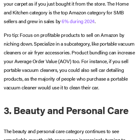
your carpet as if you just bought it from the store. The Home
and Kitchen category is the top Amazon category for SMB
sellers and grew in sales by
6% during 2024
.
Pro tip: Focus on profitable products to sell on Amazon by
niching down. Specialize in a subcategory, like portable vacuum
cleaners or air fryer accessories. Product bundling can increase
your Average Order Value (AOV) too. For instance, if you sell
portable vacuum cleaners, you could also sell car detailing
products, as the majority of people who purchase a portable
vacuum cleaner would use it to clean their car.
3. Beauty and Personal Care
The beauty and personal care category continues to see
remarkable growth with consumers increasingly turning to