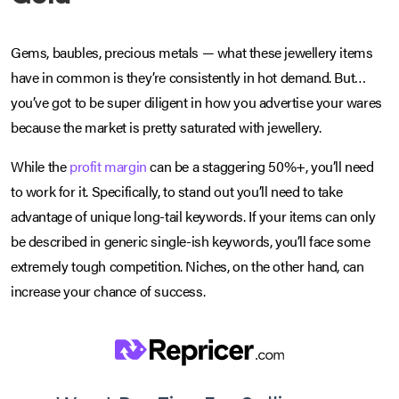
Gems, baubles, precious metals — what these jewellery items
have in common is they’re consistently in hot demand. But…
you’ve got to be super diligent in how you advertise your wares
because the market is pretty saturated with jewellery.
While the
profit margin
can be a staggering 50%+, you’ll need
to work for it. Specifically, to stand out you’ll need to take
advantage of unique long-tail keywords. If your items can only
be described in generic single-ish keywords, you’ll face some
extremely tough competition. Niches, on the other hand, can
increase your chance of success.