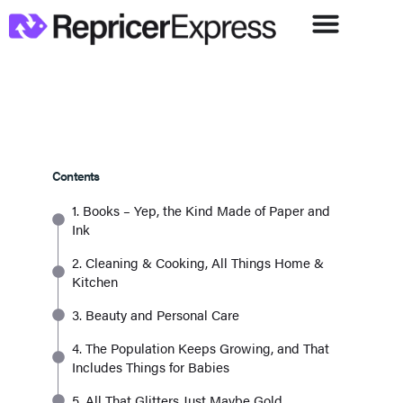
Contents
1. Books – Yep, the Kind Made of Paper and
Ink
2. Cleaning & Cooking, All Things Home &
Kitchen
3. Beauty and Personal Care
4. The Population Keeps Growing, and That
Includes Things for Babies
5. All That Glitters Just Maybe Gold