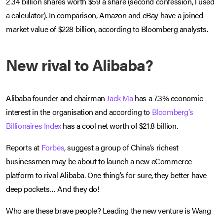
2.34 billion shares worth $59 a share (second confession, l used
a calculator). In comparison, Amazon and eBay have a joined
market value of $228 billion, according to Bloomberg analysts.
New rival to Alibaba?
Alibaba founder and chairman
Jack Ma
has a 7.3% economic
interest in the organisation and according to
Bloomberg’s
Billionaires Index
has a cool net worth of $21.8 billion.
Reports at
Forbes
, suggest a group of China’s richest
businessmen may be about to launch a new eCommerce
platform to rival Alibaba. One thing’s for sure, they better have
deep pockets… And they do!
Who are these brave people? Leading the new venture is Wang