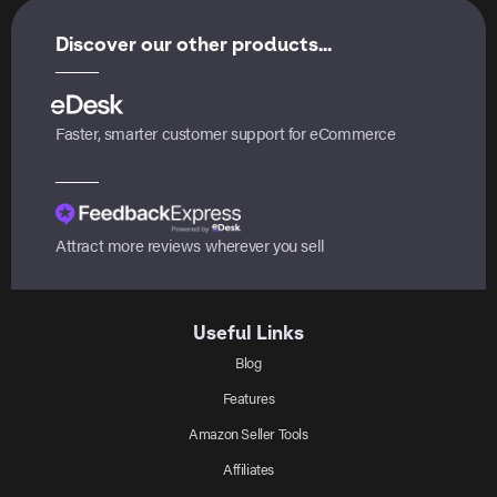
Discover our other products...
Faster, smarter customer support for eCommerce
Attract more reviews wherever you sell
Useful Links
Blog
Features
Amazon Seller Tools
Affiliates