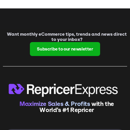
Want monthly eCommerce tips, trends and news direct
to your inbox?
Subscribe to our newsletter
Maximize Sales & Profits
with the
World’s #1 Repricer