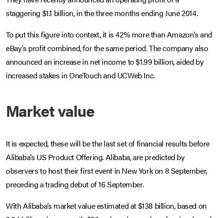
staggering $1.1 billion, in the three months ending June 2014.
To put this figure into context, it is 42% more than Amazon’s and
eBay’s profit combined, for the same period. The company also
announced an increase in net income to $1.99 billion, aided by
increased stakes in OneTouch and UCWeb Inc.
Market value
It is expected, these will be the last set of financial results before
Alibaba’s US Product Offering. Alibaba, are predicted by
observers to host their first event in New York on 8 September,
preceding a trading debut of 16 September.
With Alibaba’s market value estimated at $138 billion, based on