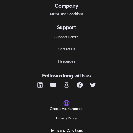
Company
Terms and Conditions
Support
Support Centre
Contact Us
Resources
Follow along with us
Choose your language
Privacy Policy
Terms and Conditions