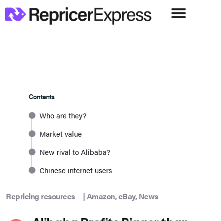
Contents
Who are they?
Market value
New rival to Alibaba?
Chinese internet users
Repricing resources
|
Amazon
,
eBay
,
News