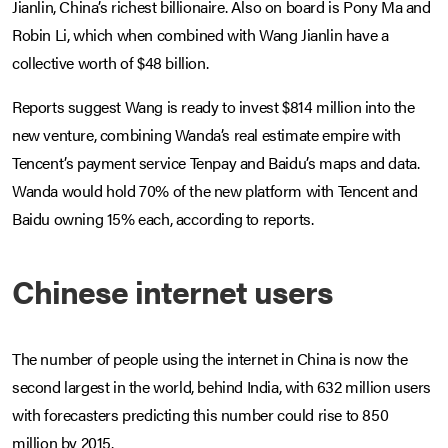
Jianlin, China’s richest billionaire. Also on board is Pony Ma and
Robin Li, which when combined with Wang Jianlin have a
collective worth of $48 billion.
Reports suggest Wang is ready to invest $814 million into the
new venture, combining Wanda’s real estimate empire with
Tencent’s payment service Tenpay and Baidu’s maps and data.
Wanda would hold 70% of the new platform with Tencent and
Baidu owning 15% each, according to reports.
Chinese internet users
The number of people using the internet in China is now the
second largest in the world, behind India, with 632 million users
with forecasters predicting this number could rise to 850
million by 2015.