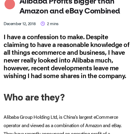
Alibaba Profits Bigger than
Amazon and eBay Combined
December 12, 2018
2
mins
I have a confession to make. Despite
claiming to have a reasonable knowledge of
all things ecommerce and business, I have
never really looked into Alibaba much,
however, recent developments leave me
wishing I had some shares in the company.
Who are they?
Alibaba Group Holding Ltd, is China’s largest eCommerce
operator and viewed as a combination of Amazon and eBay.
They have recently announced an operating profit of a