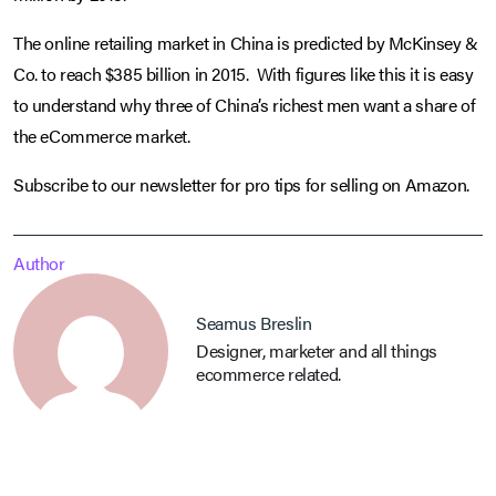
The online retailing market in China is predicted by McKinsey &
Co. to reach $385 billion in 2015. With figures like this it is easy
to understand why three of China’s richest men want a share of
the eCommerce market.
Subscribe to our newsletter for pro tips for selling on Amazon.
Author
Seamus Breslin
Designer, marketer and all things
ecommerce related.