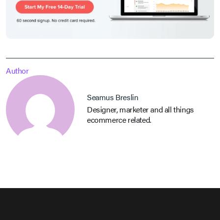
Author
Seamus Breslin
Designer, marketer and all things
ecommerce related.