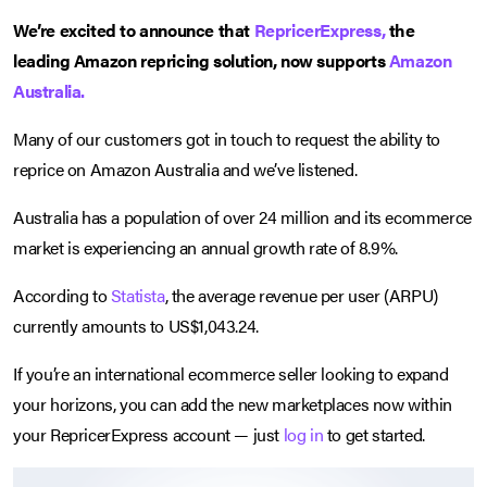
We’re excited to announce that
RepricerExpress,
the
leading Amazon repricing solution, now supports
Amazon
Australia.
Many of our customers got in touch to request the ability to
reprice on Amazon Australia and we’ve listened.
Australia has a population of over 24 million and its ecommerce
market is experiencing an annual growth rate of 8.9%.
According to
Statista
, the average revenue per user (ARPU)
currently amounts to US$1,043.24.
If you’re an international ecommerce seller looking to expand
your horizons, you can add the new marketplaces now within
your RepricerExpress account — just
log in
to get started.