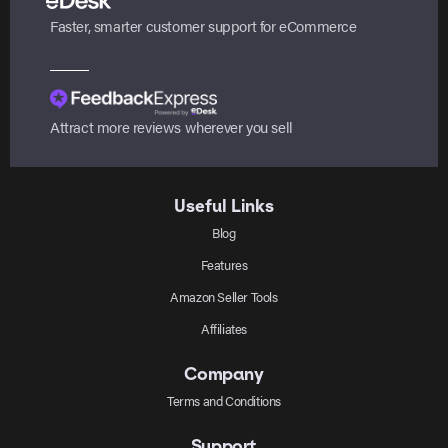
Faster, smarter customer support for eCommerce
Attract more reviews wherever you sell
Useful Links
Blog
Features
Amazon Seller Tools
Affiliates
Company
Terms and Conditions
Support