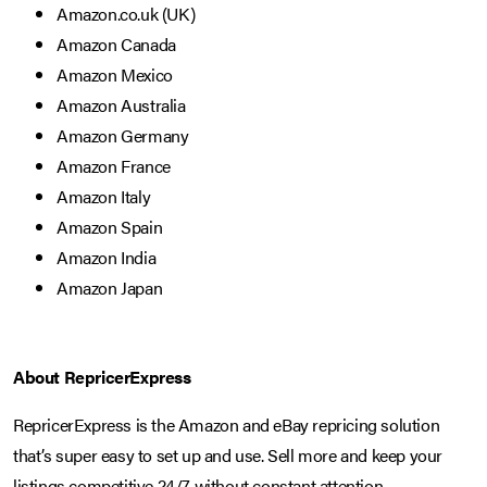
Amazon.co.uk (UK)
Amazon Canada
Amazon Mexico
Amazon Australia
Amazon Germany
Amazon France
Amazon Italy
Amazon Spain
Amazon India
Amazon Japan
About RepricerExpress
RepricerExpress is the Amazon and eBay repricing solution
that’s super easy to set up and use. Sell more and keep your
listings competitive 24/7 without constant attention.