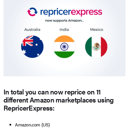
In total you can now reprice on 11
different Amazon marketplaces using
RepricerExpress:
Amazon.com (US)