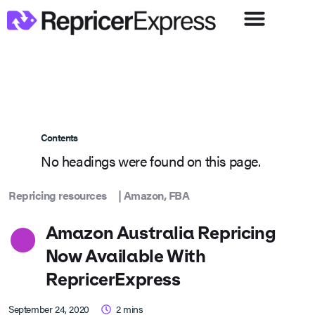
Contents
No headings were found on this page.
Repricing resources
|
Amazon
,
FBA
Amazon Australia Repricing
Now Available With
RepricerExpress
September 24, 2020
2
mins