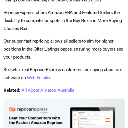
RepricerExpress offers Amazon FBA and Featured Sellers the
flexibility to compete for spots in the Buy Box and More Buying
Choices Box.
Our super-fast repricing allows all sellers to aim for higher
positions in the Offer Listings pages, ensuring more buyers see
your products.
See what real RepricerExpress customers are saying about our
software on
Web Retailer
.
Related:
All About Amazon Australia