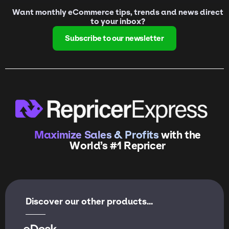
Want monthly eCommerce tips, trends and news direct
to your inbox?
Subscribe to our newsletter
Maximize Sales & Profits
with the
World’s #1 Repricer
Discover our other products...