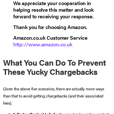
We appreciate your cooperation in
helping resolve this matter and look
forward to receiving your response.
Thank you for choosing Amazon.
Amazon.co.uk Customer Service
http://www.amazon.co.uk
What You Can Do To Prevent
These Yucky Chargebacks
Given the above five scenarios, there are actually more ways
than that to avoid getting chargebacks (and their associated
fees).