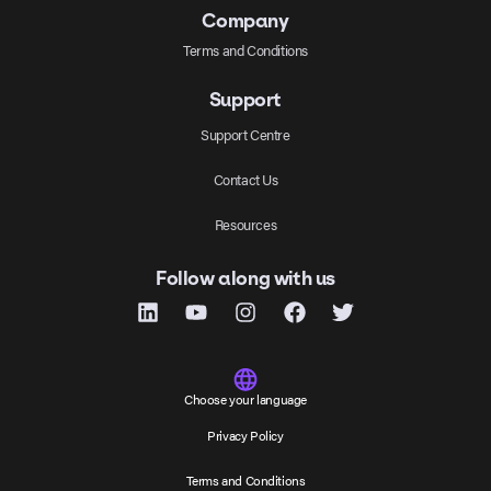
Company
Terms and Conditions
Support
Support Centre
Contact Us
Resources
Follow along with us
Choose your language
Privacy Policy
Terms and Conditions