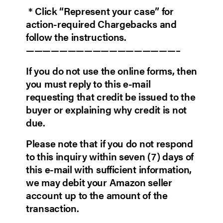
* Click “Represent your case” for
action-required Chargebacks and
follow the instructions.
——————————————————–
If you do not use the online forms, then
you must reply to this e-mail
requesting that credit be issued to the
buyer or explaining why credit is not
due.
Please note that if you do not respond
to this inquiry within seven (7) days of
this e-mail with sufficient information,
we may debit your Amazon seller
account up to the amount of the
transaction.