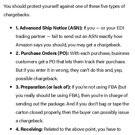
You should protect yourself against one of these five types of
chargebacks.
1. Advanced Ship Notice (ASN):
If you — or your EDI
trading partner — fail to send out an ASN exactly how
Amazon says you should, you may get a chargeback.
2. Purchase Orders (PO):
With each purchase, business
customers get a PO that lets them track their purchase.
But if you enter it in wrong, they can’t do this and, yep,
possible chargeback.
3. Preparation (or lack of):
If you’re not using FBA (but
you really should be using FBA), then you’re in charge of
sending out the package. And if you don’t bag or tape the
carton closed properly, then the buyer can possibly issue
a chargeback.
4. Receiving:
Related to the above point, you have to