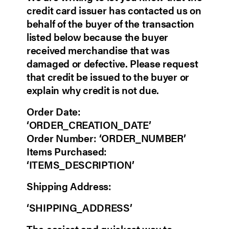
credit card issuer has contacted us on
behalf of the buyer of the transaction
listed below because the buyer
received merchandise that was
damaged or defective. Please request
that credit be issued to the buyer or
explain why credit is not due.
Order Date:
‘ORDER_CREATION_DATE’
Order Number: ‘ORDER_NUMBER’
Items Purchased:
‘ITEMS_DESCRIPTION’
Shipping Address:
‘SHIPPING_ADDRESS’
The easiest and quickest way to