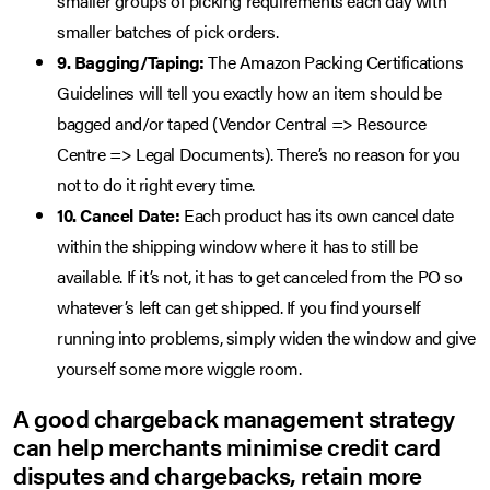
smaller groups of picking requirements each day with
smaller batches of pick orders.
9. Bagging/Taping:
The Amazon Packing Certifications
Guidelines will tell you exactly how an item should be
bagged and/or taped (Vendor Central => Resource
Centre => Legal Documents). There’s no reason for you
not to do it right every time.
10. Cancel Date:
Each product has its own cancel date
within the shipping window where it has to still be
available. If it’s not, it has to get canceled from the PO so
whatever’s left can get shipped. If you find yourself
running into problems, simply widen the window and give
yourself some more wiggle room.
A good chargeback management strategy
can help merchants minimise credit card
disputes and chargebacks, retain more