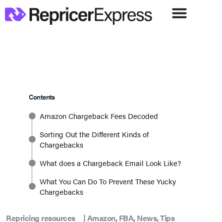
Contents
Amazon Chargeback Fees Decoded
Sorting Out the Different Kinds of
Chargebacks
What does a Chargeback Email Look Like?
What You Can Do To Prevent These Yucky
Chargebacks
Repricing resources
|
Amazon
,
FBA
,
News
,
Tips