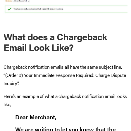
What does a Chargeback
Email Look Like?
Chargeback notification emails all have the same subject line,
“(Order #) Your Immediate Response Required: Charge Dispute
Inquiry”.
Here’s an example of what a chargeback notification email looks
like,
Dear Merchant,
We are writing to let you know that the