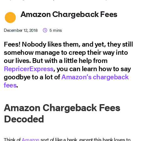
Amazon Chargeback Fees
December 12, 2018
5
mins
Fees! Nobody likes them, and yet, they still
somehow manage to creep their way into
our lives. But with a little help from
RepricerExpress
, you can learn how to say
goodbye to a lot of
Amazon’s chargeback
fees
.
Amazon Chargeback Fees
Decoded
Think of
Amazon
sort of like a bank, except this bank loves to