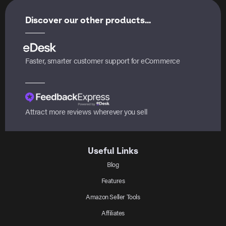
Discover our other products...
Faster, smarter customer support for eCommerce
Attract more reviews wherever you sell
Useful Links
Blog
Features
Amazon Seller Tools
Affiliates