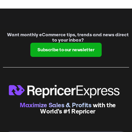
Want monthly eCommerce tips, trends and news direct
to your inbox?
Subscribe to our newsletter
Maximize Sales & Profits
with the
World’s #1 Repricer