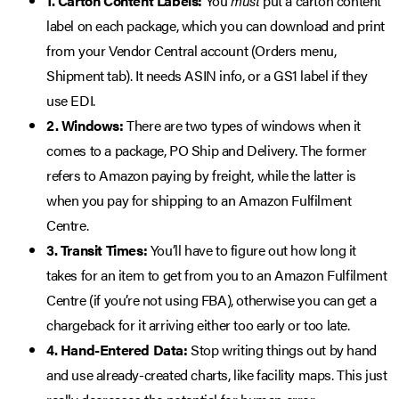
1. Carton Content Labels:
You
must
put a carton content
label on each package, which you can download and print
from your Vendor Central account (Orders menu,
Shipment tab). It needs ASIN info, or a GS1 label if they
use EDI.
2. Windows:
There are two types of windows when it
comes to a package, PO Ship and Delivery. The former
refers to Amazon paying by freight, while the latter is
when you pay for shipping to an Amazon Fulfilment
Centre.
3. Transit Times:
You’ll have to figure out how long it
takes for an item to get from you to an Amazon Fulfilment
Centre (if you’re not using FBA), otherwise you can get a
chargeback for it arriving either too early or too late.
4. Hand-Entered Data:
Stop writing things out by hand
and use already-created charts, like facility maps. This just