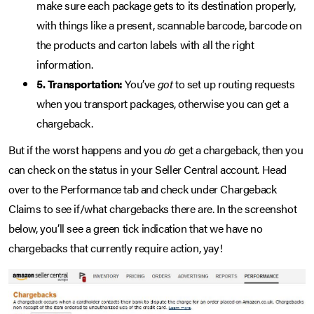
make sure each package gets to its destination properly,
with things like a present, scannable barcode, barcode on
the products and carton labels with all the right
information.
5. Transportation:
You’ve
got
to set up routing requests
when you transport packages, otherwise you can get a
chargeback.
But if the worst happens and you
do
get a chargeback, then you
can check on the status in your Seller Central account. Head
over to the Performance tab and check under Chargeback
Claims to see if/what chargebacks there are. In the screenshot
below, you’ll see a green tick indication that we have no
chargebacks that currently require action, yay!