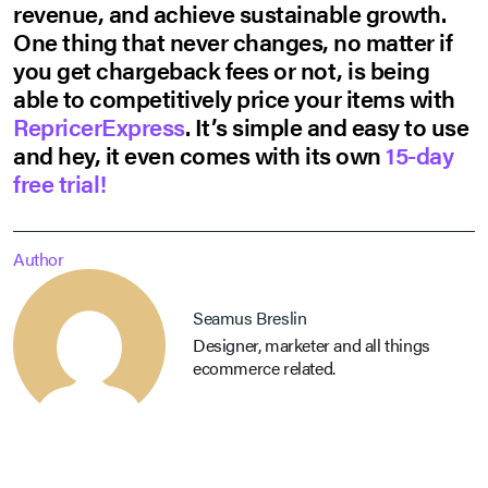
revenue, and achieve sustainable growth.
One thing that never changes, no matter if
you get chargeback fees or not, is being
able to competitively price your items with
RepricerExpress
. It’s simple and easy to use
and hey, it even comes with its own
15-day
free trial!
Author
Seamus Breslin
Designer, marketer and all things
ecommerce related.