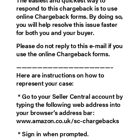
respond to this chargeback is to use
online Chargeback forms. By doing so,
you will help resolve this issue faster
for both you and your buyer.
Please do not reply to this e-mail if you
use the online Chargeback forms.
——————————————————–
Here are instructions on how to
represent your case:
* Go to your Seller Central account by
typing the following web address into
your browser’s address bar:
www.amazon.co.uk/sc-chargebacks
* Sign in when prompted.