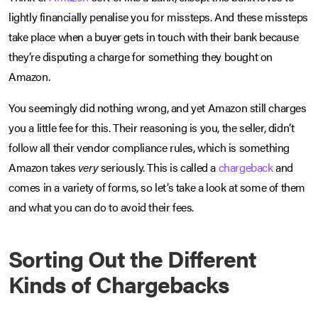
lightly financially penalise you for missteps. And these missteps
take place when a buyer gets in touch with their bank because
they’re disputing a charge for something they bought on
Amazon.
You seemingly did nothing wrong, and yet Amazon still charges
you a little fee for this. Their reasoning is you, the seller, didn’t
follow all their vendor compliance rules, which is something
Amazon takes
very
seriously. This is called a
chargeback
and
comes in a variety of forms, so let’s take a look at some of them
and what you can do to avoid their fees.
Sorting Out the Different
Kinds of Chargebacks