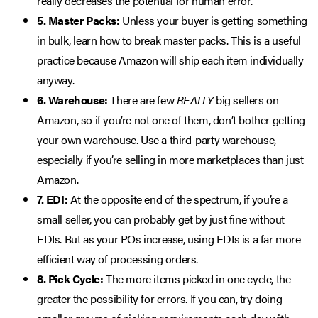
really decreases the potential for human error.
5. Master Packs:
Unless your buyer is getting something
in bulk, learn how to break master packs. This is a useful
practice because Amazon will ship each item individually
anyway.
6. Warehouse:
There are few
REALLY
big sellers on
Amazon, so if you’re not one of them, don’t bother getting
your own warehouse. Use a third-party warehouse,
especially if you’re selling in more marketplaces than just
Amazon.
7. EDI:
At the opposite end of the spectrum, if you’re a
small seller, you can probably get by just fine without
EDIs. But as your POs increase, using EDIs is a far more
efficient way of processing orders.
8. Pick Cycle:
The more items picked in one cycle, the
greater the possibility for errors. If you can, try doing