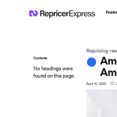
Featu
Repricing re
Ama
Contents
No headings were
Am
found on this page.
April 15, 2020