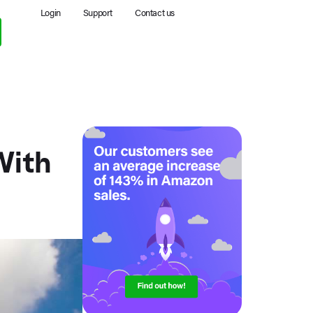
Login
Support
Contact us
With