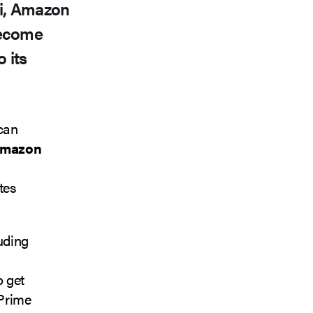
ri, Amazon
become
 its
 can
mazon
tes
luding
o get
 Prime