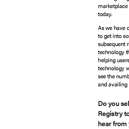
marketplace a
today.
As we have o
to get into
subsequent ri
technology th
helping users
technology wi
see the numb
and availing 
Do you se
Registry t
hear from 