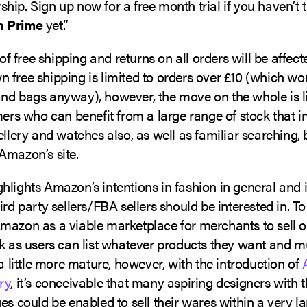
ip. Sign up now for a free month trial if you haven’t t
 Prime
yet.”
r of free shipping and returns on all orders will be affect
 free shipping is limited to orders over £10 (which wo
nd bags anyway), however, the move on the whole is l
mers who can benefit from a large range of stock that i
ellery and watches also, as well as familiar searching
Amazon’s site.
hlights Amazon’s intentions in fashion in general and 
ird party sellers/FBA sellers should be interested in. T
mazon as a viable marketplace for merchants to sell o
k as users can list whatever products they want and mu
 a little more mature, however, with the introduction of
ry
, it’s conceivable that many aspiring designers with 
es could be enabled to sell their wares within a very l