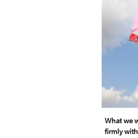
What we w
firmly wit