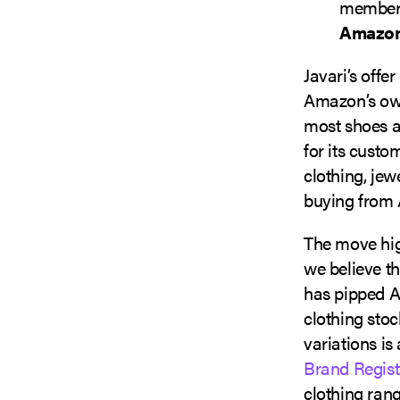
membersh
Amazon
Javari’s offe
Amazon’s own
most shoes a
for its custo
clothing, jew
buying from 
The move hig
we believe th
has pipped A
clothing stoc
variations is
Brand Regist
clothing rang