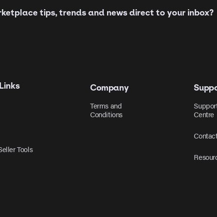
etplace tips, trends and news direct to your inbox?
Links
Company
Suppo
Terms and
Suppor
Conditions
Centre
Contac
eller Tools
Resour