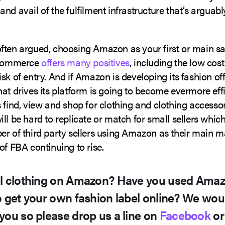
nd avail of the fulfilment infrastructure that’s argua
ften argued, choosing Amazon as your first or main s
 ecommerce
offers many positives
, including the low cos
sk of entry. And if Amazon is developing its fashion off
at drives its platform is going to become evermore effi
 find, view and shop for clothing and clothing accesso
ll be hard to replicate or match for small sellers whic
er of third party sellers using Amazon as their main 
of FBA continuing to rise.
ll clothing on Amazon? Have you used Ama
o get your own fashion label online? We woul
you so please drop us a line on
Facebook
o