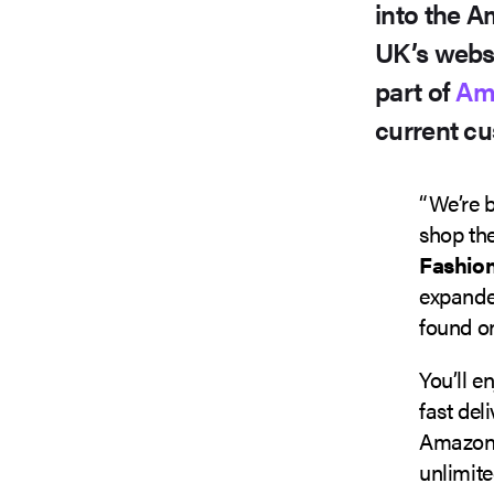
into the A
UK’s webs
part of
Am
current cu
“We’re b
shop the
Fashio
expanded
found on
You’ll e
fast del
Amazon.c
unlimite