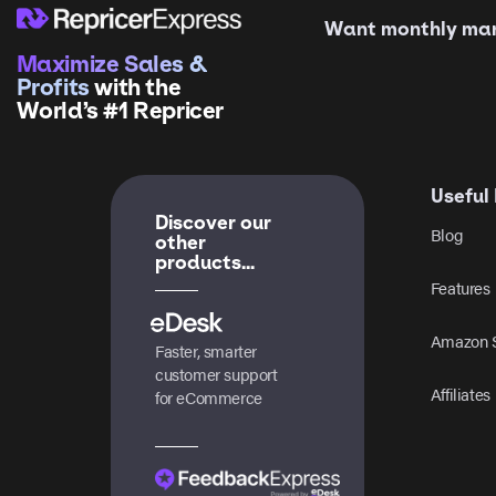
Want monthly mark
Maximize Sales &
Profits
with the
World’s #1 Repricer
Useful 
Discover our
Blog
other
products...
Features
Amazon S
Faster, smarter
customer support
Affiliates
for eCommerce