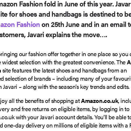
mazon Fashion fold in June of this year. Java
ite for shoes and handbags is destined to 
azon Fashion
on 25th June and in an email to
stomers, Javari explains the move….
ringing our fashion offer together in one place so you
 widest selection with the greatest convenience. The
A
n
site features the latest shoes and handbags from an
 selection of brands – including many of your favouri
 Javari – along with the season’s key trends and edits.
njoy all the benefits of shopping at
Amazon.co.uk
, inc
ivery and free returns on eligible items, by logging in to
o.uk with your Javari account details. You’ll be able t
d one-day delivery on millions of eligible items with a