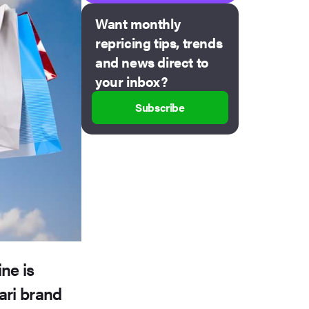
Want monthly
repricing tips, trends
and news direct to
your inbox?
Subscribe
ne is
vari brand