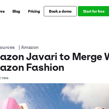
res
Blog
Pricing
Book a demo
Start for free
sources
|
Amazon
zon Javari to Merge 
azon Fashion
2
mins