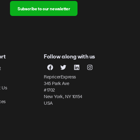
Subscribe to our newsletter
rt
Follow along with us
t
RepricerExpress
345 Park Ave
t Us
#1702
New York, NY 10154
ces
USA