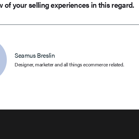
w of your selling experiences in this regard.
Seamus Breslin
Designer, marketer and all things ecommerce related.