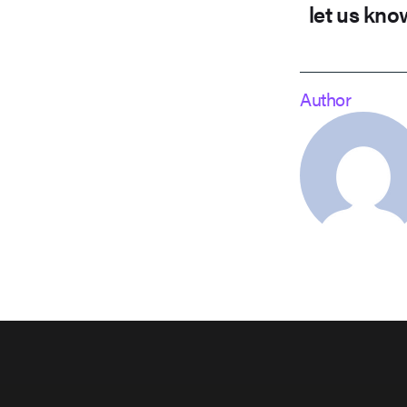
let us kno
Author