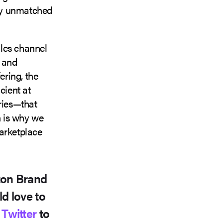
bly unmatched
ales channel
t and
ering, the
cient at
ries—that
h is why we
marketplace
zon Brand
d love to
r
Twitter
to