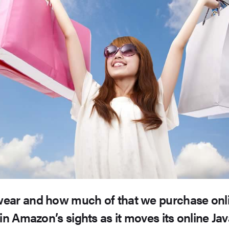
ear and how much of that we purchase onli
hin Amazon’s sights as it moves its online Ja