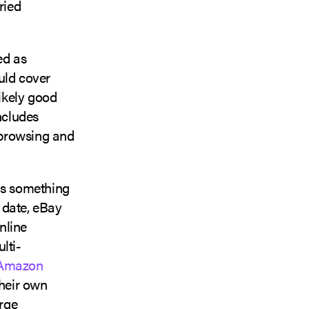
ried
ed as
uld cover
ikely good
ncludes
, browsing and
is something
o date, eBay
nline
lti-
Amazon
their own
arge