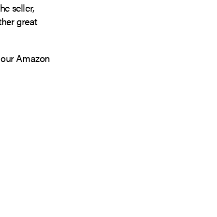
e seller,
ther great
 our Amazon