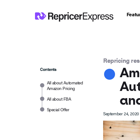
Featu
Repricing re
Ama
Contents
Au
All about Automated
Amazon Pricing
an
All about FBA
Special Offer
September 24, 2020