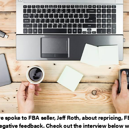
 spoke to FBA seller, Jeff Roth, about repricing, 
gative feedback. Check out the interview below wh