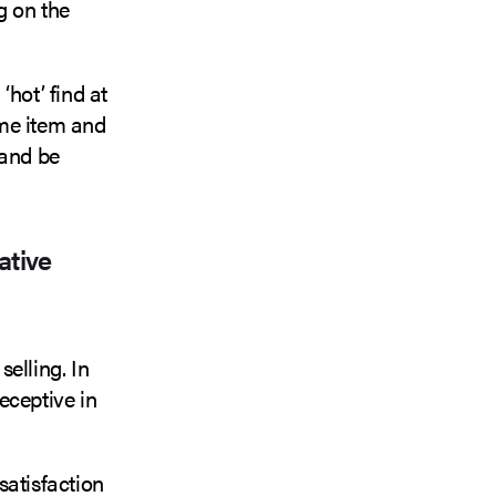
g on the
hot’ find at
ame item and
 and be
ative
elling. In
eceptive in
satisfaction