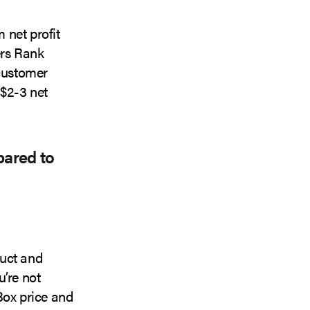
 net profit
ers Rank
 customer
 $2-3 net
pared to
duct and
u’re not
Box price and