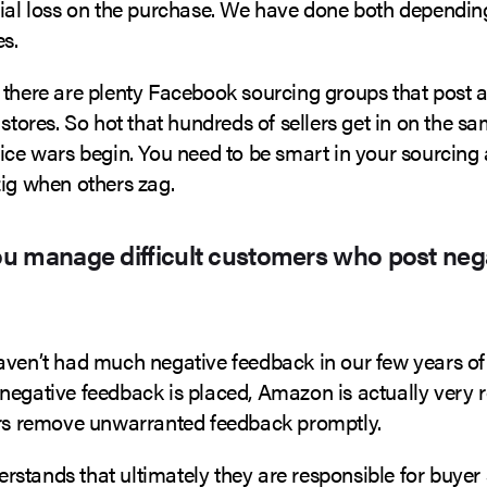
tial loss on the purchase. We have done both dependin
s.
there are plenty Facebook sourcing groups that post a ‘
 stores. So hot that hundreds of sellers get in on the s
rice wars begin. You need to be smart in your sourcing
zig when others zag.
u manage difficult customers who post neg
ven’t had much negative feedback in our few years of s
negative feedback is placed, Amazon is actually very r
ers remove unwarranted feedback promptly.
stands that ultimately they are responsible for buyer 