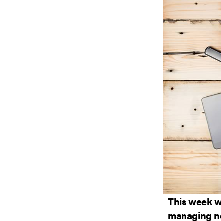
This week we
managing ne