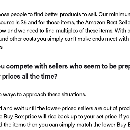
those people to find better products to sell. Our minimum
source is $5 and for those items, the Amazon Best Sell
low and we need to find multiples of these items. With
s and other costs you simply can’t make ends meet with
s.
u compete with sellers who seem to be pre
 prices all the time?
o ways to approach these situations.
d and wait until the lower-priced sellers are out of pro
e Buy Box price will rise back up to your set price. If yo
old the items then you can simply match the lower Buy 