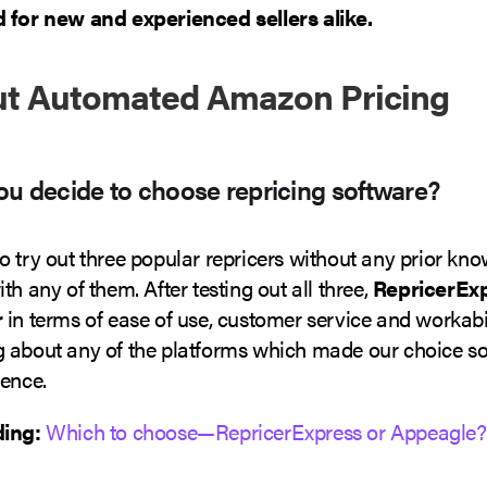
 for new and experienced sellers alike.
ut Automated Amazon Pricing
u decide to choose repricing software?
o try out three popular repricers without any prior kn
th any of them. After testing out all three,
RepricerEx
r
in terms of ease of use, customer service and workabi
 about any of the platforms which made our choice so
ience.
ding:
Which to choose—RepricerExpress or Appeagle?