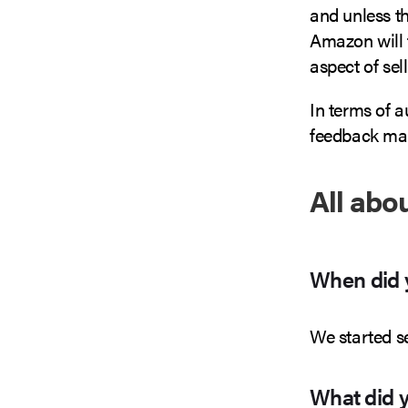
and unless th
Amazon will t
aspect of se
In terms of 
feedback ma
All abo
When did y
We started s
What did yo