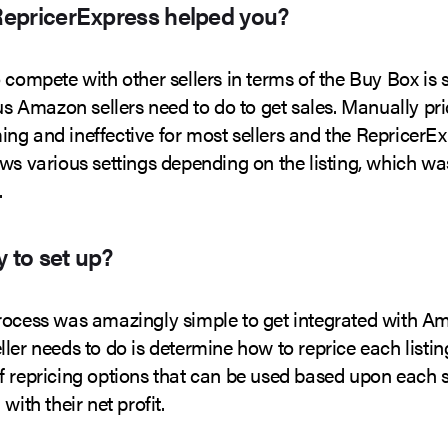
epricerExpress helped you?
 compete with other sellers in terms of the Buy Box is
ous Amazon sellers need to do to get sales. Manually pri
ng and ineffective for most sellers and the RepricerE
ws various settings depending on the listing, which wa
.
y to set up?
rocess was amazingly simple to get integrated with A
ler needs to do is determine how to reprice each listing
 repricing options that can be used based upon each se
with their net profit.