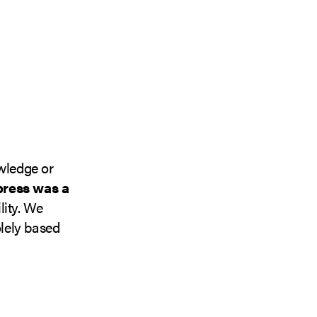
owledge or
press was a
lity. We
lely based