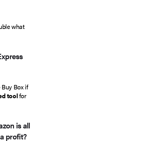
ouble what
Express
 Buy Box if
d tool
for
zon is all
a profit?