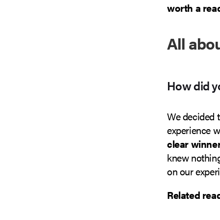
worth a read
All abo
How did yo
We decided t
experience wi
clear winne
knew nothing
on our exper
Related rea