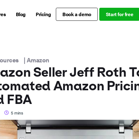
res
Blog
Pricing
Book a demo
Start for free
sources
|
Amazon
zon Seller Jeff Roth T
tomated Amazon Prici
d FBA
5
mins