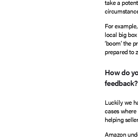
take a poten
circumstance
For example, 
local big box
‘boom’ the p
prepared to 
How do yo
feedback?
Luckily we ha
cases where 
helping sell
Amazon under