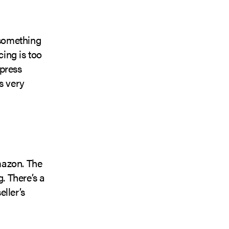
 something
cing is too
xpress
s very
mazon. The
. There’s a
ller’s