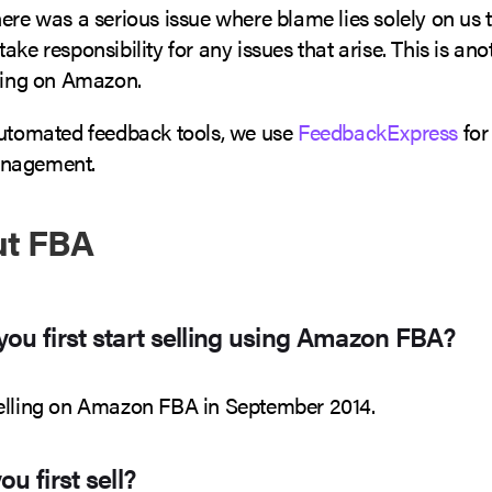
ere was a serious issue where blame lies solely on us th
ake responsibility for any issues that arise. This is ano
lling on Amazon.
automated feedback tools, we use
FeedbackExpress
for
nagement.
ut FBA
ou first start selling using Amazon FBA?
elling on Amazon FBA in September 2014.
u first sell?