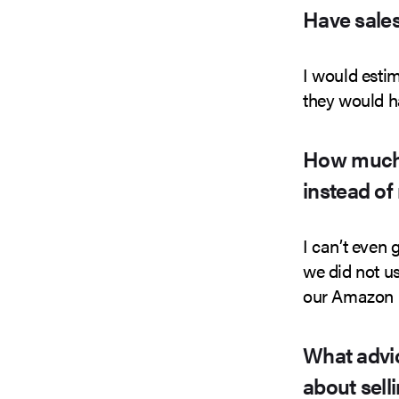
Have sales
I would esti
they would h
How much 
instead of
I can’t even
we did not us
our Amazon 
What advic
about sell