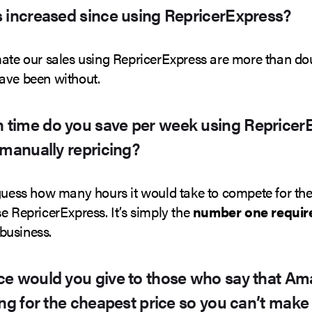
 increased since using RepricerExpress?
mate our sales using RepricerExpress are more than d
ave been without.
time do you save per week using Repricer
 manually repricing?
 guess how many hours it would take to compete for the
e RepricerExpress. It’s simply the
number one require
business.
e would you give to those who say that Ama
ing for the cheapest price so you can’t make 