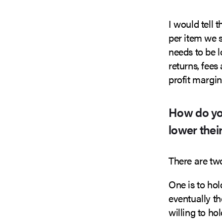
I would tell 
per item we 
needs to be 
returns, fee
profit margin
How do yo
lower their
There are tw
One is to hol
eventually th
willing to h