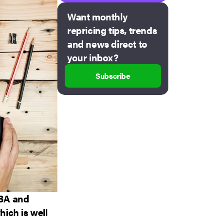
Want monthly
repricing tips, trends
and news direct to
your inbox?
Subscribe
FBA and
ich is well