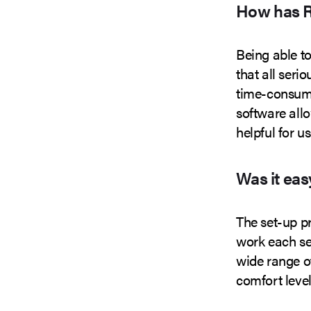
How has R
Being able to
that all seri
time-consumi
software allo
helpful for us
Was it eas
The set-up p
work each sel
wide range of
comfort level 