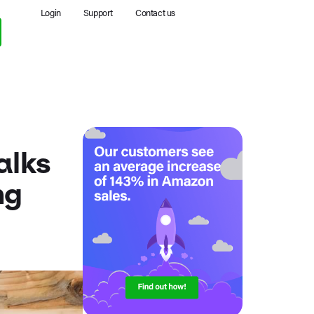
Login
Support
Contact us
alks
ng