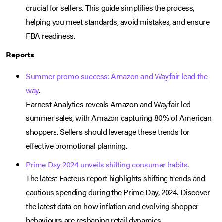
crucial for sellers. This guide simplifies the process,
helping you meet standards, avoid mistakes, and ensure
FBA readiness.
Reports
Summer promo success: Amazon and Wayfair lead the
way
.
Earnest Analytics reveals Amazon and Wayfair led
summer sales, with Amazon capturing 80% of American
shoppers. Sellers should leverage these trends for
effective promotional planning.
Prime Day 2024 unveils shifting consumer habits
.
The latest Facteus report highlights shifting trends and
cautious spending during the Prime Day, 2024. Discover
the latest data on how inflation and evolving shopper
behaviours are reshaping retail dynamics.