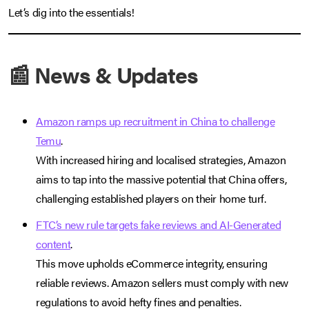
Let’s dig into the essentials!
📰 News & Updates
Amazon ramps up recruitment in China to challenge
Temu
.
With increased hiring and localised strategies, Amazon
aims to tap into the massive potential that China offers,
challenging established players on their home turf.
FTC’s new rule targets fake reviews and AI-Generated
content
.
This move upholds eCommerce integrity, ensuring
reliable reviews. Amazon sellers must comply with new
regulations to avoid hefty fines and penalties.