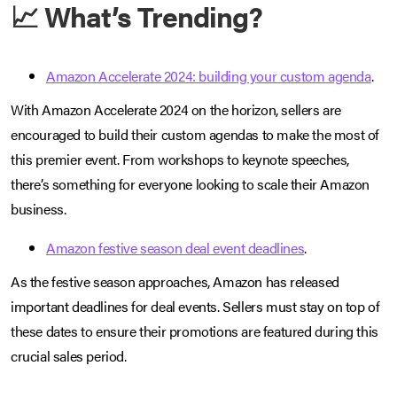
📈 What’s Trending?
Amazon Accelerate 2024: building your custom agenda
.
With Amazon Accelerate 2024 on the horizon, sellers are
encouraged to build their custom agendas to make the most of
this premier event. From workshops to keynote speeches,
there’s something for everyone looking to scale their Amazon
business.
Amazon festive season deal event deadlines
.
As the festive season approaches, Amazon has released
important deadlines for deal events. Sellers must stay on top of
these dates to ensure their promotions are featured during this
crucial sales period.