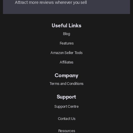
Attract more reviews wherever you sell
Useful Links
Blog
Features
Amazon Seller Tools
Affiliates
Company
Terms and Conditions
Support
Support Centre
Contact Us
Resources