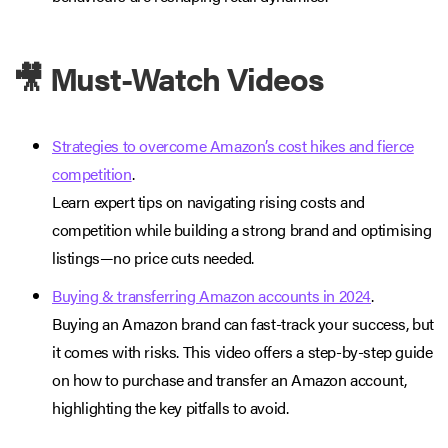
🎥 Must-Watch Videos
Strategies to overcome Amazon’s cost hikes and fierce
competition
.
Learn expert tips on navigating rising costs and
competition while building a strong brand and optimising
listings—no price cuts needed.
Buying & transferring Amazon accounts in 2024
.
Buying an Amazon brand can fast-track your success, but
it comes with risks. This video offers a step-by-step guide
on how to purchase and transfer an Amazon account,
highlighting the key pitfalls to avoid.