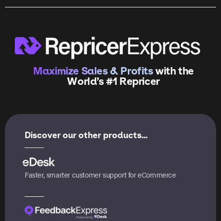
Maximize Sales & Profits
with the
World’s #1 Repricer
Discover our other products...
Faster, smarter customer support for eCommerce