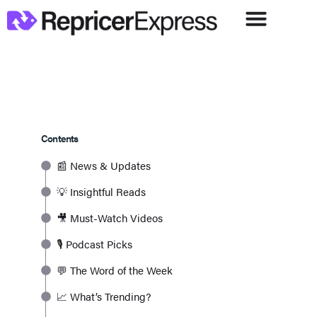
Contents
📰 News & Updates
💡 Insightful Reads
🎥 Must-Watch Videos
🎙️ Podcast Picks
💬 The Word of the Week
📈 What’s Trending?