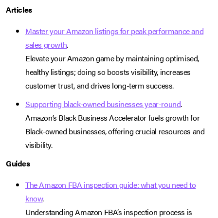
Articles
Master your Amazon listings for peak performance and
sales growth
.
Elevate your Amazon game by maintaining optimised,
healthy listings; doing so boosts visibility, increases
customer trust, and drives long-term success.
Supporting black-owned businesses year-round
.
Amazon’s Black Business Accelerator fuels growth for
Black-owned businesses, offering crucial resources and
visibility.
Guides
The Amazon FBA inspection guide: what you need to
know
.
Understanding Amazon FBA’s inspection process is