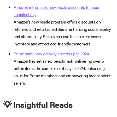
Amazon introduces new resale discounts to boost
sustainability
.
Amazon’s new resale program offers discounts on
returned and refurbished items, enhancing sustainability
and affordability. Sellers can use this to clear excess
inventory and attract eco-friendly customers.
Prime same-day delivery speeds up in 2024
.
Amazon has set a new benchmark, delivering over 5
billion items the same or next day in 2024, enhancing
value for Prime members and empowering independent
sellers.
💡 Insightful Reads