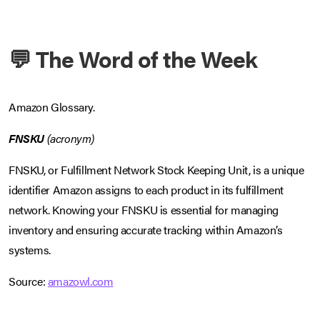
💬 The Word of the Week
Amazon Glossary.
FNSKU
(acronym)
FNSKU, or Fulfillment Network Stock Keeping Unit, is a unique
identifier Amazon assigns to each product in its fulfillment
network. Knowing your FNSKU is essential for managing
inventory and ensuring accurate tracking within Amazon’s
systems.
Source:
amazowl.com