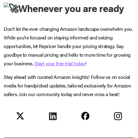
Whenever you are ready
Don’t let the ever-changing Amazon landscape overwhelm you.
While you’re focused on staying informed and seizing
opportunities, let Repricer handle your pricing strategy. Say
goodbye to manual pricing and hello to more time for growing
your business.
Start your free trial today
!
Stay ahead with curated Amazon insights! Follow us on social
media for handpicked updates, tailored exclusively for Amazon
sellers. Join our community today and never miss a beat!