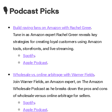
🎙️ Podcast Picks
Build raving fans on Amazon with Rachel Greer
.
Tune in as Amazon expert Rachel Greer reveals key
strategies for creating loyal customers using Amazon
tools, storefronts, and live streaming.
Spotify
.
Apple Podcast
.
Wholesale vs. online arbitrage with Warner Fields
.
Join Warner Fields, an Amazon expert, on The Amazon
Wholesale Podcast as he breaks down the pros and cons
of wholesale versus online arbitrage for sellers.
Spotify
.
Apple Podcast
.