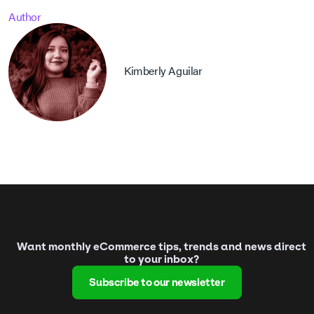
Author
Kimberly Aguilar
Want monthly eCommerce tips, trends and news direct
to your inbox?
Subscribe to our newsletter