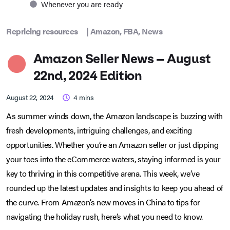
Whenever you are ready
Repricing resources
|
Amazon
,
FBA
,
News
Amazon Seller News – August
22nd, 2024 Edition
August 22, 2024
4
mins
As summer winds down, the Amazon landscape is buzzing with
fresh developments, intriguing challenges, and exciting
opportunities. Whether you’re an Amazon seller or just dipping
your toes into the eCommerce waters, staying informed is your
key to thriving in this competitive arena. This week, we’ve
rounded up the latest updates and insights to keep you ahead of
the curve. From Amazon’s new moves in China to tips for
navigating the holiday rush, here’s what you need to know.