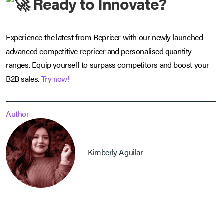
Ready to Innovate?
Experience the latest from Repricer with our newly launched
advanced competitive repricer and personalised quantity
ranges. Equip yourself to surpass competitors and boost your
B2B sales.
Try now!
Author
Kimberly Aguilar