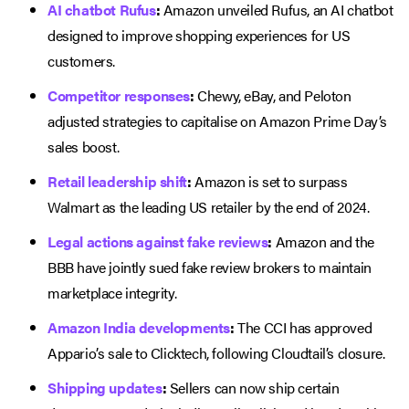
AI chatbot Rufus
:
Amazon unveiled Rufus, an AI chatbot
designed to improve shopping experiences for US
customers.
Competitor responses
:
Chewy, eBay, and Peloton
adjusted strategies to capitalise on Amazon Prime Day’s
sales boost.
Retail leadership shift
:
Amazon is set to surpass
Walmart as the leading US retailer by the end of 2024.
Legal actions against fake reviews
:
Amazon and the
BBB have jointly sued fake review brokers to maintain
marketplace integrity.
Amazon India developments
:
The CCI has approved
Appario’s sale to Clicktech, following Cloudtail’s closure.
Shipping updates
:
Sellers can now ship certain