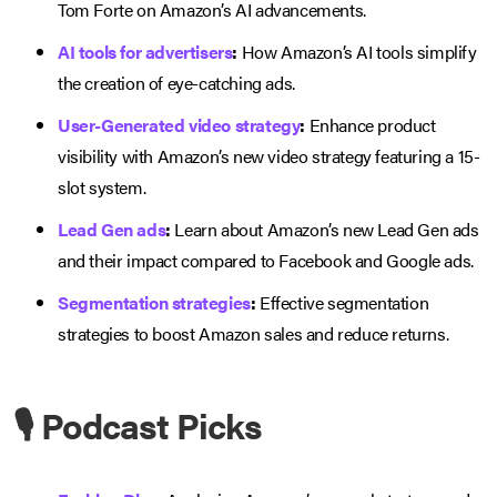
Tom Forte on Amazon’s AI advancements.
AI tools for advertisers
:
How Amazon’s AI tools simplify
the creation of eye-catching ads.
User-Generated video strategy
:
Enhance product
visibility with Amazon’s new video strategy featuring a 15-
slot system.
Lead Gen ads
:
Learn about Amazon’s new Lead Gen ads
and their impact compared to Facebook and Google ads.
Segmentation strategies
:
Effective segmentation
strategies to boost Amazon sales and reduce returns.
🎙️ Podcast Picks