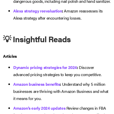
dangerous goods, including nail polish and hand sanitizer.
Alexa strategy reevaluation
:
Amazon reassesses its
Alexa strategy after encountering losses.
💡 Insightful Reads
Articles
Dynamic pricing strategies for 2024
:
Discover
advanced pricing strategies to keep you competitive.
Amazon business benefits
:
Understand why 5 million
businesses are thriving with Amazon Business and what
it means for you.
Amazon’s early 2024 updates
Review changes in FBA