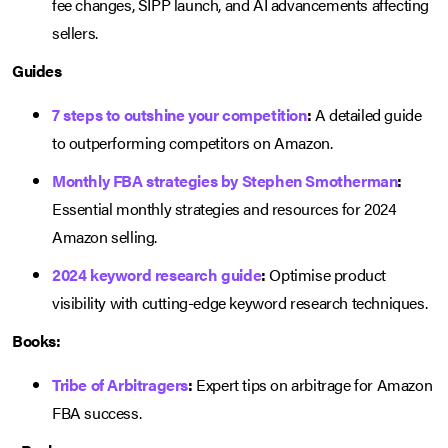
fee changes, SIPP launch, and AI advancements affecting
sellers.
Guides
7 steps to outshine your competition
:
A detailed guide
to outperforming competitors on Amazon.
Monthly FBA strategies by Stephen Smotherman
:
Essential monthly strategies and resources for 2024
Amazon selling.
2024 keyword research guide
:
Optimise product
visibility with cutting-edge keyword research techniques.
Books:
Tribe of Arbitragers
:
Expert tips on arbitrage for Amazon
FBA success.