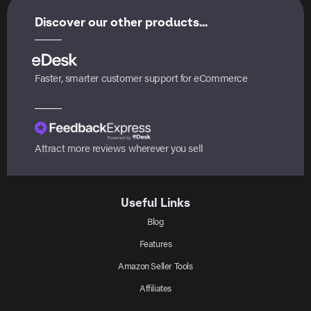
Discover our other products...
Faster, smarter customer support for eCommerce
Attract more reviews wherever you sell
Useful Links
Blog
Features
Amazon Seller Tools
Affiliates