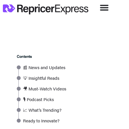
Contents
📰 News and Updates
💡 Insightful Reads
🎥 Must-Watch Videos
🎙️ Podcast Picks
📈 What’s Trending?
Ready to Innovate?