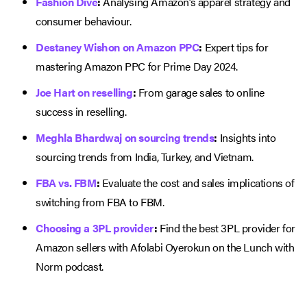
Fashion Dive
:
Analysing Amazon’s apparel strategy and
consumer behaviour.
Destaney Wishon on Amazon PPC
:
Expert tips for
mastering Amazon PPC for Prime Day 2024.
Joe Hart on reselling
:
From garage sales to online
success in reselling.
Meghla Bhardwaj on sourcing trends
:
Insights into
sourcing trends from India, Turkey, and Vietnam.
FBA vs. FBM
:
Evaluate the cost and sales implications of
switching from FBA to FBM.
Choosing a 3PL provider
:
Find the best 3PL provider for
Amazon sellers with Afolabi Oyerokun on the Lunch with
Norm podcast.