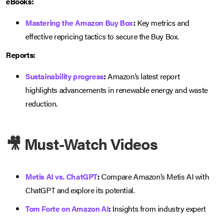
eBooks:
Mastering the Amazon Buy Box
:
Key metrics and
effective repricing tactics to secure the Buy Box.
Reports:
Sustainability progress
:
Amazon’s latest report
highlights advancements in renewable energy and waste
reduction.
🎥 Must-Watch Videos
Metis AI vs. ChatGPT
:
Compare Amazon’s Metis AI with
ChatGPT and explore its potential.
Tom Forte on Amazon AI
:
Insights from industry expert