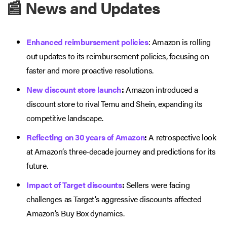
📰 News and Updates
Enhanced reimbursement policies
: Amazon is rolling
out updates to its reimbursement policies, focusing on
faster and more proactive resolutions.
New discount store launch
:
Amazon introduced a
discount store to rival Temu and Shein, expanding its
competitive landscape.
Reflecting on 30 years of Amazon
:
A retrospective look
at Amazon’s three-decade journey and predictions for its
future.
Impact of Target discounts
:
Sellers were facing
challenges as Target’s aggressive discounts affected
Amazon’s Buy Box dynamics.