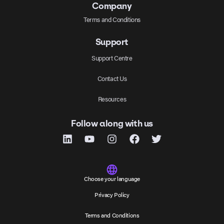
Company
Terms and Conditions
Support
Support Centre
Contact Us
Resources
Follow along with us
Choose your language
Privacy Policy
Terms and Conditions