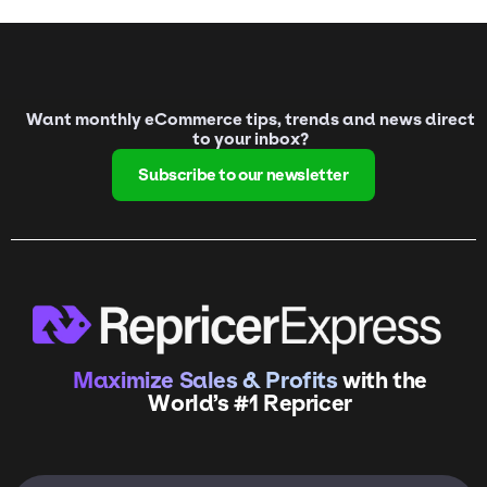
Want monthly eCommerce tips, trends and news direct
to your inbox?
Subscribe to our newsletter
Maximize Sales & Profits
with the
World’s #1 Repricer