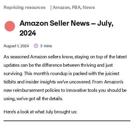
Repricing resources
|
Amazon
,
FBA
,
News
Amazon Seller News – July,
2024
August 1, 2024
3
mins
As seasoned Amazon sellers know, staying on top of the latest
updates can be the difference between thriving and just
surviving. This month’s roundup is packed with the juiciest
tidbits and insider insights we’ve uncovered. From Amazon’s
new reimbursement policies to innovative tools you should be
using, we’ve got all the details.
Here’s a look at what July brought us: