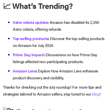
📈 What’s Trending?
Astro robots update
:
Amazon has disabled its 2,350
Astro robots, offering refunds.
Top-selling products
:
Discover the top-selling products
on Amazon for July 2024.
Prime Day impact
:
Discussions on how Prime Day
listings affected non-participating products.
Amazon Lens
:
Explore how Amazon Lens enhances
product discovery and visibility.
Thanks for checking out the July roundup! For more tips and
strategies tailored to Amazon sellers, stay tuned to our
blog
!