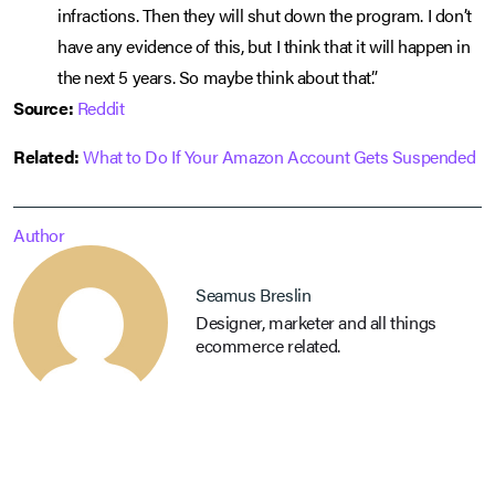
infractions. Then they will shut down the program. I don’t
have any evidence of this, but I think that it will happen in
the next 5 years. So maybe think about that.”
Source:
Reddit
Related:
What to Do If Your Amazon Account Gets Suspended
Author
Seamus Breslin
Designer, marketer and all things
ecommerce related.