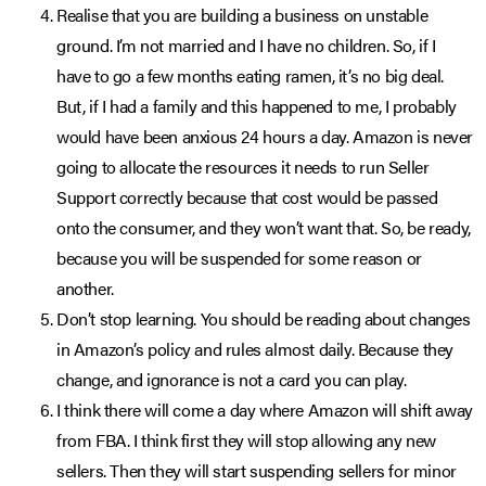
Realise that you are building a business on unstable
ground. I’m not married and I have no children. So, if I
have to go a few months eating ramen, it’s no big deal.
But, if I had a family and this happened to me, I probably
would have been anxious 24 hours a day. Amazon is never
going to allocate the resources it needs to run Seller
Support correctly because that cost would be passed
onto the consumer, and they won’t want that. So, be ready,
because you will be suspended for some reason or
another.
Don’t stop learning. You should be reading about changes
in Amazon’s policy and rules almost daily. Because they
change, and ignorance is not a card you can play.
I think there will come a day where Amazon will shift away
from FBA. I think first they will stop allowing any new
sellers. Then they will start suspending sellers for minor