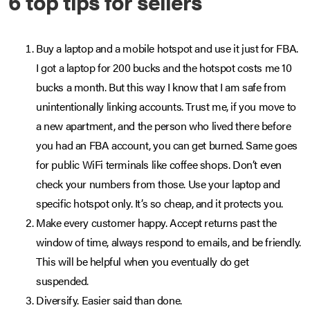
6 top tips for sellers
Buy a laptop and a mobile hotspot and use it just for FBA.
I got a laptop for 200 bucks and the hotspot costs me 10
bucks a month. But this way I know that I am safe from
unintentionally linking accounts. Trust me, if you move to
a new apartment, and the person who lived there before
you had an FBA account, you can get burned. Same goes
for public WiFi terminals like coffee shops. Don’t even
check your numbers from those. Use your laptop and
specific hotspot only. It’s so cheap, and it protects you.
Make every customer happy. Accept returns past the
window of time, always respond to emails, and be friendly.
This will be helpful when you eventually do get
suspended.
Diversify. Easier said than done.