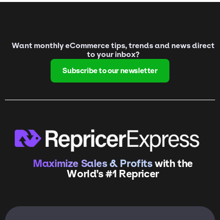
Want monthly eCommerce tips, trends and news direct
to your inbox?
Subscribe to our newsletter
Maximize Sales & Profits
with the
World’s #1 Repricer