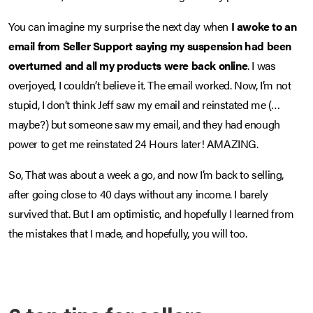
You can imagine my surprise the next day when
I awoke to an
email from Seller Support saying my suspension had been
overturned and all my products were back online
. I was
overjoyed, I couldn’t believe it. The email worked. Now, I’m not
stupid, I don’t think Jeff saw my email and reinstated me (…
maybe?) but someone saw my email, and they had enough
power to get me reinstated 24 Hours later! AMAZING.
So, That was about a week a go, and now I’m back to selling,
after going close to 40 days without any income. I barely
survived that. But I am optimistic, and hopefully I learned from
the mistakes that I made, and hopefully, you will too.