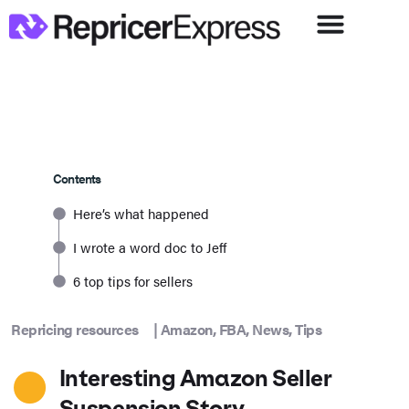
Contents
Here’s what happened
I wrote a word doc to Jeff
6 top tips for sellers
Repricing resources
|
Amazon
,
FBA
,
News
,
Tips
Interesting Amazon Seller
Suspension Story