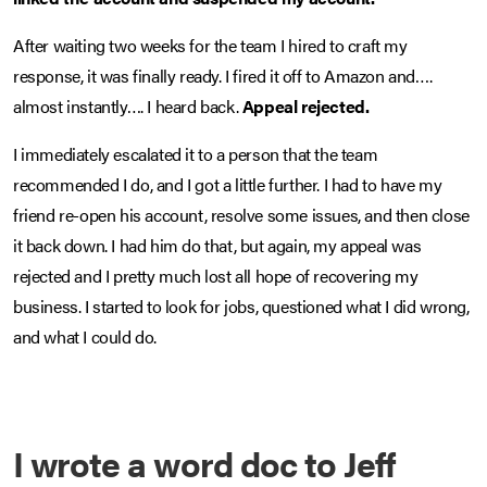
After waiting two weeks for the team I hired to craft my
response, it was finally ready. I fired it off to Amazon and….
almost instantly…. I heard back.
Appeal rejected.
I immediately escalated it to a person that the team
recommended I do, and I got a little further. I had to have my
friend re-open his account, resolve some issues, and then close
it back down. I had him do that, but again, my appeal was
rejected and I pretty much lost all hope of recovering my
business. I started to look for jobs, questioned what I did wrong,
and what I could do.
I wrote a word doc to Jeff