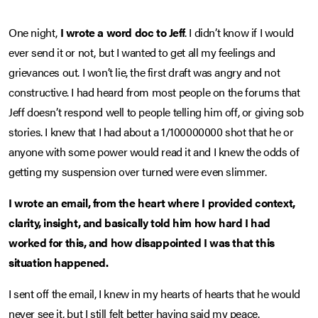
One night,
I wrote a word doc to Jeff
. I didn’t know if I would
ever send it or not, but I wanted to get all my feelings and
grievances out. I won’t lie, the first draft was angry and not
constructive. I had heard from most people on the forums that
Jeff doesn’t respond well to people telling him off, or giving sob
stories. I knew that I had about a 1/100000000 shot that he or
anyone with some power would read it and I knew the odds of
getting my suspension over turned were even slimmer.
I wrote an email, from the heart where I provided context,
clarity, insight, and basically told him how hard I had
worked for this, and how disappointed I was that this
situation happened.
I sent off the email, I knew in my hearts of hearts that he would
never see it, but I still felt better having said my peace.