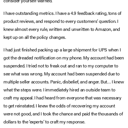
consider yourself warned.
I have outstanding metrics. I have a 4.9 feedback rating, tons of
product reviews, and respond to every customers’ question. I
knew almost every rule, written and unwritten to Amazon, and
kept up on all the policy changes.
I had just finished packing up a large shipment for UPS when I
got the dreaded notification on my phone. My account had been
suspended. I tried not to freak out and ran to my computer to
see what was wrong. My account had been suspended due to
multiple seller accounts. Panic, disbelief, and anger. But… I knew
what the steps were. I immediately hired an outside team to
craft my appeal. I had heard from everyone that was necessary
to get reinstated. I knew the odds of recovering my account
were not good, and I took the chance and paid the thousands of
dollars to the ‘experts’ to craft my response.