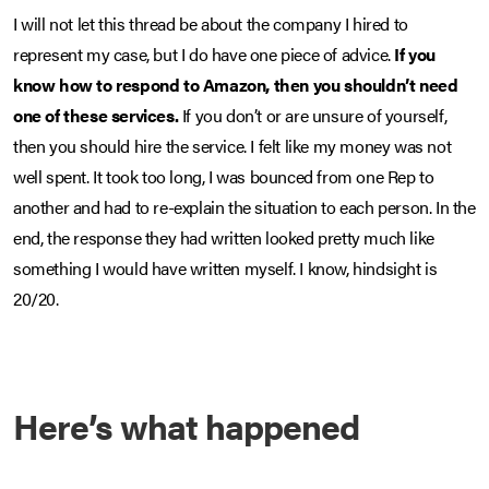
I will not let this thread be about the company I hired to
represent my case, but I do have one piece of advice.
If you
know how to respond to Amazon, then you shouldn’t need
one of these services.
If you don’t or are unsure of yourself,
then you should hire the service. I felt like my money was not
well spent. It took too long, I was bounced from one Rep to
another and had to re-explain the situation to each person. In the
end, the response they had written looked pretty much like
something I would have written myself. I know, hindsight is
20/20.
Here’s what happened