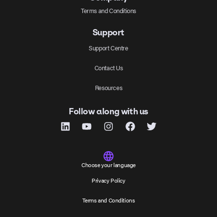
Terms and Conditions
Support
Support Centre
Contact Us
Resources
Follow along with us
Choose your language
Privacy Policy
Terms and Conditions