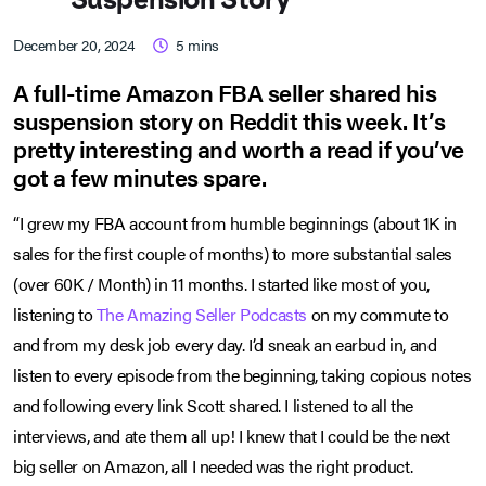
December 20, 2024
5
mins
A full-time Amazon FBA seller shared his
suspension story on Reddit this week. It’s
pretty interesting and worth a read if you’ve
got a few minutes spare.
“I grew my FBA account from humble beginnings (about 1K in
sales for the first couple of months) to more substantial sales
(over 60K / Month) in 11 months. I started like most of you,
listening to
The Amazing Seller Podcasts
on my commute to
and from my desk job every day. I’d sneak an earbud in, and
listen to every episode from the beginning, taking copious notes
and following every link Scott shared. I listened to all the
interviews, and ate them all up! I knew that I could be the next
big seller on Amazon, all I needed was the right product.