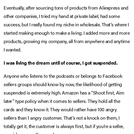
Eventually, after sourcing tons of products from Aliexpress and
other companies, I tried my hand at private label, had some
success, but I really found my niche in wholesale. That’s where I
started making enough to make a living. I added more and more
products, growing my company, all from anywhere and anytime
I wanted.
I was living the dream until of course, I got suspended.
Anyone who listens to the podcasts or belongs to Facebook
sellers groups should know by now, the likelihood of getting
suspended is extremely high. Amazon has a “Shoot first, Aim
later” type policy when it comes to sellers. They hold all the
cards and they know it. They would rather have 100 angry
sellers than 1 angry customer. That’s not a knock on them, I
totally get it, the customer is always first, but if you’re a seller,