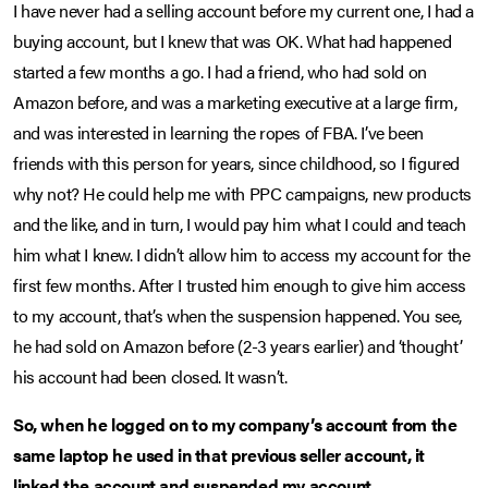
I have never had a selling account before my current one, I had a
buying account, but I knew that was OK. What had happened
started a few months a go. I had a friend, who had sold on
Amazon before, and was a marketing executive at a large firm,
and was interested in learning the ropes of FBA. I’ve been
friends with this person for years, since childhood, so I figured
why not? He could help me with PPC campaigns, new products
and the like, and in turn, I would pay him what I could and teach
him what I knew. I didn’t allow him to access my account for the
first few months. After I trusted him enough to give him access
to my account, that’s when the suspension happened. You see,
he had sold on Amazon before (2-3 years earlier) and ‘thought’
his account had been closed. It wasn’t.
So, when he logged on to my company’s account from the
same laptop he used in that previous seller account, it
linked the account and suspended my account.