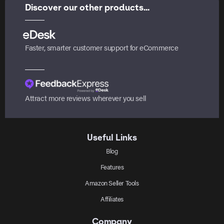
Discover our other products...
Faster, smarter customer support for eCommerce
Attract more reviews wherever you sell
Useful Links
Blog
Features
Amazon Seller Tools
Affiliates
Company