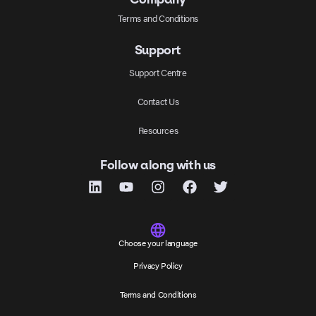
Terms and Conditions
Support
Support Centre
Contact Us
Resources
Follow along with us
Choose your language
Privacy Policy
Terms and Conditions