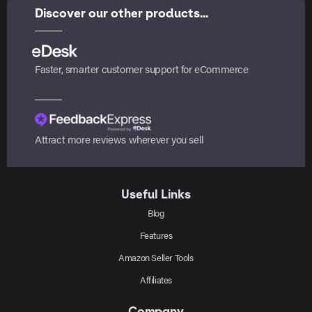
Discover our other products...
Faster, smarter customer support for eCommerce
Attract more reviews wherever you sell
Useful Links
Blog
Features
Amazon Seller Tools
Affiliates
Company