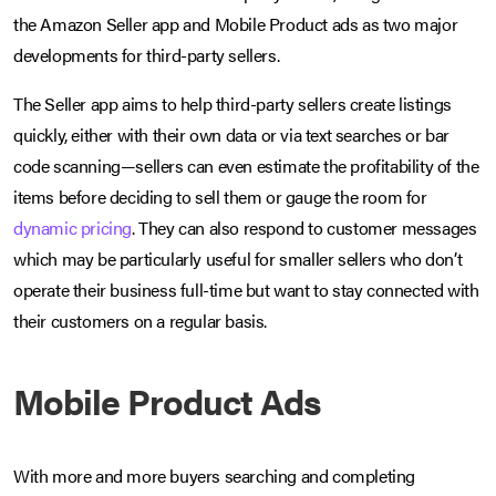
the Amazon Seller app and Mobile Product ads as two major
developments for third-party sellers.
The Seller app aims to help third-party sellers create listings
quickly, either with their own data or via text searches or bar
code scanning—sellers can even estimate the profitability of the
items before deciding to sell them or gauge the room for
dynamic pricing
. They can also respond to customer messages
which may be particularly useful for smaller sellers who don’t
operate their business full-time but want to stay connected with
their customers on a regular basis.
Mobile Product Ads
With more and more buyers searching and completing