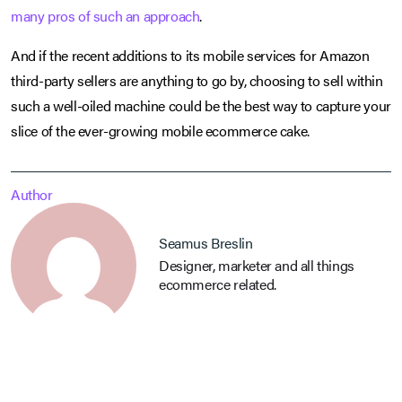
many pros of such an approach
.
And if the recent additions to its mobile services for Amazon
third-party sellers are anything to go by, choosing to sell within
such a well-oiled machine could be the best way to capture your
slice of the ever-growing mobile ecommerce cake.
Author
Seamus Breslin
Designer, marketer and all things
ecommerce related.