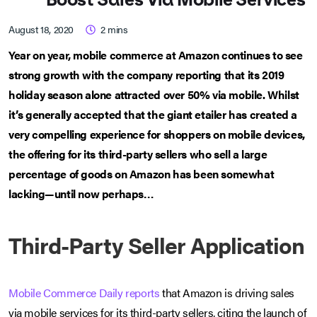
August 18, 2020
2
mins
Year on year, mobile commerce at Amazon continues to see
strong growth with the company reporting that its 2019
holiday season alone attracted over 50% via mobile. Whilst
it’s generally accepted that the giant etailer has created a
very compelling experience for shoppers on mobile devices,
the offering for its third-party sellers who sell a large
percentage of goods on Amazon has been somewhat
lacking—until now perhaps…
Third-Party Seller Application
Mobile Commerce Daily reports
that Amazon is driving sales
via mobile services for its third-party sellers, citing the launch of