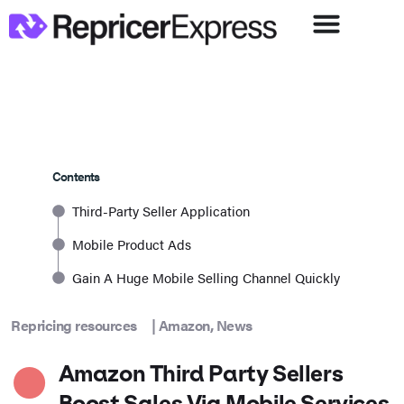
Contents
Third-Party Seller Application
Mobile Product Ads
Gain A Huge Mobile Selling Channel Quickly
Repricing resources
|
Amazon
,
News
Amazon Third Party Sellers
Boost Sales Via Mobile Services