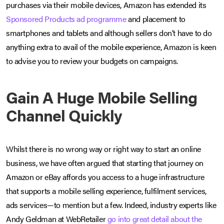
purchases via their mobile devices, Amazon has extended its
Sponsored Products ad programme
and placement to
smartphones and tablets and although sellers don’t have to do
anything extra to avail of the mobile experience, Amazon is keen
to advise you to review your budgets on campaigns.
Gain A Huge Mobile Selling
Channel Quickly
Whilst there is no wrong way or right way to start an online
business, we have often argued that starting that journey on
Amazon or eBay affords you access to a huge infrastructure
that supports a mobile selling experience, fulfilment services,
ads services—to mention but a few. Indeed, industry experts like
Andy Geldman at WebRetailer
go into great detail about the