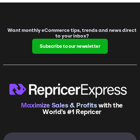
Want monthly eCommerce tips, trends and news direct
to your inbox?
Subscribe to our newsletter
Maximize Sales & Profits
with the
World’s #1 Repricer