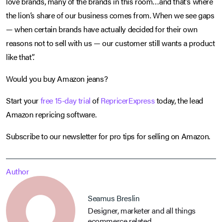
love brands, many of the brands in this room…and that’s where
the lion’s share of our business comes from. When we see gaps
— when certain brands have actually decided for their own
reasons not to sell with us — our customer still wants a product
like that”.
Would you buy Amazon jeans?
Start your
free 15-day trial
of
RepricerExpress
today, the lead
Amazon repricing software.
Subscribe to our newsletter for pro tips for selling on Amazon.
Author
Seamus Breslin
Designer, marketer and all things
ecommerce related.