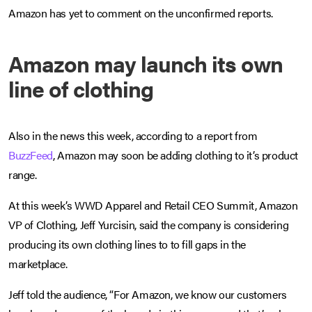
Amazon has yet to comment on the unconfirmed reports.
Amazon may launch its own
line of clothing
Also in the news this week, according to a report from
BuzzFeed
, Amazon may soon be adding clothing to it’s product
range.
At this week’s WWD Apparel and Retail CEO Summit, Amazon
VP of Clothing, Jeff Yurcisin, said the company is considering
producing its own clothing lines to to fill gaps in the
marketplace.
Jeff told the audience, “For Amazon, we know our customers