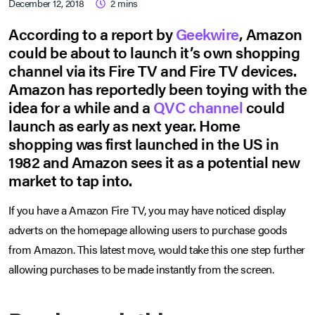
December 12, 2018
2
mins
According to a report by
Geekwire
, Amazon
could be about to launch it’s own shopping
channel via its Fire TV and Fire TV devices.
Amazon has reportedly been toying with the
idea for a while and a
QVC channel
could
launch as early as next year. Home
shopping was first launched in the US in
1982 and Amazon sees it as a potential new
market to tap into.
If you have a Amazon Fire TV, you may have noticed display
adverts on the homepage allowing users to purchase goods
from Amazon. This latest move, would take this one step further
allowing purchases to be made instantly from the screen.