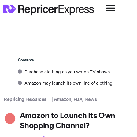
Contents
Purchase clothing as you watch TV shows
Amazon may launch its own line of clothing
Repricing resources
|
Amazon
,
FBA
,
News
Amazon to Launch Its Own
Shopping Channel?