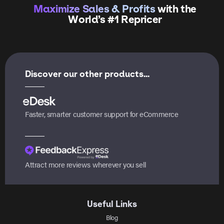
Maximize Sales & Profits
with the
World’s #1 Repricer
Discover our other products...
Faster, smarter customer support for eCommerce
Attract more reviews wherever you sell
Useful Links
Blog