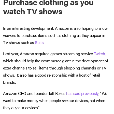
Purchase clothing as you
watch TV shows
In an interesting development, Amazon is also hoping to allow
viewers to purchase items such as clothing as they appear in
TV shows such as
Suits
.
Last year, Amazon acquired games streaming service
Twitch,
which should help the ecommerce giant in the development of
extra channels to sell items through shopping channels or TV
shows. It also has a good relationship with a host of retail
brands.
Amazon CEO and founder Jeff Bezos
has said previously
, “We
want to make money when people
use
our devices, not when
they
buy
our devices”.