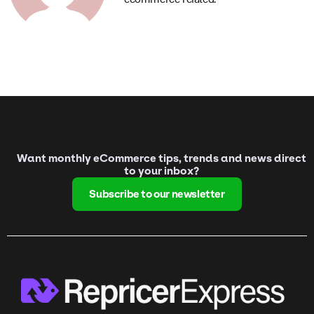
Want monthly eCommerce tips, trends and news direct
to your inbox?
Subscribe to our newsletter