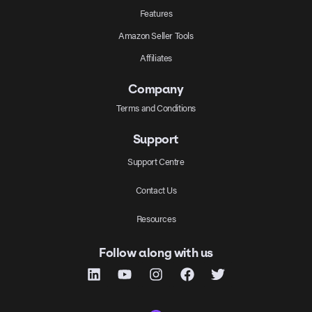
Features
Amazon Seller Tools
Affiliates
Company
Terms and Conditions
Support
Support Centre
Contact Us
Resources
Follow along with us