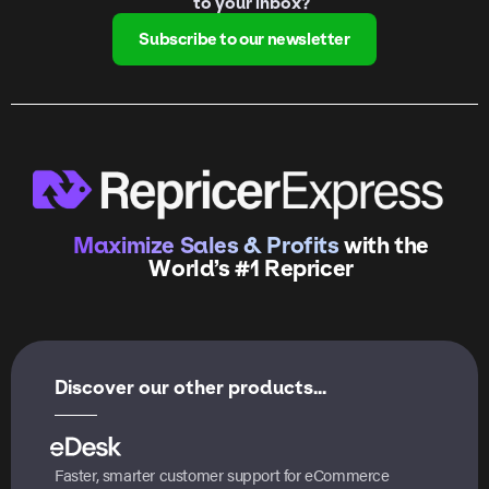
to your inbox?
Subscribe to our newsletter
Maximize Sales & Profits
with the
World’s #1 Repricer
Discover our other products...
Faster, smarter customer support for eCommerce