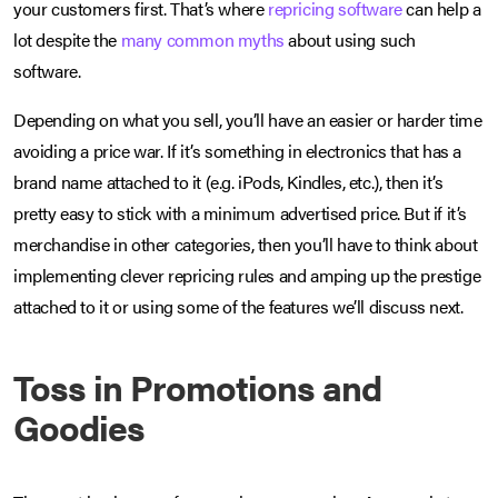
your customers first. That’s where
repricing software
can help a
lot despite the
many common myths
about using such
software.
Depending on what you sell, you’ll have an easier or harder time
avoiding a price war. If it’s something in electronics that has a
brand name attached to it (e.g. iPods, Kindles, etc.), then it’s
pretty easy to stick with a minimum advertised price. But if it’s
merchandise in other categories, then you’ll have to think about
implementing clever repricing rules and amping up the prestige
attached to it or using some of the features we’ll discuss next.
Toss in Promotions and
Goodies