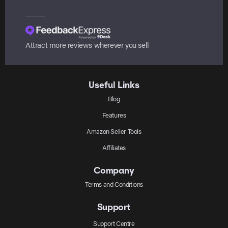
Attract more reviews wherever you sell
Useful Links
Blog
Features
Amazon Seller Tools
Affiliates
Company
Terms and Conditions
Support
Support Centre