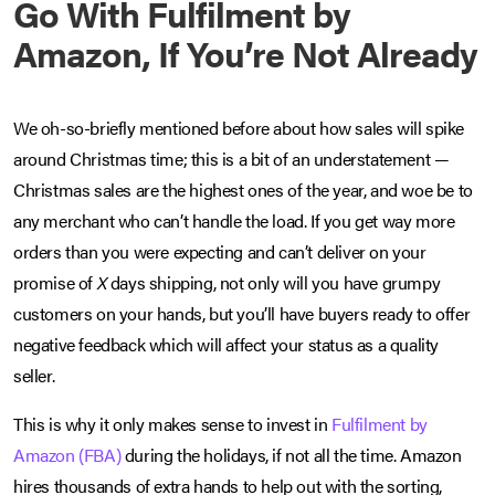
Go With Fulfilment by
Amazon, If You’re Not Already
We oh-so-briefly mentioned before about how sales will spike
around Christmas time; this is a bit of an understatement —
Christmas sales are the highest ones of the year, and woe be to
any merchant who can’t handle the load. If you get way more
orders than you were expecting and can’t deliver on your
promise of
X
days shipping, not only will you have grumpy
customers on your hands, but you’ll have buyers ready to offer
negative feedback which will affect your status as a quality
seller.
This is why it only makes sense to invest in
Fulfilment by
Amazon (FBA)
during the holidays, if not all the time. Amazon
hires thousands of extra hands to help out with the sorting,