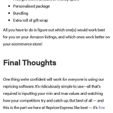
Personalised package
Bundling
Extra roll of gift wrap
All you have to do is figure out which one(s) would work best
for you on your Amazon listings, and which ones work better on
your ecommerce store!
Final Thoughts
One thing we’re confident will work for
everyone
is using our
repricing software. It’s ridiculously simple to use—all that’s
required is inputting your min and max values and watching
how your competitors try and catch up. But best of all — and
this is the part we here at RepricerExpress like best — it’s
free