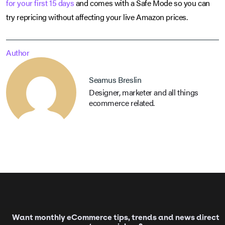
for your first 15 days
and comes with a Safe Mode so you can
try repricing without affecting your live Amazon prices.
Author
Seamus Breslin
Designer, marketer and all things
ecommerce related.
Want monthly eCommerce tips, trends and news direct