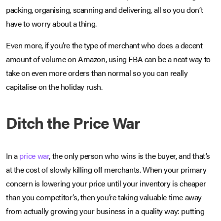
packing, organising, scanning and delivering, all so you don’t
have to worry about a thing.
Even more, if you’re the type of merchant who does a decent
amount of volume on Amazon, using FBA can be a neat way to
take on even more orders than normal so you can really
capitalise on the holiday rush.
Ditch the Price War
In a
price war
, the only person who wins is the buyer, and that’s
at the cost of slowly killing off merchants. When your primary
concern is lowering your price until your inventory is cheaper
than you competitor’s, then you’re taking valuable time away
from actually growing your business in a quality way: putting