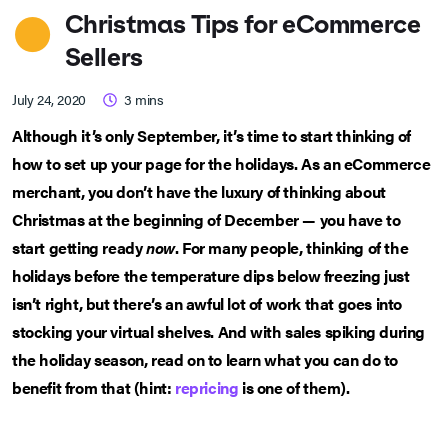
Christmas Tips for eCommerce
Sellers
July 24, 2020
3
mins
Although it’s only September, it’s time to start thinking of
how to set up your page for the holidays. As an eCommerce
merchant, you don’t have the luxury of thinking about
Christmas at the beginning of December — you have to
start getting ready
now
. For many people, thinking of the
holidays before the temperature dips below freezing just
isn’t right, but there’s an awful lot of work that goes into
stocking your virtual shelves. And with sales spiking during
the holiday season, read on to learn what you can do to
benefit from that (hint:
repricing
is one of them).