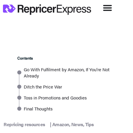
Contents
Go With Fulfilment by Amazon, If You’re Not
Already
Ditch the Price War
Toss in Promotions and Goodies
Final Thoughts
Repricing resources
|
Amazon
,
News
,
Tips