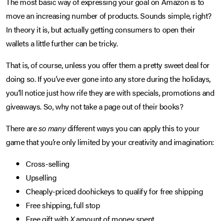
The most basic way of expressing your goal on Amazon is to
move an increasing number of products. Sounds simple, right?
In theory it is, but actually getting consumers to open their
wallets a little further can be tricky.
That is, of course, unless you offer them a pretty sweet deal for
doing so. If you’ve ever gone into any store during the holidays,
you’ll notice just how rife they are with specials, promotions and
giveaways. So, why not take a page out of their books?
There are
so many
different ways you can apply this to your
game that you’re only limited by your creativity and imagination:
Cross-selling
Upselling
Cheaply-priced doohickeys to qualify for free shipping
Free shipping, full stop
Free gift with
X
amount of money spent