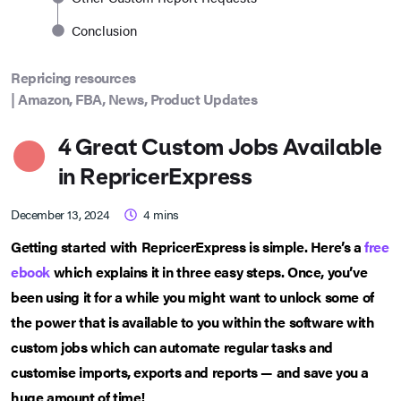
Conclusion
Repricing resources
|
Amazon
,
FBA
,
News
,
Product Updates
4 Great Custom Jobs Available
in RepricerExpress
December 13, 2024
4
mins
Getting started with RepricerExpress is simple. Here’s a
free
ebook
which explains it in three easy steps. Once, you’ve
been using it for a while you might want to unlock some of
the power that is available to you within the software with
custom jobs which can automate regular tasks and
customise imports, exports and reports — and save you a
huge amount of time!