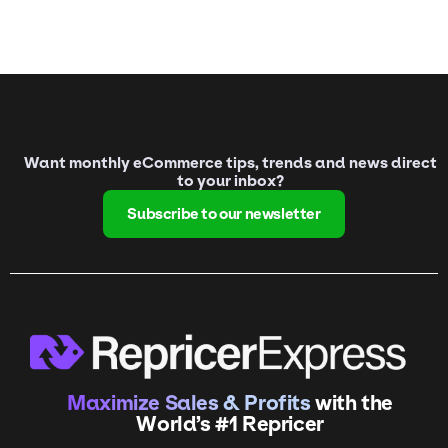
Want monthly eCommerce tips, trends and news direct
to your inbox?
Subscribe to our newsletter
Maximize Sales & Profits
with the
World’s #1 Repricer