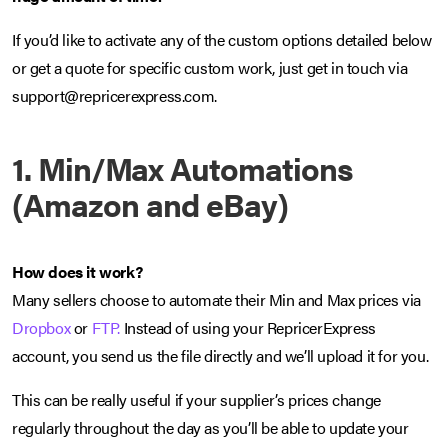
If you’d like to activate any of the custom options detailed below
or get a quote for specific custom work, just get in touch via
support@repricerexpress.com.
1. Min/Max Automations
(Amazon and eBay)
How does it work?
Many sellers choose to automate their Min and Max prices via
Dropbox
or
FTP.
Instead of using your RepricerExpress
account, you send us the file directly and we’ll upload it for you.
This can be really useful if your supplier’s prices change
regularly throughout the day as you’ll be able to update your