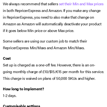
We always recommend that sellers
set their Min and Max prices
in both RepricerExpress and Amazon. If you make any change
in RepricerExpress, you need to also make that change on
Amazon as Amazon will automatically deactivate your product
if it goes below Min price or above Max price.
Some sellers are using our custom job to match their
RepricerExpress Min/Maxs and Amazon Min/Maxs.
Cost
Set up is charged as a one-off fee. However, there is an on-
going monthly charge of £10/$15/€15 per month for this service.
This charge is waived on plans of 50,000 SKUs and higher.
How long to implement?
1-2 days.
Customisable settings