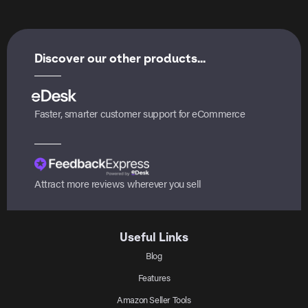
Discover our other products...
Faster, smarter customer support for eCommerce
Attract more reviews wherever you sell
Useful Links
Blog
Features
Amazon Seller Tools