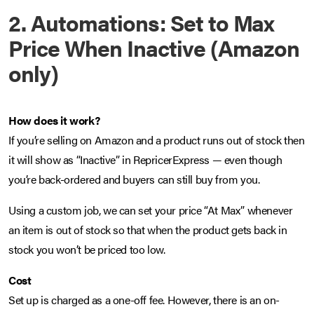
2. Automations: Set to Max
Price When Inactive (Amazon
only)
How does it work?
If you’re selling on Amazon and a product runs out of stock then
it will show as “Inactive” in RepricerExpress — even though
you’re back-ordered and buyers can still buy from you.
Using a custom job, we can set your price “At Max” whenever
an item is out of stock so that when the product gets back in
stock you won’t be priced too low.
Cost
Set up is charged as a one-off fee. However, there is an on-