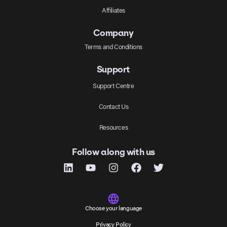
Affiliates
Company
Terms and Conditions
Support
Support Centre
Contact Us
Resources
Follow along with us
Choose your language
Privacy Policy