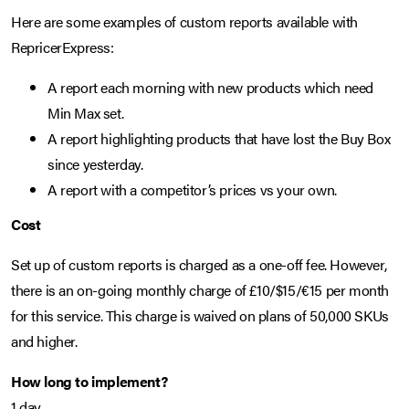
Here are some examples of custom reports available with
RepricerExpress:
A report each morning with new products which need
Min Max set.
A report highlighting products that have lost the Buy Box
since yesterday.
A report with a competitor’s prices vs your own.
Cost
Set up of custom reports is charged as a one-off fee. However,
there is an on-going monthly charge of £10/$15/€15 per month
for this service. This charge is waived on plans of 50,000 SKUs
and higher.
How long to implement?
1 day.