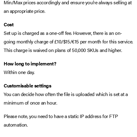
Min/Max prices accordingly and ensure you’re always selling at
an appropriate price.
Cost
Set up is charged as a one-off fee. However, there is an on-
going monthly charge of £10/$15/€15 per month for this service.
This charge is waived on plans of 50,000 SKUs and higher.
How long to implement?
Within one day.
Customisable settings
You can decide how often the file is uploaded which is set at a
minimum of once an hour.
Please note, you need to have a static IP address for FTP
automation.