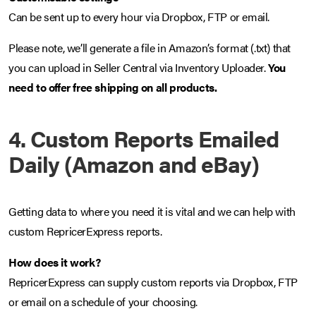
Can be sent up to every hour via Dropbox, FTP or email.
Please note, we’ll generate a file in Amazon’s format (.txt) that
you can upload in Seller Central via Inventory Uploader.
You
need to offer free shipping on all products.
4. Custom Reports Emailed
Daily (Amazon and eBay)
Getting data to where you need it is vital and we can help with
custom RepricerExpress reports.
How does it work?
RepricerExpress can supply custom reports via Dropbox, FTP
or email on a schedule of your choosing.