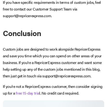
If you have specific requirements in terms of custom jobs, feel
free to contact our Customer Support Team via
support@repricerexpress.com.
Conclusion
Custom jobs are designed to work alongside RepricerExpress
and save you time which you can spend on other areas of your
business. If you’re a RepricerExpress customer and want some
help setting up any of the custom jobs mentioned in this blog,
then just get in touch via support@repricerexpress.com.
If you’re not a RepricerExpress customer, then consider signing
up for a
free 15-day tria
l. No credit card required.