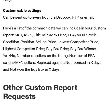
Customisable settings
Can be sent up to every hour via Dropbox, FTP or email.
Here’s a list of the common data we can include in your custom
report: SKU/ASIN, Title, Min/Max Price, FBA/MFN, Stock,
Condition, Position, Selling Price, Lowest Competitor Price,
Highest Competitor Price, Buy Box Price, Buy Box Winner:
Yes/No, Number of sellers on the listing, Number of FBA
sellers/MFN sellers, Repriced against, Not repriced in X days
and Not won the Buy Box in X days.
Other Custom Report
Requests