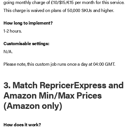
going monthly charge of £10/$15/€15 per month for this service.
This charge is waived on plans of 50,000 SKUs and higher.
How long to implement?
1-2 hours.
Customisable settings:
N/A.
Please note, this custom job runs once a day at 04:00 GMT.
3. Match RepricerExpress and
Amazon Min/Max Prices
(Amazon only)
How does it work?