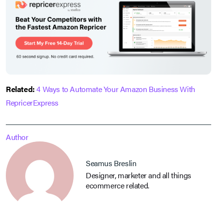
Related:
4 Ways to Automate Your Amazon Business With
RepricerExpress
Author
Seamus Breslin
Designer, marketer and all things
ecommerce related.