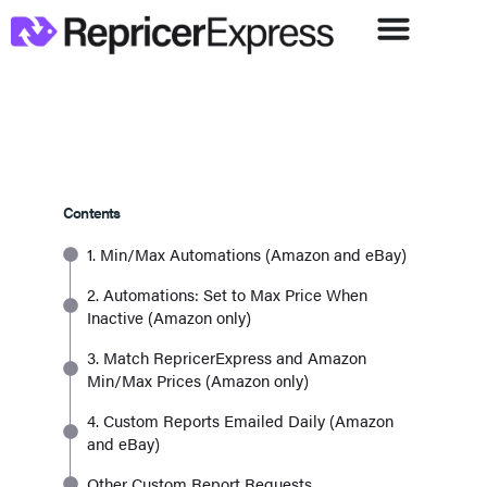
Contents
1. Min/Max Automations (Amazon and eBay)
2. Automations: Set to Max Price When
Inactive (Amazon only)
3. Match RepricerExpress and Amazon
Min/Max Prices (Amazon only)
4. Custom Reports Emailed Daily (Amazon
and eBay)
Other Custom Report Requests