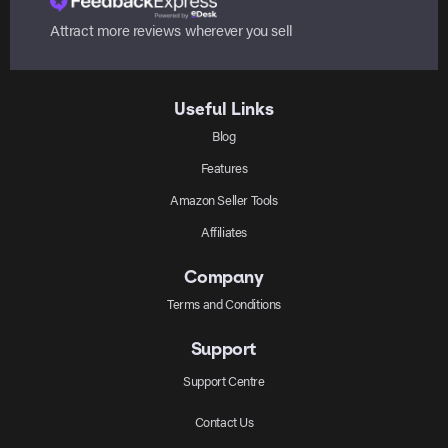
Attract more reviews wherever you sell
Useful Links
Blog
Features
Amazon Seller Tools
Affiliates
Company
Terms and Conditions
Support
Support Centre
Contact Us