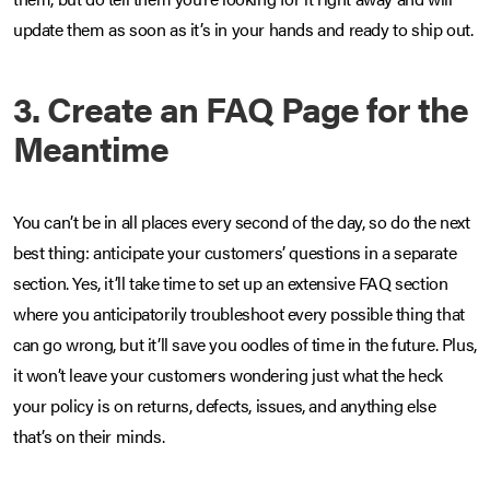
update them as soon as it’s in your hands and ready to ship out.
3. Create an FAQ Page for the
Meantime
You can’t be in all places every second of the day, so do the next
best thing: anticipate your customers’ questions in a separate
section. Yes, it’ll take time to set up an extensive FAQ section
where you anticipatorily troubleshoot every possible thing that
can go wrong, but it’ll save you oodles of time in the future. Plus,
it won’t leave your customers wondering just what the heck
your policy is on returns, defects, issues, and anything else
that’s on their minds.