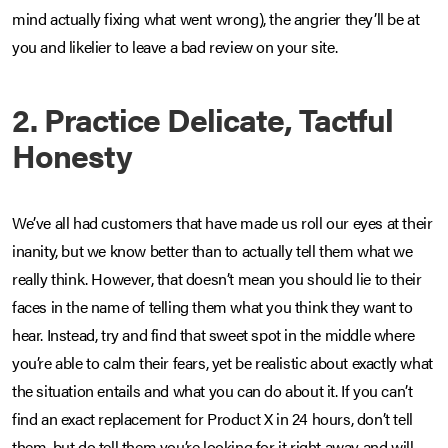
mind actually fixing what went wrong), the angrier they’ll be at
you and likelier to leave a bad review on your site.
2. Practice Delicate, Tactful
Honesty
We’ve all had customers that have made us roll our eyes at their
inanity, but we know better than to actually tell them what we
really think. However, that doesn’t mean you should lie to their
faces in the name of telling them what you think they want to
hear. Instead, try and find that sweet spot in the middle where
you’re able to calm their fears, yet be realistic about exactly what
the situation entails and what you can do about it. If you can’t
find an exact replacement for Product X in 24 hours, don’t tell
them, but do tell them you’re looking for it right away and will