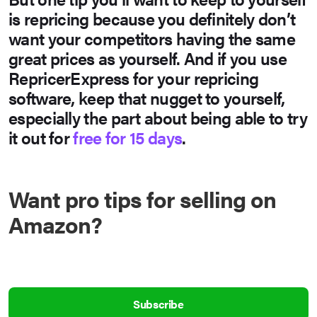
is repricing because you definitely don’t
want your competitors having the same
great prices as yourself. And if you use
RepricerExpress for your repricing
software, keep that nugget to yourself,
especially the part about being able to
try
it out for
free for 15 days
.
Want pro tips for selling on
Amazon?
Subscribe