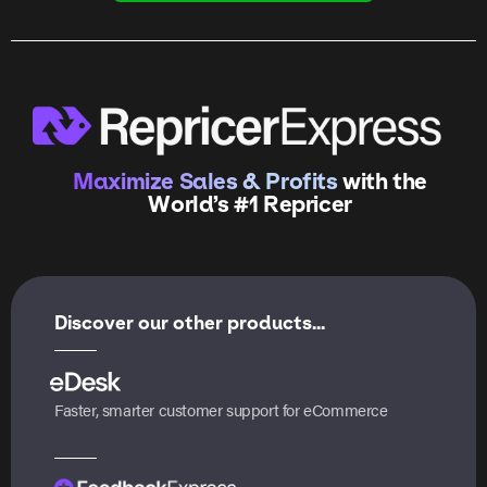
Maximize Sales & Profits
with the
World’s #1 Repricer
Discover our other products...
Faster, smarter customer support for eCommerce