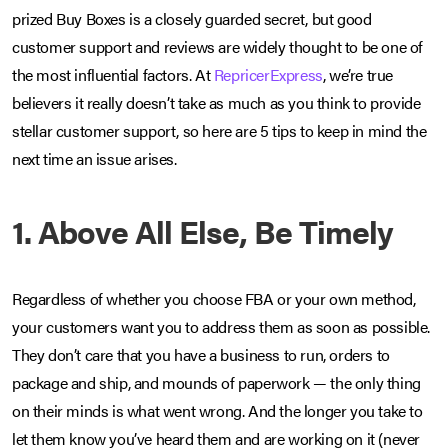
prized Buy Boxes is a closely guarded secret, but good
customer support and reviews are widely thought to be one of
the most influential factors. At
RepricerExpress
, we’re true
believers it really doesn’t take as much as you think to provide
stellar customer support, so here are 5 tips to keep in mind the
next time an issue arises.
1. Above All Else, Be Timely
Regardless of whether you choose FBA or your own method,
your customers want you to address them as soon as possible.
They don’t care that you have a business to run, orders to
package and ship, and mounds of paperwork — the only thing
on their minds is what went wrong. And the longer you take to
let them know you’ve heard them and are working on it (never