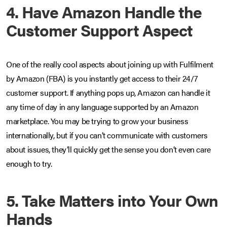
4. Have Amazon Handle the
Customer Support Aspect
One of the really cool aspects about joining up with Fulfilment
by Amazon (FBA) is you instantly get access to their 24/7
customer support. If anything pops up, Amazon can handle it
any time of day in any language supported by an Amazon
marketplace. You may be trying to grow your business
internationally, but if you can’t communicate with customers
about issues, they’ll quickly get the sense you don’t even care
enough to try.
5. Take Matters into Your Own
Hands