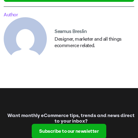
Author
Seamus Breslin
Designer, marketer and all things
ecommerce related.
Want monthly eCommerce tips, trends and news direct
to your inbox?
Subscribe to our newsletter