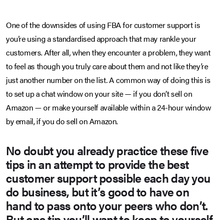
One of the downsides of using FBA for customer support is
you’re using a standardised approach that may rankle your
customers. After all, when they encounter a problem, they want
to feel as though you truly care about them and not like they’re
just another number on the list. A common way of doing this is
to set up a chat window on your site — if you don’t sell on
Amazon — or make yourself available within a 24-hour window
by email, if you do sell on Amazon.
No doubt you already practice these five
tips in an attempt to provide the best
customer support possible each day you
do business, but it’s good to have on
hand to pass onto your peers who don’t.
But one tip you’ll want to keep to yourself