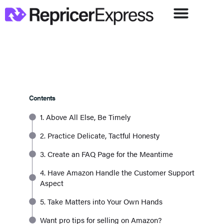
Contents
1. Above All Else, Be Timely
2. Practice Delicate, Tactful Honesty
3. Create an FAQ Page for the Meantime
4. Have Amazon Handle the Customer Support
Aspect
5. Take Matters into Your Own Hands
Want pro tips for selling on Amazon?