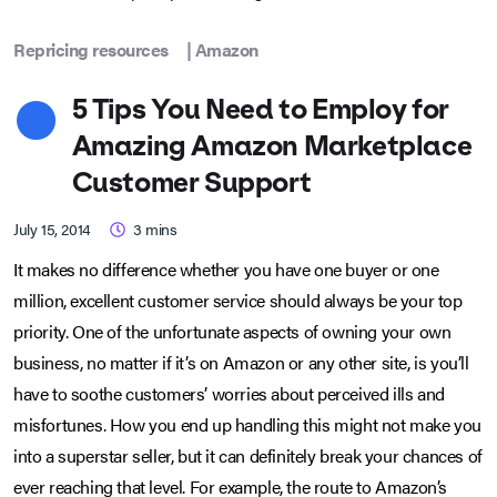
Repricing resources
|
Amazon
5 Tips You Need to Employ for
Amazing Amazon Marketplace
Customer Support
July 15, 2014
3
mins
It makes no difference whether you have one buyer or one
million, excellent customer service should always be your top
priority. One of the unfortunate aspects of owning your own
business, no matter if it’s on Amazon or any other site, is you’ll
have to soothe customers’ worries about perceived ills and
misfortunes. How you end up handling this might not make you
into a superstar seller, but it can definitely break your chances of
ever reaching that level. For example, the route to Amazon’s