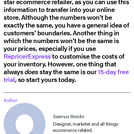
star ecommerce retailer, as you can use this
information to transfer into your online
store. Although the numbers won’t be
exactly the same, you have a general idea of
customers’ boundaries. Another thing in
which the numbers won’t be the same is
your prices, especially if you use
RepricerExpress
to customise the costs of
your inventory. However, one thing that
always
does
stay the same is our
15-day free
trial
, so start yours today.
Author
Seamus Breslin
Designer, marketer and all things
ecommerce related.