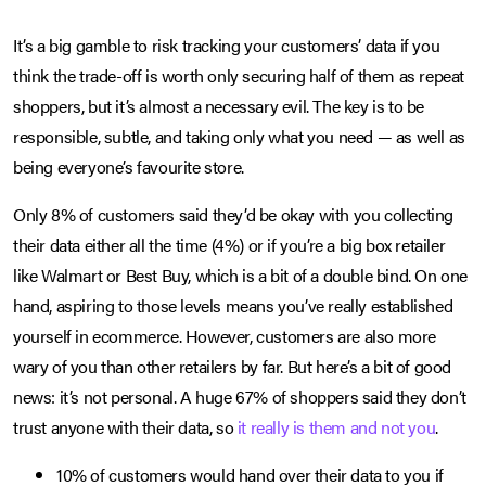
It’s a big gamble to risk tracking your customers’ data if you
think the trade-off is worth only securing half of them as repeat
shoppers, but it’s almost a necessary evil. The key is to be
responsible, subtle, and taking only what you need — as well as
being everyone’s favourite store.
Only 8% of customers said they’d be okay with you collecting
their data either all the time (4%) or if you’re a big box retailer
like Walmart or Best Buy, which is a bit of a double bind. On one
hand, aspiring to those levels means you’ve really established
yourself in ecommerce. However, customers are also more
wary of you than other retailers by far. But here’s a bit of good
news: it’s not personal. A huge 67% of shoppers said they don’t
trust anyone with their data, so
it really is them and not you
.
10% of customers would hand over their data to you if