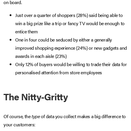
on board.
Just over a quarter of shoppers (28%) said being able to
win a big prize like a trip or fancy TV would be enough to
entice them
One in four could be seduced by either a generally
improved shopping experience (24%) or new gadgets and
awards in each aisle (23%)
Only 12% of buyers would be willing to trade their data for
personalised attention from store employees
The Nitty-Gritty
Of course, the
type
of data you collect makes a big difference to
your customers: