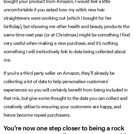
bought your product from Amazon, I would feel a little
uncomfortable if you asked how my wife’s new hair
straighteners were working out (which I bought for her
birthday), but showing me other health and beauty products the
same time next year (or at Christmas) might be something I find
very useful when making a new purchase, and it’s nothing
something I will instinctively link to data being collected about
me.
If you’re a third party seller on Amazon, they’ll already be
collecting a lot of data to help personalise customers’
experiences so you will certainly benefit from being included in
that mix, but give some thought to the data you can collect and
creatively utilise to ensuring your customers are happy, and
hence become repeat purchasers.
You’re now one step closer to being a rock