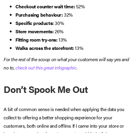
Checkout counter wait time:
52%
Purchasing behaviour:
32%
Specific products:
30%
Store movements:
26%
Fitting room try-ons:
13%
Walks across the storefront:
13%
For the rest of the scoop on what your customers will say yes and
no to,
check out this great infographic
.
Don’t Spook Me Out
A bit of common sense is needed when applying the data you
collect to offering a better shopping experience for your
customers, both online and offline. If I came into your store or