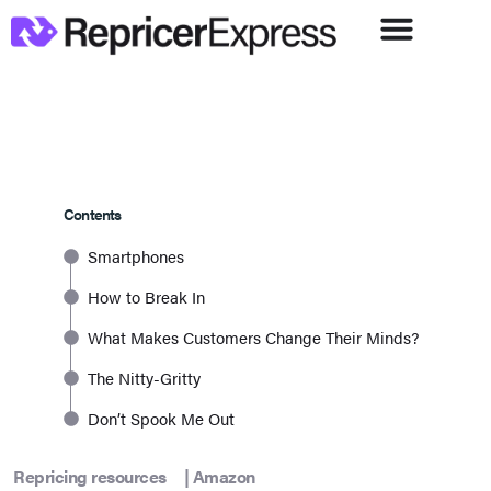
Contents
Smartphones
How to Break In
What Makes Customers Change Their Minds?
The Nitty-Gritty
Don’t Spook Me Out
Repricing resources
|
Amazon