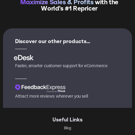
Maximize Sales & Profits
with the
World’s #1 Repricer
Discover our other products...
Faster, smarter customer support for eCommerce
Attract more reviews wherever you sell
Useful Links
Blog