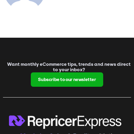
Want monthly eCommerce tips, trends and news direct
to your inbox?
Subscribe to our newsletter