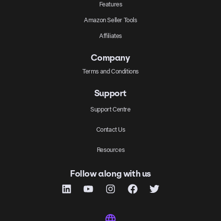
Features
Amazon Seller Tools
Affiliates
Company
Terms and Conditions
Support
Support Centre
Contact Us
Resources
Follow along with us