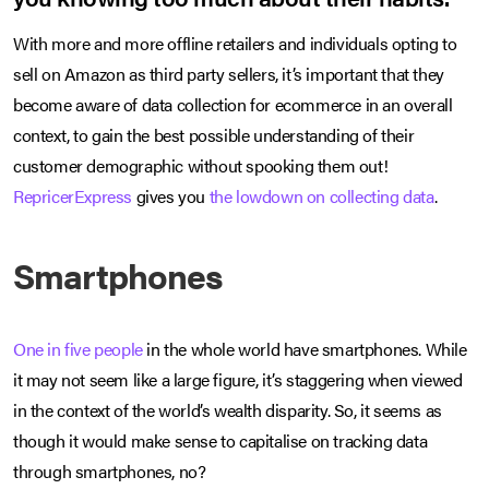
With more and more offline retailers and individuals opting to
sell on Amazon as third party sellers, it’s important that they
become aware of data collection for ecommerce in an overall
context, to gain the best possible understanding of their
customer demographic without spooking them out!
RepricerExpress
gives you
the lowdown on collecting data
.
Smartphones
One in five people
in the whole world have smartphones. While
it may not seem like a large figure, it’s staggering when viewed
in the context of the world’s wealth disparity. So, it seems as
though it would make sense to capitalise on tracking data
through smartphones, no?