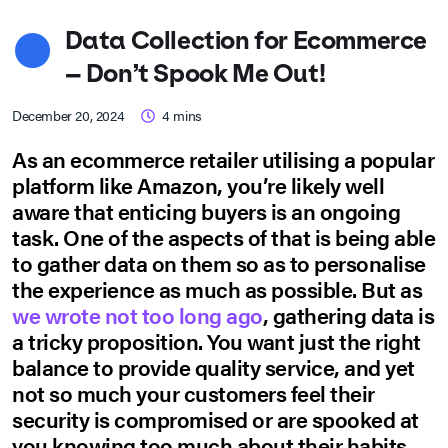
Data Collection for Ecommerce
– Don’t Spook Me Out!
December 20, 2024
4
mins
As an ecommerce retailer utilising a popular
platform like Amazon, you’re likely well
aware that enticing buyers is an ongoing
task. One of the aspects of that is being able
to gather data on them so as to personalise
the experience as much as possible. But as
we wrote not too long ago
, gathering data is
a tricky proposition. You want just the right
balance to provide quality service, and yet
not so much your customers feel their
security is compromised or are spooked at
you knowing too much about their habits.