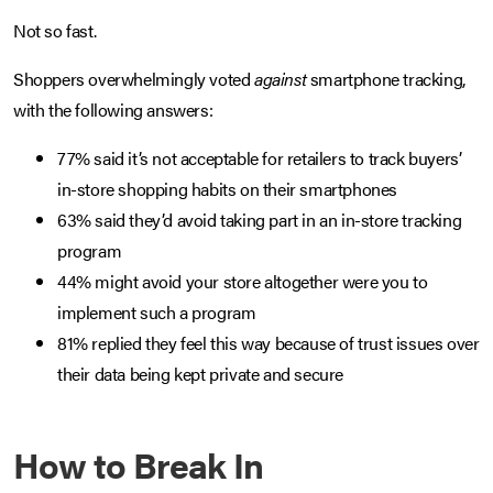
Not so fast.
Shoppers overwhelmingly voted
against
smartphone tracking,
with the following answers:
77% said it’s not acceptable for retailers to track buyers’
in-store shopping habits on their smartphones
63% said they’d avoid taking part in an in-store tracking
program
44% might avoid your store altogether were you to
implement such a program
81% replied they feel this way because of trust issues over
their data being kept private and secure
How to Break In