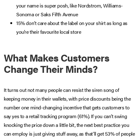
your name is super posh, like Nordstrom, Williams-
Sonoma or Saks Fifth Avenue
15% don’t care about the label on your shirt as long as
you’re their favourite local store
What Makes Customers
Change Their Minds?
It turns out not many people can resist the siren song of
keeping money in their wallets, with price discounts being the
number one mind-changing incentive that gets customers to
say yes to a retail tracking program (61%). If you can’t swing
knocking the price down a little bit, the next best practice you
can employ is just giving stuff away, as that’ll get 53% of people