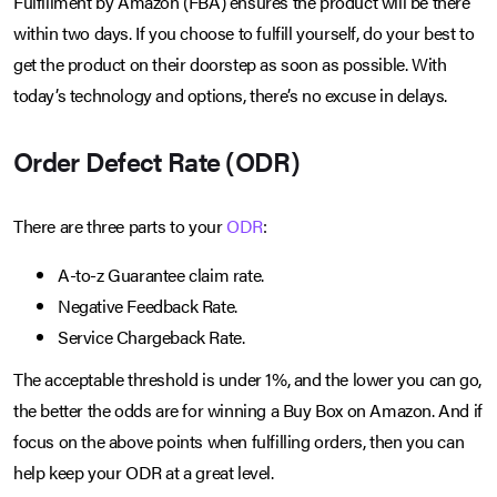
Fulfillment by Amazon (FBA) ensures the product will be there
within two days. If you choose to fulfill yourself, do your best to
get the product on their doorstep as soon as possible. With
today’s technology and options, there’s no excuse in delays.
Order Defect Rate (ODR)
There are three parts to your
ODR
:
A-to-z Guarantee claim rate.
Negative Feedback Rate.
Service Chargeback Rate.
The acceptable threshold is under 1%, and the lower you can go,
the better the odds are for winning a Buy Box on Amazon. And if
focus on the above points when fulfilling orders, then you can
help keep your ODR at a great level.