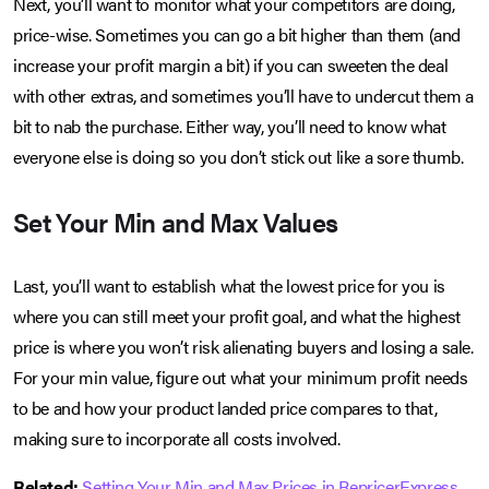
Next, you’ll want to monitor what your competitors are doing,
price-wise. Sometimes you can go a bit higher than them (and
increase your profit margin a bit) if you can sweeten the deal
with other extras, and sometimes you’ll have to undercut them a
bit to nab the purchase. Either way, you’ll need to know what
everyone else is doing so you don’t stick out like a sore thumb.
Set Your Min and Max Values
Last, you’ll want to establish what the lowest price for you is
where you can still meet your profit goal, and what the highest
price is where you won’t risk alienating buyers and losing a sale.
For your min value, figure out what your minimum profit needs
to be and how your product landed price compares to that,
making sure to incorporate all costs involved.
Related:
Setting Your Min and Max Prices in RepricerExpress