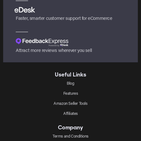
Faster, smarter customer support for eCommerce
Attract more reviews wherever you sell
Useful Links
Blog
Features
Amazon Seller Tools
Affiliates
Company
Terms and Conditions