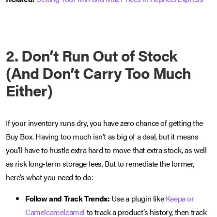
2. Don’t Run Out of Stock
(And Don’t Carry Too Much
Either)
If your inventory runs dry, you have zero chance of getting the
Buy Box. Having too much isn’t as big of a deal, but it means
you’ll have to hustle extra hard to move that extra stock, as well
as risk long-term storage fees. But to remediate the former,
here’s what you need to do:
Follow and Track Trends:
Use a plugin like
Keepa or
Camelcamelcamel
to track a product’s history, then track