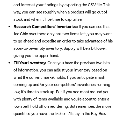
and forecast your findings by exporting the CSV file. This
way, you can see roughly when a product will go out of
stock and when it’ll be time to capitalise.
Research Competitors’ Inventories:
If you can see that
Joe Chic over there only has two items left, you may want
to go ahead and expedite an order to take advantage of his
soon-to-be-empty inventory. Supply will be a bit lower,
giving you the upper hand.
Fill Your Inventory:
Once you have the previous two bits
of information, you can adjust your inventory based on
what the current market holds. If you anticipate a rush
coming up and/or your competitors’ inventories running
low, it’s time to stock up. But if you see most around you
with plenty of items available and you’re about to enter a
low spell, hold off on reordering. But remember, the more
quantities you have, the likelier it’ll stay in the Buy Box.