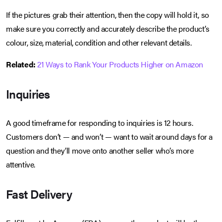
If the pictures grab their attention, then the copy will hold it, so
make sure you correctly and accurately describe the product’s
colour, size, material, condition and other relevant details.
Related:
21 Ways to Rank Your Products Higher on Amazon
Inquiries
A good timeframe for responding to inquiries is 12 hours.
Customers don’t — and won’t — want to wait around days for a
question and they’ll move onto another seller who’s more
attentive.
Fast Delivery