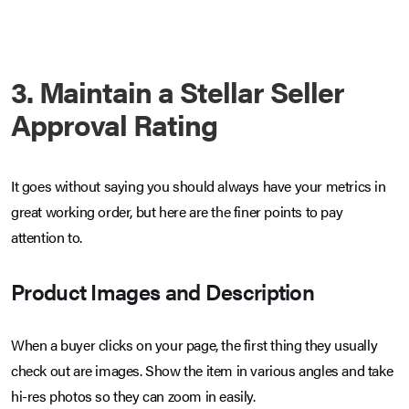
3. Maintain a Stellar Seller
Approval Rating
It goes without saying you should always have your metrics in
great working order, but here are the finer points to pay
attention to.
Product Images and Description
When a buyer clicks on your page, the first thing they usually
check out are images. Show the item in various angles and take
hi-res photos so they can zoom in easily.