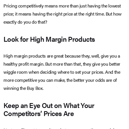
Pricing competitively means more than just having the lowest
price; it means having the right price at the right time. But how
exactly do you do that?
Look for High Margin Products
High margin products are great because they, well, give you a
healthy profit margin. But more than that, they give you better
wiggle room when deciding where to set your prices. And the
more competitive you can make, the better your odds are of
winning the Buy Box.
Keep an Eye Out on What Your
Competitors’ Prices Are