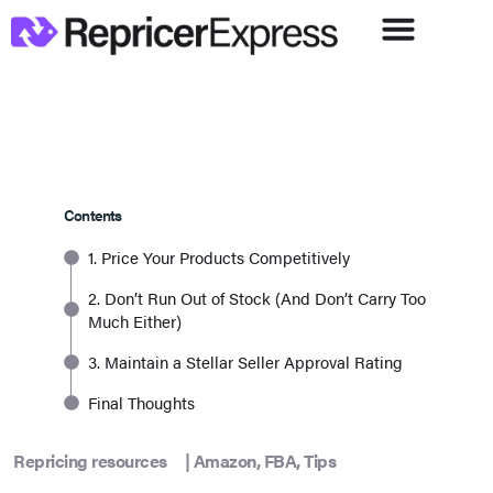
Contents
1. Price Your Products Competitively
2. Don’t Run Out of Stock (And Don’t Carry Too
Much Either)
3. Maintain a Stellar Seller Approval Rating
Final Thoughts
Repricing resources
|
Amazon
,
FBA
,
Tips