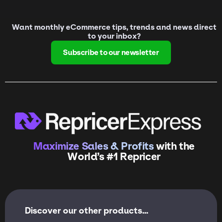
Want monthly eCommerce tips, trends and news direct
to your inbox?
Subscribe to our newsletter
Maximize Sales & Profits
with the
World’s #1 Repricer
Discover our other products...