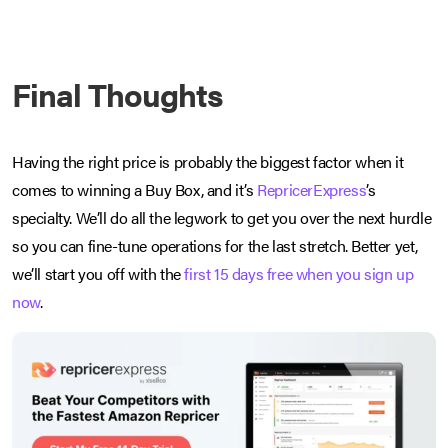
Final Thoughts
Having the right price is probably the biggest factor when it
comes to winning a Buy Box, and it’s
RepricerExpress
’s
specialty. We’ll do all the legwork to get you over the next hurdle
so you can fine-tune operations for the last stretch. Better yet,
we’ll start you off with the
first 15 days free when you sign up
now
.