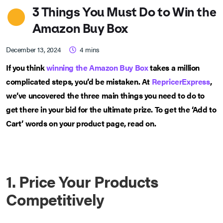
3 Things You Must Do to Win the
Amazon Buy Box
December 13, 2024
4
mins
If you think
winning the Amazon Buy Box
takes a million
complicated steps, you’d be mistaken. At
RepricerExpress
,
we’ve uncovered the three main things you need to do to
get there in your bid for the ultimate prize. To get the ‘Add to
Cart’ words on your product page, read on.
1. Price Your Products
Competitively