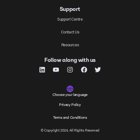
Support
Support Centre
Contact Us
Resources
Follow along with us
Choose your language
Privacy Policy
Terms and Conditions
© Copyright 2024, All Rights Reserved