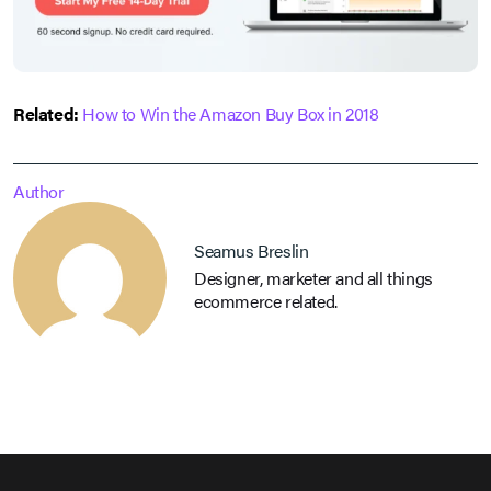
Related:
How to Win the Amazon Buy Box in 2018
Author
Seamus Breslin
Designer, marketer and all things
ecommerce related.