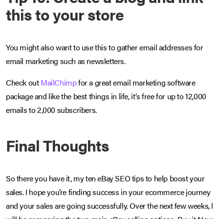
this to your store
You might also want to use this to gather email addresses for
email marketing such as newsletters.
Check out
MailChimp
for a great email marketing software
package and like the best things in life, it’s free for up to 12,000
emails to 2,000 subscribers.
Final Thoughts
So there you have it, my ten eBay SEO tips to help boost your
sales. I hope you’re finding success in your ecommerce journey
and your sales are going successfully. Over the next few weeks, l