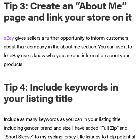
Tip 3: Create an “About Me”
page and link your store on it
eBay
gives sellers a further opportunity to inform customers
about their company in the about me section. You can use it to
let eBay users know who you are and information about your
products.
Tip 4: Include keywords in
your listing title
Include as many keywords as you can in your listing title
including gender, brand and size. I have added “Full Zip” and
“Short Sleeve” to my cycling jersey title listings to help potential