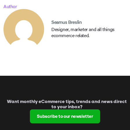
Author
Seamus Breslin
Designer, marketer and all things
ecommerce related.
Want monthly eCommerce tips, trends and news direct
to your inbox?
Subscribe to our newsletter