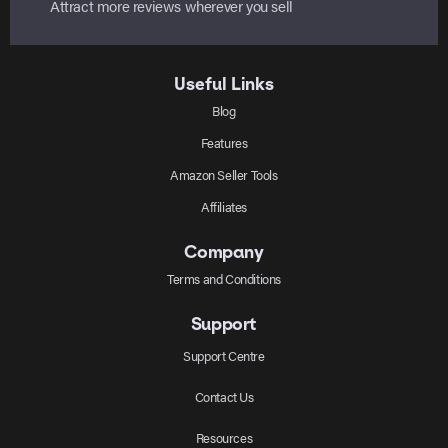
Attract more reviews wherever you sell
Useful Links
Blog
Features
Amazon Seller Tools
Affiliates
Company
Terms and Conditions
Support
Support Centre
Contact Us
Resources