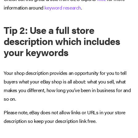
information around
keyword research
.
Tip 2: Use a full store
description which includes
your keywords
Your shop description provides an opportunity for you to tell
buyers what your eBay shop is all about: what you sell, what
makes you different, how long you’ve been in business for and
so on.
Please note, eBay does not allow links or URLs in your store
description so keep your description link free.