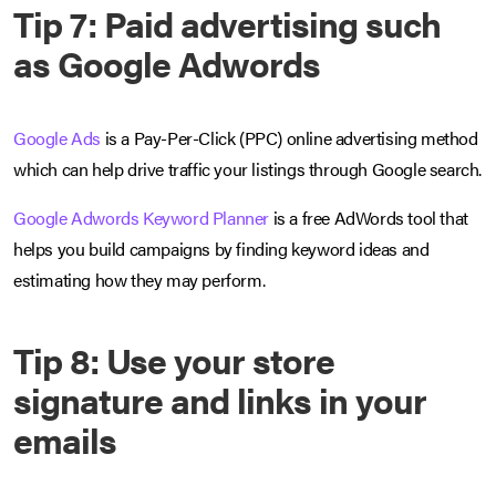
Tip 7: Paid advertising such
as Google Adwords
Google Ads
is a Pay-Per-Click (PPC) online advertising method
which can help drive traffic your listings through Google search.
Google Adwords Keyword Planner
is a
free AdWords tool that
helps you build campaigns by finding keyword ideas and
estimating how they may perform.
Tip 8: Use your store
signature and links in your
emails