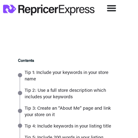
Contents
Tip 1: Include your keywords in your store
name
Tip 2: Use a full store description which
includes your keywords
Tip 3: Create an “About Me” page and link
your store on it
Tip 4: Include keywords in your listing title
Tip 5: Include 200 words in your listing