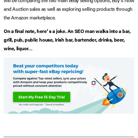
will be comparing the two main eBay selling options, Buy it Now
and Auction sales as well as exploring selling products through
the Amazon marketplace.
On a final note, here’ s a joke. An SEO man walks into a bar,
grill, pub, public house, Irish bar, bartender, drinks, beer,
wine, liquor…