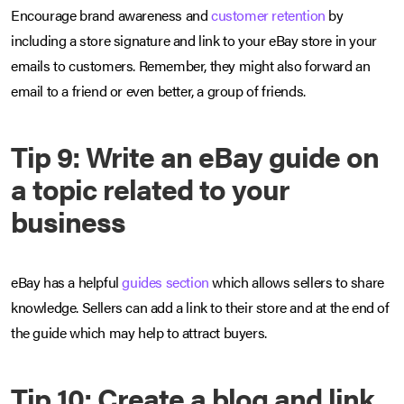
Encourage brand awareness and
customer retention
by
including a store signature and link to your eBay store in your
emails to customers. Remember, they might also forward an
email to a friend or even better, a group of friends.
Tip 9: Write an eBay guide on
a topic related to your
business
eBay has a helpful
guides section
which allows sellers to share
knowledge. Sellers can add a link to their store and at the end of
the guide which may help to attract buyers.
Tip 10: Create a blog and link