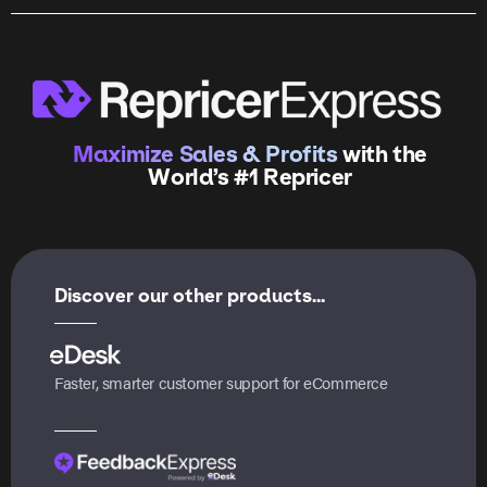
Maximize Sales & Profits
with the
World’s #1 Repricer
Discover our other products...
Faster, smarter customer support for eCommerce