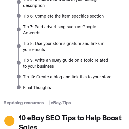
description
Tip 6: Complete the item specifics section
Tip 7: Paid advertising such as Google
Adwords
Tip 8: Use your store signature and links in
your emails
Tip 9: Write an eBay guide on a topic related
to your business
Tip 10: Create a blog and link this to your store
Final Thoughts
Repricing resources
|
eBay
,
Tips
10 eBay SEO Tips to Help Boost
Sales