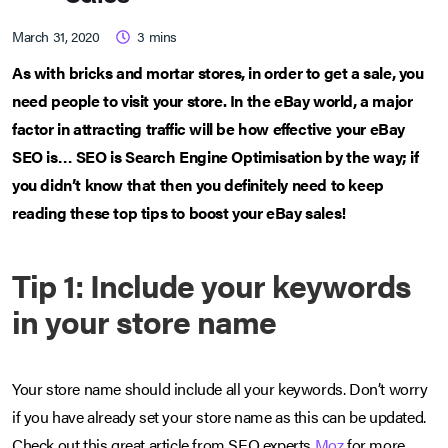
March 31, 2020
3
mins
As with bricks and mortar stores, in order to get a sale, you
need people to visit your store. In the eBay world, a major
factor in attracting traffic will be how effective your eBay
SEO is… SEO is Search Engine Optimisation by the way; if
you didn’t know that then you definitely need to keep
reading these top tips to boost your eBay sales!
Tip 1: Include your keywords
in your store name
Your store name should include all your keywords. Don’t worry
if you have already set your store name as this can be updated.
Check out this great article from SEO experts
Moz
for more