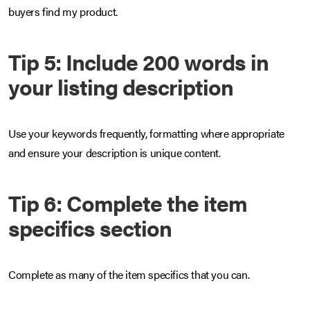
buyers find my product.
Tip 5: Include 200 words in
your listing description
Use your keywords frequently, formatting where appropriate
and ensure your description is unique content.
Tip 6: Complete the item
specifics section
Complete as many of the item specifics that you can.