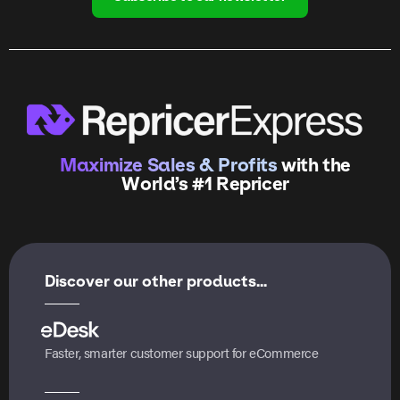
Maximize Sales & Profits
with the
World’s #1 Repricer
Discover our other products...
Faster, smarter customer support for eCommerce