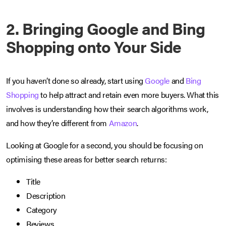
2. Bringing Google and Bing
Shopping onto Your Side
If you haven’t done so already, start using
Google
and
Bing
Shopping
to help attract and retain even more buyers. What this
involves is understanding how their search algorithms work,
and how they’re different from
Amazon
.
Looking at Google for a second, you should be focusing on
optimising these areas for better search returns:
Title
Description
Category
Reviews