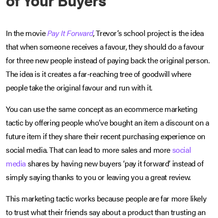
In the movie
Pay It Forward
, Trevor’s school project is the idea
that when someone receives a favour, they should do a favour
for three new people instead of paying back the original person.
The idea is it creates a far-reaching tree of goodwill where
people take the original favour and run with it.
You can use the same concept as an ecommerce marketing
tactic by offering people who’ve bought an item a discount on a
future item if they share their recent purchasing experience on
social media. That can lead to more sales and more
social
media
shares by having new buyers ‘pay it forward’ instead of
simply saying thanks to you or leaving you a great review.
This marketing tactic works because people are far more likely
to trust what their friends say about a product than trusting an