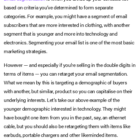
based on criteria you’ve determined to form separate
categories. For example, you might have a segment of email
subscribers that are more interested in clothing, with another
segment that is younger and more into technology and
electronics. Segmenting your email list is one of the most basic
marketing strategies.
However — and especially if you’re selling in the double digits in
terms of items — you can retarget your email segmentation.
What we mean by this is targeting a demographic of buyers
with another, but similar, product so you can capitalise on their
underlying interests. Let’s take our above example of the
younger demographic interested in technology. They might
have bought one item from you in the past, say, an ethernet
cable, but you should also be retargeting them with items like
earbuds, portable chargers and other likeminded items.