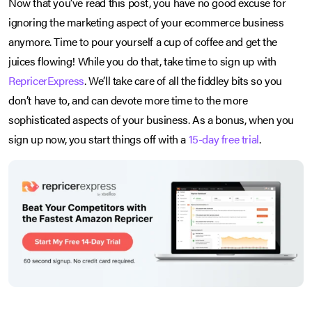
Now that you’ve read this post, you have no good excuse for
ignoring the marketing aspect of your ecommerce business
anymore. Time to pour yourself a cup of coffee and get the
juices flowing! While you do that, take time to sign up with
RepricerExpress
. We’ll take care of all the fiddley bits so you
don’t have to, and can devote more time to the more
sophisticated aspects of your business. As a bonus, when you
sign up now, you start things off with a
15-day free trial
.