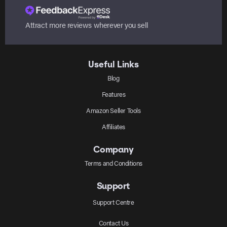
Attract more reviews wherever you sell
Useful Links
Blog
Features
Amazon Seller Tools
Affiliates
Company
Terms and Conditions
Support
Support Centre
Contact Us