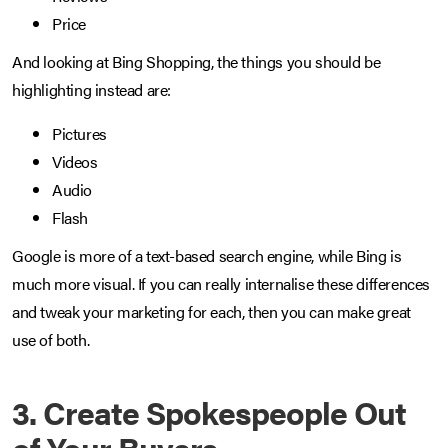
Price
And looking at Bing Shopping, the things you should be
highlighting instead are:
Pictures
Videos
Audio
Flash
Google is more of a text-based search engine, while Bing is
much more visual. If you can really internalise these differences
and tweak your marketing for each, then you can make great
use of both.
3. Create Spokespeople Out
of Your Buyers