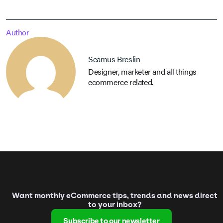
Author
Seamus Breslin
Designer, marketer and all things
ecommerce related.
Want monthly eCommerce tips, trends and news direct
to your inbox?
Subscribe to our newsletter