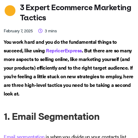
3 Expert Ecommerce Marketing
Tactics
February 7, 2025
3
mins
You work hard and you do the fundamental things to
succeed, like using
RepricerExpress
. But there are so many
more aspects to selling online, like marketing yourself (and
your products) efficiently and to the right target audience. If
you’re feeling a little stuck on new strategies to employ, here
are three high-level tactics you need to be taking a second
look at.
1. Email Segmentation
Email segmentation
is when you divide up your contacts list