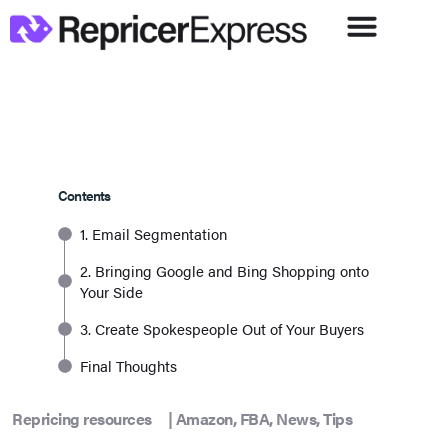
Contents
1. Email Segmentation
2. Bringing Google and Bing Shopping onto
Your Side
3. Create Spokespeople Out of Your Buyers
Final Thoughts
Repricing resources
|
Amazon
,
FBA
,
News
,
Tips