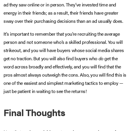
ad they saw online or in person. They’ve invested time and
energy in their friends; as a result, their friends have greater
sway over their purchasing decisions than an ad usually does.
It’s important to remember that you’re recruiting the average
person and not someone who’s a skilled professional. You will
strikeout, and you will have buyers whose social media shares
get no traction. But you will also find buyers who
do
get the
word across broadly and effectively, and you will find that the
pros almost always outweigh the cons. Also, you will find this is
one of the easiest and simplest marketing tactics to employ —
just be patient in waiting to see the returns!
Final Thoughts