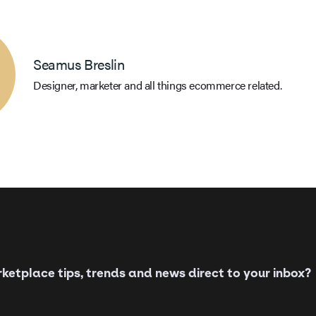
Seamus Breslin
Designer, marketer and all things ecommerce related.
etplace tips, trends and news direct to your inbox?