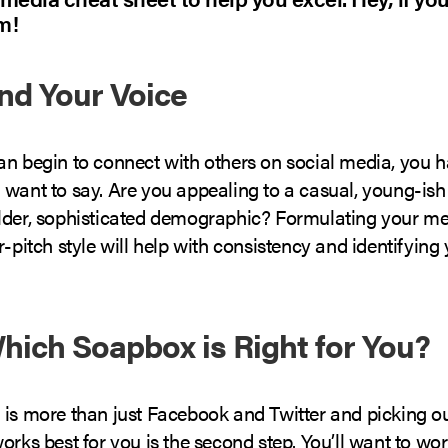
m!
ind Your Voice
an begin to connect with others on social media, you h
 want to say. Are you appealing to a casual, young-ish
lder, sophisticated demographic? Formulating your me
r-pitch style will help with consistency and identifying 
Which Soapbox is Right for You?
 is more than just Facebook and Twitter and picking o
orks best for you is the second step. You’ll want to wo