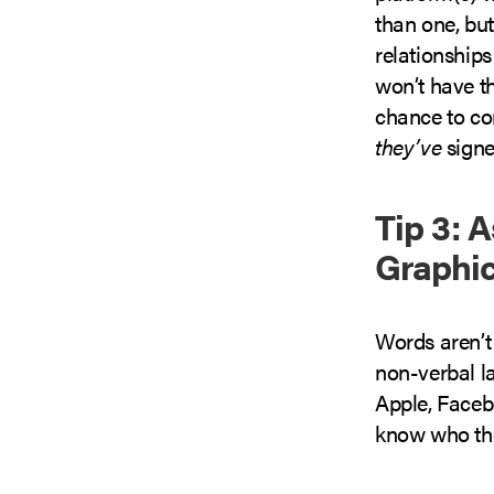
than one, but
relationship
won’t have t
chance to co
they’ve
signe
Tip 3: 
Graphi
Words aren’t 
non-verbal l
Apple, Facebo
know who the