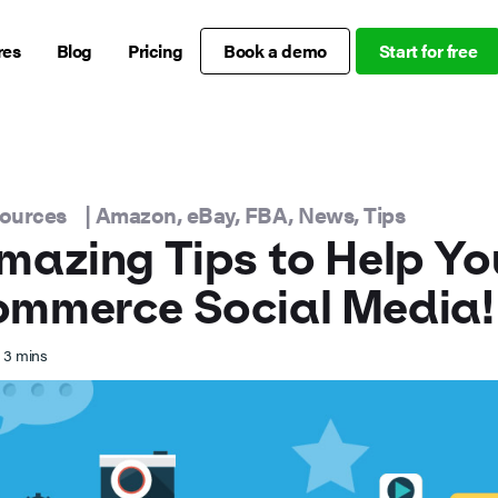
res
Blog
Pricing
Book a demo
Start for free
sources
|
Amazon
,
eBay
,
FBA
,
News
,
Tips
mazing Tips to Help Yo
ommerce Social Media!
3
mins