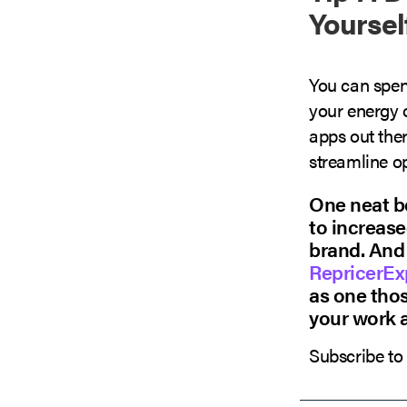
Yoursel
You can spe
your energy 
apps out ther
streamline op
One neat be
to increase
brand. And 
RepricerEx
as one thos
your work 
Subscribe to 