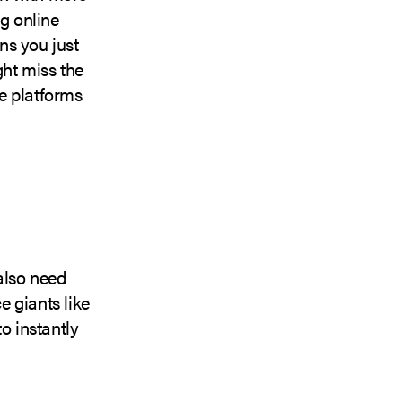
ng online
ns you just
ght miss the
e platforms
 also need
 giants like
o instantly