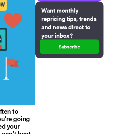
Want monthly
repricing tips, trends
and news direct to
your inbox?
Subscribe
ften to
you’re going
eed your
 can’t beat