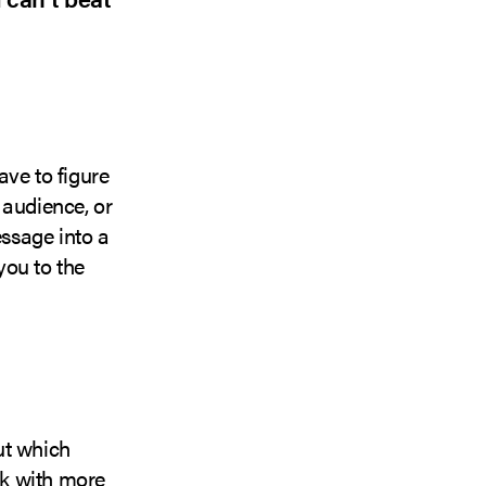
ave to figure
 audience, or
ssage into a
you to the
ut which
rk with more