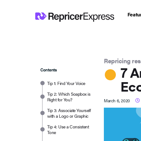
Featu
Repricing re
7 A
Contents
Ec
Tip 1: Find Your Voice
Tip 2: Which Soapbox is
Right for You?
March 6, 2020
Tip 3: Associate Yourself
with a Logo or Graphic
Tip 4: Use a Consistent
Tone