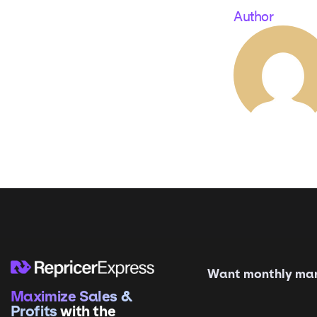
Author
Want monthly mark
Maximize Sales &
Profits
with the