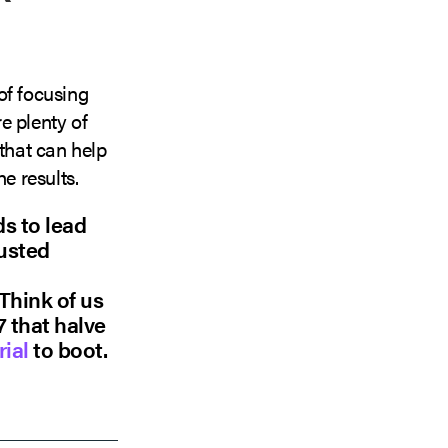
of focusing
e plenty of
 that can help
e results.
ds to lead
rusted
 Think of us
7 that halve
rial
to boot.