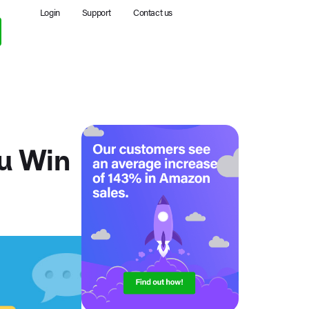
Login
Support
Contact us
u Win