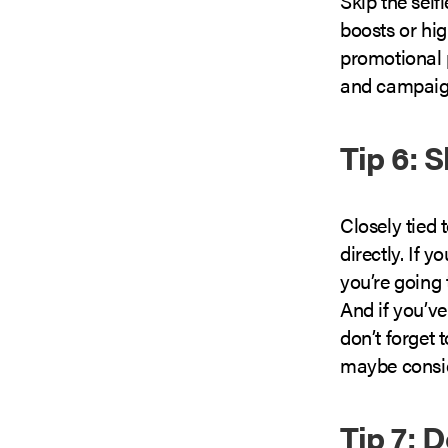
Skip the sel
boosts or hig
promotional p
and campaign
Tip 6: 
Closely tied 
directly. If 
you’re going 
And if you’v
don’t forget 
maybe conside
Tip 7: 