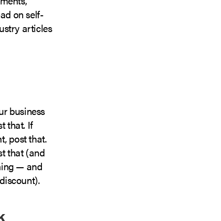
ements,
ad on self-
ustry articles
our business
 that. If
, post that.
t that (and
ening — and
discount).
k