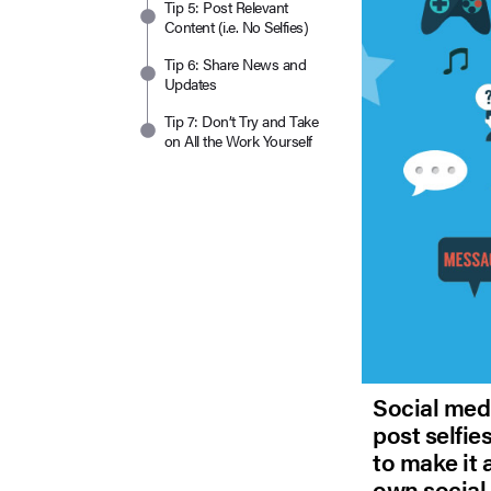
Tip 5: Post Relevant
Content (i.e. No Selfies)
Tip 6: Share News and
Updates
Tip 7: Don’t Try and Take
on All the Work Yourself
Social medi
post selfie
to make it 
own social 