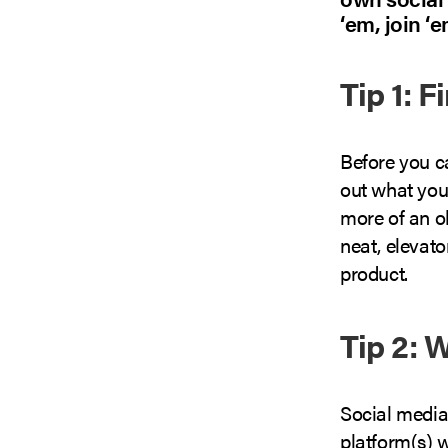
‘em, join ‘e
Tip 1: F
Before you c
out what you
more of an o
neat, elevato
product.
Tip 2: 
Social media
platform(s) w