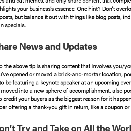
fies and cat memes, and only share content that compl
hlights your business’s essence. One hint? Don’t overlo
osts, but balance it out with things like blog posts, ind
 specials.
Share News and Updates
to the above tip is sharing content that involves you/y
you’ve opened or moved a brick-and-mortar location, post
to be featuring a keynote speaker at an upcoming event
e moved into a new sphere of accomplishment, also pos
to credit your buyers as the biggest reason for it happ
r offering a thank-you gift in return, like a coupon or 
Don’t Try and Take on All the Wor