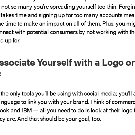
 not so many you’re spreading yourself too thin. Forgi
s takes time and signing up for too many accounts mea
he time to make an impact on all of them. Plus, you mi
nnect with potential consumers by not working with th
d up for.
Associate Yourself with a Logo or
c
the only tools you’ll be using with social media; you’ll
anguage to link you with your brand. Think of commerce
ok and IBM — all you need to do is look at their logo t
y are. And that should be your goal, too.