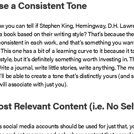
Use a Consistent Tone
 you can tell if Stephen King, Hemingway, D.H. Lawr
a book based on their writing style? That’s because thei
consistent in each work, and that’s something you wan
 This one has a bit of a learning curve to it because it t
tyle, but it’s definitely something worth investing in. T
ite a journal, write little stories, write anything. The m
ll be able to create a tone that’s distinctly yours (and
ill associate with just you).
ost Relevant Content (i.e. No Sel
 social media accounts should be used for just that, y