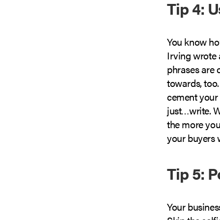
Tip 4: 
You know how
Irving wrote 
phrases are 
towards, too.
cement your s
just…write. Wr
the more you’
your buyers w
Tip 5: P
Your business