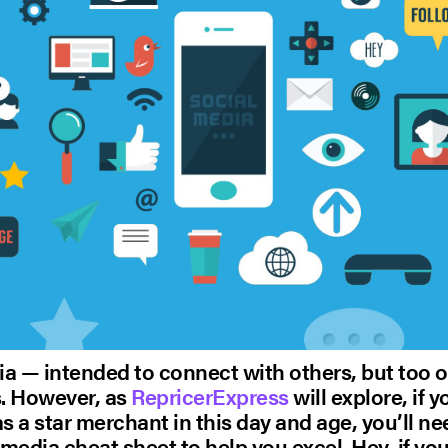
a — intended to connect with others, but too o
s. However, as
RepricerExpress
will explore, if 
as a star merchant in this day and age, you’ll n
media cheat sheet to help you excel. Hey, if you