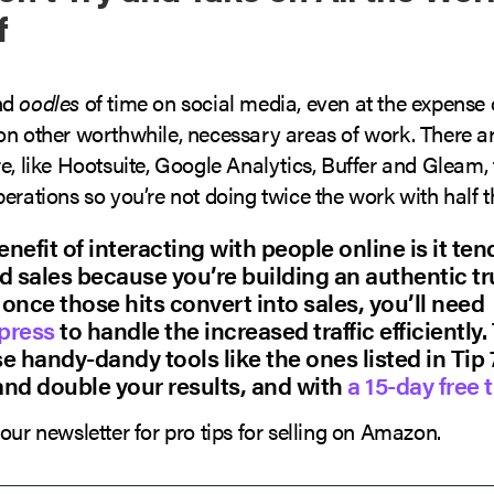
f
nd
oodles
of time on social media, even at the expense 
on other worthwhile, necessary areas of work. There ar
e, like Hootsuite, Google Analytics, Buffer and Gleam,
erations so you’re not doing twice the work with half th
nefit of interacting with people online is it ten
d sales because you’re building an authentic t
once those hits convert into sales, you’ll need
press
to handle the increased traffic efficiently.
e handy-dandy tools like the ones listed in Tip 
and double your results, and with
a 15-day free t
our newsletter for pro tips for selling on Amazon.