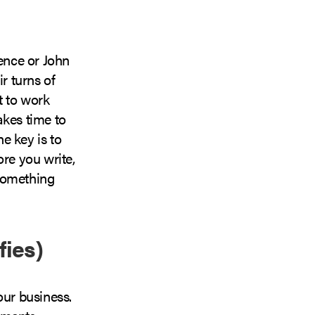
ence or John
r turns of
t to work
akes time to
he key is to
ore you write,
 something
fies)
our business.