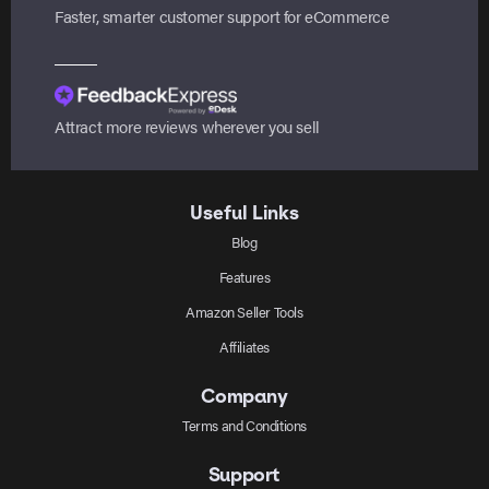
Faster, smarter customer support for eCommerce
Attract more reviews wherever you sell
Useful Links
Blog
Features
Amazon Seller Tools
Affiliates
Company
Terms and Conditions
Support