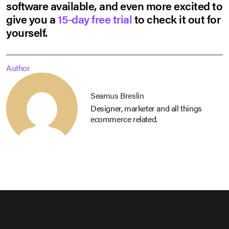
software available, and even more excited to
give you a
15-day free trial
to check it out for
yourself.
Author
Seamus Breslin
Designer, marketer and all things
ecommerce related.