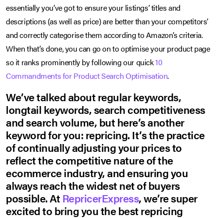
essentially you’ve got to ensure your listings’ titles and
descriptions (as well as price) are better than your competitors’
and correctly categorise them according to Amazon’s criteria.
When that’s done, you can go on to optimise your product page
so it ranks prominently by following our quick
10
Commandments for Product Search Optimisation
.
We’ve talked about regular keywords,
longtail keywords, search competitiveness
and search volume, but here’s another
keyword for you: repricing. It’s the practice
of continually adjusting your prices to
reflect the competitive nature of the
ecommerce industry, and ensuring you
always reach the widest net of buyers
possible. At
RepricerExpress
, we’re super
excited to bring you the best repricing