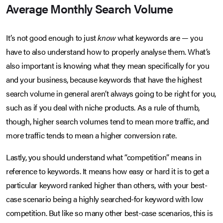
Average Monthly Search Volume
It’s not good enough to just
know
what keywords are — you
have to also understand how to properly analyse them. What’s
also important is knowing what they mean specifically for you
and your business, because keywords that have the highest
search volume in general aren’t always going to be right for you,
such as if you deal with niche products. As a rule of thumb,
though, higher search volumes tend to mean more traffic, and
more traffic tends to mean a higher conversion rate.
Lastly, you should understand what “competition” means in
reference to keywords. It means how easy or hard it is to get a
particular keyword ranked higher than others, with your best-
case scenario being a highly searched-for keyword with low
competition. But like so many other best-case scenarios, this is