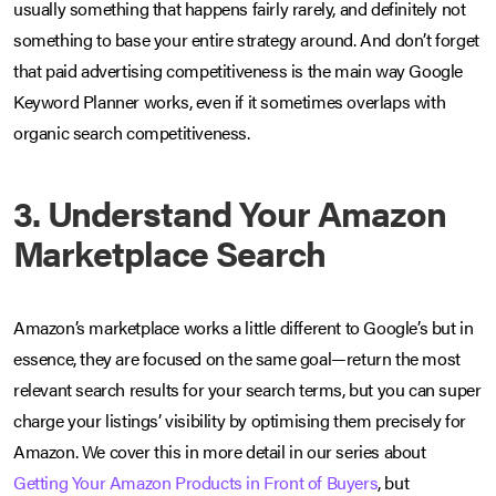
usually something that happens fairly rarely, and definitely not
something to base your entire strategy around. And don’t forget
that paid advertising competitiveness is the main way Google
Keyword Planner works, even if it sometimes overlaps with
organic search competitiveness.
3. Understand Your Amazon
Marketplace Search
Amazon’s marketplace works a little different to Google’s but in
essence, they are focused on the same goal—return the most
relevant search results for your search terms, but you can super
charge your listings’ visibility by optimising them precisely for
Amazon. We cover this in more detail in our series about
Getting Your Amazon Products in Front of Buyers
, but