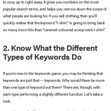
to cosy up to right away. It gives you numbers on the most
popular search terms, and helps you narrow down the scope of
what people are looking for. If you sell clothing, then you’ll
quickly realise that the keyword “t-shirt” is going to bring back
so many more hits than “caramel-coloured scoop neck t-shirt”.
2. Know What the Different
Types of Keywords Do
If you’re new to the keywords game, you may be thinking that
keywords are just that — keywords. Why would there be more
than one type of keyword out there? There are, though, with
each type performing a slightly different function. Let’s take a
look.