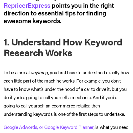
RepricerExpress
points you in the right
direction to essential tips for finding
awesome keywords.
1. Understand How Keyword
Research Works
To be a pro at
anything
, you first have to understand exactly how
each little part of the machine works. For example, you don’t
have to know what’s under the hood of a car to drive it, but you
do if you’re going to call yourself a mechanic. And if you’re
going to call yourself an ecommerce retailer, then
understanding keywords is one of the first steps to undertake.
Google Adwords, or Google Keyword Planner
, is what you need