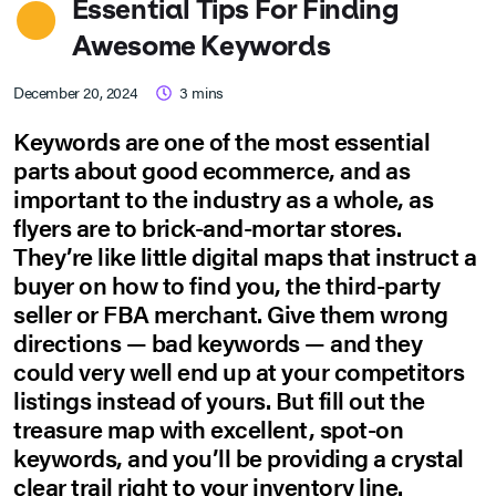
Essential Tips For Finding
Awesome Keywords
December 20, 2024
3
mins
Keywords are one of the most essential
parts about good ecommerce, and as
important to the industry as a whole, as
flyers are to brick-and-mortar stores.
They’re like little digital maps that instruct a
buyer on how to find you, the third-party
seller or FBA merchant. Give them wrong
directions — bad keywords — and they
could very well end up at your competitors
listings instead of yours. But fill out the
treasure map with excellent, spot-on
keywords, and you’ll be providing a crystal
clear trail right to your inventory line.