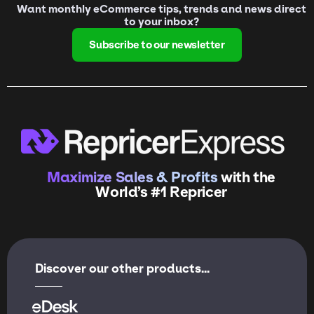
Want monthly eCommerce tips, trends and news direct
to your inbox?
Subscribe to our newsletter
Maximize Sales & Profits
with the
World’s #1 Repricer
Discover our other products...