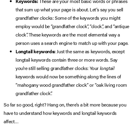
Keywords:
These are your most basic words or phrases
that sum up what your page is about. Let’s say you sell
grandfather clocks: Some of the keywords you might
employ would be “grandfather clock”, “clock”, and “antique
clock”. These keywords are the most elemental way a
person uses a search engine to match up with your page.
Longtail keywords:
Just the same as keywords, except
longtail keywords contain three or more words. Say
you’re still selling grandfather clocks: Your
longtail
keywords would now be something along the lines of
“mahogany wood grandfather clock” or “oak living room
grandfather clock”.
So far so good, right? Hang on, there’s a bit more because you
have to understand how keywords and longtail keywords
affect…