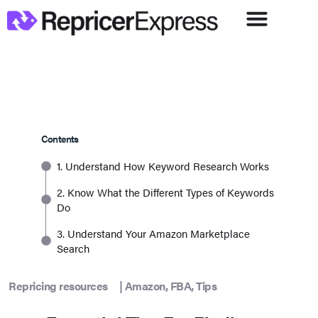
Contents
1. Understand How Keyword Research Works
2. Know What the Different Types of Keywords
Do
3. Understand Your Amazon Marketplace
Search
Repricing resources
|
Amazon
,
FBA
,
Tips