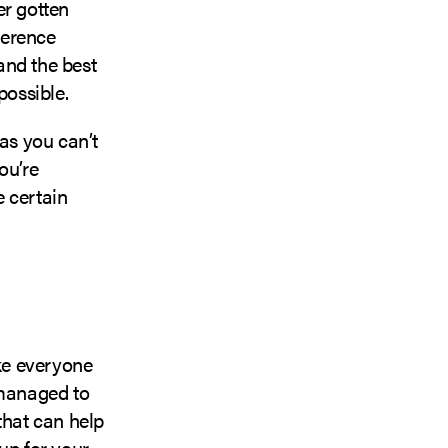
er gotten
ference
and the best
possible.
 as you can’t
ou’re
e certain
ike everyone
 managed to
that can help
up for your