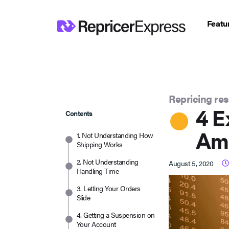
Featu
Repricing re
4 E
Contents
Am
1. Not Understanding How
Shipping Works
2. Not Understanding
August 5, 2020
Handling Time
3. Letting Your Orders
Slide
4. Getting a Suspension on
Your Account