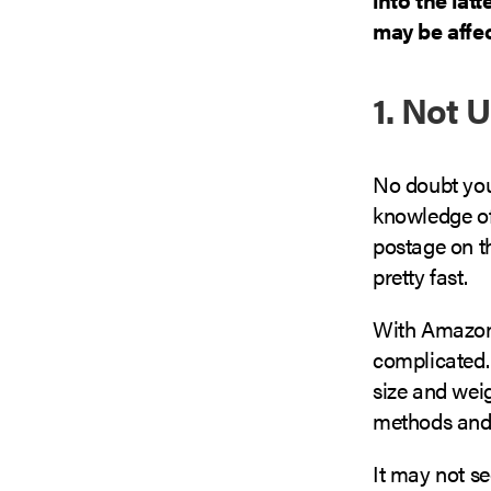
may be affec
1. Not 
No doubt you’
knowledge of
postage on the
pretty fast.
With Amazon,
complicated.
size and weig
methods and 
It may not se