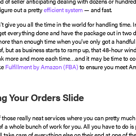
nd of seller anticipating dealing with dozens or hundred
igure out a pretty
efficient system
— and fast.
give you all the time in the world for handling time. In
et everything done and have the package out in two day
more than enough time when you’ve only got a handful
of, but as business starts to ramp up, that 48-hour win
nk more and more each time…and it may be time to co
ke
Fulfillment by Amazon (FBA)
to ensure you meet A
ing Your Orders Slide
f those really neat services where you can pretty mu
of a whole bunch of work for you. All you have to do i
ll take care of everything else on their end at one of the