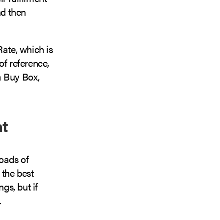
nd then
Rate, which is
of reference,
a Buy Box,
nt
loads of
 the best
gs, but if
.