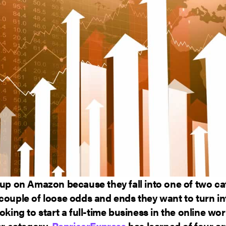
 up on Amazon because they fall into one of two ca
 couple of loose odds and ends they want to turn i
oking to start a full-time business in the online world
ter category,
RepricerExpress
has learned of four ar