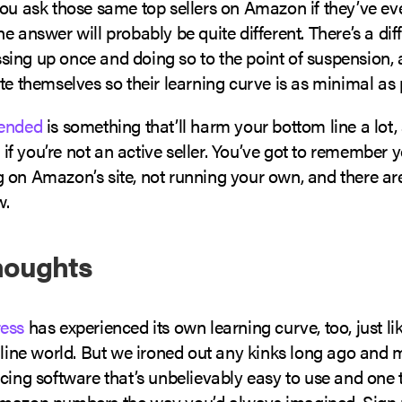
you ask those same top sellers on Amazon if they’ve ev
e answer will probably be quite different. There’s a dif
ing up once and doing so to the point of suspension, 
te themselves so their learning curve is as minimal as 
pended
is something that’ll harm your bottom line a lot,
 you’re not an active seller. You’ve got to remember y
 on Amazon’s site, not running your own, and there ar
w.
houghts
ess
has experienced its own learning curve, too, just l
online world. But we ironed out any kinks long ago and
cing software that’s unbelievably easy to use and one 
mazon numbers the way you’d always imagined. Sign 