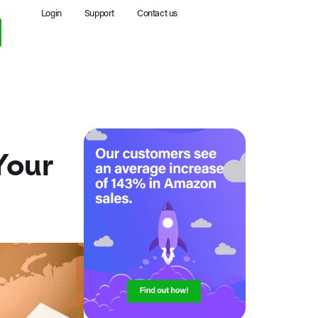
Login
Support
Contact us
Your