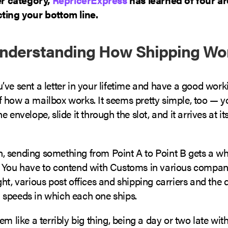
ting your bottom line.
Understanding How Shipping Wo
ve sent a letter in your lifetime and have a good work
 how a mailbox works. It seems pretty simple, too — y
 envelope, slide it through the slot, and it arrives at it
 sending something from Point A to Point B gets a wh
 You have to contend with Customs in various compan
ht, various post offices and shipping carriers and the d
speeds in which each one ships.
em like a terribly big thing, being a day or two late wi