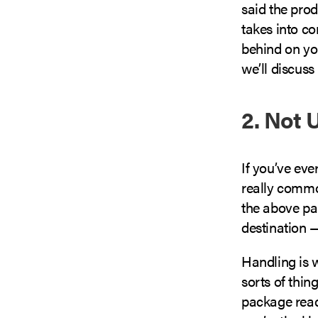
said the prod
takes into c
behind on yo
we’ll discuss 
2. Not 
If you’ve ev
really commo
the above par
destination — 
Handling is w
sorts of thin
package ready