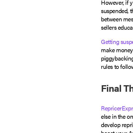
However, if 
suspended, th
between mess
sellers educa
Getting sus
make money if
piggybacking
rules to follo
Final T
RepricerExpr
else in the 
develop repri
boost your A