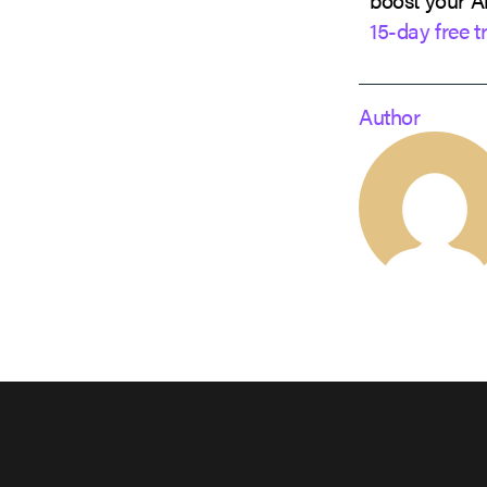
15-day free tr
Author