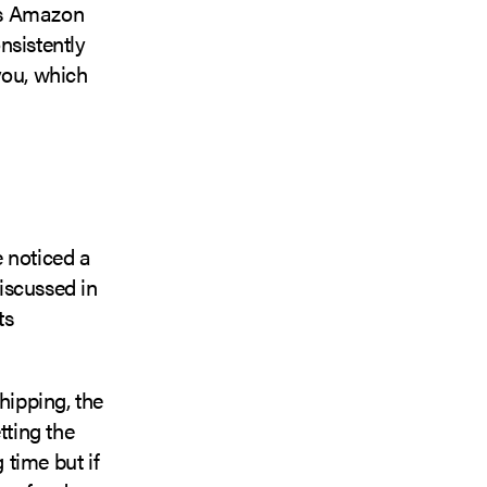
ors Amazon
nsistently
you, which
 noticed a
iscussed in
ts
hipping, the
tting the
 time but if