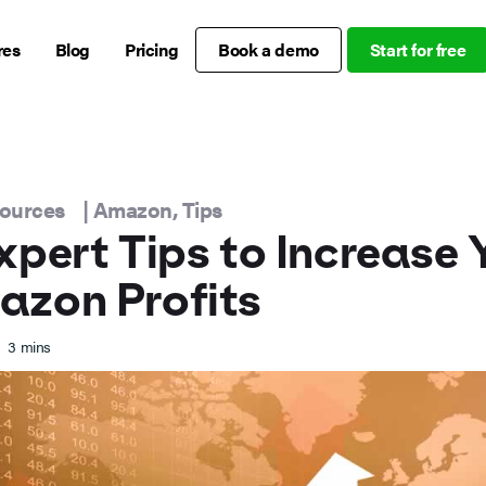
res
Blog
Pricing
Book a demo
Start for free
sources
|
Amazon
,
Tips
xpert Tips to Increase 
azon Profits
3
mins