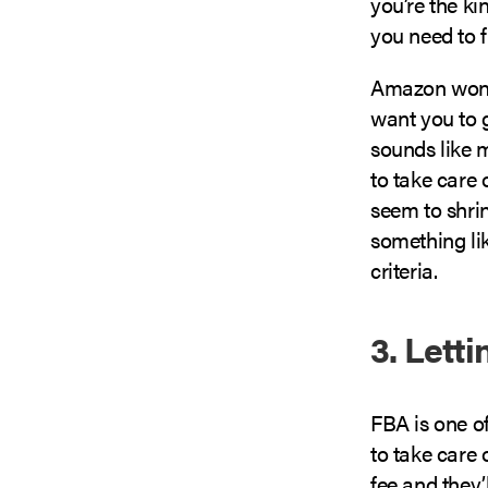
you’re the ki
you need to f
Amazon won’t 
want you to g
sounds like 
to take care 
seem to shri
something li
criteria.
3. Lett
FBA is one o
to take care 
fee and they’