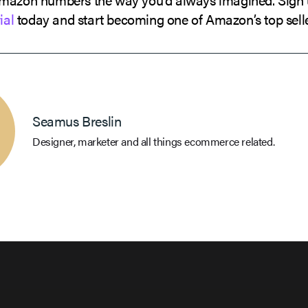
ial
today and start becoming one of Amazon’s top selle
Seamus Breslin
Designer, marketer and all things ecommerce related.