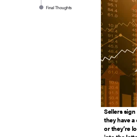
Final Thoughts
Sellers sign
they have a
or they’re lo
into the lat