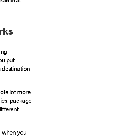
rks
ing
ou put
s destination
ole lot more
ies, package
ifferent
th when you