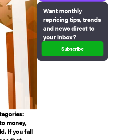
Want monthly
repricing tips, trends
and news direct to
your inbox?
Subscribe
tegories:
nto money,
. If you fall
eas that