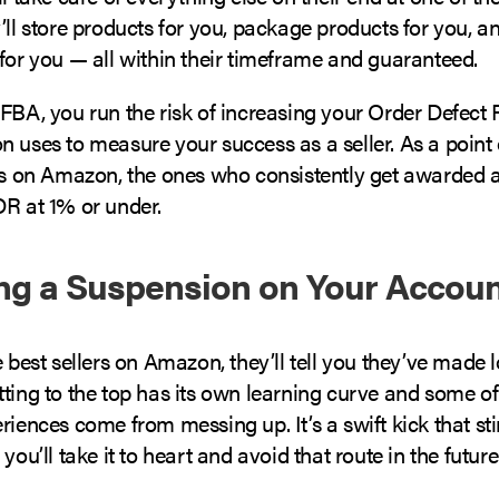
’ll store products for you, package products for you, a
for you — all within their timeframe and guaranteed.
FBA, you run the risk of increasing your Order Defect 
 uses to measure your success as a seller. As a point 
ers on Amazon, the ones who consistently get awarded 
DR at 1% or under.
ing a Suspension on Your Accou
e best sellers on Amazon, they’ll tell you they’ve made 
ting to the top has its own learning curve and some of
riences come from messing up. It’s a swift kick that stin
you’ll take it to heart and avoid that route in the future