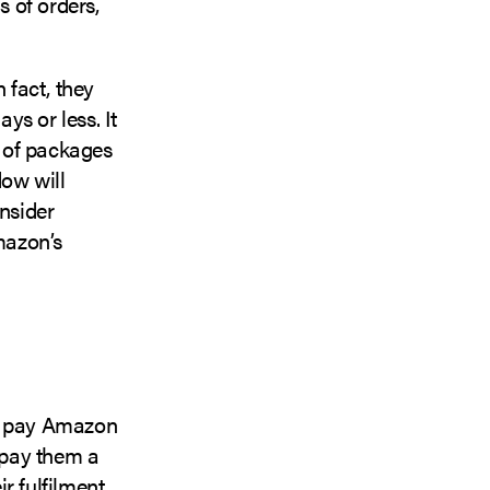
s of orders,
 fact, they
s or less. It
 of packages
dow will
nsider
mazon’s
ch pay Amazon
s pay them a
ir fulfilment