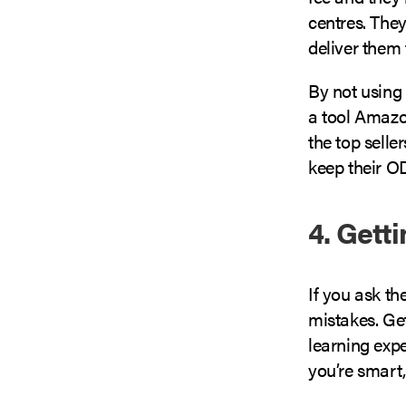
centres. They
deliver them 
By not using 
a tool Amazon
the top sell
keep their O
4. Gett
If you ask th
mistakes. Get
learning expe
you’re smart, 