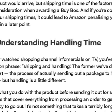
uct would arrive, but shipping time is one of the fact
onsideration when awarding a Buy Box. And if you’re co
ur shipping times, it could lead to Amazon penalising 
in a later point.
Understanding Handling Time
er watched shopping channel infomercials on TV, you’ve
n phrase: “shipping and handling”. The former we’ve d
t — the process of actually sending out a package to i
but handling is a little different.
hat you do with the product before sending it out for s
gs that cover everything from processing an order to ge
 to go out. It’s not something that takes a terribly long