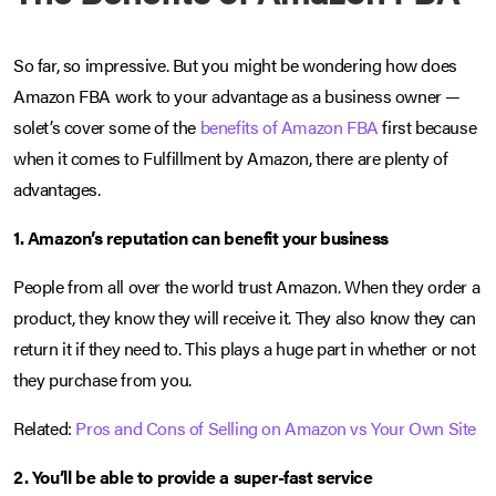
So far, so impressive. But you might be wondering how does
Amazon FBA work to your advantage as a business owner —
solet’s cover some of the
benefits of Amazon FBA
first because
when it comes to Fulfillment by Amazon, there are plenty of
advantages.
1. Amazon’s reputation can benefit your business
People from all over the world trust Amazon. When they order a
product, they know they will receive it. They also know they can
return it if they need to. This plays a huge part in whether or not
they purchase from you.
Related:
Pros and Cons of Selling on Amazon vs Your Own Site
2. You’ll be able to provide a super-fast service