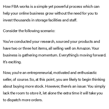
How FBA works is a simple yet powerful process which can
help your online business grow without the need for you to
invest thousands in storage facilities and staff.
Consider the following scenario:
You’ve conducted your research, sourced your products and
have two or three hot items, all selling well on Amazon. Your
business is gathering momentum. Everything’s moving forward.
It’s exciting.
Now, you’re an entrepreneurial, motivated and enthusiastic
seller, of course. So, at this point, you are likely to begin thinking
about buying more stock. However, there’s an issue: You simply
lack the room to store it, let alone the extra time it will take you
to dispatch more orders.