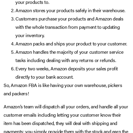
your products to.
Amazon stores your products safely in their warehouse.
Customers purchase your products and Amazon deals
with the whole transaction from payment to updating
your inventory.
Amazon packs and ships your product to your customer.
Amazon handles the majority of your customer service
tasks including dealing with any returns or refunds.
Every two weeks, Amazon deposits your sales profit
directly to your bank account.
So, Amazon FBA is like having your own warehouse, pickers
and packers!
Amazon’s team will dispatch all your orders, and handle all your
customer emails including letting your customer know their
item has been dispatched, they will deal with shipping and
payments; you simply provide them with the stock and earn the