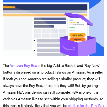
The
Amazon Buy Box
is the big ‘Add to Basket’ and ‘Buy Now’
buttons displayed on all product listings on Amazon. As a seller,
if both you and Amazon are selling a similar product, they will
always have the Buy Box, of course, they will! But, by getting
Amazon FBA onside you can still compete. FBA is one of the
variables Amazon likes to see within your shipping methods, so
this makes it highly likely that you will be
eligible for the Buy Box