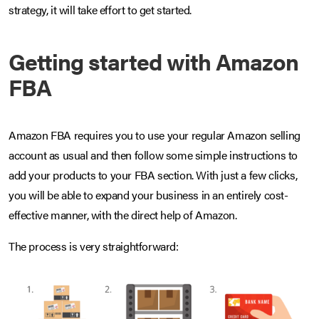
strategy, it will take effort to get started.
Getting started with Amazon
FBA
Amazon FBA requires you to use your regular Amazon selling
account as usual and then follow some simple instructions to
add your products to your FBA section. With just a few clicks,
you will be able to expand your business in an entirely cost-
effective manner, with the direct help of Amazon.
The process is very straightforward: