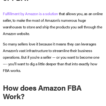
Fulfillment by Amazon is a solution
that allows you, as an online
seller, to make the most of Amazon’s numerous huge
warehouses to store and ship the products you sell through the
Amazon website.
So many sellers love it because it means they can leverages
Amazon’s vast infrastructure to streamline their business
operations. But if you’re a seller — or you want to become one
—- you’ll want to dig a little deeper than that into exactly how
FBA works.
How does Amazon FBA
Work?