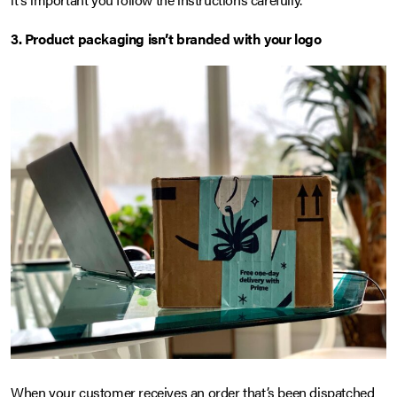
3. Product packaging isn’t branded with your logo
When your customer receives an order that’s been dispatched