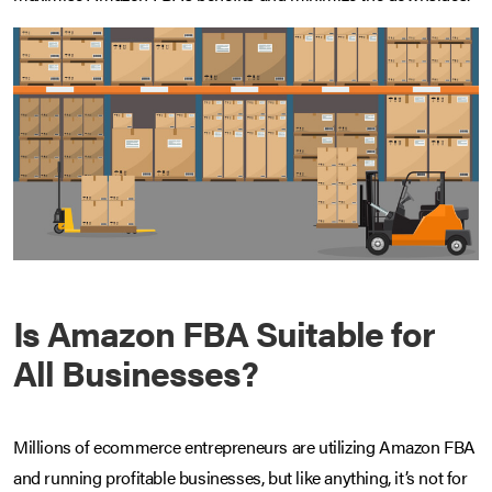
Is Amazon FBA Suitable for
All Businesses?
Millions of ecommerce entrepreneurs are utilizing Amazon FBA
and running profitable businesses, but like anything, it’s not for