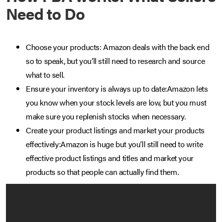
Need to Do
Choose your products: Amazon deals with the back end
so to speak, but you’ll still need to research and source
what to sell.
Ensure your inventory is always up to date:Amazon lets
you know when your stock levels are low, but you must
make sure you replenish stocks when necessary.
Create your product listings and market your products
effectively:Amazon is huge but you’ll still need to write
effective product listings and titles and market your
products so that people can actually find them.