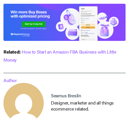
Related:
How to Start an Amazon FBA Business with Little
Money
Author
Seamus Breslin
Designer, marketer and all things
ecommerce related.