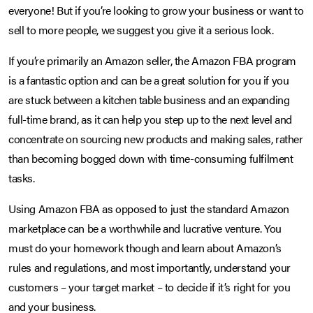
everyone! But if you’re looking to grow your business or want to
sell to more people, we suggest you give it a serious look.
If you’re primarily an Amazon seller, the Amazon FBA program
is a fantastic option and can be a great solution for you if you
are stuck between a kitchen table business and an expanding
full-time brand, as it can help you step up to the next level and
concentrate on sourcing new products and making sales, rather
than becoming bogged down with time-consuming fulfilment
tasks.
Using Amazon FBA as opposed to just the standard Amazon
marketplace can be a worthwhile and lucrative venture. You
must do your homework though and learn about Amazon’s
rules and regulations, and most importantly, understand your
customers – your target market – to decide if it’s right for you
and your business.