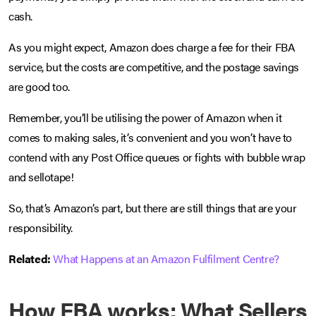
cash.
As you might expect, Amazon does charge a fee for their FBA
service, but the costs are competitive, and the postage savings
are good too.
Remember, you’ll be utilising the power of Amazon when it
comes to making sales, it’s convenient and you won’t have to
contend with any Post Office queues or fights with bubble wrap
and sellotape!
So, that’s Amazon’s part, but there are still things that are your
responsibility.
Related:
What Happens at an Amazon Fulfilment Centre?
How FBA works: What Sellers