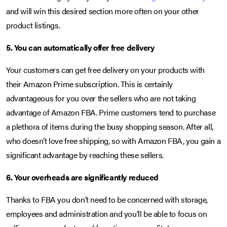
and will win this desired section more often on your other
product listings.
5. You can automatically offer free delivery
Your customers can get free delivery on your products with
their Amazon Prime subscription. This is certainly
advantageous for you over the sellers who are not taking
advantage of Amazon FBA. Prime customers tend to purchase
a plethora of items during the busy shopping season. After all,
who doesn’t love free shipping, so with Amazon FBA, you gain a
significant advantage by reaching these sellers.
6. Your overheads are significantly reduced
Thanks to FBA you don’t need to be concerned with storage,
employees and administration and you’ll be able to focus on