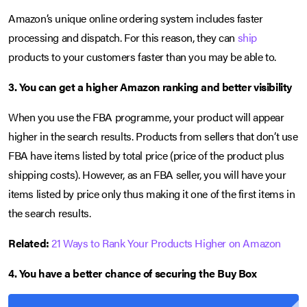
Amazon’s unique online ordering system includes faster
processing and dispatch. For this reason, they can
ship
products to your customers faster than you may be able to.
3. You can get a higher Amazon ranking and better visibility
When you use the FBA programme, your product will appear
higher in the search results. Products from sellers that don’t use
FBA have items listed by total price (price of the product plus
shipping costs). However, as an FBA seller, you will have your
items listed by price only thus making it one of the first items in
the search results.
Related:
21 Ways to Rank Your Products Higher on Amazon
4.
You have a better chance of securing the Buy Box