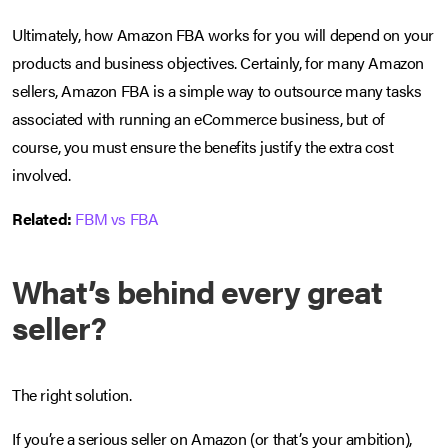
Ultimately, how Amazon FBA works for you will depend on your
products and business objectives. Certainly, for many Amazon
sellers, Amazon FBA is a simple way to outsource many tasks
associated with running an eCommerce business, but of
course, you must ensure the benefits justify the extra cost
involved.
Related:
FBM vs FBA
What’s behind every great
seller?
The right solution.
If you’re a serious seller on Amazon (or that’s your ambition),