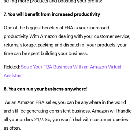
selling more products and boosting your profits!
7. You will benefit from increased productivity
One of the biggest benefits of FBA is your increased
productivity. With Amazon dealing with your customer service,
returns, storage, packing and dispatch of your products, your
time can be spent building your business.
Related:
Scale Your FBA Business With an Amazon Virtual
Assistant
8. You can run your business anywhere!
As an Amazon FBA seller, you can be anywhere in the world
and still be generating consistent business. Amazon will handle
all your orders 24/7. So, you won’t deal with customer queries
as often.