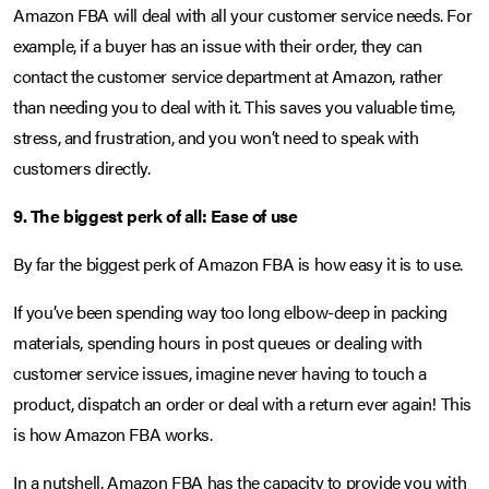
Amazon FBA will deal with all your customer service needs. For
example, if a buyer has an issue with their order, they can
contact the customer service department at Amazon, rather
than needing you to deal with it. This saves you valuable time,
stress, and frustration, and you won’t need to speak with
customers directly.
9. The biggest perk of all: Ease of use
By far the biggest perk of Amazon FBA is how easy it is to use.
If you’ve been spending way too long elbow-deep in packing
materials, spending hours in post queues or dealing with
customer service issues, imagine never having to touch a
product, dispatch an order or deal with a return ever again! This
is how Amazon FBA works.
In a nutshell, Amazon FBA has the capacity to provide you with