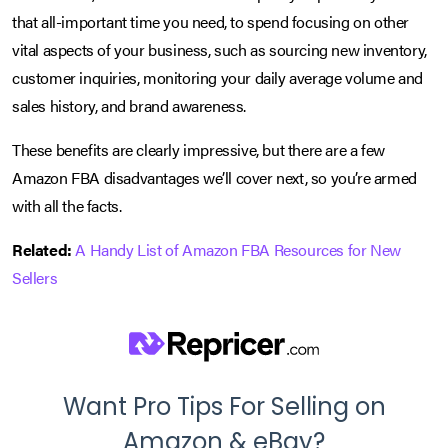
that all-important time you need, to spend focusing on other
vital aspects of your business, such as sourcing new inventory,
customer inquiries, monitoring your daily average volume and
sales history, and brand awareness.
These benefits are clearly impressive, but there are a few
Amazon FBA disadvantages we’ll cover next, so you’re armed
with all the facts.
Related:
A Handy List of Amazon FBA Resources for New
Sellers