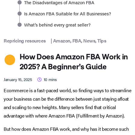
The Disadvantages of Amazon FBA
Is Amazon FBA Suitable for All Businesses?
What’s behind every great seller?
Repricing resources
|
Amazon
,
FBA
,
News
,
Tips
How Does Amazon FBA Work in
2025? A Beginner’s Guide
January 15, 2025
10
mins
Ecommerce is a fast-paced world, so finding ways to streamline
your business can be the difference between just staying afloat
and scaling to new heights. Many sellers find that critical
advantage with where Amazon FBA (Fulfillment by Amazon).
But how does Amazon FBA work, and why has it become such