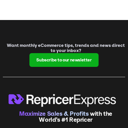
Want monthly eCommerce tips, trends and news direct
to your inbox?
Subscribe to our newsletter
Maximize Sales & Profits
with the
World’s #1 Repricer