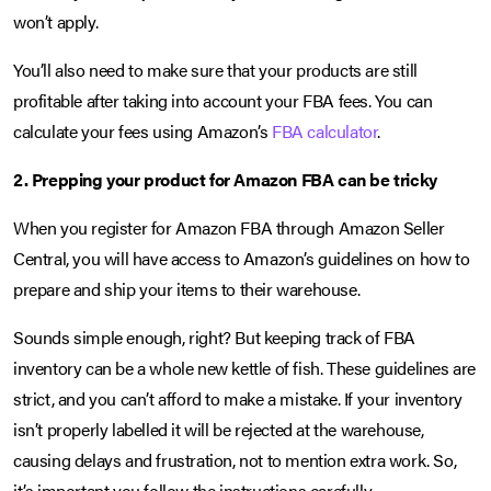
won’t apply.
You’ll also need to make sure that your products are still
profitable after taking into account your FBA fees. You can
calculate your fees using Amazon’s
FBA calculator
.
2. Prepping your product for Amazon FBA can be tricky
When you register for Amazon FBA through Amazon Seller
Central, you will have access to Amazon’s guidelines on how to
prepare and ship your items to their warehouse.
Sounds simple enough, right? But keeping track of FBA
inventory can be a whole new kettle of fish. These guidelines are
strict, and you can’t afford to make a mistake. If your inventory
isn’t properly labelled it will be rejected at the warehouse,
causing delays and frustration, not to mention extra work. So,
it’s important you follow the instructions carefully.