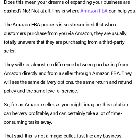
Does this mean your dreams of expanding your business are
dashed? No! Not at all. This is where
Amazon FBA
can help you.
The Amazon FBA process is so streamlined that when
customers purchase from you via Amazon, they are usually
totally unaware that they are purchasing from a third-party
seller.
They will see almost no difference between purchasing from
Amazon directly and from a seller through Amazon FBA. They
will see the same delivery options, the same return and refund
policy and the same level of service.
So, for an Amazon seller, as you might imagine, this solution
can be very profitable, and can certainly take a lot of time-
consuming tasks away.
That said, this is not a magic bullet. Just like any business