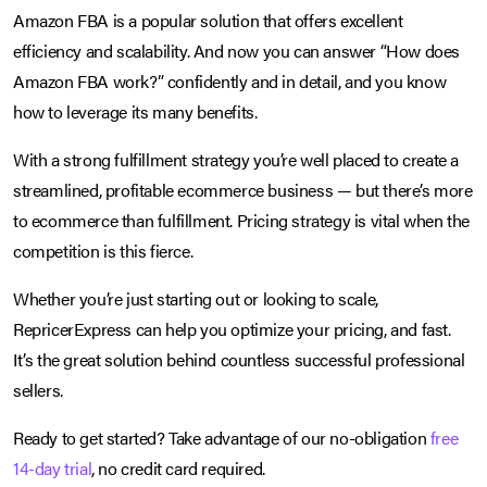
Amazon FBA is a popular solution that offers excellent
efficiency and scalability. And now you can answer “How does
Amazon FBA work?” confidently and in detail, and you know
how to leverage its many benefits.
With a strong fulfillment strategy you’re well placed to create a
streamlined, profitable ecommerce business — but there’s more
to ecommerce than fulfillment. Pricing strategy is vital when the
competition is this fierce.
Whether you’re just starting out or looking to scale,
RepricerExpress can help you optimize your pricing, and fast.
It’s the great solution behind countless successful professional
sellers.
Ready to get started? Take advantage of our no-obligation
free
14-day trial
, no credit card required.