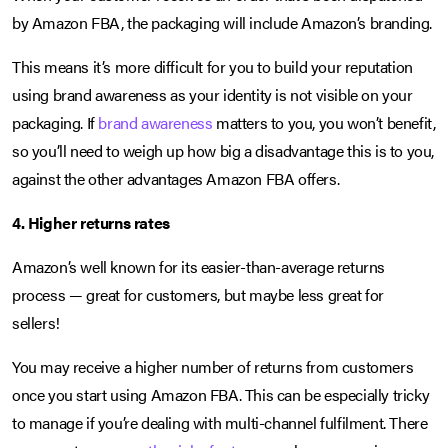
by Amazon FBA, the packaging will include Amazon’s branding.
This means it’s more difficult for you to build your reputation
using brand awareness as your identity is not visible on your
packaging. If
brand awareness
matters to you, you won’t benefit,
so you’ll need to weigh up how big a disadvantage this is to you,
against the other advantages Amazon FBA offers.
4. Higher returns rates
Amazon’s well known for its easier-than-average returns
process — great for customers, but maybe less great for
sellers!
You may receive a higher number of returns from customers
once you start using Amazon FBA. This can be especially tricky
to manage if you’re dealing with multi-channel fulfilment. There