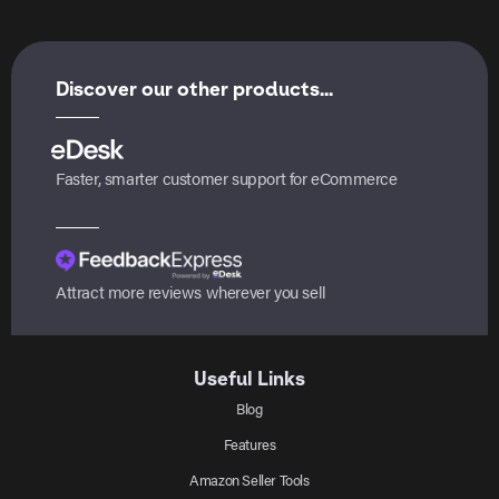
Discover our other products...
Faster, smarter customer support for eCommerce
Attract more reviews wherever you sell
Useful Links
Blog
Features
Amazon Seller Tools