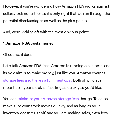
However, if you’re wondering how Amazon FBA works against
sellers, look no further, as it’s only right that we run through the
potential disadvantages as well as the plus points.
And, we’re kicking off with the most obvious point!
1. Amazon FBA costs money
Of course it does!
Let’s talk Amazon FBA fees. Amazon is running a business, and
its sole aim is to make money, just like you. Amazon charges
storage fees and there’s a fulfilment cost
, both of which can
mount up if your stock isn’t selling as quickly as you’d like.
You can
minimize your Amazon storage fees
though. To do so,
make sure your stock moves quickly, and as long as your
inventory doesn’t just ‘sit’ and you are making sales, extra fees