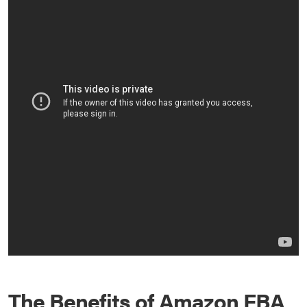
The Benefits of Amazon FBA