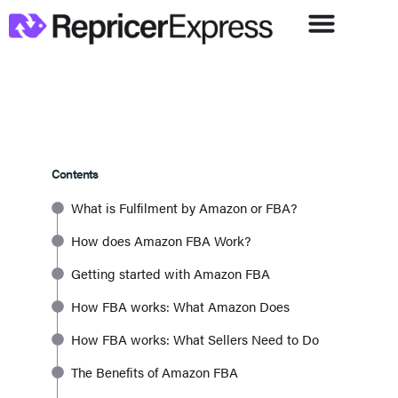
Contents
What is Fulfilment by Amazon or FBA?
How does Amazon FBA Work?
Getting started with Amazon FBA
How FBA works: What Amazon Does
How FBA works: What Sellers Need to Do
The Benefits of Amazon FBA