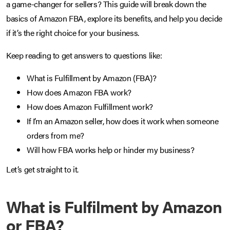
a game-changer for sellers? This guide will break down the
basics of Amazon FBA, explore its benefits, and help you decide
if it’s the right choice for your business.
Keep reading to get answers to questions like:
What is Fulfillment by Amazon (FBA)?
How does Amazon FBA work?
How does Amazon Fulfillment work?
If I’m an Amazon seller, how does it work when someone
orders from me?
Will how FBA works help or hinder my business?
Let’s get straight to it.
What is Fulfilment by Amazon
or FBA?