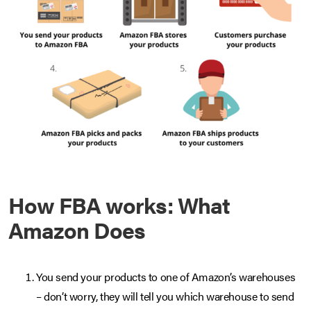
How FBA works: What
Amazon Does
You send your products to one of Amazon’s warehouses
– don’t worry, they will tell you which warehouse to send