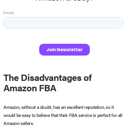
The Disadvantages of
Amazon FBA
Amazon, without a doubt, has an excellent reputation, so it
would be easy to believe that their FBA service is perfect for all
Amazon sellers.