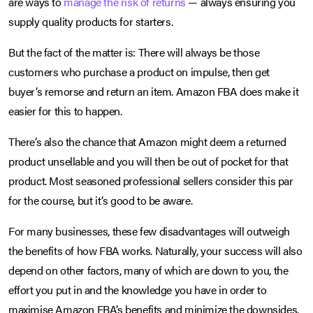
are ways to
manage the risk of returns
— always ensuring you
supply quality products for starters.
But the fact of the matter is: There will always be those
customers who purchase a product on impulse, then get
buyer’s remorse and return an item. Amazon FBA does make it
easier for this to happen.
There’s also the chance that Amazon might deem a returned
product unsellable and you will then be out of pocket for that
product. Most seasoned professional sellers consider this par
for the course, but it’s good to be aware.
For many businesses, these few disadvantages will outweigh
the benefits of how FBA works. Naturally, your success will also
depend on other factors, many of which are down to you, the
effort you put in and the knowledge you have in order to
maximise Amazon FBA’s benefits and minimize the downsides.