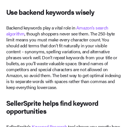
Use backend keywords wisely
Backend keywords play a vital role in
Amazon’s search
algorithm
, though shoppers never see them. The 250-byte
limit means you must make every character count. You
should add terms that don’t fit naturally in your visible
content – synonyms, spelling variations, and alternative
phrases work well. Don’t repeat keywords from your title or
bullets, as you’ll waste valuable space. Brand names of
competitors and special characters are not allowed on
Amazon, so avoid them. The best way to get optimal indexing
is to separate words with spaces rather than commas and
keep everything lowercase.
SellerSprite helps find keyword
opportunities
SellerSprite’s
Keyword Research
tool shows you exactly how