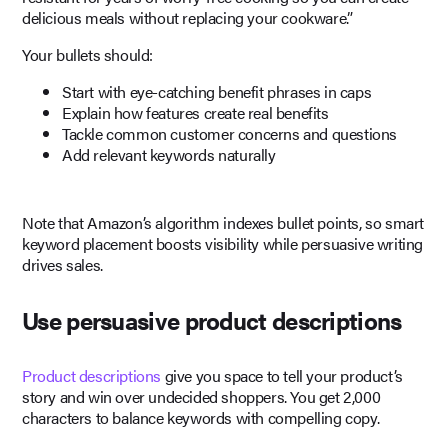
delicious meals without replacing your cookware.”
Your bullets should:
Start with eye-catching benefit phrases in caps
Explain how features create real benefits
Tackle common customer concerns and questions
Add relevant keywords naturally
Note that Amazon’s algorithm indexes bullet points, so smart
keyword placement boosts visibility while persuasive writing
drives sales.
Use persuasive product descriptions
Product descriptions
give you space to tell your product’s
story and win over undecided shoppers. You get 2,000
characters to balance keywords with compelling copy.