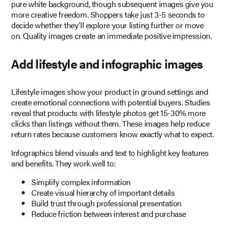
pure white background, though subsequent images give you
more creative freedom. Shoppers take just 3-5 seconds to
decide whether they’ll explore your listing further or move
on. Quality images create an immediate positive impression.
Add lifestyle and infographic images
Lifestyle images show your product in ground settings and
create emotional connections with potential buyers. Studies
reveal that products with lifestyle photos get 15-30% more
clicks than listings without them. These images help reduce
return rates because customers know exactly what to expect.
Infographics blend visuals and text to highlight key features
and benefits. They work well to:
Simplify complex information
Create visual hierarchy of important details
Build trust through professional presentation
Reduce friction between interest and purchase