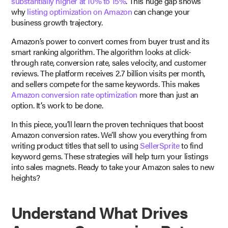
substantially higher at 10% to 15%
. This huge gap shows
why
listing optimization on Amazon
can change your
business growth trajectory.
Amazon’s power to convert comes from buyer trust and its
smart ranking algorithm. The algorithm looks at click-
through rate, conversion rate, sales velocity, and customer
reviews. The platform receives 2.7 billion visits per month,
and sellers compete for the same keywords. This makes
Amazon conversion rate optimization
more than just an
option. It’s work to be done.
In this piece, you’ll learn the proven techniques that boost
Amazon conversion rates. We’ll show you everything from
writing product titles that sell to using
SellerSprite
to find
keyword gems. These strategies will help turn your listings
into sales magnets. Ready to take your Amazon sales to new
heights?
Understand What Drives