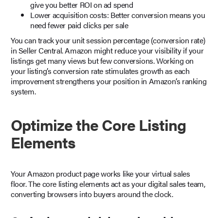
give you better ROI on ad spend
Lower acquisition costs: Better conversion means you
need fewer paid clicks per sale
You can track your unit session percentage (conversion rate)
in Seller Central. Amazon might reduce your visibility if your
listings get many views but few conversions. Working on
your listing’s conversion rate stimulates growth as each
improvement strengthens your position in Amazon’s ranking
system.
Optimize the Core Listing
Elements
Your Amazon product page works like your virtual sales
floor. The core listing elements act as your digital sales team,
converting browsers into buyers around the clock.