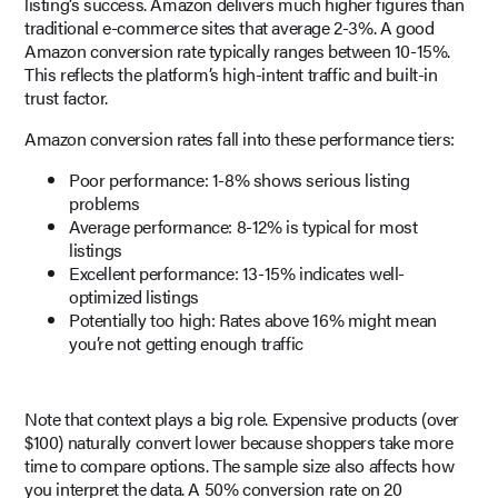
listing’s success. Amazon delivers much higher figures than
traditional e-commerce sites that average 2-3%. A good
Amazon conversion rate typically ranges between 10-15%.
This reflects the platform’s high-intent traffic and built-in
trust factor.
Amazon conversion rates fall into these performance tiers:
Poor performance: 1-8% shows serious listing
problems
Average performance: 8-12% is typical for most
listings
Excellent performance: 13-15% indicates well-
optimized listings
Potentially too high: Rates above 16% might mean
you’re not getting enough traffic
Note that context plays a big role. Expensive products (over
$100) naturally convert lower because shoppers take more
time to compare options. The sample size also affects how
you interpret the data. A 50% conversion rate on 20