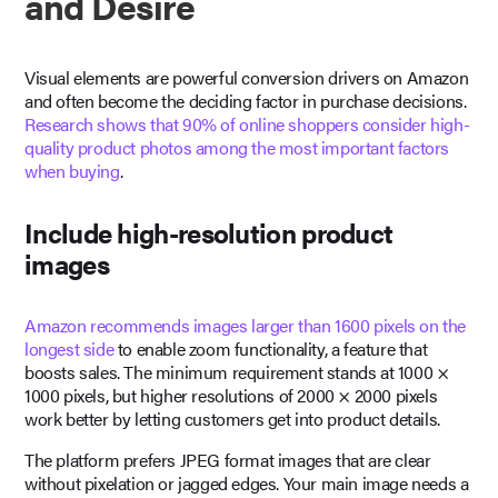
and Desire
Visual elements are powerful conversion drivers on Amazon
and often become the deciding factor in purchase decisions.
Research shows that 90% of online shoppers consider high-
quality product photos among the most important factors
when buying
.
Include high-resolution product
images
Amazon recommends images larger than 1600 pixels on the
longest side
to enable zoom functionality, a feature that
boosts sales. The minimum requirement stands at 1000 ×
1000 pixels, but higher resolutions of 2000 × 2000 pixels
work better by letting customers get into product details.
The platform prefers JPEG format images that are clear
without pixelation or jagged edges. Your main image needs a