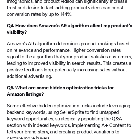
infographics, and product videos can significantly increase
trust and desire. In fact, adding product videos can boost
conversion rates by up to 144%.
Q4. How does Amazon’s A9 algorithm affect my product’s
visibility?
Amazon’s A9 algorithm determines product rankings based
on relevance and performance. Higher conversion rates
signal to the algorithm that your product satisfies customers,
leading to improved visibility in search results. This creates a
positive feedback loop, potentially increasing sales without
additional advertising.
Q5. What are some hidden optimization tricks for
Amazon listings?
Some effective hidden optimization tricks include leveraging
backend keywords, using SellerSprite to find untapped
keyword opportunities, strategically populating the Q&A
section with indexed keywords, implementing A+ Content to
tell your brand story, and creating product variations to
capture more buyers.