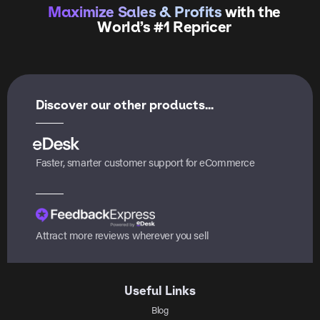
Maximize Sales & Profits
with the
World’s #1 Repricer
Discover our other products...
Faster, smarter customer support for eCommerce
Attract more reviews wherever you sell
Useful Links
Blog