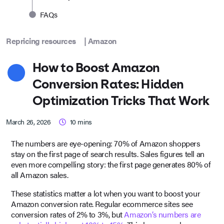
FAQs
Repricing resources
|
Amazon
How to Boost Amazon
Conversion Rates: Hidden
Optimization Tricks That Work
March 26, 2026
10
mins
The numbers are eye-opening: 70% of Amazon shoppers
stay on the first page of search results. Sales figures tell an
even more compelling story: the first page generates 80% of
all Amazon sales.
These statistics matter a lot when you want to boost your
Amazon conversion rate. Regular ecommerce sites see
conversion rates of 2% to 3%, but
Amazon’s numbers are