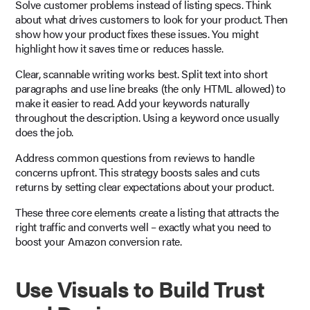
Solve customer problems instead of listing specs. Think
about what drives customers to look for your product. Then
show how your product fixes these issues. You might
highlight how it saves time or reduces hassle.
Clear, scannable writing works best. Split text into short
paragraphs and use line breaks (the only HTML allowed) to
make it easier to read. Add your keywords naturally
throughout the description. Using a keyword once usually
does the job.
Address common questions from reviews to handle
concerns upfront. This strategy boosts sales and cuts
returns by setting clear expectations about your product.
These three core elements create a listing that attracts the
right traffic and converts well – exactly what you need to
boost your Amazon conversion rate.
Use Visuals to Build Trust