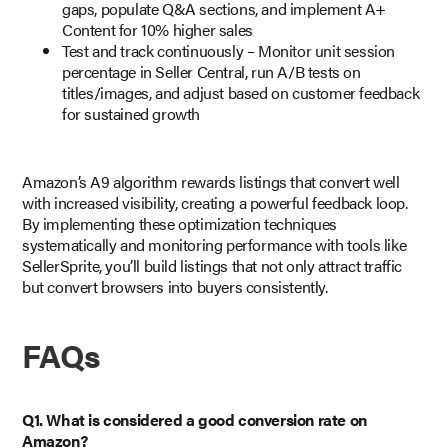
gaps, populate Q&A sections, and implement A+
Content for 10% higher sales
Test and track continuously – Monitor unit session
percentage in Seller Central, run A/B tests on
titles/images, and adjust based on customer feedback
for sustained growth
Amazon’s A9 algorithm rewards listings that convert well
with increased visibility, creating a powerful feedback loop.
By implementing these optimization techniques
systematically and monitoring performance with tools like
SellerSprite, you’ll build listings that not only attract traffic
but convert browsers into buyers consistently.
FAQs
Q1. What is considered a good conversion rate on
Amazon?