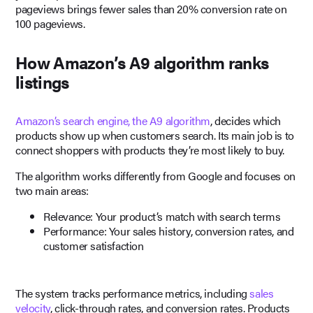
pageviews brings fewer sales than 20% conversion rate on
100 pageviews.
How Amazon’s A9 algorithm ranks
listings
Amazon’s search engine, the A9 algorithm
, decides which
products show up when customers search. Its main job is to
connect shoppers with products they’re most likely to buy.
The algorithm works differently from Google and focuses on
two main areas:
Relevance: Your product’s match with search terms
Performance: Your sales history, conversion rates, and
customer satisfaction
The system tracks performance metrics, including
sales
velocity
, click-through rates, and conversion rates. Products