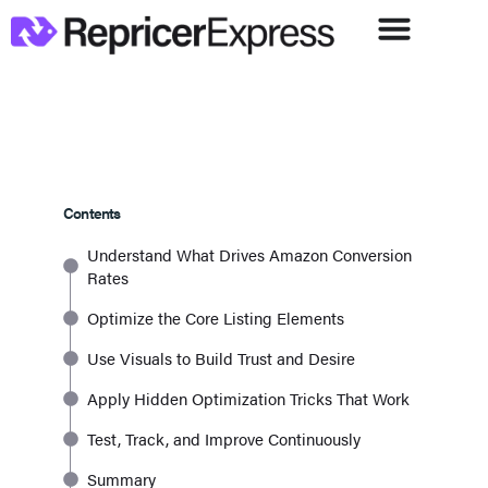
Contents
Understand What Drives Amazon Conversion
Rates
Optimize the Core Listing Elements
Use Visuals to Build Trust and Desire
Apply Hidden Optimization Tricks That Work
Test, Track, and Improve Continuously
Summary