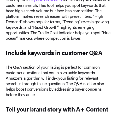
customers search. This tool helps you spot keywords that
have high search volume but face less competition. The
platform makes research easier with preset filters: “High
Demand” shows popular terms, “Trending” reveals growing
keywords, and “Rapid Growth” highlights emerging
opportunities. The Traffic Cost indicator helps you spot “blue
ocean” markets where competition is lower.
Include keywords in customer Q&A
The Q&A section of your listing is perfect for common
customer questions that contain valuable keywords.
Amazon’s algorithm will index your listing for relevant
searches through these questions. The Q&A section also
helps boost conversions by addressing buyer concerns
before they arise.
Tell your brand story with A+ Content