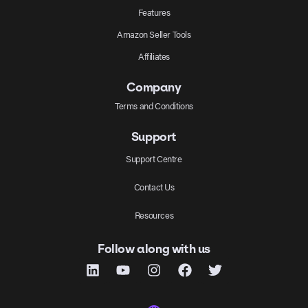
Features
Amazon Seller Tools
Affiliates
Company
Terms and Conditions
Support
Support Centre
Contact Us
Resources
Follow along with us