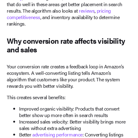
that do well in these areas get better placement in search
results. The algorithm also looks at
reviews
,
pricing
competitiveness
, and inventory availability to determine
rankings.
Why conversion rate affects visibility
and sales
Your conversion rate creates a feedback loop in Amazon’s
ecosystem. A well-converting listing tells Amazon’s
algorithm that customers like your product. The system
rewards you with better visibility.
This creates several benefits:
Improved organic visibility: Products that convert
better show up more often in search results
Increased sales velocity: Better visibility brings more
sales without extra advertising
Better
advertising performance
: Converting listings