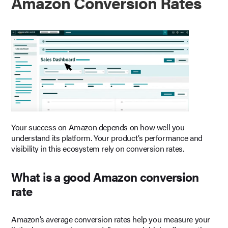
Amazon Conversion Rates
Your success on Amazon depends on how well you
understand its platform. Your product’s performance and
visibility in this ecosystem rely on conversion rates.
What is a good Amazon conversion
rate
Amazon’s average conversion rates help you measure your