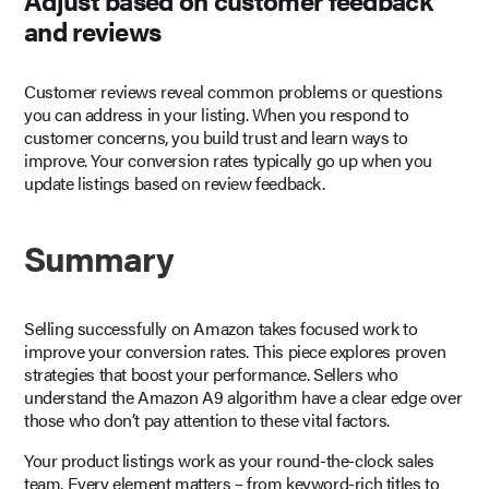
and reviews
Customer reviews reveal common problems or questions
you can address in your listing. When you respond to
customer concerns, you build trust and learn ways to
improve. Your conversion rates typically go up when you
update listings based on review feedback.
Summary
Selling successfully on Amazon takes focused work to
improve your conversion rates. This piece explores proven
strategies that boost your performance. Sellers who
understand the Amazon A9 algorithm have a clear edge over
those who don’t pay attention to these vital factors.
Your product listings work as your round-the-clock sales
team. Every element matters – from keyword-rich titles to