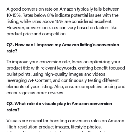
A good conversion rate on Amazon typically falls between
10-15%. Rates below 8% indicate potential issues with the
listing, while rates above 15% are considered excellent.
However, conversion rates can vary based on factors like
product price and competition.
Q2. How can I improve my Amazon listing’s conversion
rate?
To improve your conversion rate, focus on optimizing your
product title with relevant keywords, crafting benefit-focused
bullet points, using high-quality images and videos,
leveraging A+ Content, and continuously testing different
elements of your listing. Also, ensure competitive pricing and
encourage customer reviews.
Q3. What role do visuals play in Amazon conversion
rates?
Visuals are crucial for boosting conversion rates on Amazon.
High-resolution product images, lifestyle photos,