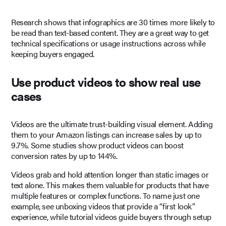
Research shows that infographics are 30 times more likely to
be read than text-based content. They are a great way to get
technical specifications or usage instructions across while
keeping buyers engaged.
Use product videos to show real use
cases
Videos are the ultimate trust-building visual element. Adding
them to your Amazon listings can increase sales by up to
9.7%. Some studies show product videos can boost
conversion rates by up to 144%.
Videos grab and hold attention longer than static images or
text alone. This makes them valuable for products that have
multiple features or complex functions. To name just one
example, see unboxing videos that provide a “first look”
experience, while tutorial videos guide buyers through setup