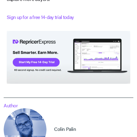
Sign up for a free 14-day trial today
Author
Colin Palin