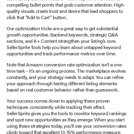
compelling bullet points that grab customer attention. High-
quality visuals create trust and desire that lead shoppers to
click that “Add to Cart” button.
Our optimization tricks are a great way to get substantial
growth opportunities. Backend keywords, strategic Q&A
sections, and A+ Content strengthen your listing’s core.
SellerSprite Tools help you learn about untapped keyword
opportunities and track performance metrics over time.
Note that Amazon conversion rate optimization isn’t a one-
time task – it’s an ongoing process. The marketplace evolves
constantly, and your strategy needs to adapt. You can refine
your approach through testing different listing elements
based on real customer behavior rather than guesswork.
Your success comes down to applying these proven
techniques consistently while tracking their effect.
SellerSprite gives you the tools to monitor keyword rankings
and spot new opportunities as they emerge. When you start
using these strategies today, you’ll see your conversion rates
climb toward that excellent 13-15% performance measure.