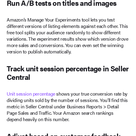
Run A/B tests on titles and images
Amazon’s Manage Your Experiments tool lets you test
different versions of listing elements against each other. This
free tool splits your audience randomly to show different
variations. The experiment results show which version drove
more sales and conversions. You can even set the winning
version to publish automatically.
Track unit session percentage in Seller
Central
Unit session percentage
shows your true conversion rate by
dividing units sold by the number of sessions. You’ll find this
metric in Seller Central under Business Reports > Detail
Page Sales and Traffic. Your Amazon search rankings
depend heavily on this number.
Adjust based on customer feedback