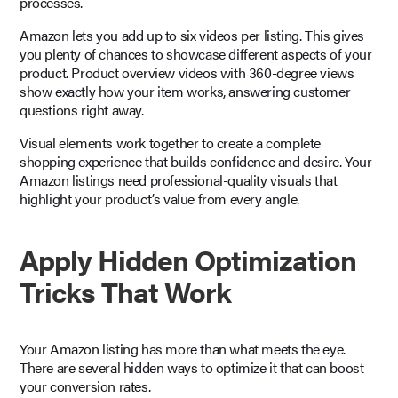
processes.
Amazon lets you add up to six videos per listing. This gives
you plenty of chances to showcase different aspects of your
product. Product overview videos with 360-degree views
show exactly how your item works, answering customer
questions right away.
Visual elements work together to create a complete
shopping experience that builds confidence and desire. Your
Amazon listings need professional-quality visuals that
highlight your product’s value from every angle.
Apply Hidden Optimization
Tricks That Work
Your Amazon listing has more than what meets the eye.
There are several hidden ways to optimize it that can boost
your conversion rates.