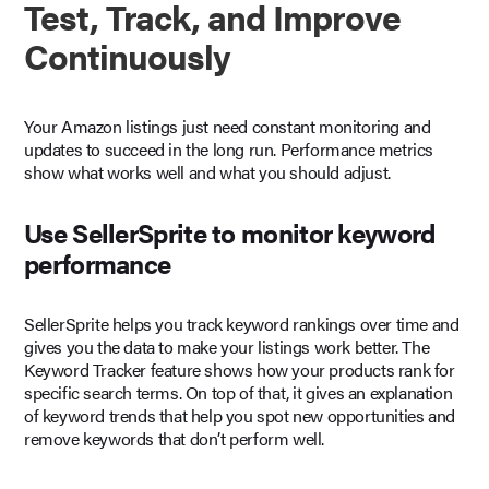
Test, Track, and Improve
Continuously
Your Amazon listings just need constant monitoring and
updates to succeed in the long run. Performance metrics
show what works well and what you should adjust.
Use SellerSprite to monitor keyword
performance
SellerSprite helps you track keyword rankings over time and
gives you the data to make your listings work better. The
Keyword Tracker feature shows how your products rank for
specific search terms. On top of that, it gives an explanation
of keyword trends that help you spot new opportunities and
remove keywords that don’t perform well.