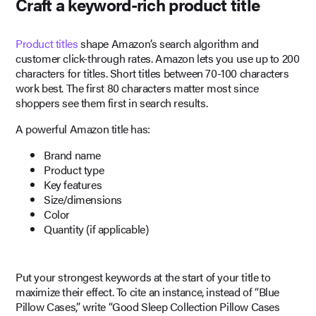
Craft a keyword-rich product title
Product titles
shape Amazon’s search algorithm and
customer click-through rates. Amazon lets you use up to 200
characters for titles. Short titles between 70-100 characters
work best. The first 80 characters matter most since
shoppers see them first in search results.
A powerful Amazon title has:
Brand name
Product type
Key features
Size/dimensions
Color
Quantity (if applicable)
Put your strongest keywords at the start of your title to
maximize their effect. To cite an instance, instead of “Blue
Pillow Cases,” write “Good Sleep Collection Pillow Cases