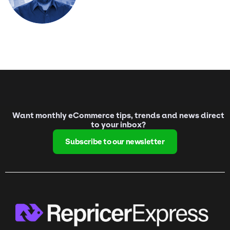
Want monthly eCommerce tips, trends and news direct
to your inbox?
Subscribe to our newsletter