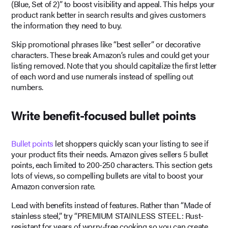
(Blue, Set of 2)” to boost visibility and appeal. This helps your
product rank better in search results and gives customers
the information they need to buy.
Skip promotional phrases like “best seller” or decorative
characters. These break Amazon’s rules and could get your
listing removed. Note that you should capitalize the first letter
of each word and use numerals instead of spelling out
numbers.
Write benefit-focused bullet points
Bullet points
let shoppers quickly scan your listing to see if
your product fits their needs. Amazon gives sellers 5 bullet
points, each limited to 200-250 characters. This section gets
lots of views, so compelling bullets are vital to boost your
Amazon conversion rate.
Lead with benefits instead of features. Rather than “Made of
stainless steel,” try “PREMIUM STAINLESS STEEL: Rust-
resistant for years of worry-free cooking so you can create