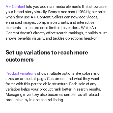
A+ Content
lets you add rich media elements that showcase
your brand story visually. Brands see about 10% higher sales
when they use A+ Content. Sellers can now add videos,
enhanced images, comparison charts, and interactive
elements – a feature once limited to vendors. While A+
Content doesn’t directly affect search rankings, it builds trust,
shows benefits visually, and tackles objections head-on.
Set up variations to reach more
customers
Product variations
show multiple options like colors and
sizes on one detail page. Customers find what they want
faster with this parent-child structure. Each sale of any
variation helps your product rank better in search results.
Managing inventory also becomes simpler, as all related
products stay in one central listing.