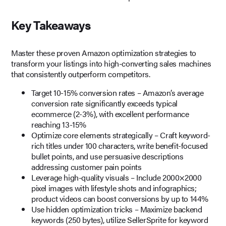
Key Takeaways
Master these proven Amazon optimization strategies to
transform your listings into high-converting sales machines
that consistently outperform competitors.
Target 10-15% conversion rates – Amazon’s average
conversion rate significantly exceeds typical
ecommerce (2-3%), with excellent performance
reaching 13-15%
Optimize core elements strategically – Craft keyword-
rich titles under 100 characters, write benefit-focused
bullet points, and use persuasive descriptions
addressing customer pain points
Leverage high-quality visuals – Include 2000×2000
pixel images with lifestyle shots and infographics;
product videos can boost conversions by up to 144%
Use hidden optimization tricks – Maximize backend
keywords (250 bytes), utilize SellerSprite for keyword